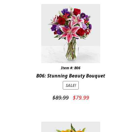
Item #: B06
B06: Stunning Beauty Bouquet
SALE!
Original
Current
$
89.99
$
79.99
price
price
was:
is:
$89.99.
$79.99.