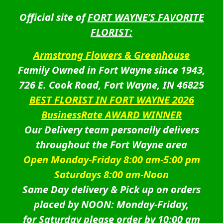
Official site of
FORT WAYNE’S FAVORITE
FLORIST:
Armstrong Flowers & Greenhouse
Family Owned in Fort Wayne since 1943,
726 E. Cook Road, Fort Wayne, IN 46825
BEST FLORIST IN FORT WAYNE 2026
BusinessRate AWARD WINNER
Our Delivery team personally delivers
throughout the Fort Wayne area
Open Monday-Friday 8:00 am-5:00 pm
Saturdays 8:00 am-Noon
Same Day delivery & Pick up on orders
placed by NOON: Monday-Friday,
for Saturday please order by 10:00 am