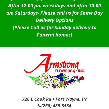
After 12:00 pm weekdays and after 10:00
am Saturdays-
Please call us for Same Day
Delivery Options
(Please Call us for Sunday delivery to
Funeral homes)
726 E Cook Rd • Fort Wayne, IN
(260) 489-3534