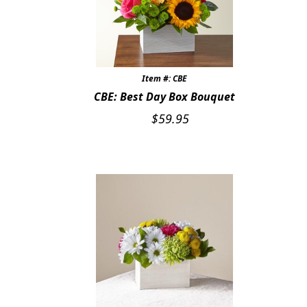
Item #: CBE
CBE: Best Day Box Bouquet
$
59.95