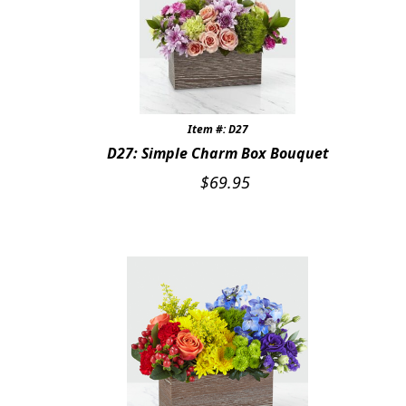
Item #: D27
D27: Simple Charm Box Bouquet
$
69.95