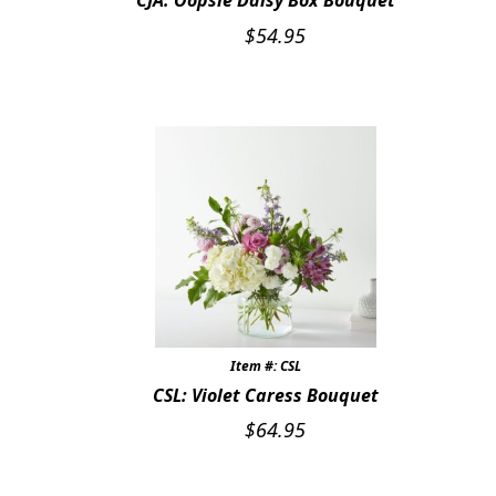
CJA: Oopsie Daisy Box Bouquet
$
54.95
Item #: CSL
CSL: Violet Caress Bouquet
$
64.95