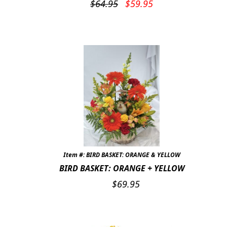
Original
Current
$
64.95
$
59.95
price
price
was:
is:
$64.95.
$59.95.
Item #: BIRD BASKET: ORANGE & YELLOW
BIRD BASKET: ORANGE + YELLOW
$
69.95