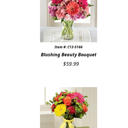
Item #: C13-5166
Blushing Beauty Bouquet
$
59.99