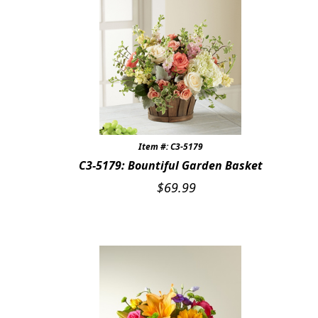
Item #: C3-5179
C3-5179: Bountiful Garden Basket
$
69.99