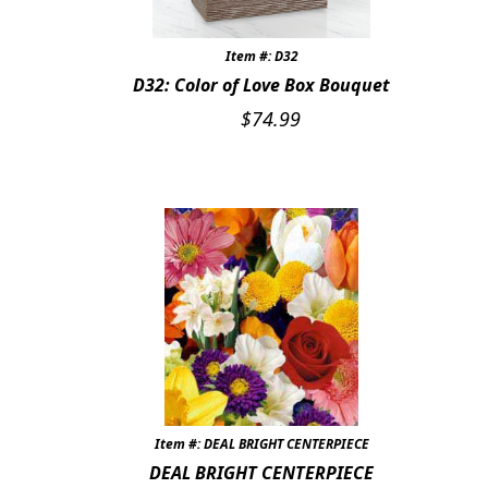
Item #: D32
D32: Color of Love Box Bouquet
$
74.99
Item #: DEAL BRIGHT CENTERPIECE
DEAL BRIGHT CENTERPIECE