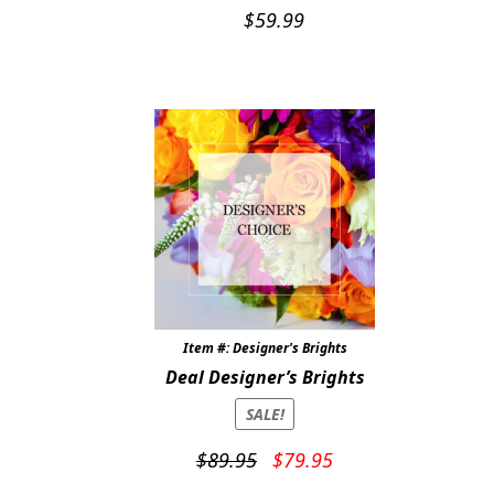
$
59.99
Item #: Designer's Brights
Deal Designer’s Brights
SALE!
Original
Current
$
89.95
$
79.95
price
price