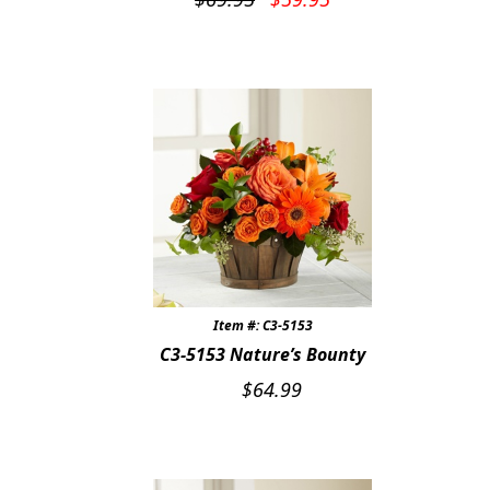
price
price
was:
is:
$69.95.
$59.95.
Item #: C3-5153
C3-5153 Nature’s Bounty
$
64.99