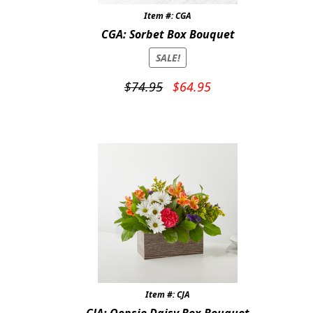
Item #: CGA
CGA: Sorbet Box Bouquet
SALE!
Original
Current
$
74.95
$
64.95
price
price
was:
is:
$74.95.
$64.95.
Item #: CJA