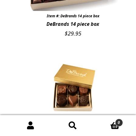
Item #: DeBrands 14 piece box
DeBrands 14 piece box
$
29.95
0
Item #: DeBrands 6 Pc box
DeBrands 6 Piece box