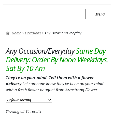
Skip
Skip
Menu
to
to
navigation
content
SUMMER BRIGHTS
Home
Occasions
Any Occasion/Everyday
AUTUMN & FALL
Expand
Any Occasion/Everyday
OCCASIONS
ANY OCCASION/EVERYDAY
BABY
They’re on your mind. Tell them with a flower
LOVE & ROMANCE
delivery
Let someone know they’ve been on your mind
with a fresh flower bouquet from Armstrong Flower.
BUSINESS GIFTS
I’M SORRY
Showing all 84 results