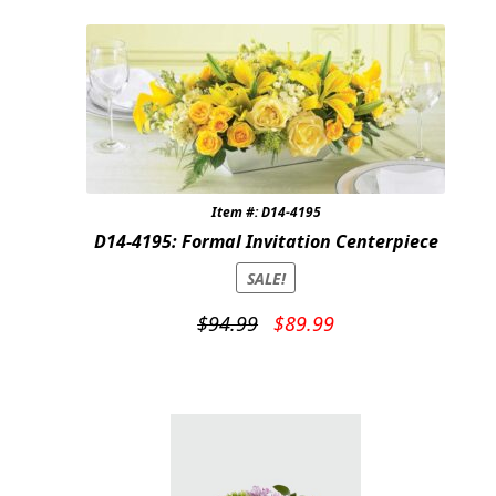
Item #: D14-4195
D14-4195: Formal Invitation Centerpiece
SALE!
Original
Current
$
94.99
$
89.99
price
price
was:
is:
$94.99.
$89.99.