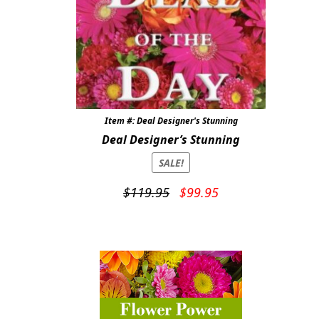
Item #: Deal Designer's Stunning
Deal Designer’s Stunning
SALE!
Original
Current
$
119.95
$
99.95
price
price
was:
is:
$119.95.
$99.95.