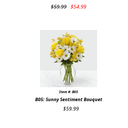
Original
Current
$
59.99
$
54.99
price
price
was:
is:
$59.99.
$54.99.
Item #: B05
B05: Sunny Sentiment Bouquet
$
59.99