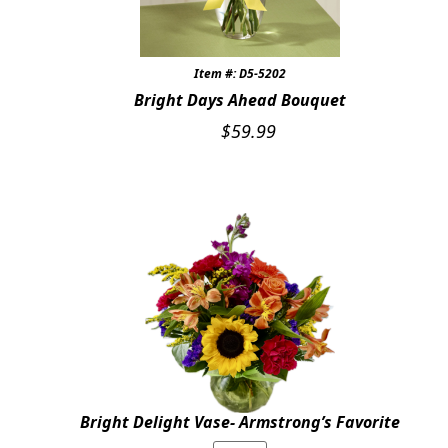
Item #: D5-5202
Bright Days Ahead Bouquet
$
59.99
Bright Delight Vase- Armstrong’s Favorite