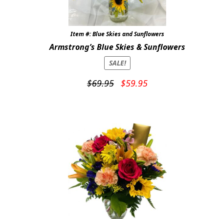
Expand
COLORS
Item #: Blue Skies and Sunflowers
Expand
FAVORITE FLOWERS
Armstrong’s Blue Skies & Sunflowers
FEATURED PRODUCTS
SALE!
CUSTOMER FAVORITES
Original
Current
$
69.95
$
59.95
price
price
Expand
WEDDINGS
was:
is:
$69.95.
$59.95.
Expand
ABOUT US
GIFT ITEMS
CUSTOMER FAVORITES
LUXURY COLLECTION