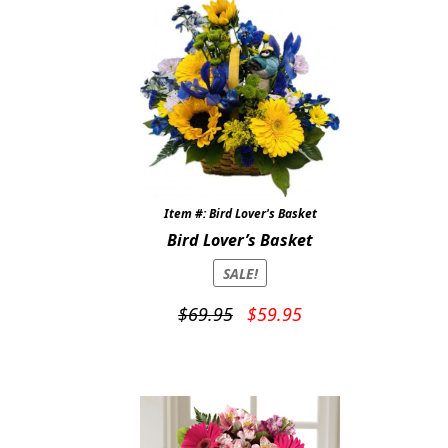
Item #: Bird Lover's Basket
Bird Lover’s Basket
SALE!
Original
Current
$
69.95
$
59.95
price
price
was:
is:
$69.95.
$59.95.