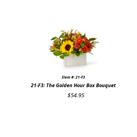
JUST BECAUSE
THANK YOU
GRADUATION
CONGRATULATIONS
THOSE LITTLE EXTRAS
ROSES
Item #: 21-F3
21-F3: The Golden Hour Box Bouquet
BIRTHDAY
$
54.95
ANNIVERSARY & LOVE
GET WELL
Expand
PLANTS