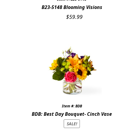
B23-5148 Blooming Visions
$
59.99
Item #: BDB
BDB: Best Day Bouquet- Cinch Vase
SALE!