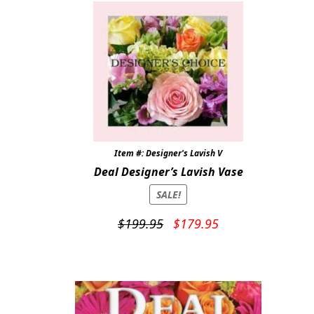
Item #: Designer's Lavish V
Deal Designer’s Lavish Vase
SALE!
Original
Current
$
199.95
$
179.95
price
price
was:
is:
$199.95.
$179.95.