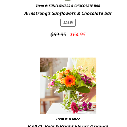
Item #: SUNFLOWERS & CHOCOLATE BAR
Armstrong’s Sunflowers & Chocolate bar
SALE!
Original
Current
$
69.95
$
64.95
price
price
was:
is:
$69.95.
$64.95.
Item #: B-6022
B-6022: Bold & Bright Florist Original