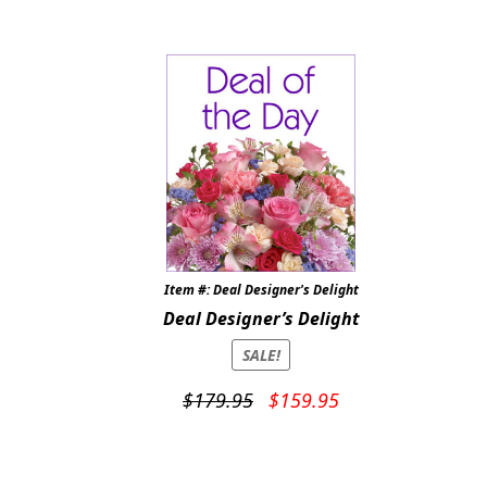
was:
is:
$89.95.
$79.95.
Item #: Deal Designer's Delight
Deal Designer’s Delight
SALE!
Original
Current
$
179.95
$
159.95
price
price
was:
is:
$179.95.
$159.95.