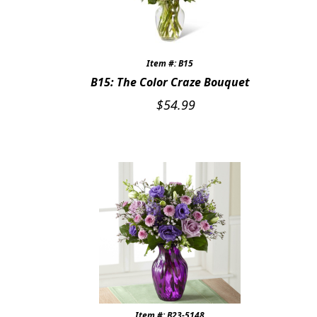
Item #: B15
B15: The Color Craze Bouquet
$
54.99
Item #: B23-5148