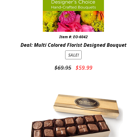
Item #: EO-6042
Deal: Multi Colored Florist Designed Bouquet
SALE!
Original
Current
$
69.95
$
59.99
price
price
was:
is:
$69.95.
$59.99.