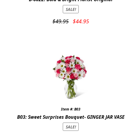
SALE!
Original
Current
$
49.95
$
44.95
price
price
was:
is:
$49.95.
$44.95.
Item #: B03
B03: Sweet Surprises Bouquet- GINGER JAR VASE
SALE!