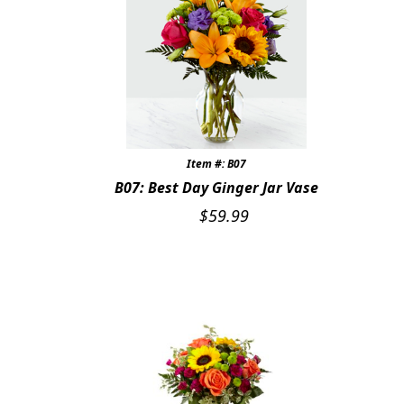
Item #: B07
B07: Best Day Ginger Jar Vase
$
59.99