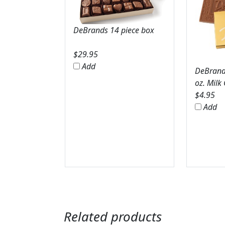
DeBrands 14 piece box
$
29.95
Add
DeBrands
oz. Milk
$
4.95
Add
Related products