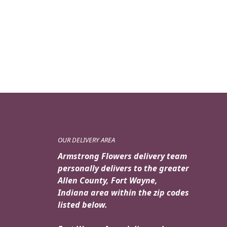
OUR DELIVERY AREA
Armstrong Flowers delivery team
personally delivers to the greater
Allen County, Fort Wayne,
Indiana area within the zip codes
listed below.