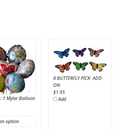
A BUTTERFLY PICK- ADD
ON
$
1.95
: 1 Mylar Balloon
Add