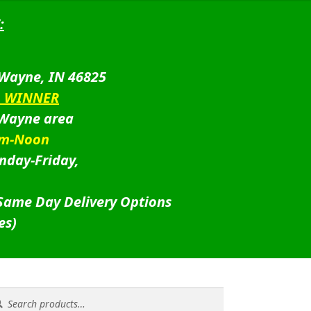
:
 Wayne, IN 46825
D WINNER
 Wayne area
am-Noon
nday-Friday,
 Same Day Delivery Options
es)
rch
rch