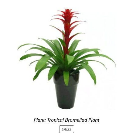
Plant: Tropical Bromeliad Plant
SALE!