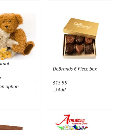
nimal
DeBrands 6 Piece box
5
$
15.95
Add