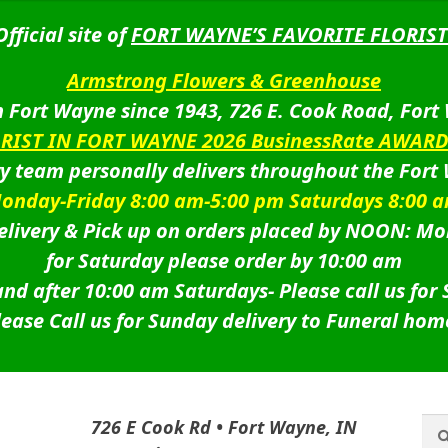
Official site of
FORT WAYNE’S FAVORITE FLORIST
Armstrong Flowers & Greenhouse
 Fort Wayne since 1943, 726 E. Cook Road, Fort
ORIST IN FORT WAYNE 2026 BusinessRate AWAR
ry team personally delivers throughout the Fort
onday-Friday 8:00 am-5:00 pm Saturdays 8:00 
livery & Pick up on orders placed by NOON: Mo
for Saturday please order by 10:00 am
nd after 10:00 am Saturdays-
Please call us for
lease Call us for Sunday delivery to Funeral hom
Sea
Sea
726 E Cook Rd • Fort Wayne, IN
for: