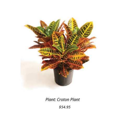
Plant: Croton Plant
$
54.95