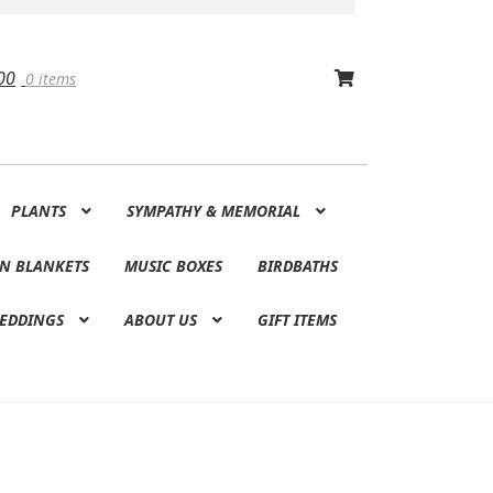
00
0 items
PLANTS
SYMPATHY & MEMORIAL
N BLANKETS
MUSIC BOXES
BIRDBATHS
EDDINGS
ABOUT US
GIFT ITEMS