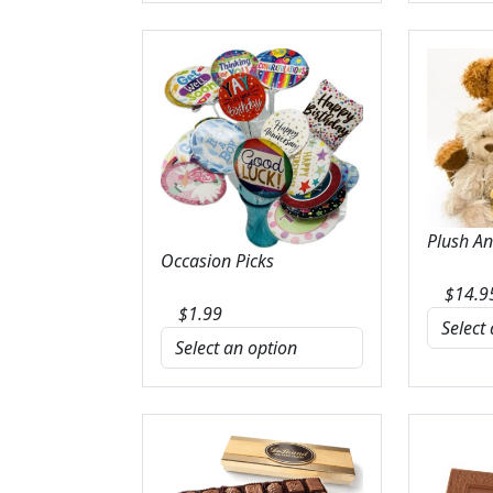
Plush A
Occasion Picks
$
14.9
$
1.99