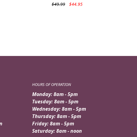
Original
Current
$
49.99
$
44.95
price
price
was:
is:
$49.99.
$44.95.
HOURS OF OPERATION
Monday: 8am - 5pm
Tuesday: 8am - 5pm
Wednesday: 8am - 5pm
Thursday: 8am - 5pm
n
Friday: 8am - 5pm
Saturday: 8am - noon