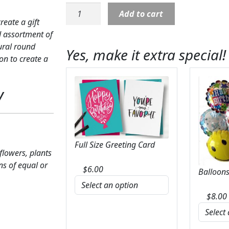
French
Add to cart
Garden:
eate a gift
Green
ed assortment of
plants
tural round
Yes, make it extra special!
with
on to create a
yellow
bow
y
quantity
Full Size Greeting Card
 flowers, plants
ns of equal or
$
6.00
Balloons
$
8.00