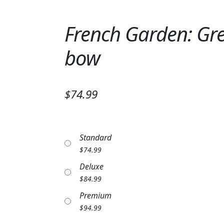
French Garden: Gre
bow
$74.99
Standard
$
74.99
Deluxe
$
84.99
Premium
$
94.99