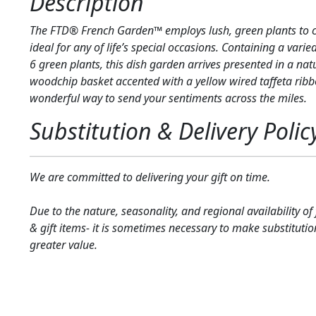
Description
The FTD® French Garden™ employs lush, green plants to cr
ideal for any of life’s special occasions. Containing a vari
6 green plants, this dish garden arrives presented in a na
woodchip basket accented with a yellow wired taffeta ribb
wonderful way to send your sentiments across the miles.
Substitution & Delivery Polic
We are committed to delivering your gift on time.
Due to the nature, seasonality, and regional availability of
& gift items- it is sometimes necessary to make substitutio
greater value.