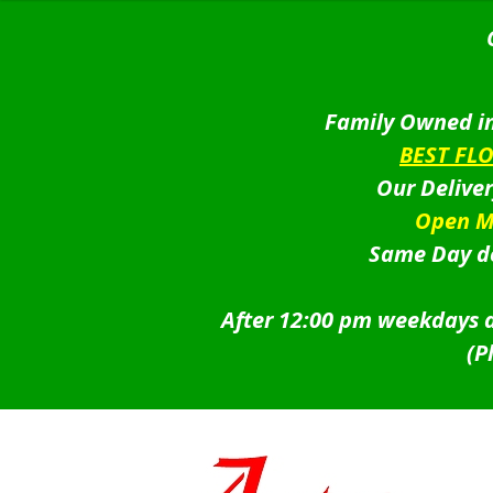
Family Owned in
BEST FL
Our Delive
Open M
Same Day de
After 12:00 pm weekdays a
(P