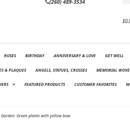
(260) 489-3534
$
0.
ROSES
BIRTHDAY
ANNIVERSARY & LOVE
GET WELL
ES & PLAQUES
ANGELS, STATUES, CROSSES
MEMORIAL WOVE
WERS
FEATURED PRODUCTS
CUSTOMER FAVORITES
W
 Garden: Green plants with yellow bow