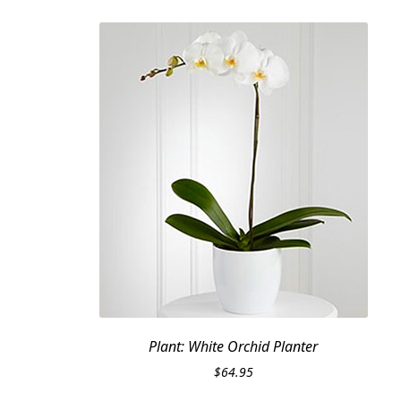
Plant: White Orchid Planter
$
64.95