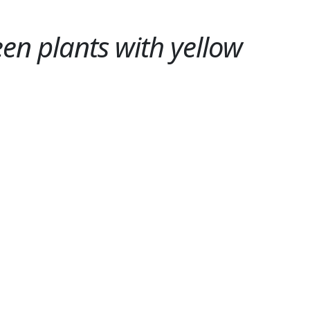
en plants with yellow