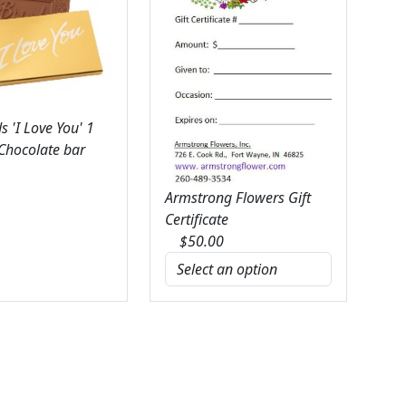
 'I Love You' 1
 Chocolate bar
Armstrong Flowers Gift
Certificate
$
50.00