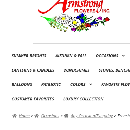
Skip
Skip
SUMMER BRIGHTS
AUTUMN & FALL
OCCASIONS
to
to
navigation
content
LANTERNS & CANDLES
WINDCHIMES
STONES, BENCH
BALLOONS
PATRIOTIC
COLORS
FAVORITE FLO
CUSTOMER FAVORITES
LUXURY COLLECTION
Home
>
Occasions
>
Any Occasion/Everyday
>
French