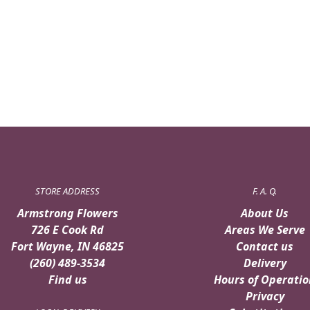
STORE ADDRESS
F. A. Q.
Armstrong Flowers
About Us
726 E Cook Rd
Areas We Serve
Fort Wayne, IN 46825
Contact us
(260) 489-3534
Delivery
Find us
Hours of Operatio
Privacy