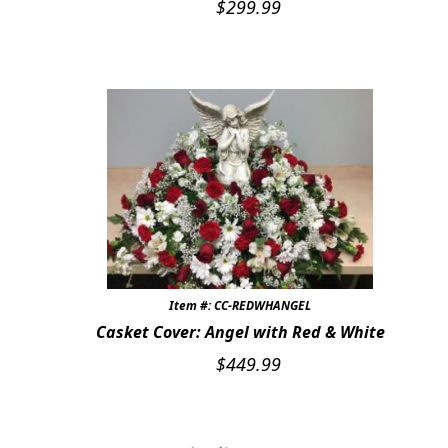
$
299.99
Item #: CC-REDWHANGEL
Casket Cover: Angel with Red & White
$
449.99