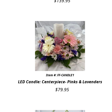
$
139.95
Item #: FF-CANDLE1
LED Candle: Centerpiece- Pinks & Lavenders
$
79.95