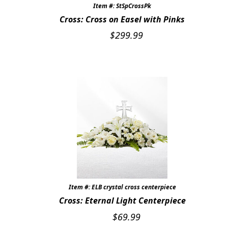
Item #: StSpCrossPk
Cross: Cross on Easel with Pinks
$
299.99
Item #: ELB crystal cross centerpiece
Cross: Eternal Light Centerpiece
$
69.99