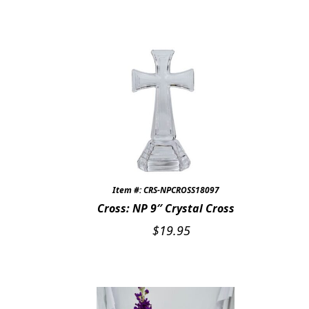
Item #: CRS-NPCROSS18097
Cross: NP 9″ Crystal Cross
$
19.95