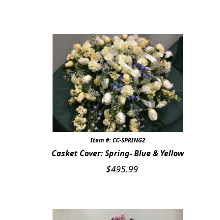
Item #: CC-SPRING2
Casket Cover: Spring- Blue & Yellow
$
495.99