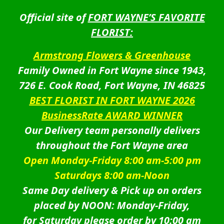
Official site of
FORT WAYNE’S FAVORITE
FLORIST:
Armstrong Flowers & Greenhouse
Family Owned in Fort Wayne since 1943,
726 E. Cook Road, Fort Wayne, IN 46825
BEST FLORIST IN FORT WAYNE 2026
BusinessRate AWARD WINNER
Our Delivery team personally delivers
throughout the Fort Wayne area
Open Monday-Friday 8:00 am-5:00 pm
Saturdays 8:00 am-Noon
Same Day delivery & Pick up on orders
placed by NOON: Monday-Friday,
for Saturday please order by 10:00 am