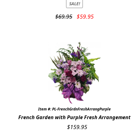
SALE!
Original
Current
$
69.95
$
59.95
price
price
was:
is:
$69.95.
$59.95.
Item #: PL-FrenchGrdnFreshArrangPurple
French Garden with Purple Fresh Arrangement
$
159.95