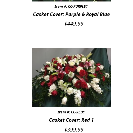
Item #: CC-PURPLE1
Casket Cover: Purple & Royal Blue
$
449.99
Item #: CC-RED1
Casket Cover: Red 1
$
399.99