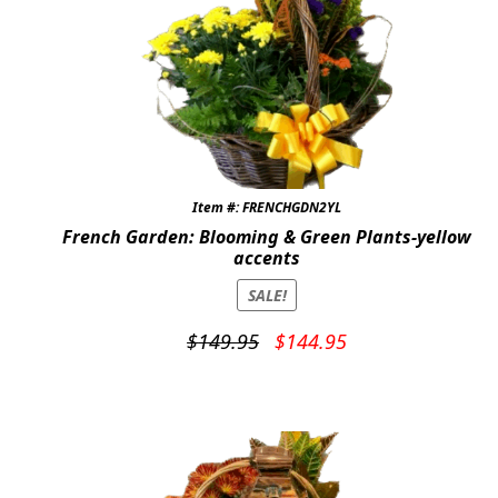
Item #: FRENCHGDN2YL
French Garden: Blooming & Green Plants-yellow
accents
SALE!
Original
Current
$
149.95
$
144.95
price
price
was:
is:
$149.95.
$144.95.