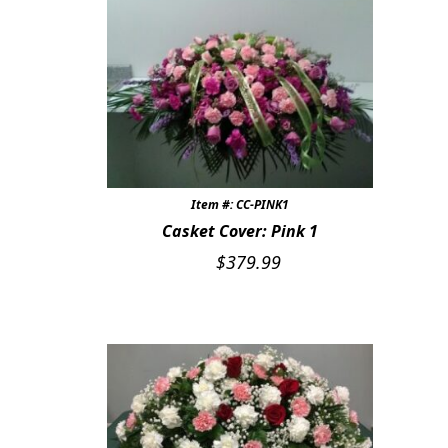
Item #: CC-PINK1
Casket Cover: Pink 1
$
379.99