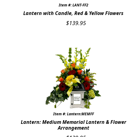
Item #: LANT-FF2
Lantern with Candle, Red & Yellow Flowers
$
139.95
Item #: Lantern:MEMFF
Lantern: Medium Memorial Lantern & Flower
Arrangement