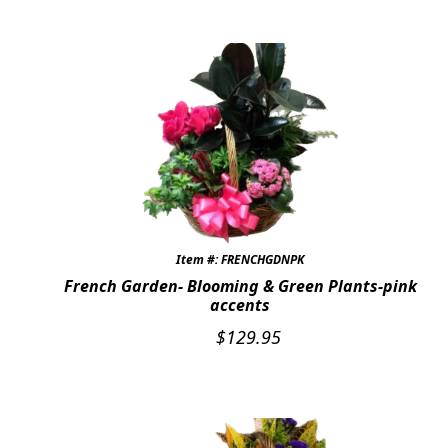
Item #: FRENCHGDNPK
French Garden- Blooming & Green Plants-pink
accents
$
129.95