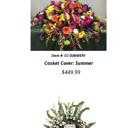
Item #: CC-SUMMER1
Casket Cover: Summer
$
449.99