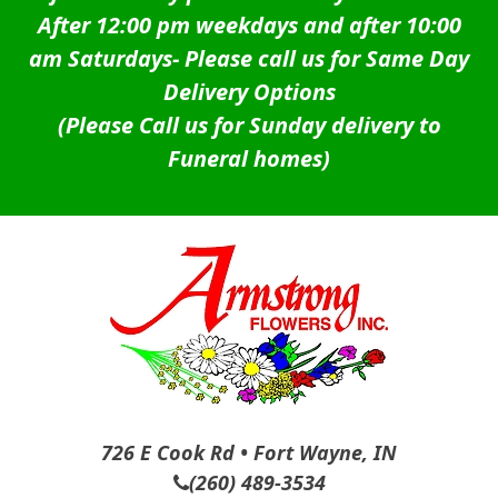
After 12:00 pm weekdays and after 10:00
am Saturdays-
Please call us for Same Day
Delivery Options
(Please Call us for Sunday delivery to
Funeral homes)
726 E Cook Rd • Fort Wayne, IN
(260) 489-3534