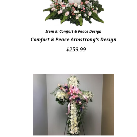
Item #: Comfort & Peace Design
Comfort & Peace Armstrong’s Design
$
259.99