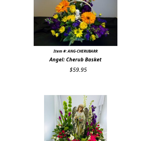
CUSTOMER FAVORITES
Expand c
WEDDINGS
Expand c
ABOUT US
Item #: ANG-CHERUBARR
GIFT ITEMS
Angel: Cherub Basket
CUSTOMER FAVORITES
$
59.95
LUXURY COLLECTION