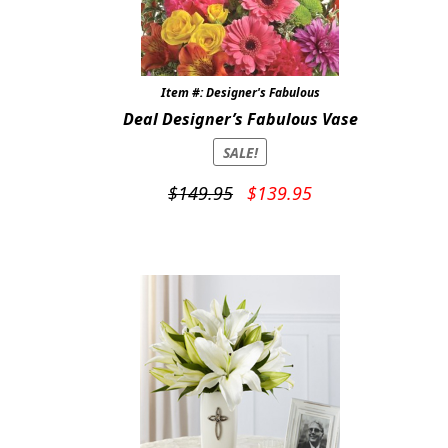
Item #: Designer's Fabulous
Deal Designer’s Fabulous Vase
SALE!
Original
Current
$
149.95
$
139.95
price
price
was:
is:
$149.95.
$139.95.