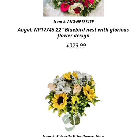
Item #: ANG-NP17745F
Angel: NP17745 22″ Bluebird nest with glorious
flower design
$
329.99
Item #: Butterfly & Sunflowers Vase