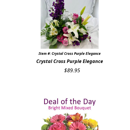
Item #: Crystal Cross Purple Elegance
Crystal Cross Purple Elegance
$
89.95