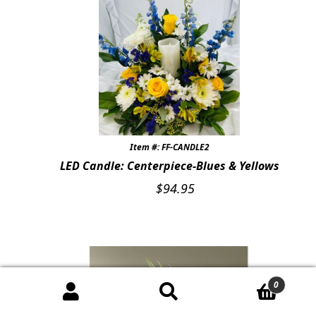
Item #: FF-CANDLE2
LED Candle: Centerpiece-Blues & Yellows
$
94.95
0