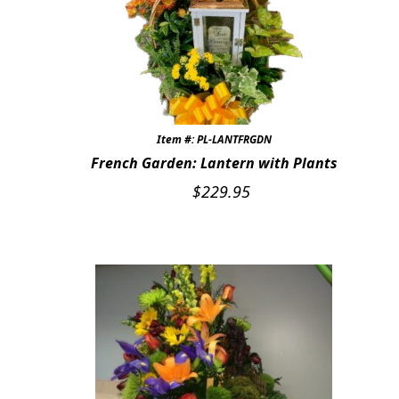
Item #: PL-LANTFRGDN
French Garden: Lantern with Plants
$
229.95