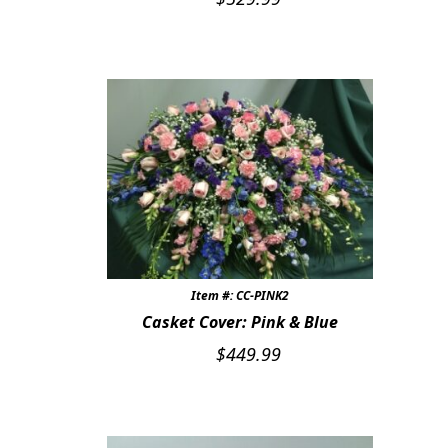
Item #: CC-PINK2
Casket Cover: Pink & Blue
$
449.99