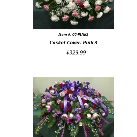
Item #: CC-PINK3
Casket Cover: Pink 3
$
329.99