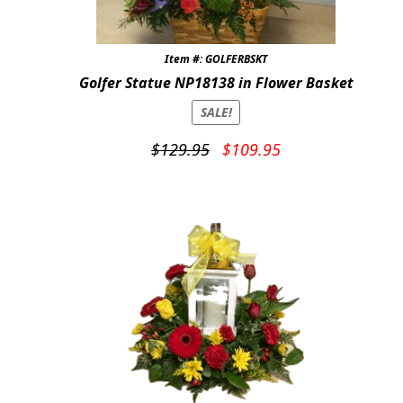
Item #: GOLFERBSKT
Golfer Statue NP18138 in Flower Basket
SALE!
Original
Current
$
129.95
$
109.95
price
price
was:
is:
$129.95.
$109.95.