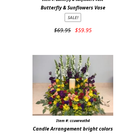
Butterfly & Sunflowers Vase
SALE!
Original
Current
$
69.95
$
59.95
price
price
was:
is:
$69.95.
$59.95.
Item #: ccuwreath4
Candle Arrangement bright colors