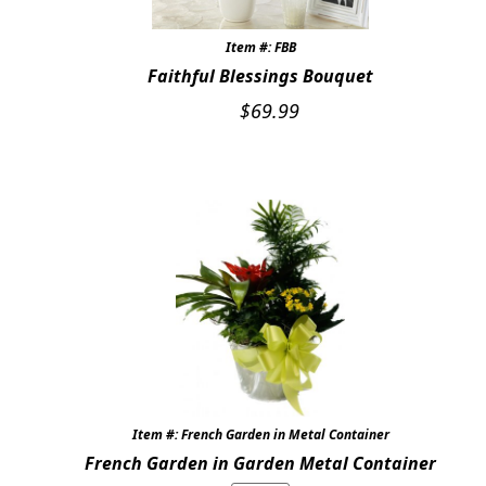
Item #: FBB
Faithful Blessings Bouquet
$
69.99
Item #: French Garden in Metal Container
French Garden in Garden Metal Container