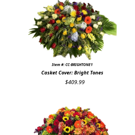
Item #: CC-BRIGHTONE1
Casket Cover: Bright Tones
$
409.99