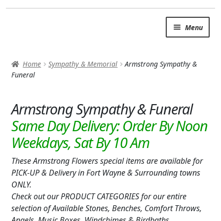
Skip
Skip
Menu
to
to
navigation
content
SUMMER BRIGHTS
Home
Sympathy & Memorial
Armstrong Sympathy &
AUTUMN & FALL
Funeral
Expand c
OCCASIONS
Armstrong Sympathy & Funeral
ROSES
BIRTHDAY
These Armstrong Flowers special items are available for
ANNIVERSARY & LOVE
PICK-UP & Delivery in Fort Wayne & Surrounding towns
GET WELL
ONLY.
Check out our PRODUCT CATEGORIES for our entire
Expand c
PLANTS
selection of Available Stones, Benches, Comfort Throws,
Angels, Music Boxes, Windchimes & Birdbaths