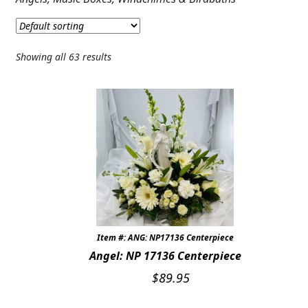
Expand c
SYMPATHY & MEMORIAL
ARMSTRONG SYMPATHY & FUNERAL
Showing all 63 results
FTD SYMPATHY
CASKET & STANDING SPRAYS
WREATHS
CREMATION MEMORIAL
PLANTS
DOG & CAT MEMORIAL GIFTS
Item #: ANG: NP17136 Centerpiece
Angel: NP 17136 Centerpiece
LANTERNS & CANDLES
$
89.95
WINDCHIMES