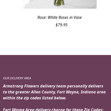
Rose: White Roses in Vase
$
79.95
OUR DELIVERY AREA
Armstrong Flowers delivery team personally delivers
to the greater Allen County, Fort Wayne, Indiana area
within the zip codes listed below.
Fort Wayne Area delivery charge for these Zip Codes: