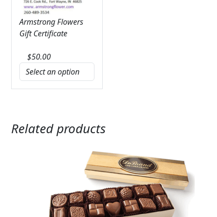
Armstrong Flowers
Gift Certificate
$
50.00
Related products