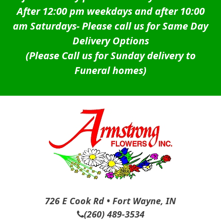
After 12:00 pm weekdays and after 10:00
am Saturdays-
Please call us for Same Day
Delivery Options
(Please Call us for Sunday delivery to
Funeral homes)
726 E Cook Rd • Fort Wayne, IN
(260) 489-3534