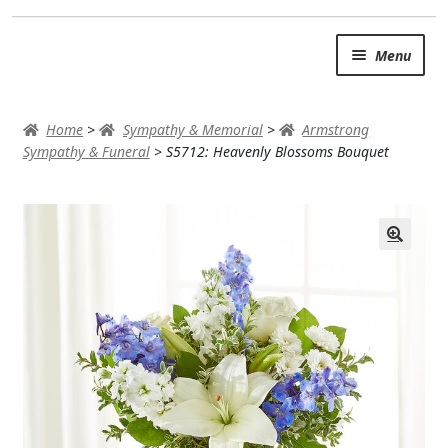
Skip
Skip
Menu
to
to
navigation
content
SUMMER BRIGHTS
Home
>
Sympathy & Memorial
>
Armstrong
AUTUMN & FALL
Sympathy & Funeral
>
S5712: Heavenly Blossoms Bouquet
Expand
OCCASIONS
ROSES
BIRTHDAY
ANNIVERSARY & LOVE
GET WELL
Expand
PLANTS