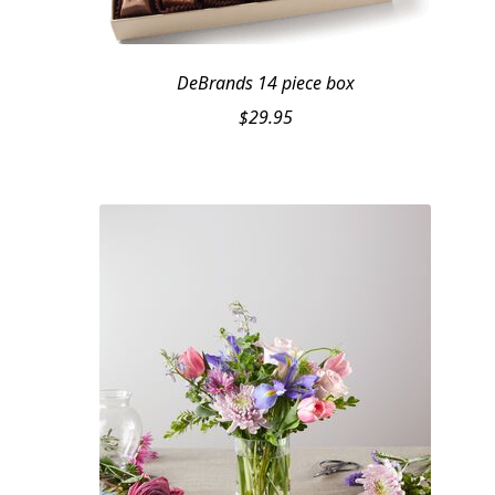
DeBrands 14 piece box
$
29.95