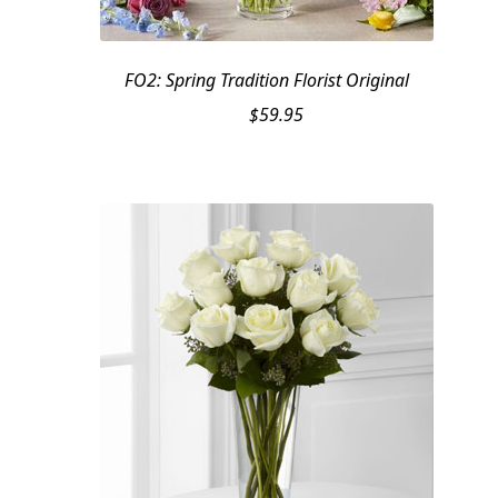
FO2: Spring Tradition Florist Original
$
59.95