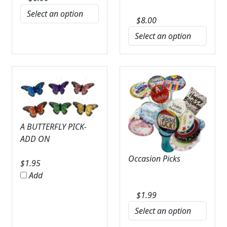
$
8.00
A BUTTERFLY PICK-
ADD ON
Occasion Picks
$
1.95
Add
$
1.99