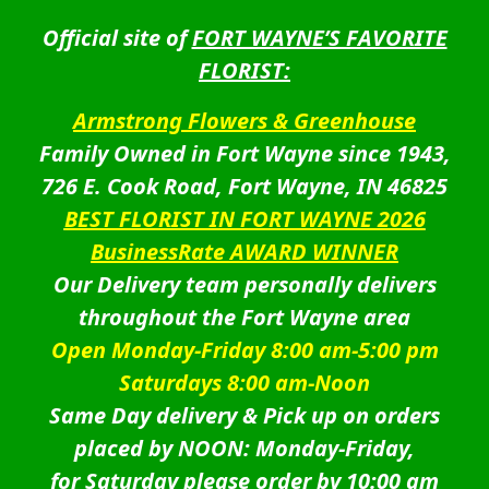
Official site of
FORT WAYNE’S FAVORITE
FLORIST:
Armstrong Flowers & Greenhouse
Family Owned in Fort Wayne since 1943,
726 E. Cook Road, Fort Wayne, IN 46825
BEST FLORIST IN FORT WAYNE 2026
BusinessRate AWARD WINNER
Our Delivery team personally delivers
throughout the Fort Wayne area
Open Monday-Friday 8:00 am-5:00 pm
Saturdays 8:00 am-Noon
Same Day delivery & Pick up on orders
placed by NOON: Monday-Friday,
for Saturday please order by 10:00 am