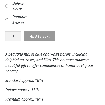
Deluxe
Expand
COLORS
$
89.95
Expand
FAVORITE FLOWERS
Premium
$
109.95
FEATURED PRODUCTS
S5712:
Add to cart
CUSTOMER FAVORITES
Heavenly
Blossoms
Expand
WEDDINGS
Bouquet
A beautiful mix of blue and white florals, including
quantity
Expand
ABOUT US
delphinium, roses, and lilies. This bouquet makes a
beautiful gift to offer condolences or honor a religious
GIFT ITEMS
holiday.
CUSTOMER FAVORITES
Standard approx. 16″H
Deluxe approx. 17″H
LUXURY COLLECTION
Premium approx. 18″H