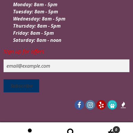
Monday: 8am - 5pm
Tuesday: 8am - 5pm
Wednesday: 8am - 5pm
Thursday: 8am - 5pm
Friday: 8am - 5pm
Saturday: 8am - noon
Sign up for offers
Email
0