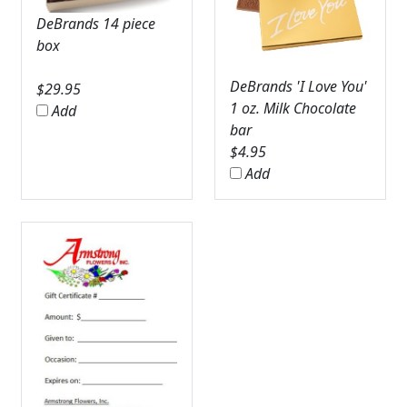
DeBrands 14 piece
box
DeBrands 'I Love You'
$
29.95
1 oz. Milk Chocolate
Add
bar
$
4.95
Add