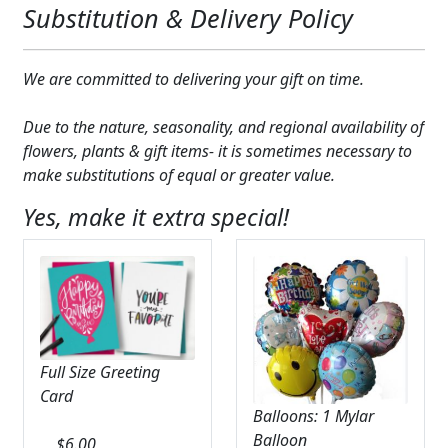
Substitution & Delivery Policy
We are committed to delivering your gift on time.
Due to the nature, seasonality, and regional availability of
flowers, plants & gift items- it is sometimes necessary to
make substitutions of equal or greater value.
Yes, make it extra special!
Full Size Greeting
Card
Balloons: 1 Mylar
Balloon
$
6.00