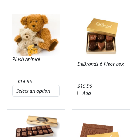
Plush Animal
DeBrands 6 Piece box
$
14.95
$
15.95
Add