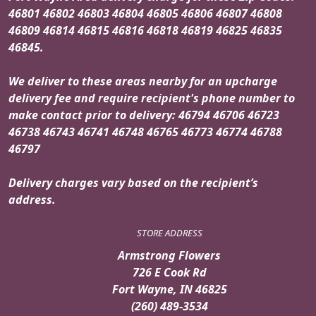
46801 46802 46803 46804 46805 46806 46807 46808
46809 46814 46815 46816 46818 46819 46825 46835
46845.
We deliver to these areas nearby for an upcharge
delivery fee and require recipient's phone number to
make contact prior to delivery: 46794 46706 46723
46738 46743 46741 46748 46765 46773 46774 46788
46797
Delivery charges vary based on the recipient’s
address.
STORE ADDRESS
Armstrong Flowers
726 E Cook Rd
Fort Wayne, IN 46825
(260) 489-3534