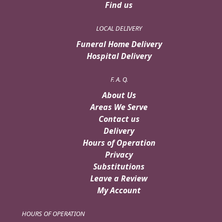
Find us
LOCAL DELIVERY
Funeral Home Delivery
Hospital Delivery
F. A. Q.
About Us
Areas We Serve
Contact us
Delivery
Hours of Operation
Privacy
Substitutions
Leave a Review
My Account
HOURS OF OPERATION