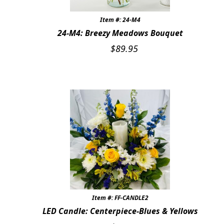
Expand
COLORS
Item #: 24-M4
24-M4: Breezy Meadows Bouquet
BRIGHT SPRING COLORS
$
89.95
WHITE & IVORY
SOFT PASTELS
BLUE
RED & BURGUNDY
PINK
PURPLE & LAVENDER
COLORS OF SUMMER
Item #: FF-CANDLE2
LED Candle: Centerpiece-Blues & Yellows
SHADES OF AUTUMN