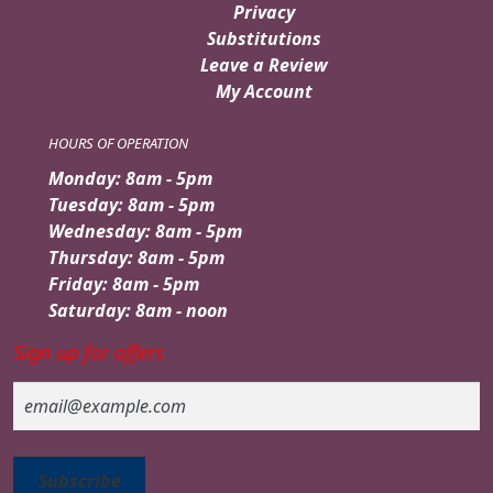
Privacy
Substitutions
Leave a Review
My Account
HOURS OF OPERATION
Monday: 8am - 5pm
Tuesday: 8am - 5pm
Wednesday: 8am - 5pm
Thursday: 8am - 5pm
Friday: 8am - 5pm
Saturday: 8am - noon
Sign up for offers
Email