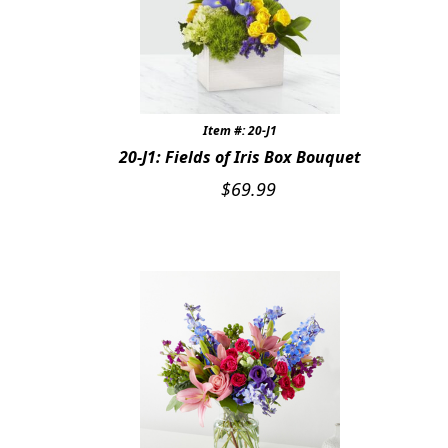
Expand
SYMPATHY & MEMORIAL
LANTERNS & CANDLES
WINDCHIMES
Item #: 20-J1
STONES, BENCHES & PLAQUES
20-J1: Fields of Iris Box Bouquet
$
69.99
ANGELS, STATUES, CROSSES
MEMORIAL WOVEN BLANKETS
MUSIC BOXES
BIRDBATHS
BALLOONS
PATRIOTIC