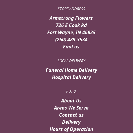
STORE ADDRESS
Armstrong Flowers
726 E Cook Rd
Fort Wayne, IN 46825
(260) 489-3534
Find us
LOCAL DELIVERY
Funeral Home Delivery
Hospital Delivery
F. A. Q.
About Us
Areas We Serve
Contact us
Delivery
Hours of Operation