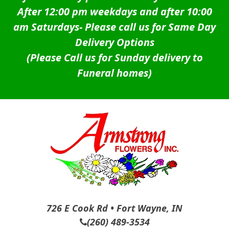
After 12:00 pm weekdays and after 10:00
am Saturdays-
Please call us for Same Day
Delivery Options
(Please Call us for Sunday delivery to
Funeral homes)
726 E Cook Rd • Fort Wayne, IN
(260) 489-3534