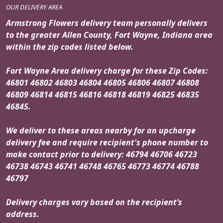
OUR DELIVERY AREA
Armstrong Flowers delivery team personally delivers
to the greater Allen County, Fort Wayne, Indiana area
within the zip codes listed below.
Fort Wayne Area delivery charge for these Zip Codes:
46801 46802 46803 46804 46805 46806 46807 46808
46809 46814 46815 46816 46818 46819 46825 46835
46845.
We deliver to these areas nearby for an upcharge
delivery fee and require recipient's phone number to
make contact prior to delivery: 46794 46706 46723
46738 46743 46741 46748 46765 46773 46774 46788
46797
Delivery charges vary based on the recipient’s
address.