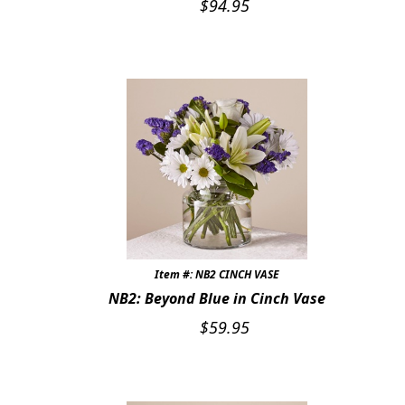
$
94.95
Expand
FAVORITE FLOWERS
FEATURED PRODUCTS
CUSTOMER FAVORITES
Expand
WEDDINGS
Expand
ABOUT US
GIFT ITEMS
CUSTOMER FAVORITES
Item #: NB2 CINCH VASE
NB2: Beyond Blue in Cinch Vase
LUXURY COLLECTION
$
59.95