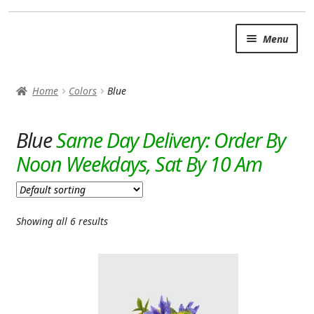
Skip
Skip
Menu
to
to
navigation
content
SUMMER BRIGHTS
Home
Colors
Blue
AUTUMN & FALL
Expand
Blue
OCCASIONS
ROSES
BIRTHDAY
Showing all 6 results
ANNIVERSARY & LOVE
GET WELL
Expand
PLANTS