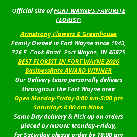
Official site of
FORT WAYNE’S FAVORITE
FLORIST:
Armstrong Flowers & Greenhouse
Family Owned in Fort Wayne since 1943,
726 E. Cook Road, Fort Wayne, IN 46825
BEST FLORIST IN FORT WAYNE 2026
BusinessRate AWARD WINNER
Our Delivery team personally delivers
throughout the Fort Wayne area
Open Monday-Friday 8:00 am-5:00 pm
Saturdays 8:00 am-Noon
Same Day delivery & Pick up on orders
placed by NOON: Monday-Friday,
for Saturday please order by 10:00 am