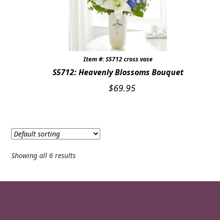
Item #: S5712 cross vase
S5712: Heavenly Blossoms Bouquet
$
69.95
Showing all 6 results