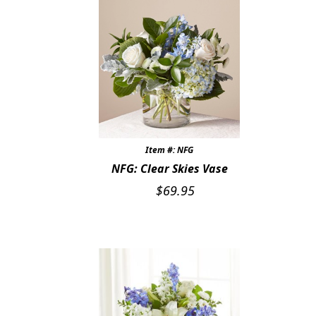
Item #: NFG
NFG: Clear Skies Vase
$
69.95