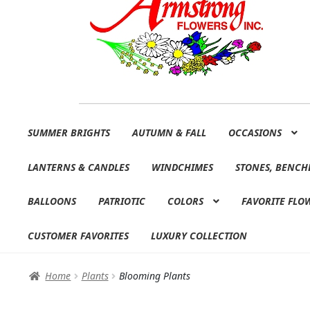
Skip
Skip
SUMMER BRIGHTS
AUTUMN & FALL
OCCASIONS
to
to
navigation
content
LANTERNS & CANDLES
WINDCHIMES
STONES, BENCH
BALLOONS
PATRIOTIC
COLORS
FAVORITE FLO
CUSTOMER FAVORITES
LUXURY COLLECTION
Home
Plants
Blooming Plants