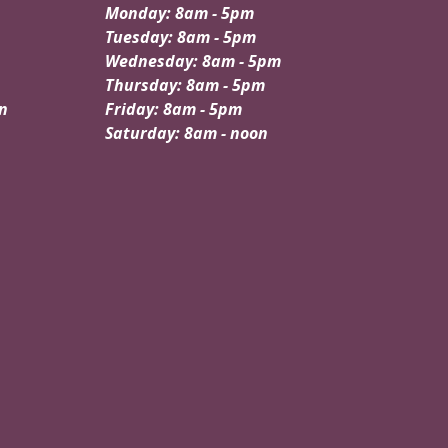
Monday: 8am - 5pm
Tuesday: 8am - 5pm
Wednesday: 8am - 5pm
Thursday: 8am - 5pm
n
Friday: 8am - 5pm
Saturday: 8am - noon