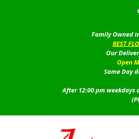
Family Owned in
BEST FL
Our Delive
Open M
Same Day de
After 12:00 pm weekdays a
(P