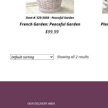
Item #: S29-5008 - Peaceful Garden
French Garden: Peaceful Garden
Pla
$
99.99
Showing all 2 results
OUR DELIVERY AREA