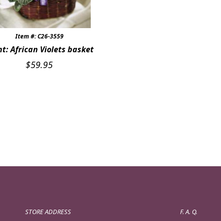
Item #: C26-3559
nt: African Violets basket
$
59.95
STORE ADDRESS
F. A. Q.