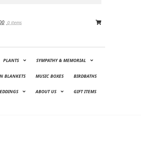
00
0 items
PLANTS
SYMPATHY & MEMORIAL
N BLANKETS
MUSIC BOXES
BIRDBATHS
EDDINGS
ABOUT US
GIFT ITEMS