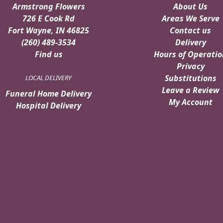
Armstrong Flowers
About Us
726 E Cook Rd
Areas We Serve
Fort Wayne, IN 46825
Contact us
(260) 489-3534
Delivery
Find us
Hours of Operatio
Privacy
Substitutions
LOCAL DELIVERY
Leave a Review
Funeral Home Delivery
My Account
Hospital Delivery