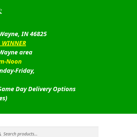
:
 Wayne, IN 46825
D WINNER
 Wayne area
am-Noon
nday-Friday,
 Same Day Delivery Options
es)
rch
rch