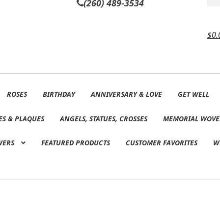
(260) 489-3534
$
0.
ROSES
BIRTHDAY
ANNIVERSARY & LOVE
GET WELL
ES & PLAQUES
ANGELS, STATUES, CROSSES
MEMORIAL WOVE
WERS
FEATURED PRODUCTS
CUSTOMER FAVORITES
W