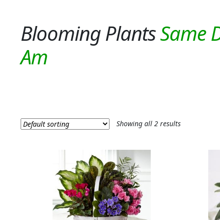
Blooming Plants
Showing all 2 results