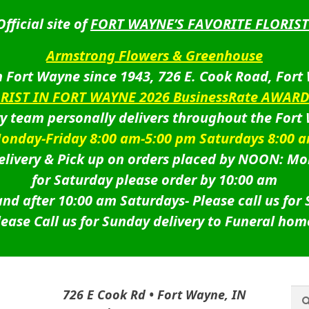
Official site of
FORT WAYNE’S FAVORITE FLORIST
Armstrong Flowers & Greenhouse
 Fort Wayne since 1943, 726 E. Cook Road, Fort
ORIST IN FORT WAYNE 2026 BusinessRate AWAR
ry team personally delivers throughout the Fort
onday-Friday 8:00 am-5:00 pm Saturdays 8:00 
livery & Pick up on orders placed by NOON: Mo
for Saturday please order by 10:00 am
nd after 10:00 am Saturdays-
Please call us for
lease Call us for Sunday delivery to Funeral hom
Sea
Sea
726 E Cook Rd • Fort Wayne, IN
for: