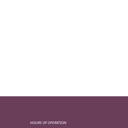
HOURS OF OPERATION