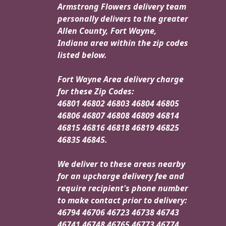
Armstrong Flowers delivery team
personally delivers to the greater
Allen County, Fort Wayne,
Indiana area within the zip codes
listed below.
Fort Wayne Area delivery charge
for these Zip Codes:
46801 46802 46803 46804 46805
46806 46807 46808 46809 46814
46815 46816 46818 46819 46825
46835 46845.
We deliver to these areas nearby
for an upcharge delivery fee and
require recipient's phone number
to make contact prior to delivery:
46794 46706 46723 46738 46743
46741 46748 46765 46773 46774