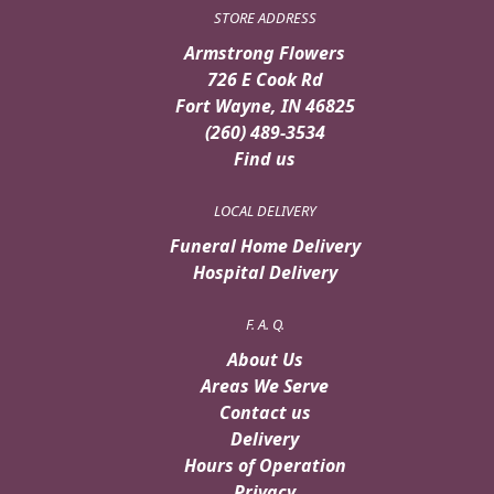
STORE ADDRESS
Armstrong Flowers
726 E Cook Rd
Fort Wayne, IN 46825
(260) 489-3534
Find us
LOCAL DELIVERY
Funeral Home Delivery
Hospital Delivery
F. A. Q.
About Us
Areas We Serve
Contact us
Delivery
Hours of Operation
Privacy