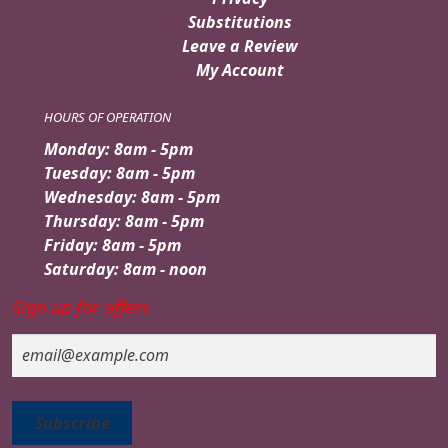
Substitutions
Leave a Review
My Account
HOURS OF OPERATION
Monday: 8am - 5pm
Tuesday: 8am - 5pm
Wednesday: 8am - 5pm
Thursday: 8am - 5pm
Friday: 8am - 5pm
Saturday: 8am - noon
Sign up for offers
Email