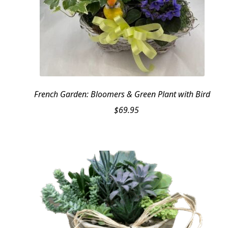
French Garden: Bloomers & Green Plant with Bird
$
69.95