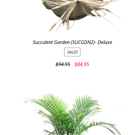
Succulent Garden (SUCGDN2)- Deluxe
SALE!
Original
Current
$
94.95
$
84.95
price
price
was:
is:
$94.95.
$84.95.