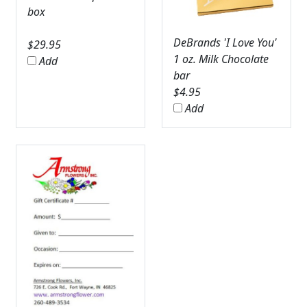
box
DeBrands 'I Love You'
$
29.95
1 oz. Milk Chocolate
Add
bar
$
4.95
Add