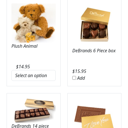
Plush Animal
DeBrands 6 Piece box
$
14.95
$
15.95
Add
DeBrands 14 piece