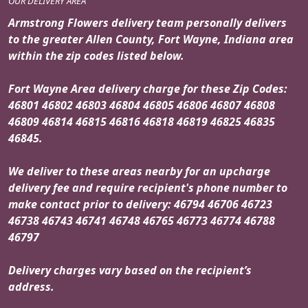
OUR DELIVERY AREA
Armstrong Flowers delivery team personally delivers
to the greater Allen County, Fort Wayne, Indiana area
within the zip codes listed below.
Fort Wayne Area delivery charge for these Zip Codes:
46801 46802 46803 46804 46805 46806 46807 46808
46809 46814 46815 46816 46818 46819 46825 46835
46845.
We deliver to these areas nearby for an upcharge
delivery fee and require recipient's phone number to
make contact prior to delivery: 46794 46706 46723
46738 46743 46741 46748 46765 46773 46774 46788
46797
Delivery charges vary based on the recipient’s
address.