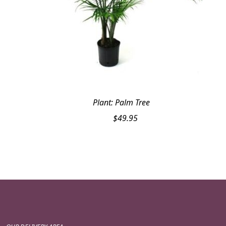
Plant: Palm Tree
$
49.95