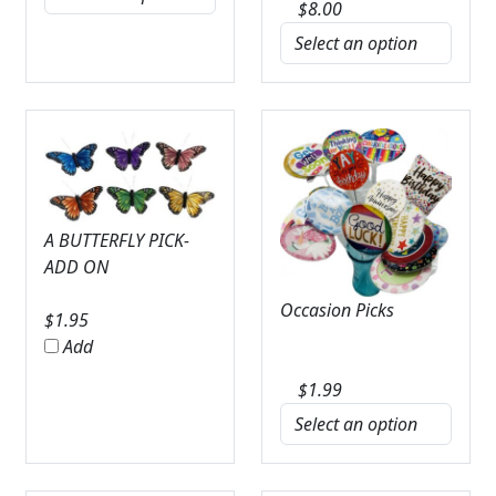
$
8.00
A BUTTERFLY PICK-
ADD ON
Occasion Picks
$
1.95
Add
$
1.99