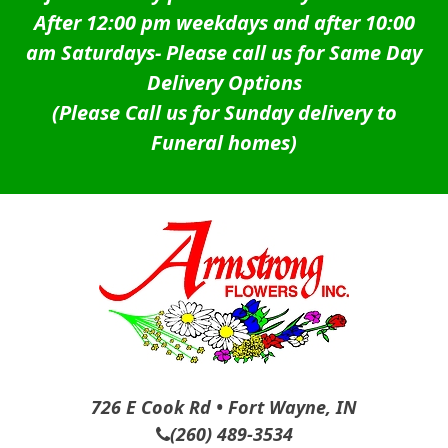
After 12:00 pm weekdays and after 10:00
am Saturdays-
Please call us for Same Day
Delivery Options
(Please Call us for Sunday delivery to
Funeral homes)
726 E Cook Rd • Fort Wayne, IN
(260) 489-3534