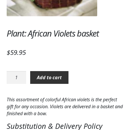
Expand
SYMPATHY & MEMORIAL
LANTERNS & CANDLES
Plant: African Violets basket
WINDCHIMES
STONES, BENCHES & PLAQUES
$
59.95
ANGELS, STATUES, CROSSES
MEMORIAL WOVEN BLANKETS
Plant:
Add to cart
African
MUSIC BOXES
Violets
basket
BIRDBATHS
This assortment of colorful African violets is the perfect
quantity
gift for any occasion. Violets are delivered in a basket and
BALLOONS
finished with a bow.
PATRIOTIC
Substitution & Delivery Policy