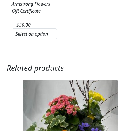
Armstrong Flowers
Gift Certificate
$
50.00
Related products