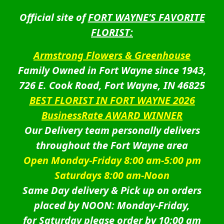
Official site of
FORT WAYNE’S FAVORITE
FLORIST:
Armstrong Flowers & Greenhouse
Family Owned in Fort Wayne since 1943,
726 E. Cook Road, Fort Wayne, IN 46825
BEST FLORIST IN FORT WAYNE 2026
BusinessRate AWARD WINNER
Our Delivery team personally delivers
throughout the Fort Wayne area
Open Monday-Friday 8:00 am-5:00 pm
Saturdays 8:00 am-Noon
Same Day delivery & Pick up on orders
placed by NOON: Monday-Friday,
for Saturday please order by 10:00 am