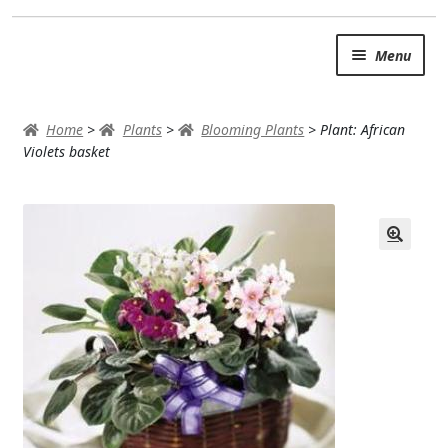
Skip
Skip
Menu
to
to
navigation
content
SUMMER BRIGHTS
Home
>
Plants
>
Blooming Plants
>
Plant: African
AUTUMN & FALL
Violets basket
Expand
OCCASIONS
ROSES
BIRTHDAY
ANNIVERSARY & LOVE
GET WELL
Expand
PLANTS