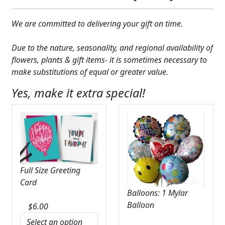
Expand
COLORS
We are committed to delivering your gift on time.
Expand
FAVORITE FLOWERS
Due to the nature, seasonality, and regional availability of
FEATURED PRODUCTS
flowers, plants & gift items- it is sometimes necessary to
make substitutions of equal or greater value.
CUSTOMER FAVORITES
Yes, make it extra special!
Expand
WEDDINGS
Expand
ABOUT US
GIFT ITEMS
Full Size Greeting
CUSTOMER FAVORITES
Card
Balloons: 1 Mylar
LUXURY COLLECTION
Balloon
$
6.00