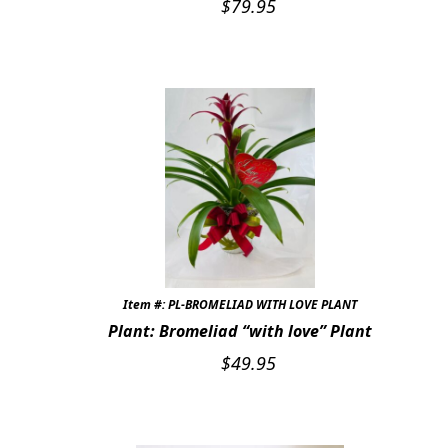
$
79.95
Item #: PL-BROMELIAD WITH LOVE PLANT
Plant: Bromeliad “with love” Plant
$
49.95