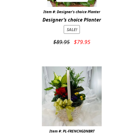
ANGELS, STATUES, CROSSES
Item #: Designer's choice Planter
Designer’s choice Planter
MEMORIAL WOVEN BLANKETS
SALE!
MUSIC BOXES
Original
Current
$
89.95
$
79.95
BIRDBATHS
price
price
was:
is:
BALLOONS
$89.95.
$79.95.
PATRIOTIC
Expand c
COLORS
Expand c
FAVORITE FLOWERS
FEATURED PRODUCTS
CUSTOMER FAVORITES
Item #: PL-FRENCHGDNBRT