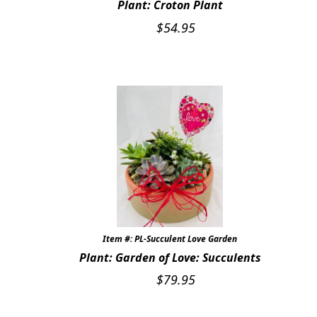
Plant: Croton Plant
$
54.95
Item #: PL-Succulent Love Garden
Plant: Garden of Love: Succulents
$
79.95