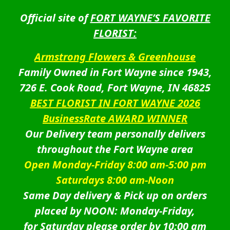
Official site of
FORT WAYNE’S FAVORITE
FLORIST:
Armstrong Flowers & Greenhouse
Family Owned in Fort Wayne since 1943,
726 E. Cook Road, Fort Wayne, IN 46825
BEST FLORIST IN FORT WAYNE 2026
BusinessRate AWARD WINNER
Our Delivery team personally delivers
throughout the Fort Wayne area
Open Monday-Friday 8:00 am-5:00 pm
Saturdays 8:00 am-Noon
Same Day delivery & Pick up on orders
placed by NOON: Monday-Friday,
for Saturday please order by 10:00 am