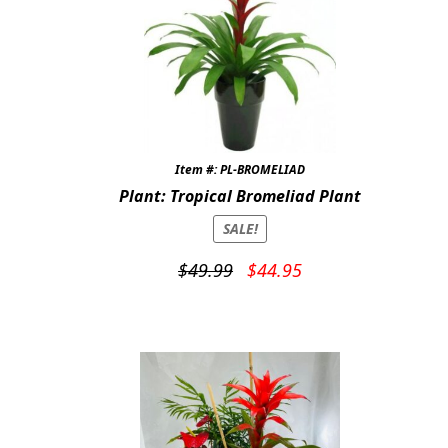
Item #: PL-BROMELIAD
Plant: Tropical Bromeliad Plant
SALE!
Original
Current
$
49.99
$
44.95
price
price
was:
is:
$49.99.
$44.95.