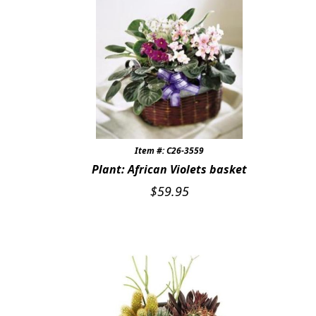
Item #: C26-3559
Plant: African Violets basket
$
59.95