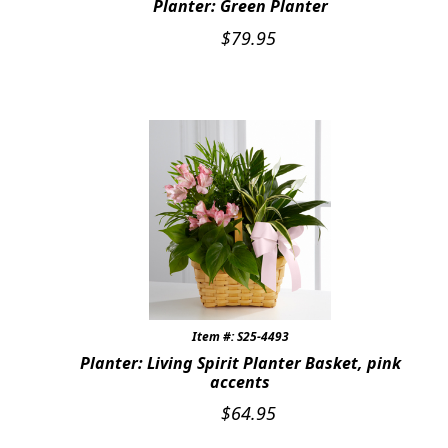
Planter: Green Planter
$
79.95
Item #: S25-4493
Planter: Living Spirit Planter Basket, pink
accents
$
64.95