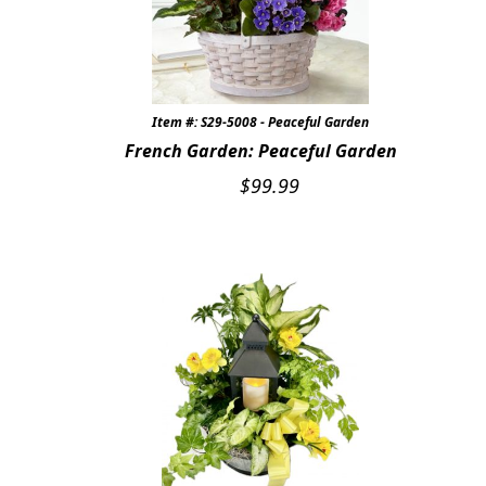
Item #: S29-5008 - Peaceful Garden
French Garden: Peaceful Garden
$
99.99