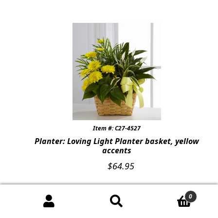
Item #: C27-4527
Planter: Loving Light Planter basket, yellow
accents
$
64.95
0