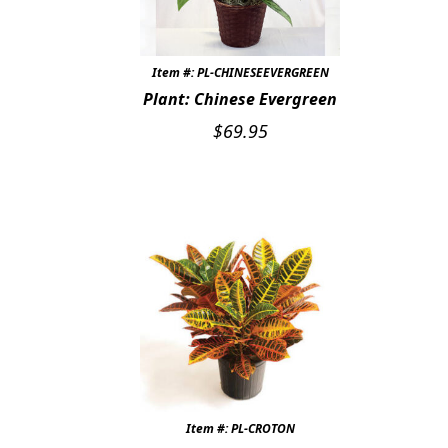
Item #: PL-CHINESEEVERGREEN
Plant: Chinese Evergreen
$
69.95
Item #: PL-CROTON