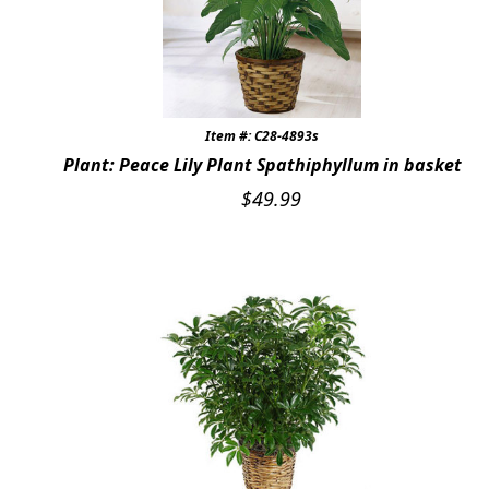
Item #: C28-4893s
Plant: Peace Lily Plant Spathiphyllum in basket
$
49.99