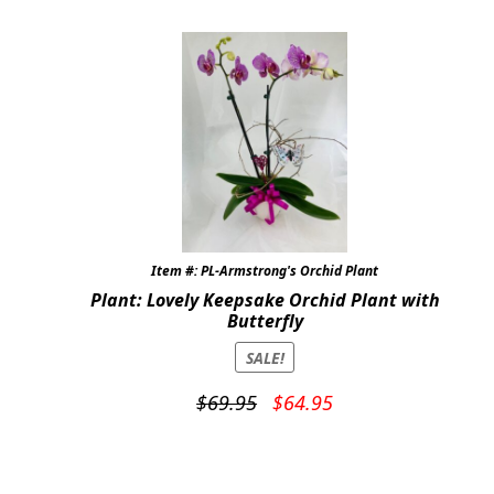
Item #: PL-Armstrong's Orchid Plant
Plant: Lovely Keepsake Orchid Plant with
Butterfly
SALE!
Original
Current
$
69.95
$
64.95
price
price
was:
is:
$69.95.
$64.95.