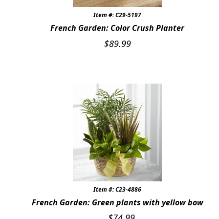
Item #: C29-5197
French Garden: Color Crush Planter
$
89.99
Item #: C23-4886
French Garden: Green plants with yellow bow
$
74.99