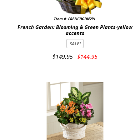
Item #: FRENCHGDN2YL
French Garden: Blooming & Green Plants-yellow
accents
SALE!
Original
Current
$
149.95
$
144.95
price
price
was:
is:
$149.95.
$144.95.