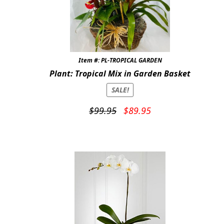
Item #: PL-TROPICAL GARDEN
Plant: Tropical Mix in Garden Basket
SALE!
Original
Current
$
99.95
$
89.95
price
price
was:
is:
$99.95.
$89.95.