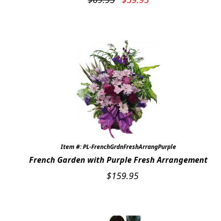
price
price
was:
is:
$69.95.
$59.95.
Item #: PL-FrenchGrdnFreshArrangPurple
French Garden with Purple Fresh Arrangement
$
159.95