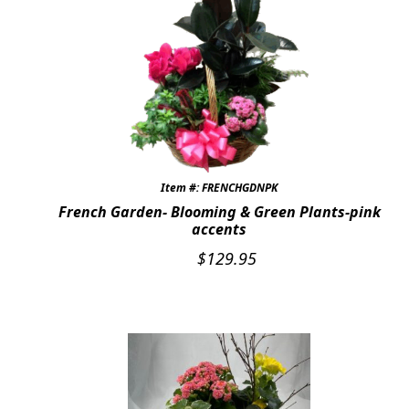
Item #: FRENCHGDNPK
French Garden- Blooming & Green Plants-pink
accents
$
129.95