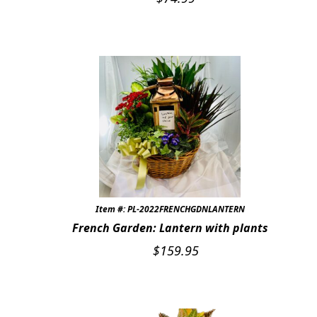
Item #: PL-2022FRENCHGDNLANTERN
French Garden: Lantern with plants
$
159.95