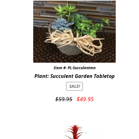
Item #: PL-Succulentmn
Plant: Succulent Garden Tabletop
SALE!
Original
Current
$
59.95
$
49.95
price
price
was:
is:
$59.95.
$49.95.