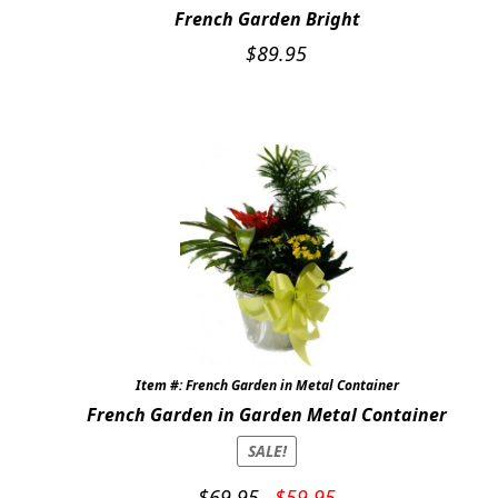
French Garden Bright
Expand c
WEDDINGS
$
89.95
Expand c
ABOUT US
GIFT ITEMS
CUSTOMER FAVORITES
LUXURY COLLECTION
Item #: French Garden in Metal Container
French Garden in Garden Metal Container
SALE!
Original
Current
$
69.95
$
59.95