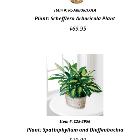
Item #: PL-ARBORICOLA
Plant: Schefflera Arboricola Plant
$
69.95
Item #: C25-2956
Plant: Spathiphyllum and Dieffenbachia
$
79.99