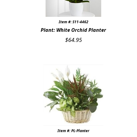
Item #: S11-4462
Plant: White Orchid Planter
$
64.95
Item #: PL-Planter