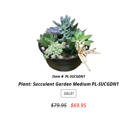
was:
is:
$69.95.
$59.95.
Item #: PL-SUCGDN1
Plant: Succulent Garden Medium PL-SUCGDN1
SALE!
Original
Current
$
79.95
$
69.95
price
price
was:
is:
$79.95.
$69.95.