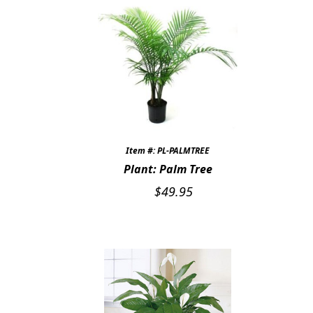
Item #: PL-PALMTREE
Plant: Palm Tree
$
49.95