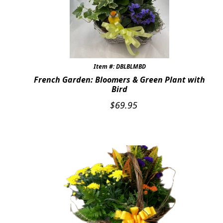
Item #: DBLBLMBD
French Garden: Bloomers & Green Plant with
Bird
$
69.95