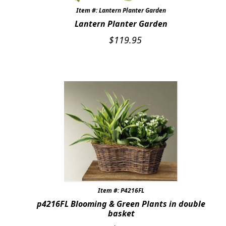
Item #: Lantern Planter Garden
Lantern Planter Garden
$
119.95
Item #: P4216FL
p4216FL Blooming & Green Plants in double
basket