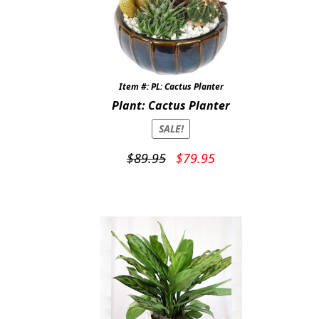
Item #: PL: Cactus Planter
Plant: Cactus Planter
SALE!
Original
Current
$
89.95
$
79.95
price
price
was:
is:
$89.95.
$79.95.