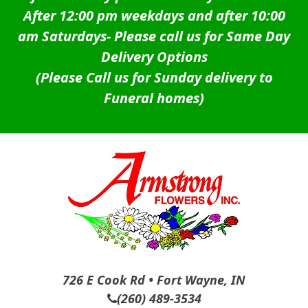
After 12:00 pm weekdays and after 10:00
am Saturdays-
Please call us for Same Day
Delivery Options
(Please Call us for Sunday delivery to
Funeral homes)
726 E Cook Rd • Fort Wayne, IN
(260) 489-3534