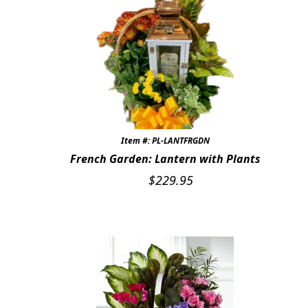
Item #: PL-LANTFRGDN
French Garden: Lantern with Plants
$
229.95