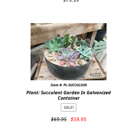
Item #: PL-SUCCULSUN
Plant: Succulent Garden In Galvanized
Container
SALE!
Original
Current
$
69.95
$
59.95
price
price