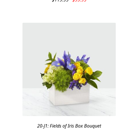
price
price
was:
is:
$119.95.
$99.95.
20-J1: Fields of Iris Box Bouquet