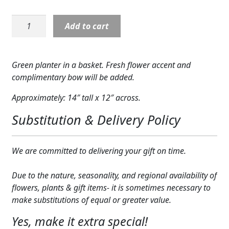
Expand
COLORS
Planter:
Add to cart
Green
Expand
FAVORITE FLOWERS
Planter
quantity
FEATURED PRODUCTS
Green planter in a basket. Fresh flower accent and
complimentary bow will be added.
CUSTOMER FAVORITES
Approximately: 14″ tall x 12″ across.
Expand
WEDDINGS
Substitution & Delivery Policy
Expand
ABOUT US
We are committed to delivering your gift on time.
GIFT ITEMS
CUSTOMER FAVORITES
Due to the nature, seasonality, and regional availability of
flowers, plants & gift items- it is sometimes necessary to
LUXURY COLLECTION
make substitutions of equal or greater value.
Yes, make it extra special!