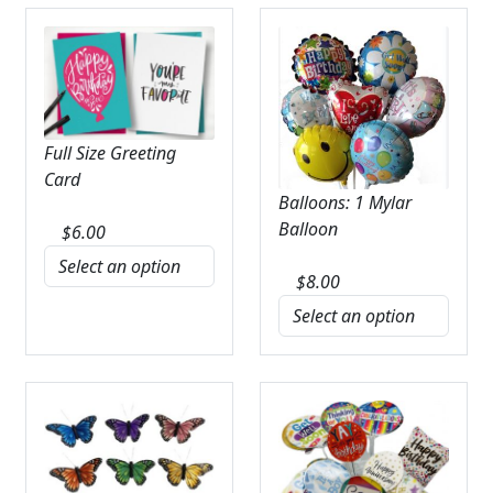
Full Size Greeting
Card
Balloons: 1 Mylar
Balloon
$
6.00
$
8.00