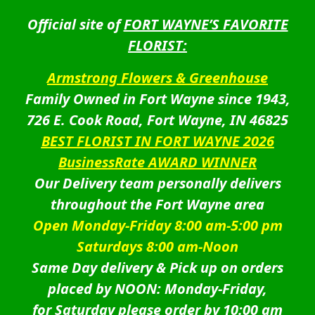
Official site of
FORT WAYNE’S FAVORITE
FLORIST:
Armstrong Flowers & Greenhouse
Family Owned in Fort Wayne since 1943,
726 E. Cook Road, Fort Wayne, IN 46825
BEST FLORIST IN FORT WAYNE 2026
BusinessRate AWARD WINNER
Our Delivery team personally delivers
throughout the Fort Wayne area
Open Monday-Friday 8:00 am-5:00 pm
Saturdays 8:00 am-Noon
Same Day delivery & Pick up on orders
placed by NOON: Monday-Friday,
for Saturday please order by 10:00 am