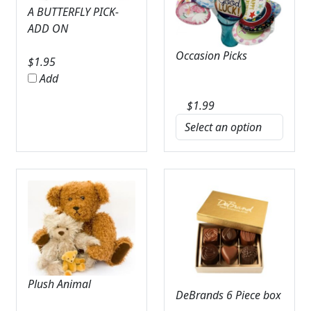
A BUTTERFLY PICK-
ADD ON
Occasion Picks
$
1.95
Add
$
1.99
Plush Animal
DeBrands 6 Piece box