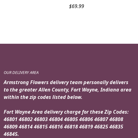
$
69.99
OUR DELIVERY AREA
Armstrong Flowers delivery team personally delivers
to the greater Allen County, Fort Wayne, Indiana area
within the zip codes listed below.
Fort Wayne Area delivery charge for these Zip Codes:
46801 46802 46803 46804 46805 46806 46807 46808
46809 46814 46815 46816 46818 46819 46825 46835
46845.