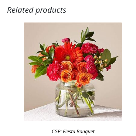
Related products
CGP: Fiesta Bouquet