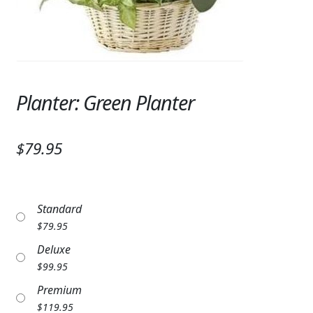
Expand
SYMPATHY & MEMORIAL
LANTERNS & CANDLES
WINDCHIMES
Planter: Green Planter
STONES, BENCHES & PLAQUES
ANGELS, STATUES, CROSSES
$79.95
MEMORIAL WOVEN BLANKETS
MUSIC BOXES
Standard
$
79.95
BIRDBATHS
Deluxe
BALLOONS
$
99.95
Premium
PATRIOTIC
$
119.95