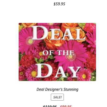
$
59.95
Deal Designer’s Stunning
SALE!
Original
Current
$
119.95
$
99.95