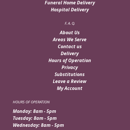
Funeral Home Delivery
Hospital Delivery
F. A. Q.
About Us
Areas We Serve
Contact us
Delivery
Hours of Operation
Privacy
Substitutions
Leave a Review
My Account
HOURS OF OPERATION
Monday: 8am - 5pm
Tuesday: 8am - 5pm
Wednesday: 8am - 5pm