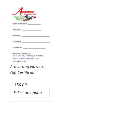
Armstrong Flowers
Gift Certificate
$
50.00