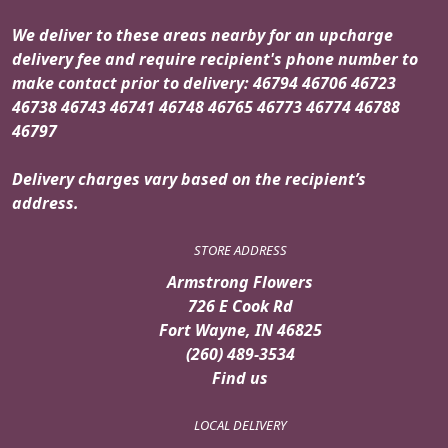
We deliver to these areas nearby for an upcharge
delivery fee and require recipient's phone number to
make contact prior to delivery: 46794 46706 46723
46738 46743 46741 46748 46765 46773 46774 46788
46797
Delivery charges vary based on the recipient’s
address.
STORE ADDRESS
Armstrong Flowers
726 E Cook Rd
Fort Wayne, IN 46825
(260) 489-3534
Find us
LOCAL DELIVERY