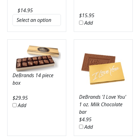
$
14.95
$
15.95
Add
DeBrands 14 piece
box
DeBrands 'I Love You'
$
29.95
1 oz. Milk Chocolate
Add
bar
$
4.95
Add