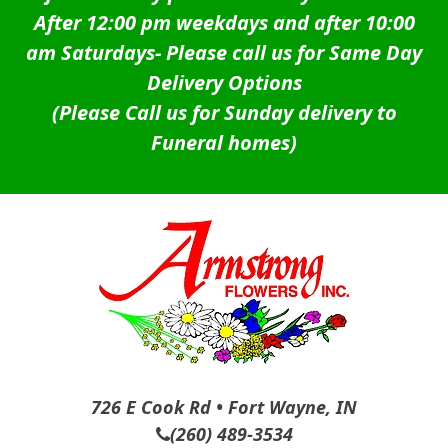
After 12:00 pm weekdays and after 10:00
am Saturdays-
Please call us for Same Day
Delivery Options
(Please Call us for Sunday delivery to
Funeral homes)
726 E Cook Rd • Fort Wayne, IN
(260) 489-3534