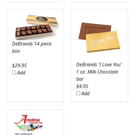
DeBrands 14 piece
box
DeBrands 'I Love You'
$
29.95
1 oz. Milk Chocolate
Add
bar
$
4.95
Add