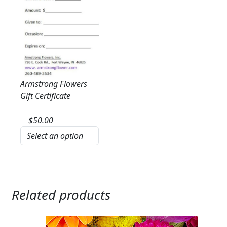
Armstrong Flowers
Gift Certificate
$
50.00
Related products