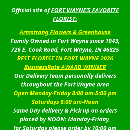
Official site of
FORT WAYNE’S FAVORITE
FLORIST:
Armstrong Flowers & Greenhouse
Family Owned in Fort Wayne since 1943,
726 E. Cook Road, Fort Wayne, IN 46825
BEST FLORIST IN FORT WAYNE 2026
BusinessRate AWARD WINNER
Our Delivery team personally delivers
throughout the Fort Wayne area
Open Monday-Friday 8:00 am-5:00 pm
Saturdays 8:00 am-Noon
Same Day delivery & Pick up on orders
placed by NOON: Monday-Friday,
for Saturday please order by 10:00 am