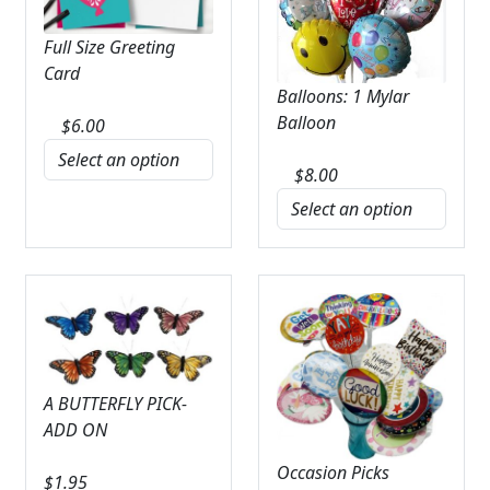
Full Size Greeting
Card
Balloons: 1 Mylar
Balloon
$
6.00
$
8.00
A BUTTERFLY PICK-
ADD ON
Occasion Picks
$
1.95