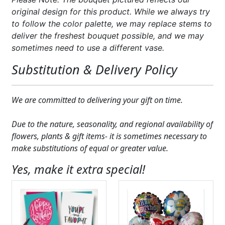
original design for this product. While we always try
to follow the color palette, we may replace stems to
deliver the freshest bouquet possible, and we may
sometimes need to use a different vase.
Substitution & Delivery Policy
We are committed to delivering your gift on time.
Due to the nature, seasonality, and regional availability of
flowers, plants & gift items- it is sometimes necessary to
make substitutions of equal or greater value.
Yes, make it extra special!