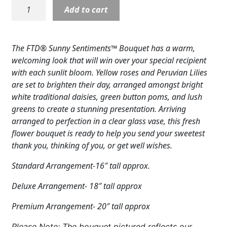
B05:
Add to cart
Expand
COLORS
Sunny
Sentiment
Expand
FAVORITE FLOWERS
Bouquet
The FTD® Sunny Sentiments™ Bouquet has a warm,
quantity
FEATURED PRODUCTS
welcoming look that will win over your special recipient
with each sunlit bloom. Yellow roses and Peruvian Lilies
CUSTOMER FAVORITES
are set to brighten their day, arranged amongst bright
white traditional daisies, green button poms, and lush
Expand
WEDDINGS
greens to create a stunning presentation. Arriving
arranged to perfection in a clear glass vase, this fresh
Expand
ABOUT US
flower bouquet is ready to help you send your sweetest
thank you, thinking of you, or get well wishes.
GIFT ITEMS
Standard Arrangement-16″ tall approx.
CUSTOMER FAVORITES
Deluxe Arrangement- 18″ tall approx
LUXURY COLLECTION
Premium Arrangement- 20″ tall approx
Please Note: The bouquet pictured reflects our