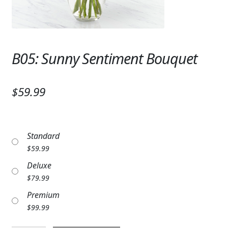
Expand
SYMPATHY & MEMORIAL
LANTERNS & CANDLES
B05: Sunny Sentiment Bouquet
WINDCHIMES
STONES, BENCHES & PLAQUES
$59.99
ANGELS, STATUES, CROSSES
MEMORIAL WOVEN BLANKETS
Standard
MUSIC BOXES
$
59.99
Deluxe
BIRDBATHS
$
79.99
BALLOONS
Premium
$
99.99
PATRIOTIC