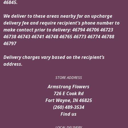
46845.
We deliver to these areas nearby for an upcharge
delivery fee and require recipient's phone number to
make contact prior to delivery: 46794 46706 46723
46738 46743 46741 46748 46765 46773 46774 46788
46797
Delivery charges vary based on the recipient’s
address.
STORE ADDRESS
Armstrong Flowers
726 E Cook Rd
Fort Wayne, IN 46825
(260) 489-3534
Find us
LOCAL DELIVERY