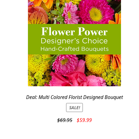
Deal: Multi Colored Florist Designed Bouquet
SALE!
Original
Current
$
69.95
$
59.99
price
price
was:
is: