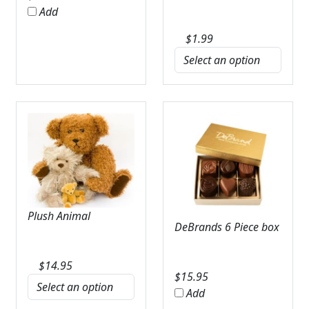
Add
$
1.99
Plush Animal
DeBrands 6 Piece box
$
14.95
$
15.95
Add