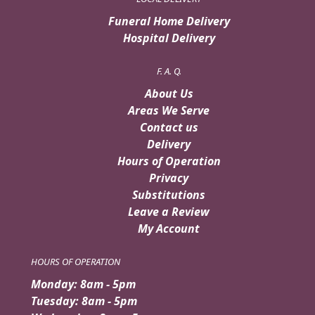
Funeral Home Delivery
Hospital Delivery
F. A. Q.
About Us
Areas We Serve
Contact us
Delivery
Hours of Operation
Privacy
Substitutions
Leave a Review
My Account
HOURS OF OPERATION
Monday: 8am - 5pm
Tuesday: 8am - 5pm