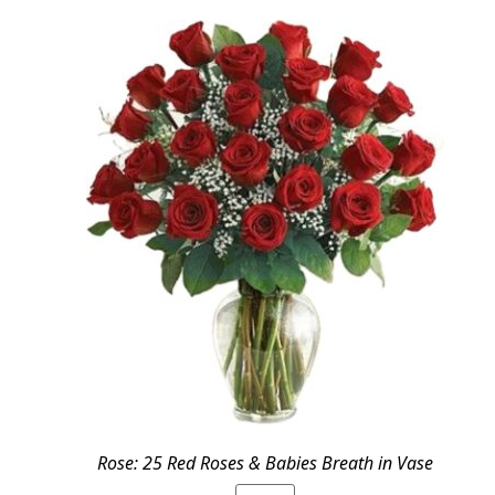
$69.95.
$59.99.
Rose: 25 Red Roses & Babies Breath in Vase