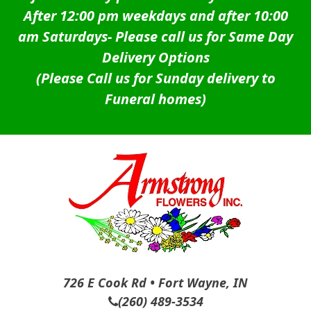
After 12:00 pm weekdays and after 10:00
am Saturdays-
Please call us for Same Day
Delivery Options
(Please Call us for Sunday delivery to
Funeral homes)
726 E Cook Rd • Fort Wayne, IN
(260) 489-3534