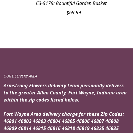
C3-5179: Bountiful Garden Basket
$
69.99
OUR DELIVERY AREA
Armstrong Flowers delivery team personally delivers
to the greater Allen County, Fort Wayne, Indiana area
within the zip codes listed below.
Fort Wayne Area delivery charge for these Zip Codes:
46801 46802 46803 46804 46805 46806 46807 46808
46809 46814 46815 46816 46818 46819 46825 46835