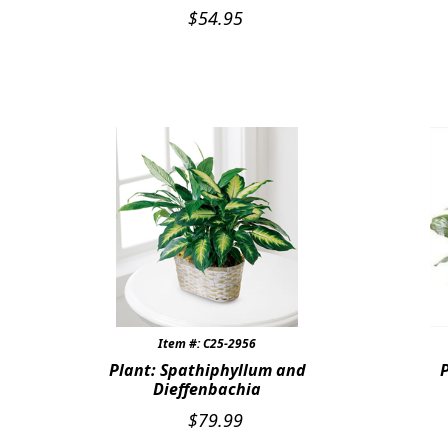
$
54.95
Item #: C25-2956
Plant: Spathiphyllum and
Dieffenbachia
$
79.99