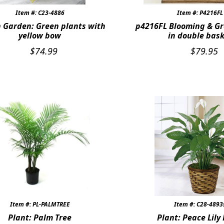
Item #: C23-4886
Item #: P4216FL
 Garden: Green plants with
p4216FL Blooming & Gr
yellow bow
in double bas
$
74.99
$
79.95
Item #: PL-PALMTREE
Item #: C28-4893
Plant: Palm Tree
Plant: Peace Lily