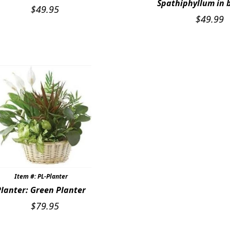
Spathiphyllum in 
$
49.95
$
49.99
Item #: PL-Planter
Planter: Green Planter
$
79.95