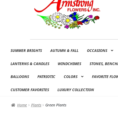
Skip
Skip
SUMMER BRIGHTS
AUTUMN & FALL
OCCASIONS
to
to
navigation
content
LANTERNS & CANDLES
WINDCHIMES
STONES, BENCH
BALLOONS
PATRIOTIC
COLORS
FAVORITE FLO
CUSTOMER FAVORITES
LUXURY COLLECTION
Home
Plants
Green Plants