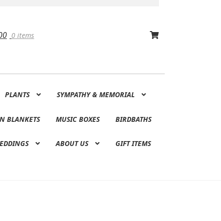
00
0 items
PLANTS
SYMPATHY & MEMORIAL
N BLANKETS
MUSIC BOXES
BIRDBATHS
EDDINGS
ABOUT US
GIFT ITEMS