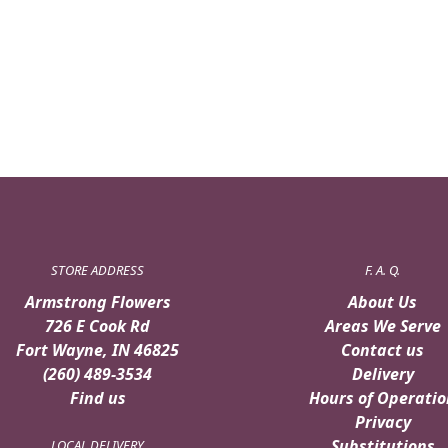
STORE ADDRESS
F. A. Q.
Armstrong Flowers
About Us
726 E Cook Rd
Areas We Serve
Fort Wayne, IN 46825
Contact us
(260) 489-3534
Delivery
Find us
Hours of Operatio
Privacy
Substitutions
LOCAL DELIVERY