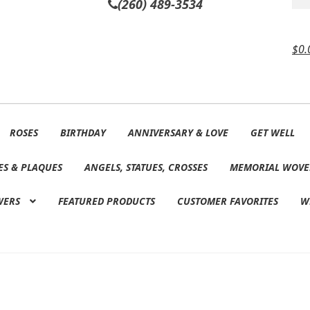
(260) 489-3534
$
0.
ROSES
BIRTHDAY
ANNIVERSARY & LOVE
GET WELL
ES & PLAQUES
ANGELS, STATUES, CROSSES
MEMORIAL WOVE
WERS
FEATURED PRODUCTS
CUSTOMER FAVORITES
W