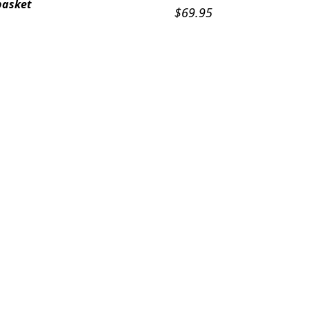
basket
$
69.95