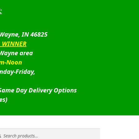
:
 Wayne, IN 46825
D WINNER
 Wayne area
am-Noon
nday-Friday,
 Same Day Delivery Options
es)
rch
rch