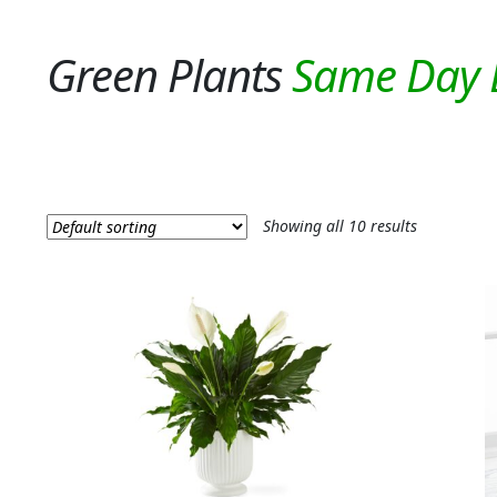
Green Plants
Showing all 10 results