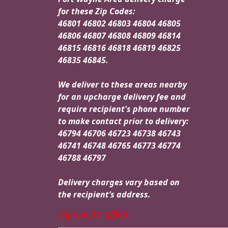
for these Zip Codes:
46801 46802 46803 46804 46805
46806 46807 46808 46809 46814
46815 46816 46818 46819 46825
46835 46845.
We deliver to these areas nearby
for an upcharge delivery fee and
require recipient's phone number
to make contact prior to delivery:
46794 46706 46723 46738 46743
46741 46748 46765 46773 46774
46788 46797
Delivery charges vary based on
the recipient’s address.
Sign up for offers