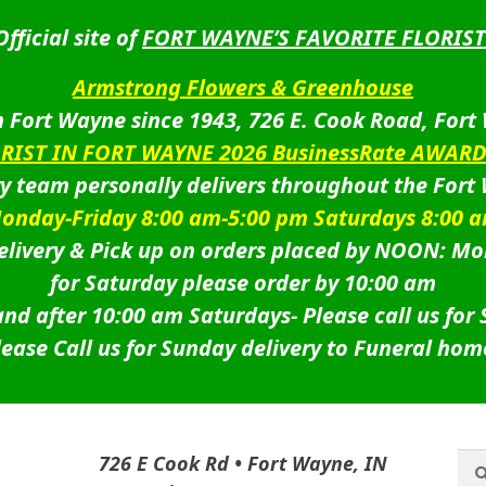
Official site of
FORT WAYNE’S FAVORITE FLORIST
Armstrong Flowers & Greenhouse
 Fort Wayne since 1943, 726 E. Cook Road, Fort
ORIST IN FORT WAYNE 2026 BusinessRate AWAR
ry team personally delivers throughout the Fort
onday-Friday 8:00 am-5:00 pm Saturdays 8:00 
livery & Pick up on orders placed by NOON: Mo
for Saturday please order by 10:00 am
nd after 10:00 am Saturdays-
Please call us for
lease Call us for Sunday delivery to Funeral hom
Sea
Sea
726 E Cook Rd • Fort Wayne, IN
for: