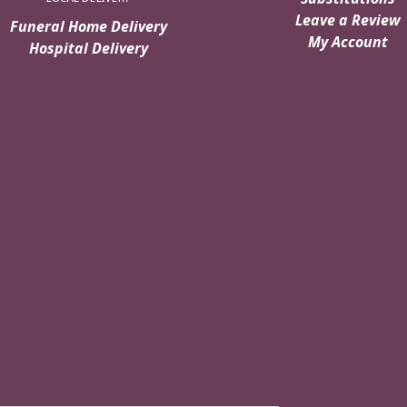
Leave a Review
Funeral Home Delivery
My Account
Hospital Delivery