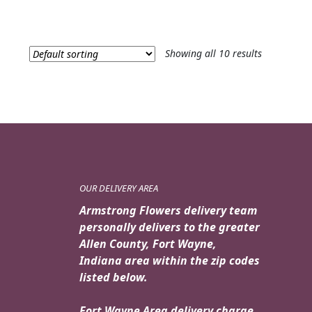
Showing all 10 results
OUR DELIVERY AREA
Armstrong Flowers delivery team
personally delivers to the greater
Allen County, Fort Wayne,
Indiana area within the zip codes
listed below.
Fort Wayne Area delivery charge