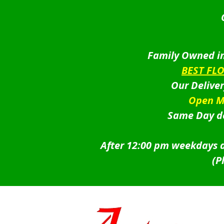
Family Owned in
BEST FL
Our Delive
Open M
Same Day de
After 12:00 pm weekdays a
(P