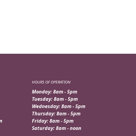
HOURS OF OPERATION
Monday: 8am - 5pm
Tuesday: 8am - 5pm
Wednesday: 8am - 5pm
Thursday: 8am - 5pm
n
Friday: 8am - 5pm
Saturday: 8am - noon