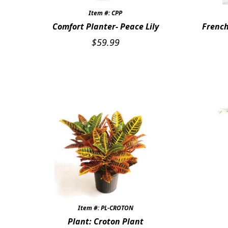
Item #: CPP
Comfort Planter- Peace Lily
French
$
59.99
Item #: PL-CROTON
Plant: Croton Plant