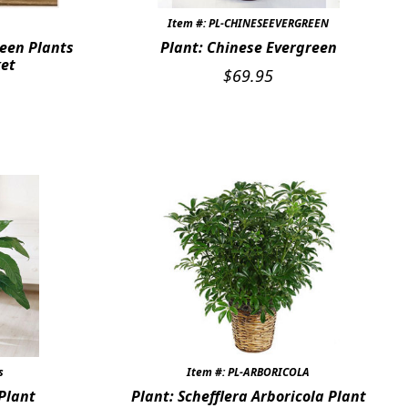
Item #: PL-CHINESEEVERGREEN
een Plants
Plant: Chinese Evergreen
ket
$
69.95
s
Item #: PL-ARBORICOLA
 Plant
Plant: Schefflera Arboricola Plant