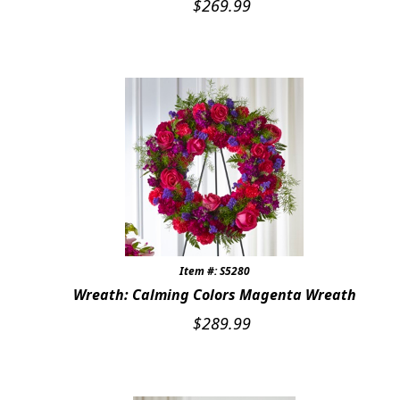
$
269.99
CUSTOMER FAVORITES
Expand c
WEDDINGS
Expand c
ABOUT US
GIFT ITEMS
CUSTOMER FAVORITES
LUXURY COLLECTION
Item #: S5280
Wreath: Calming Colors Magenta Wreath
$
289.99