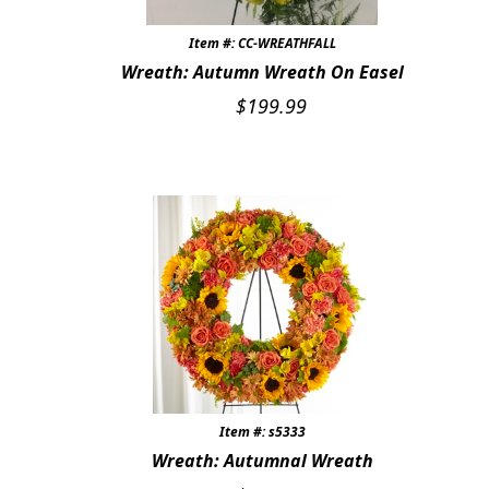
STONES, BENCHES & PLAQUES
Item #: CC-WREATHFALL
Wreath: Autumn Wreath On Easel
ANGELS, STATUES, CROSSES
$
199.99
MEMORIAL WOVEN BLANKETS
MUSIC BOXES
BIRDBATHS
BALLOONS
PATRIOTIC
Expand c
COLORS
Expand c
FAVORITE FLOWERS
Item #: s5333
Wreath: Autumnal Wreath
FEATURED PRODUCTS