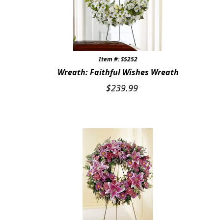
Item #: S5252
Wreath: Faithful Wishes Wreath
$
239.99