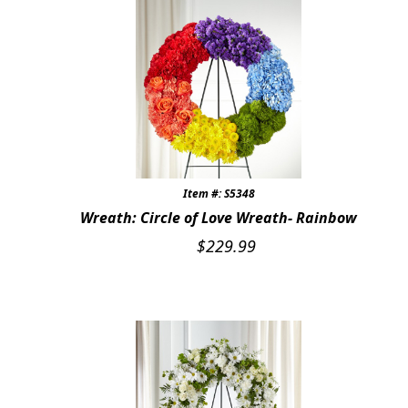
Item #: S5348
Wreath: Circle of Love Wreath- Rainbow
$
229.99