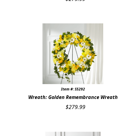
Item #: S5292
Wreath: Golden Remembrance Wreath
$
279.99