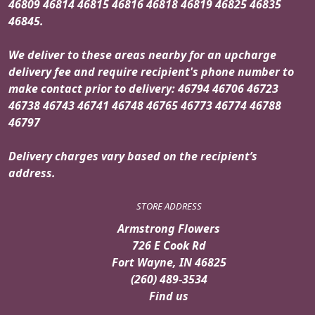
46809 46814 46815 46816 46818 46819 46825 46835
46845.
We deliver to these areas nearby for an upcharge
delivery fee and require recipient's phone number to
make contact prior to delivery: 46794 46706 46723
46738 46743 46741 46748 46765 46773 46774 46788
46797
Delivery charges vary based on the recipient’s
address.
STORE ADDRESS
Armstrong Flowers
726 E Cook Rd
Fort Wayne, IN 46825
(260) 489-3534
Find us