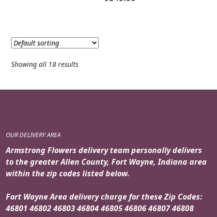
Showing all 18 results
OUR DELIVERY AREA
Armstrong Flowers delivery team personally delivers
to the greater Allen County, Fort Wayne, Indiana area
within the zip codes listed below.
Fort Wayne Area delivery charge for these Zip Codes:
46801 46802 46803 46804 46805 46806 46807 46808