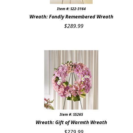
Item #: S22-3164
Wreath: Fondly Remembered Wreath
$
289.99
Item #: S5265
Wreath: Gift of Warmth Wreath
$
279.99