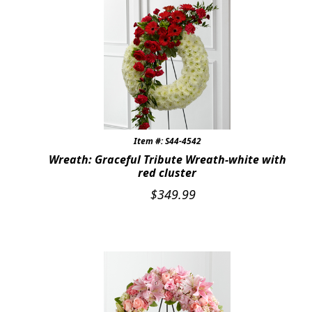
Item #: S44-4542
Wreath: Graceful Tribute Wreath-white with
red cluster
$
349.99