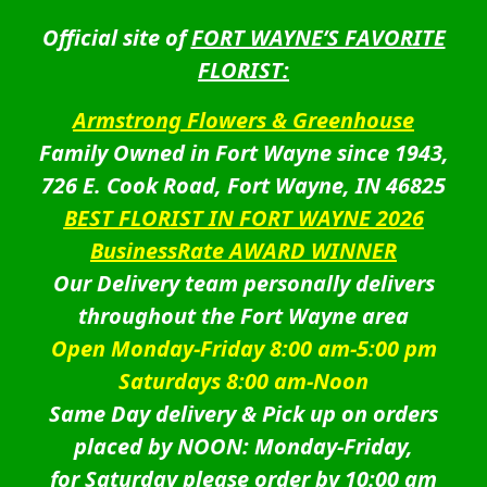
Official site of
FORT WAYNE’S FAVORITE
FLORIST:
Armstrong Flowers & Greenhouse
Family Owned in Fort Wayne since 1943,
726 E. Cook Road, Fort Wayne, IN 46825
BEST FLORIST IN FORT WAYNE 2026
BusinessRate AWARD WINNER
Our Delivery team personally delivers
throughout the Fort Wayne area
Open Monday-Friday 8:00 am-5:00 pm
Saturdays 8:00 am-Noon
Same Day delivery & Pick up on orders
placed by NOON: Monday-Friday,
for Saturday please order by 10:00 am