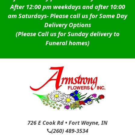
After 12:00 pm weekdays and after 10:00
am Saturdays-
Please call us for Same Day
Delivery Options
(Please Call us for Sunday delivery to
Funeral homes)
726 E Cook Rd • Fort Wayne, IN
(260) 489-3534