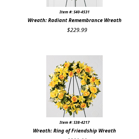
Item #: S40-4531
Wreath: Radiant Remembrance Wreath
$
229.99
Item #: S38-4217
Wreath: Ring of Friendship Wreath