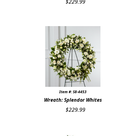
$
229.99
Item #: S8-4453
Wreath: Splendor Whites
$
229.99