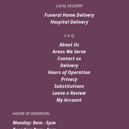
LOCAL DELIVERY
Funeral Home Delivery
Hospital Delivery
F. A. Q.
About Us
Areas We Serve
Contact us
Delivery
Hours of Operation
Privacy
Substitutions
Leave a Review
My Account
HOURS OF OPERATION
Monday: 8am - 5pm