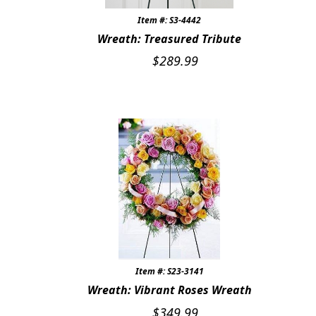
Item #: S3-4442
Wreath: Treasured Tribute
$
289.99
Item #: S23-3141
Wreath: Vibrant Roses Wreath
$
349.99