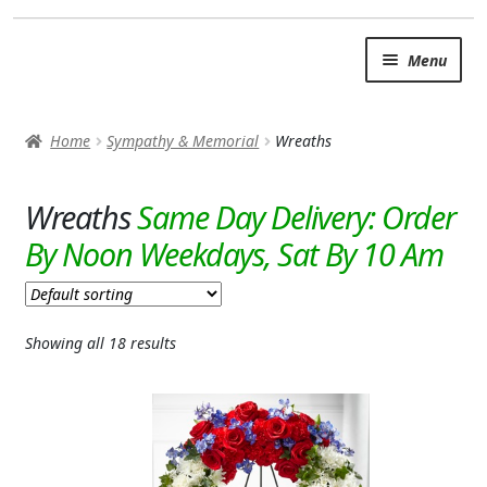
Skip
Skip
Menu
to
to
navigation
content
SUMMER BRIGHTS
Home
Sympathy & Memorial
Wreaths
AUTUMN & FALL
Expand c
Wreaths
OCCASIONS
ROSES
BIRTHDAY
Showing all 18 results
ANNIVERSARY & LOVE
GET WELL
Expand c
PLANTS