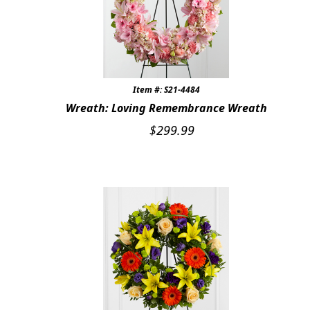
Item #: S21-4484
Wreath: Loving Remembrance Wreath
$
299.99