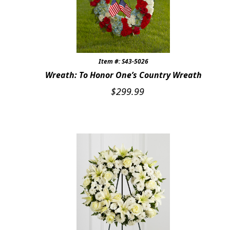
Item #: S43-5026
Wreath: To Honor One’s Country Wreath
$
299.99