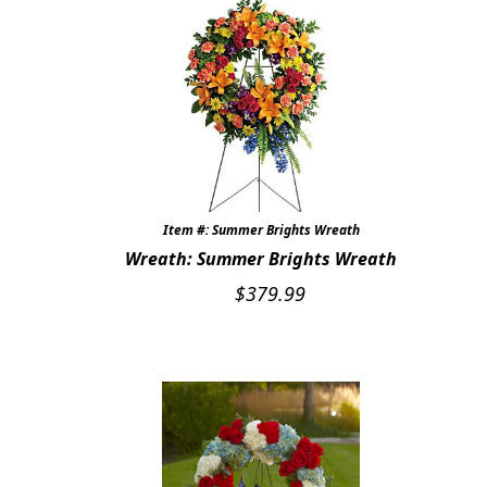
Item #: Summer Brights Wreath
Wreath: Summer Brights Wreath
$
379.99