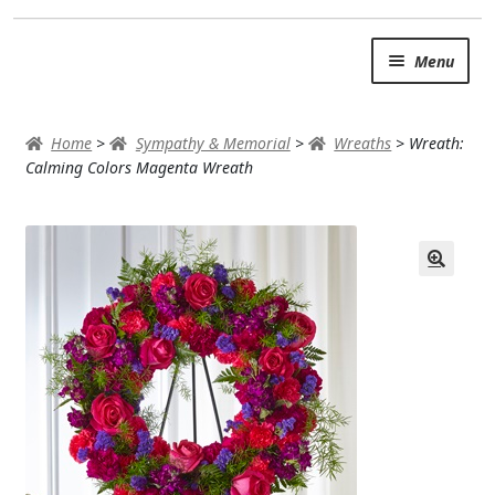
Skip
Skip
Menu
to
to
navigation
content
SUMMER BRIGHTS
Home
>
Sympathy & Memorial
>
Wreaths
>
Wreath:
AUTUMN & FALL
Calming Colors Magenta Wreath
Expand
OCCASIONS
ROSES
BIRTHDAY
ANNIVERSARY & LOVE
GET WELL
Expand
PLANTS