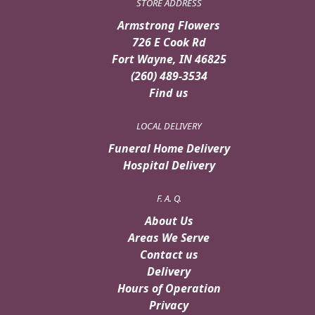
STORE ADDRESS
Armstrong Flowers
726 E Cook Rd
Fort Wayne, IN 46825
(260) 489-3534
Find us
LOCAL DELIVERY
Funeral Home Delivery
Hospital Delivery
F. A. Q.
About Us
Areas We Serve
Contact us
Delivery
Hours of Operation
Privacy