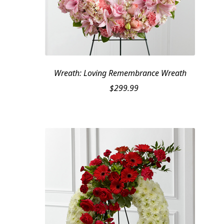
Wreath: Loving Remembrance Wreath
$
299.99