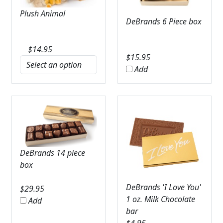
Plush Animal
DeBrands 6 Piece box
$
14.95
$
15.95
Add
DeBrands 14 piece
box
DeBrands 'I Love You'
$
29.95
1 oz. Milk Chocolate
Add
bar