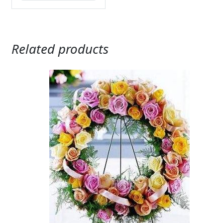
Related products