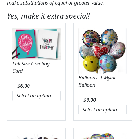
make substitutions of equal or greater value.
Yes, make it extra special!
Full Size Greeting
Card
Balloons: 1 Mylar
Balloon
$
6.00
$
8.00