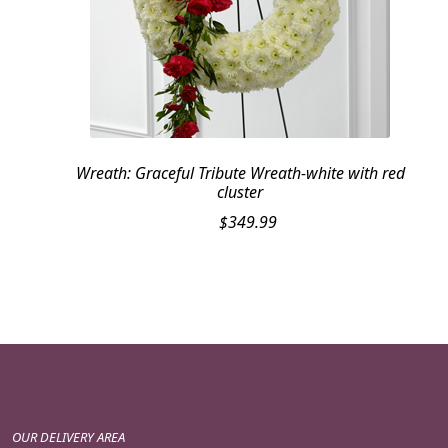
Wreath: Graceful Tribute Wreath-white with red
cluster
$
349.99
OUR DELIVERY AREA