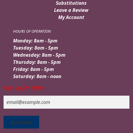
Substitutions
Leave a Review
My Account
HOURS OF OPERATION
Monday: 8am - 5pm
Tuesday: 8am - 5pm
Wednesday: 8am - 5pm
Thursday: 8am - 5pm
Friday: 8am - 5pm
Saturday: 8am - noon
Sign up for offers
Email