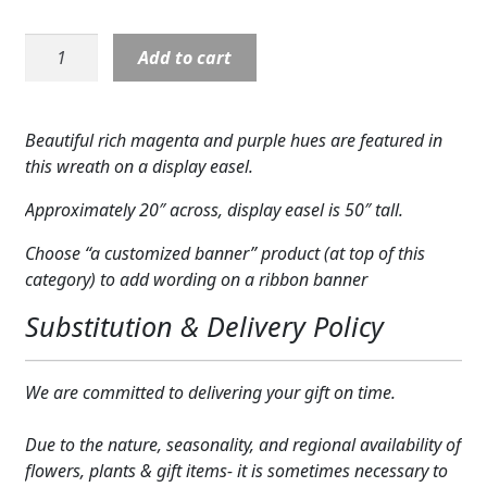
Expand
COLORS
Wreath:
Add to cart
Expand
Calming
FAVORITE FLOWERS
Colors
Magenta
FEATURED PRODUCTS
Beautiful rich magenta and purple hues are featured in
Wreath
this wreath on a display easel.
CUSTOMER FAVORITES
quantity
Approximately 20″ across, display easel is 50″ tall.
Expand
WEDDINGS
Choose “a customized banner” product (at top of this
Expand
ABOUT US
category) to add wording on a ribbon banner
Substitution & Delivery Policy
GIFT ITEMS
CUSTOMER FAVORITES
We are committed to delivering your gift on time.
LUXURY COLLECTION
Due to the nature, seasonality, and regional availability of
flowers, plants & gift items- it is sometimes necessary to