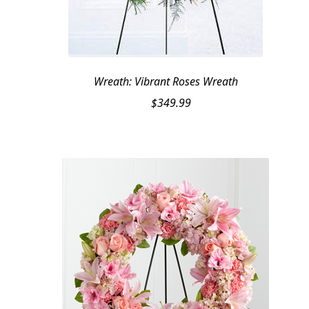
Wreath: Vibrant Roses Wreath
$
349.99