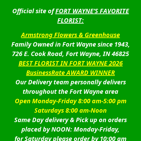
Official site of
FORT WAYNE’S FAVORITE
FLORIST:
Armstrong Flowers & Greenhouse
Family Owned in Fort Wayne since 1943,
726 E. Cook Road, Fort Wayne, IN 46825
BEST FLORIST IN FORT WAYNE 2026
BusinessRate AWARD WINNER
Our Delivery team personally delivers
throughout the Fort Wayne area
Open Monday-Friday 8:00 am-5:00 pm
Saturdays 8:00 am-Noon
Same Day delivery & Pick up on orders
placed by NOON: Monday-Friday,
for Saturday please order by 10:00 am