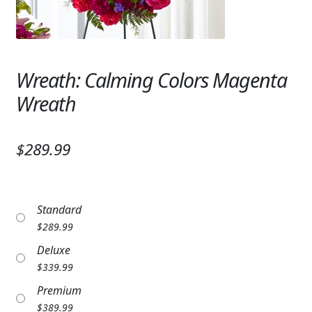
Expand
SYMPATHY & MEMORIAL
LANTERNS & CANDLES
Wreath: Calming Colors Magenta
WINDCHIMES
Wreath
STONES, BENCHES & PLAQUES
ANGELS, STATUES, CROSSES
$289.99
MEMORIAL WOVEN BLANKETS
MUSIC BOXES
Standard
$
289.99
BIRDBATHS
Deluxe
BALLOONS
$
339.99
Premium
PATRIOTIC
$
389.99