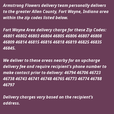
Armstrong Flowers delivery team personally delivers
to the greater Allen County, Fort Wayne, Indiana area
within the zip codes listed below.
Fort Wayne Area delivery charge for these Zip Codes:
46801 46802 46803 46804 46805 46806 46807 46808
46809 46814 46815 46816 46818 46819 46825 46835
46845.
We deliver to these areas nearby for an upcharge
delivery fee and require recipient's phone number to
make contact prior to delivery: 46794 46706 46723
46738 46743 46741 46748 46765 46773 46774 46788
46797
Delivery charges vary based on the recipient’s
address.