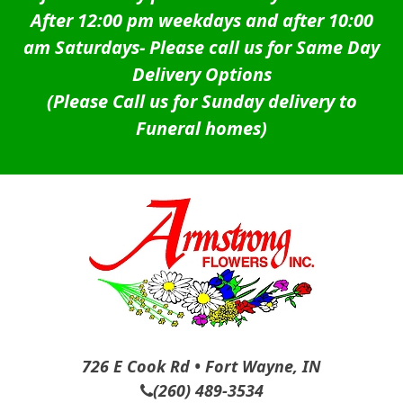
After 12:00 pm weekdays and after 10:00
am Saturdays-
Please call us for Same Day
Delivery Options
(Please Call us for Sunday delivery to
Funeral homes)
726 E Cook Rd • Fort Wayne, IN
(260) 489-3534