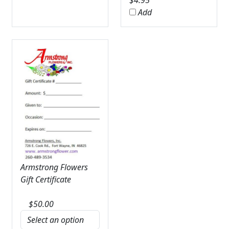
$
4.95
Add
Armstrong Flowers
Gift Certificate
$
50.00