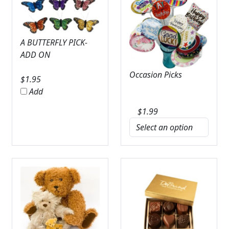
A BUTTERFLY PICK-
ADD ON
Occasion Picks
$
1.95
Add
$
1.99