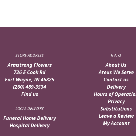
STORE ADDRESS
F. A. Q.
Armstrong Flowers
About Us
726 E Cook Rd
Areas We Serve
Fort Wayne, IN 46825
Contact us
(260) 489-3534
Delivery
Find us
Hours of Operatio
Privacy
Substitutions
LOCAL DELIVERY
Leave a Review
Funeral Home Delivery
My Account
Hospital Delivery