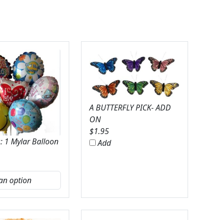
A BUTTERFLY PICK- ADD
ON
$
1.95
: 1 Mylar Balloon
Add