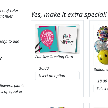
Remembrance
Wreath
st of color
Yes, make it extra special!
quantity
ant hues
gory) to add
y
Full Size Greeting Card
$
6.00
Balloons
$
8.00
 flowers, plants
ns of equal or