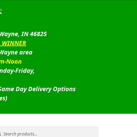
:
 Wayne, IN 46825
D WINNER
 Wayne area
am-Noon
nday-Friday,
 Same Day Delivery Options
es)
rch
rch