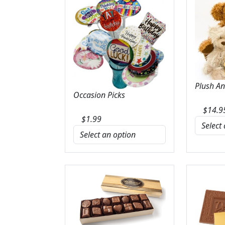
Plush A
Occasion Picks
$
14.9
$
1.99