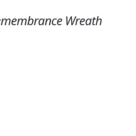
Remembrance Wreath