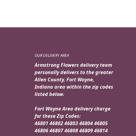
OUR DELIVERY AREA
Armstrong Flowers delivery team
personally delivers to the greater
Allen County, Fort Wayne,
Indiana area within the zip codes
listed below.
Fort Wayne Area delivery charge
for these Zip Codes:
46801 46802 46803 46804 46805
46806 46807 46808 46809 46814