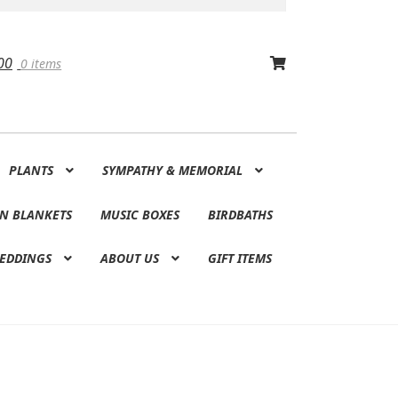
00
0 items
PLANTS
SYMPATHY & MEMORIAL
N BLANKETS
MUSIC BOXES
BIRDBATHS
EDDINGS
ABOUT US
GIFT ITEMS