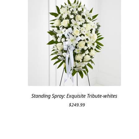
Standing Spray: Exquisite Tribute-whites
$
249.99