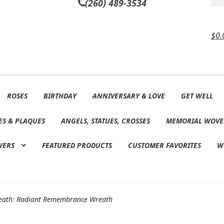
(260) 489-3534
$
0.
ROSES
BIRTHDAY
ANNIVERSARY & LOVE
GET WELL
ES & PLAQUES
ANGELS, STATUES, CROSSES
MEMORIAL WOVE
WERS
FEATURED PRODUCTS
CUSTOMER FAVORITES
W
eath: Radiant Remembrance Wreath