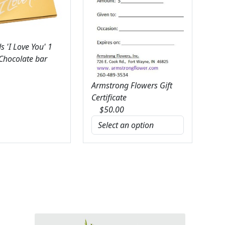
 'I Love You' 1
 Chocolate bar
Armstrong Flowers Gift
Certificate
$
50.00