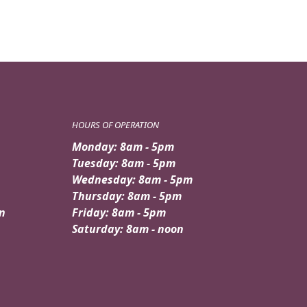
HOURS OF OPERATION
Monday: 8am - 5pm
Tuesday: 8am - 5pm
Wednesday: 8am - 5pm
Thursday: 8am - 5pm
n
Friday: 8am - 5pm
Saturday: 8am - noon