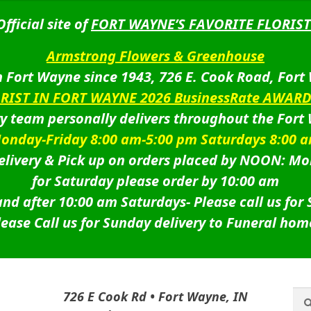
Official site of
FORT WAYNE’S FAVORITE FLORIST
Armstrong Flowers & Greenhouse
 Fort Wayne since 1943, 726 E. Cook Road, Fort
ORIST IN FORT WAYNE 2026 BusinessRate AWAR
ry team personally delivers throughout the Fort
onday-Friday 8:00 am-5:00 pm Saturdays 8:00 
livery & Pick up on orders placed by NOON: Mo
for Saturday please order by 10:00 am
nd after 10:00 am Saturdays-
Please call us for
lease Call us for Sunday delivery to Funeral hom
Sea
Sea
726 E Cook Rd • Fort Wayne, IN
for: