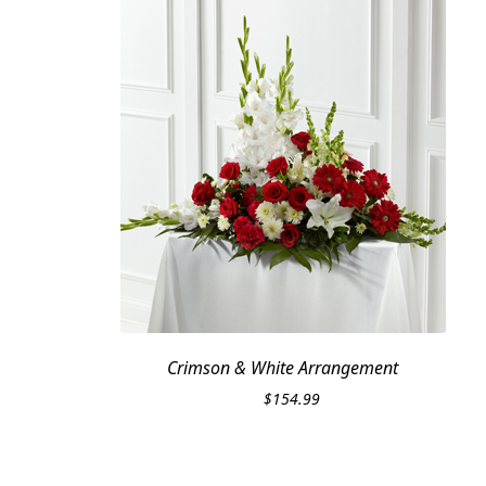
Crimson & White Arrangement
$
154.99