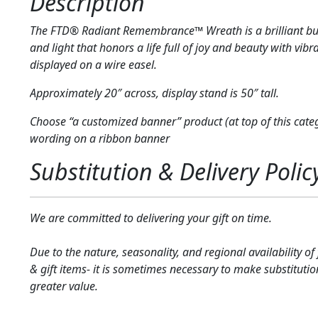
Description
The FTD® Radiant Remembrance™ Wreath is a brilliant bur
and light that honors a life full of joy and beauty with vibr
displayed on a wire easel.
Approximately 20″ across, display stand is 50″ tall.
Choose “a customized banner” product (at top of this cate
wording on a ribbon banner
Substitution & Delivery Polic
We are committed to delivering your gift on time.
Due to the nature, seasonality, and regional availability of
& gift items- it is sometimes necessary to make substitutio
greater value.