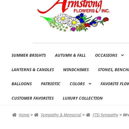
Skip
Skip
SUMMER BRIGHTS
AUTUMN & FALL
OCCASIONS
to
to
navigation
content
LANTERNS & CANDLES
WINDCHIMES
STONES, BENCH
BALLOONS
PATRIOTIC
COLORS
FAVORITE FLO
CUSTOMER FAVORITES
LUXURY COLLECTION
Home
>
Sympathy & Memorial
>
FTD Sympathy
>
Wr