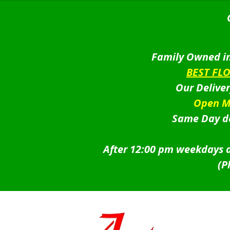
Family Owned in
BEST FL
Our Delive
Open M
Same Day de
After 12:00 pm weekdays a
(P