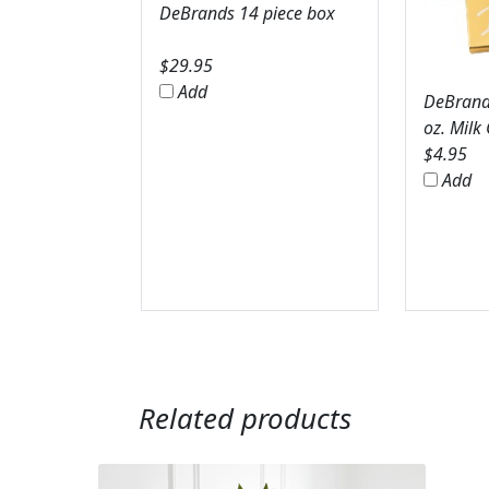
DeBrands 14 piece box
$
29.95
Add
DeBrands
oz. Milk
$
4.95
Add
Related products