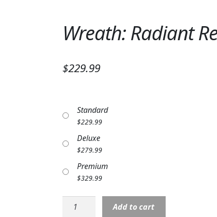
Wreath: Radiant 
$229.99
Standard
$
229.99
Deluxe
$
279.99
Premium
$
329.99
Wreath:
Add to cart
Radiant