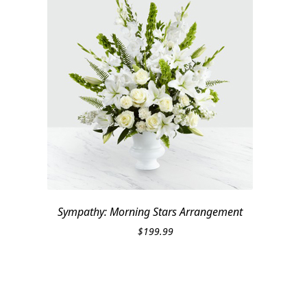
Sympathy: Morning Stars Arrangement
$
199.99