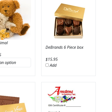
nimal
DeBrands 6 Piece box
5
$
15.95
Add