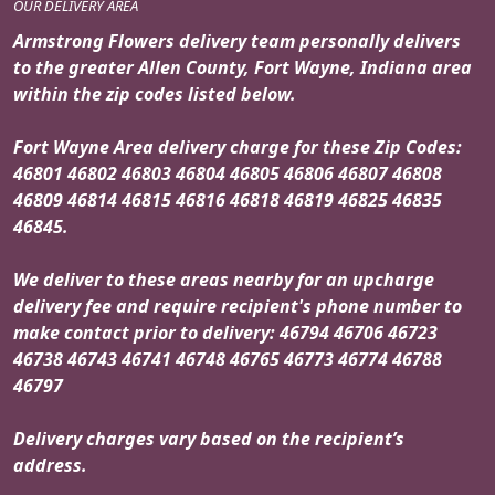
OUR DELIVERY AREA
Armstrong Flowers delivery team personally delivers
to the greater Allen County, Fort Wayne, Indiana area
within the zip codes listed below.
Fort Wayne Area delivery charge for these Zip Codes:
46801 46802 46803 46804 46805 46806 46807 46808
46809 46814 46815 46816 46818 46819 46825 46835
46845.
We deliver to these areas nearby for an upcharge
delivery fee and require recipient's phone number to
make contact prior to delivery: 46794 46706 46723
46738 46743 46741 46748 46765 46773 46774 46788
46797
Delivery charges vary based on the recipient’s
address.