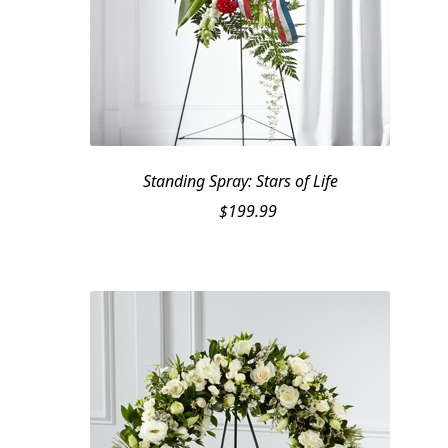
Standing Spray: Stars of Life
$
199.99