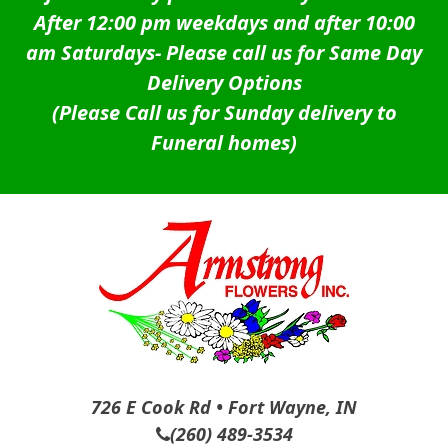
After 12:00 pm weekdays and after 10:00
am Saturdays-
Please call us for Same Day
Delivery Options
(Please Call us for Sunday delivery to
Funeral homes)
726 E Cook Rd • Fort Wayne, IN
(260) 489-3534