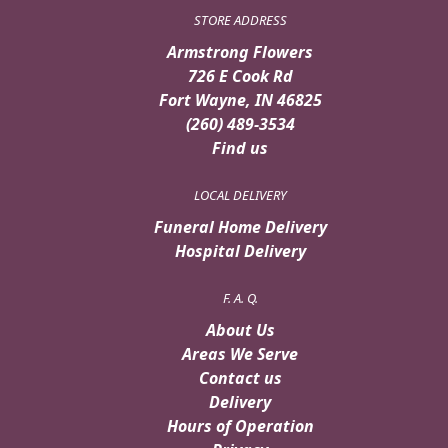
STORE ADDRESS
Armstrong Flowers
726 E Cook Rd
Fort Wayne, IN 46825
(260) 489-3534
Find us
LOCAL DELIVERY
Funeral Home Delivery
Hospital Delivery
F. A. Q.
About Us
Areas We Serve
Contact us
Delivery
Hours of Operation