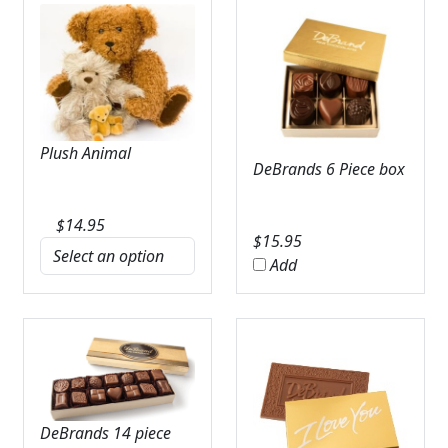
Plush Animal
DeBrands 6 Piece box
$
14.95
$
15.95
Add
DeBrands 14 piece