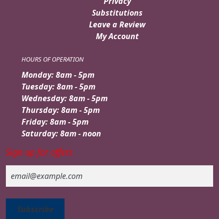
Privacy
Substitutions
Leave a Review
My Account
HOURS OF OPERATION
Monday: 8am - 5pm
Tuesday: 8am - 5pm
Wednesday: 8am - 5pm
Thursday: 8am - 5pm
Friday: 8am - 5pm
Saturday: 8am - noon
Sign up for offers
Email