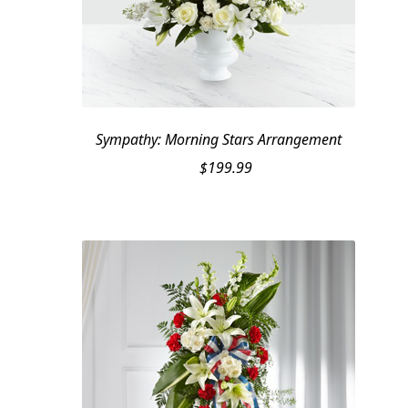
Sympathy: Morning Stars Arrangement
$
199.99