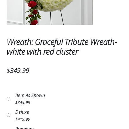
Expand c
SYMPATHY & MEMORIAL
LANTERNS & CANDLES
WINDCHIMES
Wreath: Graceful Tribute Wreath-
STONES, BENCHES & PLAQUES
white with red cluster
ANGELS, STATUES, CROSSES
$349.99
MEMORIAL WOVEN BLANKETS
MUSIC BOXES
Item As Shown
BIRDBATHS
$
349.99
BALLOONS
Deluxe
$
419.99
PATRIOTIC
Premium