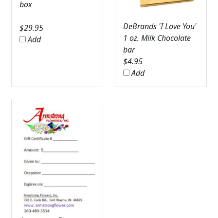
box
DeBrands 'I Love You'
$
29.95
1 oz. Milk Chocolate
Add
bar
$
4.95
Add