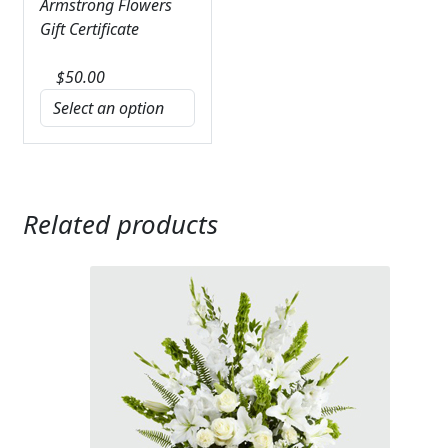
Armstrong Flowers
Gift Certificate
$
50.00
Related products