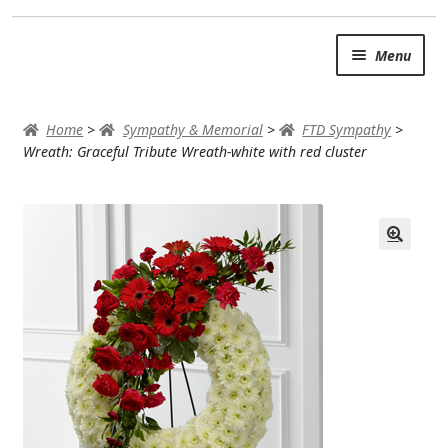
Skip
Skip
Menu
to
to
navigation
content
SUMMER BRIGHTS
Home
>
Sympathy & Memorial
>
FTD Sympathy
>
AUTUMN & FALL
Wreath: Graceful Tribute Wreath-white with red cluster
Expand c
OCCASIONS
ROSES
BIRTHDAY
ANNIVERSARY & LOVE
GET WELL
Expand c
PLANTS