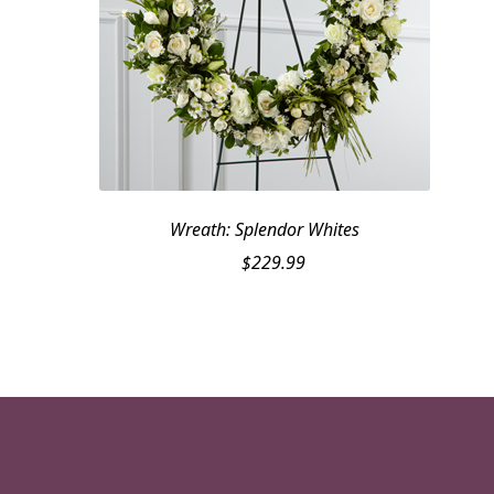
Wreath: Splendor Whites
$
229.99