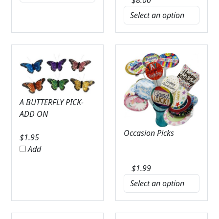
A BUTTERFLY PICK-
ADD ON
Occasion Picks
$
1.95
Add
$
1.99