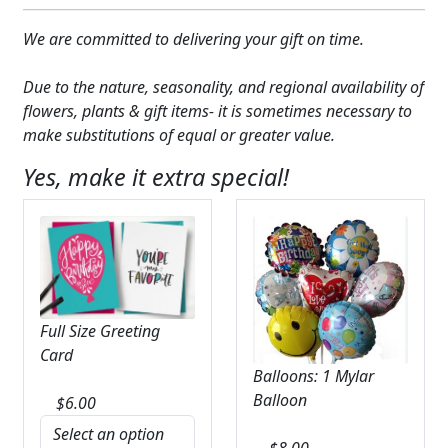
We are committed to delivering your gift on time.
Due to the nature, seasonality, and regional availability of
flowers, plants & gift items- it is sometimes necessary to
make substitutions of equal or greater value.
Yes, make it extra special!
Full Size Greeting
Card
Balloons: 1 Mylar
Balloon
$
6.00
$
8.00