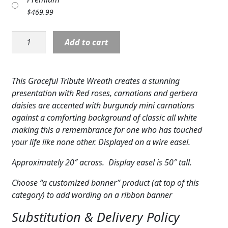
Expand c
COLORS
$
469.99
Expand c
FAVORITE FLOWERS
Wreath:
Add to cart
Graceful
FEATURED PRODUCTS
Tribute
Wreath-
This Graceful Tribute Wreath creates a stunning
CUSTOMER FAVORITES
white
presentation with Red roses, carnations and gerbera
with
Expand c
WEDDINGS
daisies are accented with burgundy mini carnations
red
against a comforting background of classic all white
cluster
Expand c
ABOUT US
making this a remembrance for one who has touched
quantity
your life like none other. Displayed on a wire easel.
GIFT ITEMS
Approximately 20″ across. Display easel is 50″ tall.
CUSTOMER FAVORITES
Choose “a customized banner” product (at top of this
category) to add wording on a ribbon banner
LUXURY COLLECTION
Substitution & Delivery Policy