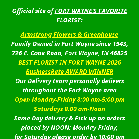
Official site of
FORT WAYNE’S FAVORITE
FLORIST:
Armstrong Flowers & Greenhouse
Family Owned in Fort Wayne since 1943,
726 E. Cook Road, Fort Wayne, IN 46825
BEST FLORIST IN FORT WAYNE 2026
BusinessRate AWARD WINNER
Our Delivery team personally delivers
throughout the Fort Wayne area
Open Monday-Friday 8:00 am-5:00 pm
Saturdays 8:00 am-Noon
Same Day delivery & Pick up on orders
placed by NOON: Monday-Friday,
for Saturday please order by 10:00 am