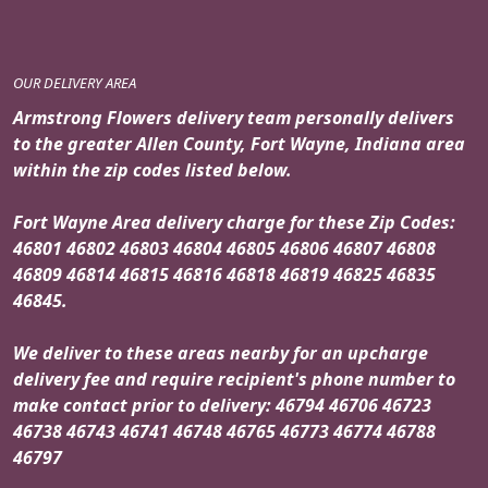
OUR DELIVERY AREA
Armstrong Flowers delivery team personally delivers
to the greater Allen County, Fort Wayne, Indiana area
within the zip codes listed below.
Fort Wayne Area delivery charge for these Zip Codes:
46801 46802 46803 46804 46805 46806 46807 46808
46809 46814 46815 46816 46818 46819 46825 46835
46845.
We deliver to these areas nearby for an upcharge
delivery fee and require recipient's phone number to
make contact prior to delivery: 46794 46706 46723
46738 46743 46741 46748 46765 46773 46774 46788
46797