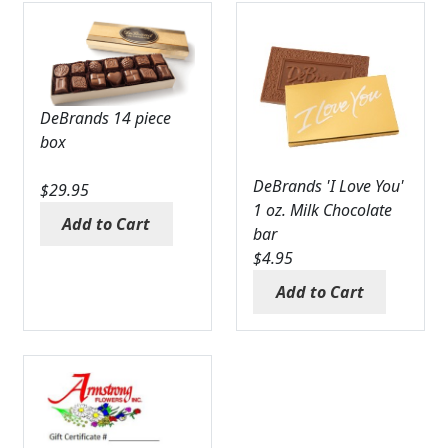
DeBrands 14 piece
box
DeBrands 'I Love You'
$
29.95
1 oz. Milk Chocolate
Add to Cart
bar
$
4.95
Add to Cart