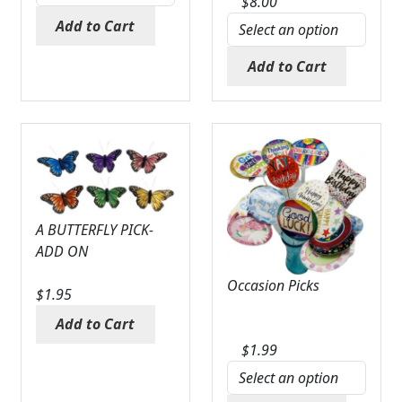
$
8.00
Expand
COLORS
Add to Cart
Expand
FAVORITE FLOWERS
Add to Cart
FEATURED PRODUCTS
CUSTOMER FAVORITES
Expand
WEDDINGS
Expand
ABOUT US
A BUTTERFLY PICK-
ADD ON
GIFT ITEMS
Occasion Picks
$
1.95
CUSTOMER FAVORITES
Add to Cart
LUXURY COLLECTION
$
1.99