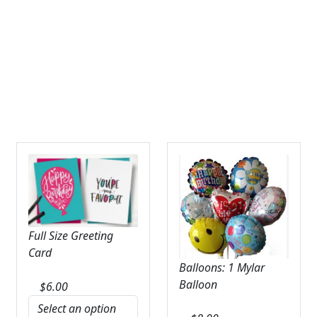
Expand
SYMPATHY & MEMORIAL
LANTERNS & CANDLES
WINDCHIMES
STONES, BENCHES & PLAQUES
ANGELS, STATUES, CROSSES
MEMORIAL WOVEN BLANKETS
MUSIC BOXES
Full Size Greeting
BIRDBATHS
Card
Balloons: 1 Mylar
BALLOONS
Balloon
$
6.00
PATRIOTIC