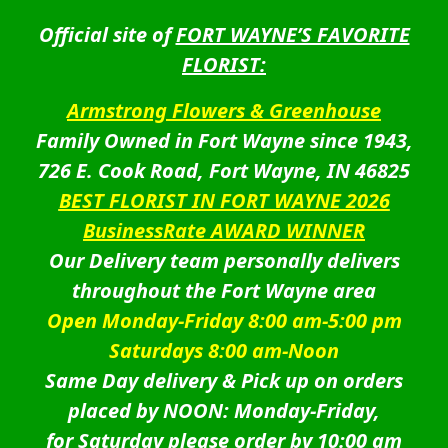
Official site of
FORT WAYNE’S FAVORITE
FLORIST:
Armstrong Flowers & Greenhouse
Family Owned in Fort Wayne since 1943,
726 E. Cook Road, Fort Wayne, IN 46825
BEST FLORIST IN FORT WAYNE 2026
BusinessRate AWARD WINNER
Our Delivery team personally delivers
throughout the Fort Wayne area
Open Monday-Friday 8:00 am-5:00 pm
Saturdays 8:00 am-Noon
Same Day delivery & Pick up on orders
placed by NOON: Monday-Friday,
for Saturday please order by 10:00 am