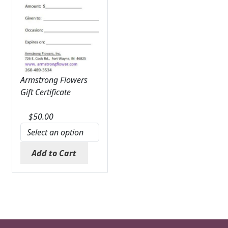
Armstrong Flowers
Gift Certificate
$
50.00
Add to Cart