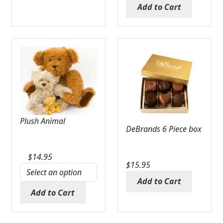
Add to Cart
Plush Animal
DeBrands 6 Piece box
$
14.95
$
15.95
Add to Cart
Add to Cart