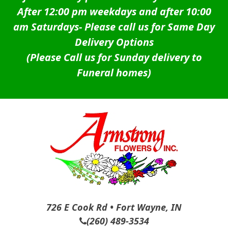
After 12:00 pm weekdays and after 10:00
am Saturdays-
Please call us for Same Day
Delivery Options
(Please Call us for Sunday delivery to
Funeral homes)
726 E Cook Rd • Fort Wayne, IN
(260) 489-3534