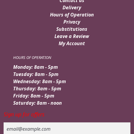
Contact us
Delivery
Hours of Operation
Privacy
Substitutions
Leave a Review
My Account
HOURS OF OPERATION
Monday: 8am - 5pm
Tuesday: 8am - 5pm
Wednesday: 8am - 5pm
Thursday: 8am - 5pm
Friday: 8am - 5pm
Saturday: 8am - noon
Sign up for offers
Email