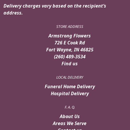
Delivery charges vary based on the recipient’s
address.
STORE ADDRESS
Armstrong Flowers
726 E Cook Rd
Fort Wayne, IN 46825
(260) 489-3534
Find us
LOCAL DELIVERY
Funeral Home Delivery
Hospital Delivery
F. A. Q.
About Us
Areas We Serve