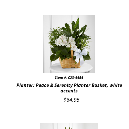
Item #: C23-4454
Planter: Peace & Serenity Planter Basket, white
accents
$
64.95