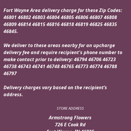
Fort Wayne Area delivery charge for these Zip Codes:
46801 46802 46803 46804 46805 46806 46807 46808
46809 46814 46815 46816 46818 46819 46825 46835
46845.
We deliver to these areas nearby for an upcharge
delivery fee and require recipient's phone number to
make contact prior to delivery: 46794 46706 46723
46738 46743 46741 46748 46765 46773 46774 46788
46797
Delivery charges vary based on the recipient’s
address.
STORE ADDRESS
Armstrong Flowers
726 E Cook Rd