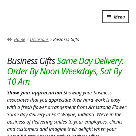
Skip
Skip
Menu
to
to
navigation
content
SUMMER BRIGHTS
Home
Occasions
Business Gifts
AUTUMN & FALL
Expand c
Business Gifts
OCCASIONS
ANY OCCASION/EVERYDAY
BABY
Show your appreciation
Showing your business
LOVE & ROMANCE
associates that you appreciate their hard work is easy
with a fresh flower arrangement from Armstrong Flower.
BUSINESS GIFTS
Same day delivery in Fort Wayne, Indiana. We’re in the
business of delivering smiles to your employees, clients
I’M SORRY
and customers and imagine their delight when your