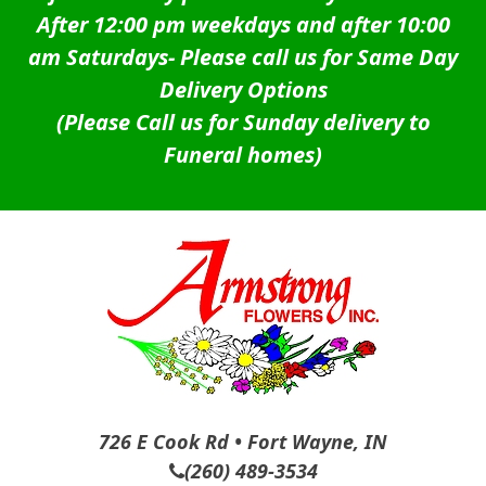
After 12:00 pm weekdays and after 10:00
am Saturdays-
Please call us for Same Day
Delivery Options
(Please Call us for Sunday delivery to
Funeral homes)
726 E Cook Rd • Fort Wayne, IN
(260) 489-3534