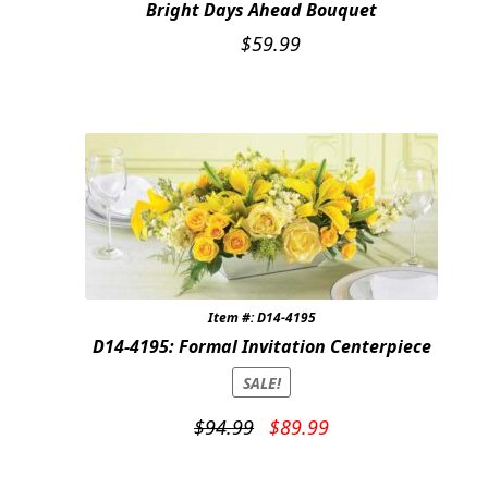
Bright Days Ahead Bouquet
$
59.99
Item #: D14-4195
D14-4195: Formal Invitation Centerpiece
SALE!
Original
Current
$
94.99
$
89.99
price
price
was:
is: