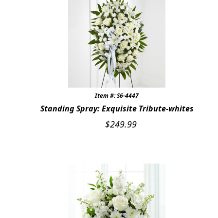
Item #: S6-4447
Standing Spray: Exquisite Tribute-whites
$
249.99