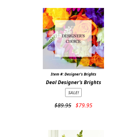
$94.99.
$89.99.
Item #: Designer's Brights
Deal Designer’s Brights
SALE!
Original
Current
$
89.95
$
79.95
price
price
was:
is:
$89.95.
$79.95.