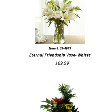
Item #: S9-4979
Eternal Friendship Vase- Whites
$
69.99