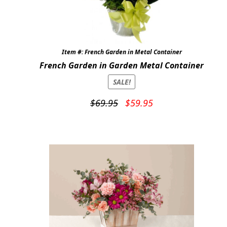
Item #: French Garden in Metal Container
French Garden in Garden Metal Container
SALE!
Original
Current
$
69.95
$
59.95
price
price
was:
is:
$69.95.
$59.95.