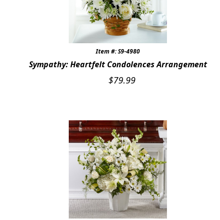
Item #: S9-4980
Sympathy: Heartfelt Condolences Arrangement
$
79.99