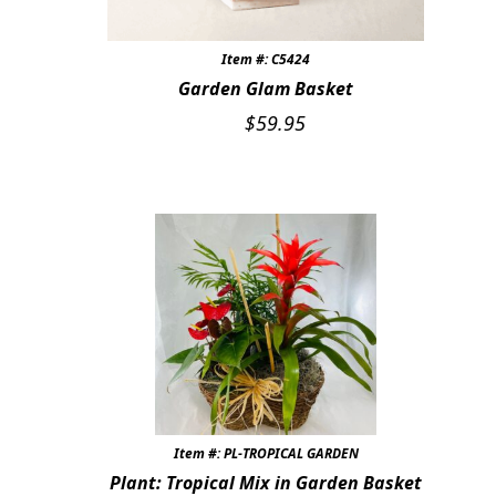
Item #: C5424
Garden Glam Basket
$
59.95
Item #: PL-TROPICAL GARDEN
Plant: Tropical Mix in Garden Basket