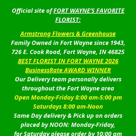
Official site of
FORT WAYNE’S FAVORITE
FLORIST:
Armstrong Flowers & Greenhouse
Family Owned in Fort Wayne since 1943,
726 E. Cook Road, Fort Wayne, IN 46825
BEST FLORIST IN FORT WAYNE 2026
BusinessRate AWARD WINNER
Our Delivery team personally delivers
throughout the Fort Wayne area
Open Monday-Friday 8:00 am-5:00 pm
Saturdays 8:00 am-Noon
Same Day delivery & Pick up on orders
placed by NOON: Monday-Friday,
for Saturday please order by 10:00 am