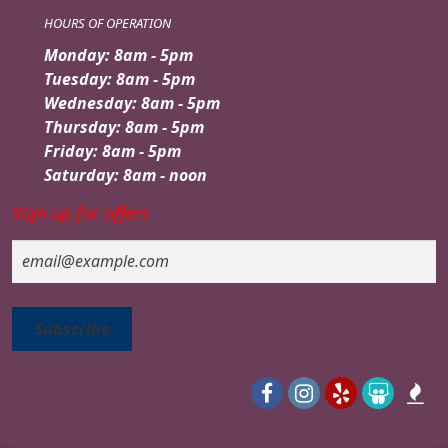
HOURS OF OPERATION
Monday: 8am - 5pm
Tuesday: 8am - 5pm
Wednesday: 8am - 5pm
Thursday: 8am - 5pm
Friday: 8am - 5pm
Saturday: 8am - noon
Sign up for offers
Email