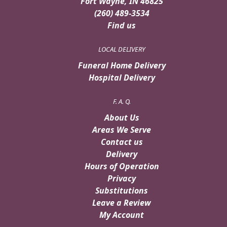
Fort Wayne, IN 46825
(260) 489-3534
Find us
LOCAL DELIVERY
Funeral Home Delivery
Hospital Delivery
F. A. Q.
About Us
Areas We Serve
Contact us
Delivery
Hours of Operation
Privacy
Substitutions
Leave a Review
My Account