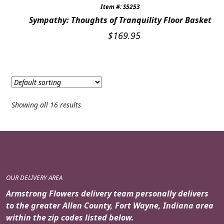
Item #: S5253
Sympathy: Thoughts of Tranquility Floor Basket
$
169.95
Showing all 16 results
OUR DELIVERY AREA
Armstrong Flowers delivery team personally delivers
to the greater Allen County, Fort Wayne, Indiana area
within the zip codes listed below.