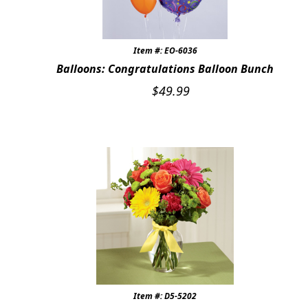
Item #: EO-6036
Balloons: Congratulations Balloon Bunch
$
49.99
Item #: D5-5202