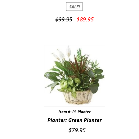
SALE!
Original
Current
$
99.95
$
89.95
price
price
was:
is:
$99.95.
$89.95.
Item #: PL-Planter
Planter: Green Planter
$
79.95