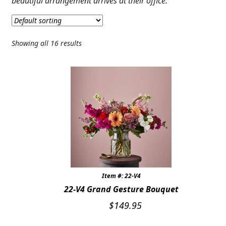
beautiful arrangement arrives at their office.
JUST BECAUSE
THANK YOU
Showing all 16 results
GRADUATION
CONGRATULATIONS
THOSE LITTLE EXTRAS
ROSES
BIRTHDAY
ANNIVERSARY & LOVE
Item #: 22-V4
22-V4 Grand Gesture Bouquet
GET WELL
$
149.95
Expand c
PLANTS