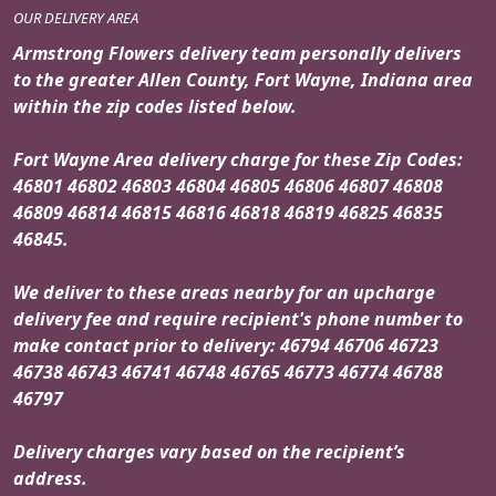
OUR DELIVERY AREA
Armstrong Flowers delivery team personally delivers
to the greater Allen County, Fort Wayne, Indiana area
within the zip codes listed below.
Fort Wayne Area delivery charge for these Zip Codes:
46801 46802 46803 46804 46805 46806 46807 46808
46809 46814 46815 46816 46818 46819 46825 46835
46845.
We deliver to these areas nearby for an upcharge
delivery fee and require recipient's phone number to
make contact prior to delivery: 46794 46706 46723
46738 46743 46741 46748 46765 46773 46774 46788
46797
Delivery charges vary based on the recipient’s
address.