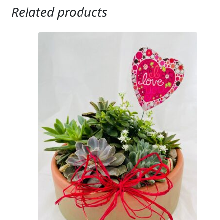
Related products