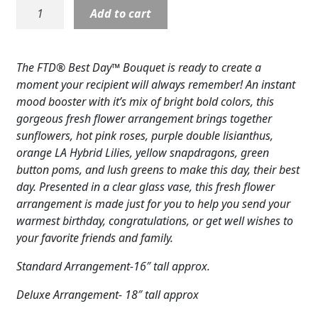
B07:
Add to cart
Expand
COLORS
Best
Day
Expand
FAVORITE FLOWERS
Ginger
The FTD® Best Day™ Bouquet is ready to create a
Jar
FEATURED PRODUCTS
moment your recipient will always remember! An instant
Vase
mood booster with it’s mix of bright bold colors, this
quantity
CUSTOMER FAVORITES
gorgeous fresh flower arrangement brings together
sunflowers, hot pink roses, purple double lisianthus,
Expand
WEDDINGS
orange LA Hybrid Lilies, yellow snapdragons, green
button poms, and lush greens to make this day, their best
Expand
ABOUT US
day. Presented in a clear glass vase, this fresh flower
arrangement is made just for you to help you send your
GIFT ITEMS
warmest birthday, congratulations, or get well wishes to
your favorite friends and family.
CUSTOMER FAVORITES
Standard Arrangement-16″ tall approx.
LUXURY COLLECTION
Deluxe Arrangement- 18″ tall approx