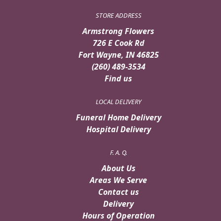
STORE ADDRESS
Armstrong Flowers
726 E Cook Rd
Fort Wayne, IN 46825
(260) 489-3534
Find us
LOCAL DELIVERY
Funeral Home Delivery
Hospital Delivery
F. A. Q.
About Us
Areas We Serve
Contact us
Delivery
Hours of Operation