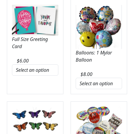
Full Size Greeting
Card
Balloons: 1 Mylar
Balloon
$
6.00
$
8.00