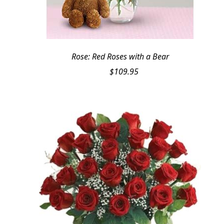
Rose: Red Roses with a Bear
$
109.95