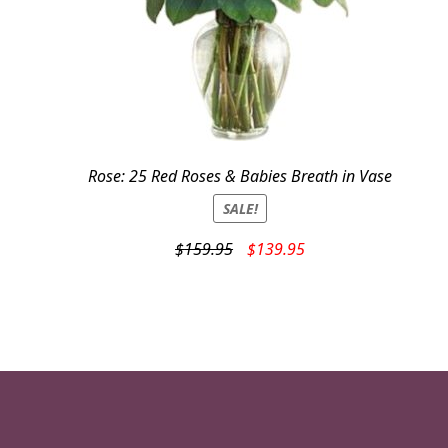
Rose: 25 Red Roses & Babies Breath in Vase
SALE!
Original
Current
$
159.95
$
139.95
price
price
was:
is:
$159.95.
$139.95.