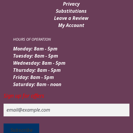
Privacy
Substitutions
Leave a Review
My Account
HOURS OF OPERATION
Monday: 8am - 5pm
Tuesday: 8am - 5pm
Wednesday: 8am - 5pm
Thursday: 8am - 5pm
Friday: 8am - 5pm
Saturday: 8am - noon
Sign up for offers
Email