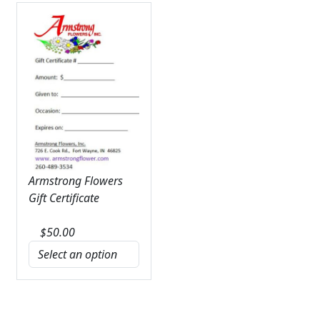
Armstrong Flowers
Gift Certificate
$
50.00