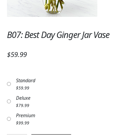
Expand
SYMPATHY & MEMORIAL
LANTERNS & CANDLES
B07: Best Day Ginger Jar Vase
WINDCHIMES
STONES, BENCHES & PLAQUES
$59.99
ANGELS, STATUES, CROSSES
MEMORIAL WOVEN BLANKETS
Standard
MUSIC BOXES
$
59.99
Deluxe
BIRDBATHS
$
79.99
BALLOONS
Premium
$
99.99
PATRIOTIC