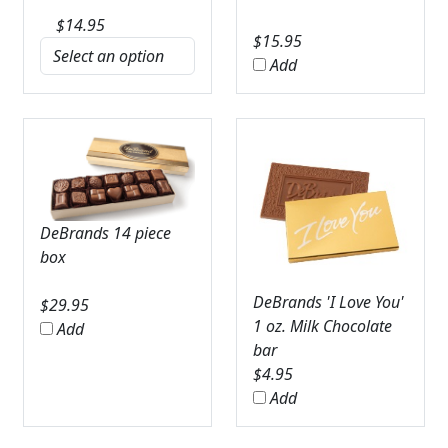
$
14.95
$
15.95
Add
DeBrands 14 piece
box
DeBrands 'I Love You'
$
29.95
1 oz. Milk Chocolate
Add
bar
$
4.95
Add