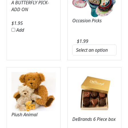
A BUTTERFLY PICK-
ADD ON
Occasion Picks
$
1.95
Add
$
1.99
Plush Animal
DeBrands 6 Piece box