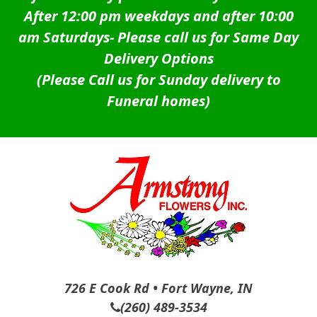
After 12:00 pm weekdays and after 10:00
am Saturdays-
Please call us for Same Day
Delivery Options
(Please Call us for Sunday delivery to
Funeral homes)
726 E Cook Rd • Fort Wayne, IN
(260) 489-3534