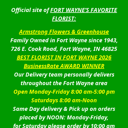
Official site of
FORT WAYNE’S FAVORITE
FLORIST:
Armstrong Flowers & Greenhouse
Family Owned in Fort Wayne since 1943,
726 E. Cook Road, Fort Wayne, IN 46825
BEST FLORIST IN FORT WAYNE 2026
BusinessRate AWARD WINNER
Our Delivery team personally delivers
throughout the Fort Wayne area
Open Monday-Friday 8:00 am-5:00 pm
Saturdays 8:00 am-Noon
Same Day delivery & Pick up on orders
placed by NOON: Monday-Friday,
for Saturday please order by 10:00 am