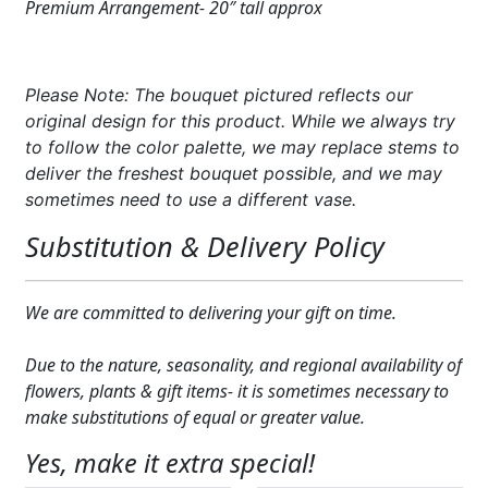
Premium Arrangement- 20″ tall approx
Please Note: The bouquet pictured reflects our
original design for this product. While we always try
to follow the color palette, we may replace stems to
deliver the freshest bouquet possible, and we may
sometimes need to use a different vase.
Substitution & Delivery Policy
We are committed to delivering your gift on time.
Due to the nature, seasonality, and regional availability of
flowers, plants & gift items- it is sometimes necessary to
make substitutions of equal or greater value.
Yes, make it extra special!