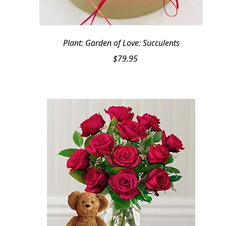
Plant: Garden of Love: Succulents
$
79.95