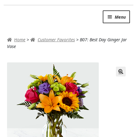
Skip
Skip
Menu
to
to
navigation
content
SUMMER BRIGHTS
Home
>
Customer Favorites
>
B07: Best Day Ginger Jar
AUTUMN & FALL
Vase
Expand
OCCASIONS
ROSES
BIRTHDAY
ANNIVERSARY & LOVE
GET WELL
Expand
PLANTS