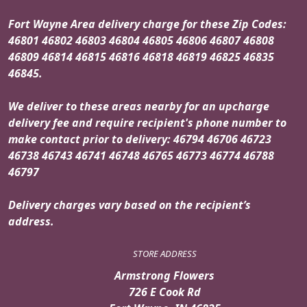
Fort Wayne Area delivery charge for these Zip Codes:
46801 46802 46803 46804 46805 46806 46807 46808
46809 46814 46815 46816 46818 46819 46825 46835
46845.
We deliver to these areas nearby for an upcharge
delivery fee and require recipient's phone number to
make contact prior to delivery: 46794 46706 46723
46738 46743 46741 46748 46765 46773 46774 46788
46797
Delivery charges vary based on the recipient’s
address.
STORE ADDRESS
Armstrong Flowers
726 E Cook Rd