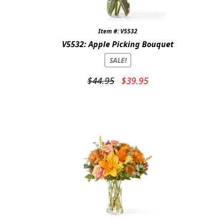
Item #: V5532
V5532: Apple Picking Bouquet
SALE!
Original
Current
$
44.95
$
39.95
price
price
was:
is:
$44.95.
$39.95.