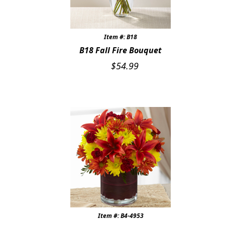
Expand
COLORS
BRIGHT SPRING COLORS
Item #: B18
B18 Fall Fire Bouquet
WHITE & IVORY
$
54.99
SOFT PASTELS
BLUE
RED & BURGUNDY
PINK
PURPLE & LAVENDER
COLORS OF SUMMER
Item #: B4-4953
SHADES OF AUTUMN