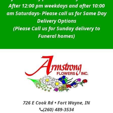
After 12:00 pm weekdays and after 10:00
am Saturdays-
Please call us for Same Day
Delivery Options
(Please Call us for Sunday delivery to
Funeral homes)
726 E Cook Rd • Fort Wayne, IN
(260) 489-3534