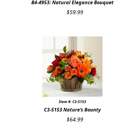
B4-4953: Natural Elegance Bouquet
Expand
FAVORITE FLOWERS
$
59.99
FEATURED PRODUCTS
CUSTOMER FAVORITES
Expand
WEDDINGS
Expand
ABOUT US
GIFT ITEMS
CUSTOMER FAVORITES
Item #: C3-5153
LUXURY COLLECTION
C3-5153 Nature’s Bounty
$
64.99