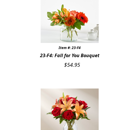
Expand
SYMPATHY & MEMORIAL
LANTERNS & CANDLES
WINDCHIMES
STONES, BENCHES & PLAQUES
Item #: 23-F4
23-F4: Fall for You Bouquet
ANGELS, STATUES, CROSSES
$
54.95
MEMORIAL WOVEN BLANKETS
MUSIC BOXES
BIRDBATHS
BALLOONS
PATRIOTIC