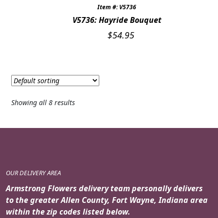
Item #: V5736
V5736: Hayride Bouquet
$
54.95
Showing all 8 results
OUR DELIVERY AREA
Armstrong Flowers delivery team personally delivers
to the greater Allen County, Fort Wayne, Indiana area
within the zip codes listed below.