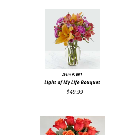
Item #: B01
Light of My Life Bouquet
$
49.99