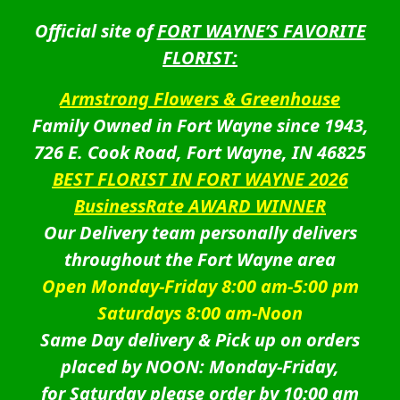
Official site of
FORT WAYNE’S FAVORITE
FLORIST:
Armstrong Flowers & Greenhouse
Family Owned in Fort Wayne since 1943,
726 E. Cook Road, Fort Wayne, IN 46825
BEST FLORIST IN FORT WAYNE 2026
BusinessRate AWARD WINNER
Our Delivery team personally delivers
throughout the Fort Wayne area
Open Monday-Friday 8:00 am-5:00 pm
Saturdays 8:00 am-Noon
Same Day delivery & Pick up on orders
placed by NOON: Monday-Friday,
for Saturday please order by 10:00 am