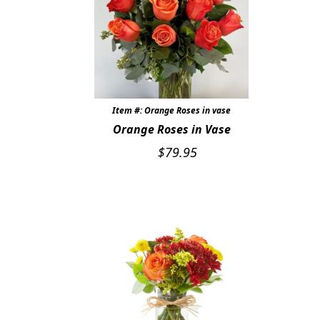
Item #: Orange Roses in vase
Orange Roses in Vase
$
79.95