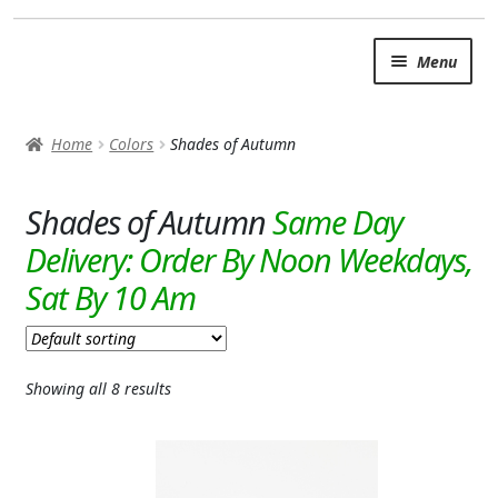
Skip
Skip
Menu
to
to
navigation
content
SUMMER BRIGHTS
Home
Colors
Shades of Autumn
AUTUMN & FALL
Expand
Shades of Autumn
OCCASIONS
ROSES
BIRTHDAY
ANNIVERSARY & LOVE
Showing all 8 results
GET WELL
Expand
PLANTS