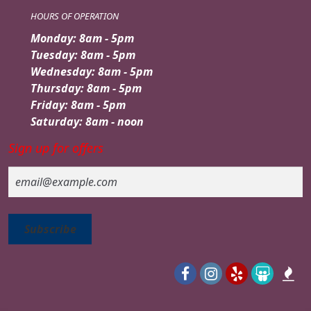
HOURS OF OPERATION
Monday: 8am - 5pm
Tuesday: 8am - 5pm
Wednesday: 8am - 5pm
Thursday: 8am - 5pm
Friday: 8am - 5pm
Saturday: 8am - noon
Sign up for offers
Email