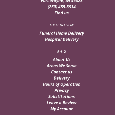
Fort Wayne, IN 46825
(260) 489-3534
Find us
LOCAL DELIVERY
Funeral Home Delivery
Hospital Delivery
F. A. Q.
About Us
Areas We Serve
Contact us
Delivery
Hours of Operation
Privacy
Substitutions
Leave a Review
My Account