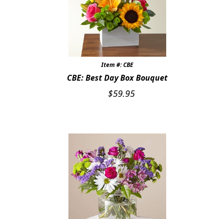
Item #: CBE
CBE: Best Day Box Bouquet
$
59.95