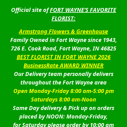
Official site of
FORT WAYNE’S FAVORITE
FLORIST:
Armstrong Flowers & Greenhouse
Family Owned in Fort Wayne since 1943,
726 E. Cook Road, Fort Wayne, IN 46825
BEST FLORIST IN FORT WAYNE 2026
BusinessRate AWARD WINNER
Our Delivery team personally delivers
throughout the Fort Wayne area
Open Monday-Friday 8:00 am-5:00 pm
Saturdays 8:00 am-Noon
Same Day delivery & Pick up on orders
placed by NOON: Monday-Friday,
for Saturday please order by 10:00 am