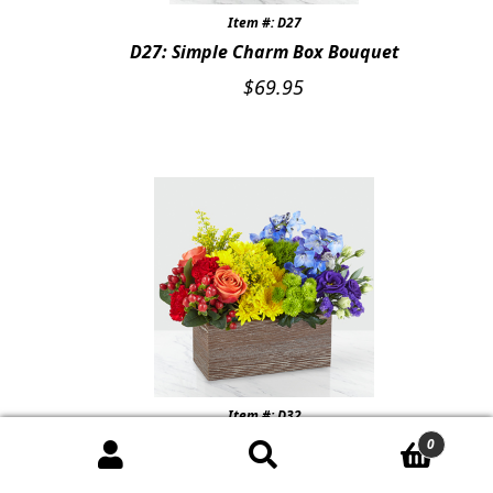
Item #: D27
D27: Simple Charm Box Bouquet
$
69.95
Item #: D32
D32: Color of Love Box Bouquet
0
$
74.99