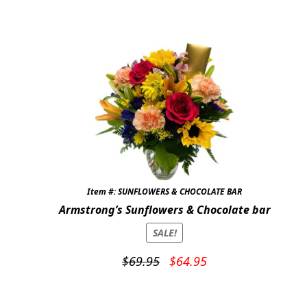
price
price
was:
is:
$69.95.
$59.95.
Item #: SUNFLOWERS & CHOCOLATE BAR
Armstrong’s Sunflowers & Chocolate bar
SALE!
Original
Current
$
69.95
$
64.95
price
price
was:
is: