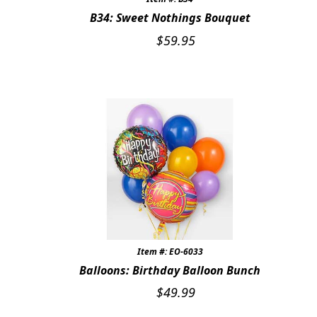
B34: Sweet Nothings Bouquet
$
59.95
Item #: EO-6033
Balloons: Birthday Balloon Bunch
$
49.99