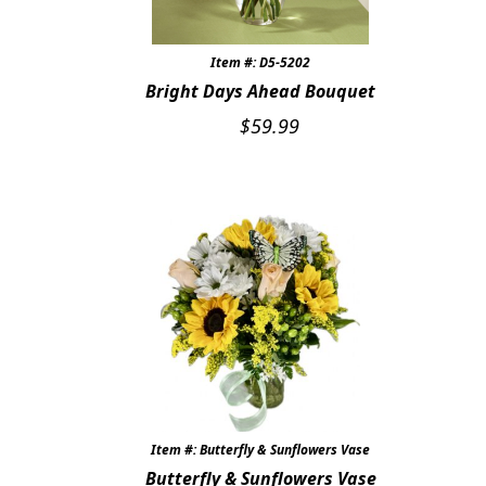
Item #: D5-5202
Bright Days Ahead Bouquet
$
59.99
Item #: Butterfly & Sunflowers Vase
Butterfly & Sunflowers Vase