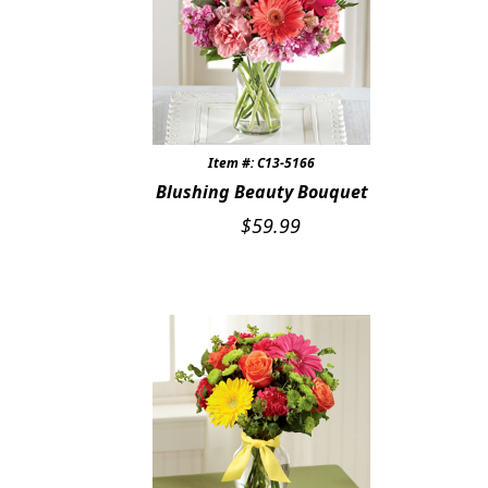
Item #: C13-5166
Blushing Beauty Bouquet
$
59.99