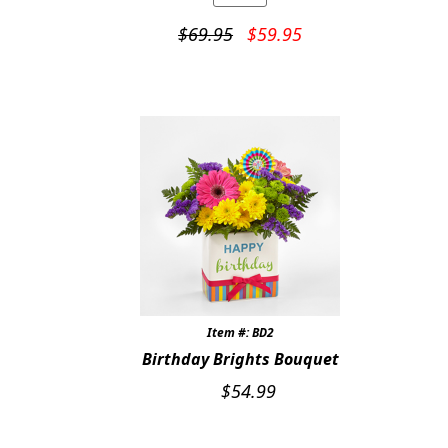
Original
Current
$
69.95
$
59.95
price
price
was:
is:
$69.95.
$59.95.
Item #: BD2
Birthday Brights Bouquet
$
54.99