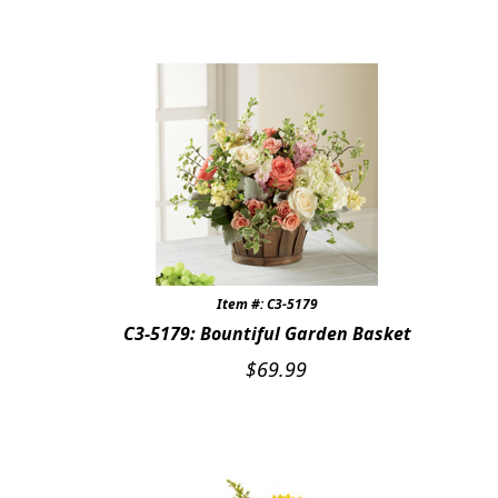
Item #: C3-5179
C3-5179: Bountiful Garden Basket
$
69.99