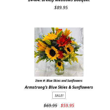
$
89.95
Item #: Blue Skies and Sunflowers
Armstrong’s Blue Skies & Sunflowers
SALE!
Original
Current
$
69.95
$
59.95