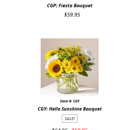
CGP: Fiesta Bouquet
$
59.95
Item #: CGY
CGY: Hello Sunshine Bouquet
SALE!
Original
Current