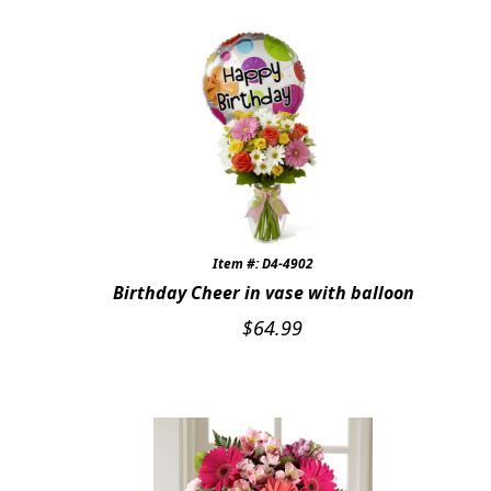
Item #: D4-4902
Birthday Cheer in vase with balloon
$
64.99