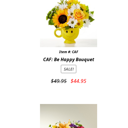
Item #: CAF
CAF: Be Happy Bouquet
SALE!
Original
Current
$
49.95
$
44.95
price
price
was:
is:
$49.95.
$44.95.