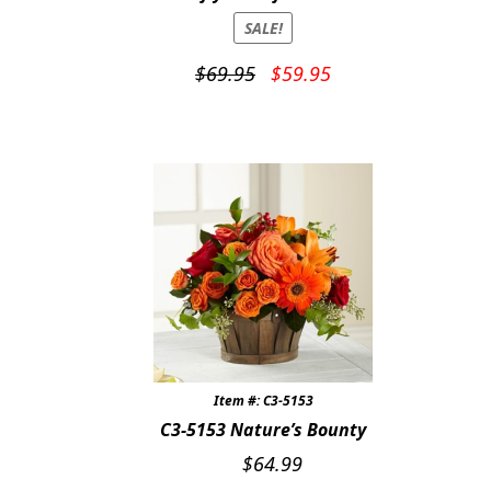
SALE!
Original
Current
$
69.95
$
59.95
price
price
was:
is:
$69.95.
$59.95.
Item #: C3-5153
C3-5153 Nature’s Bounty
$
64.99