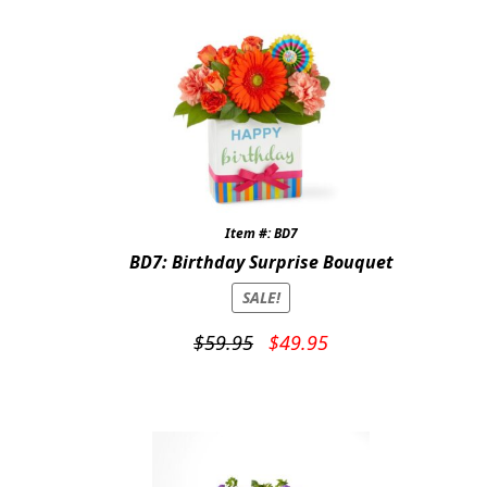
Item #: BD7
BD7: Birthday Surprise Bouquet
SALE!
Original
Current
$
59.95
$
49.95
price
price
was:
is:
$59.95.
$49.95.