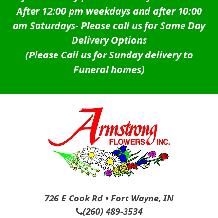
After 12:00 pm weekdays and after 10:00
am Saturdays-
Please call us for Same Day
Delivery Options
(Please Call us for Sunday delivery to
Funeral homes)
726 E Cook Rd • Fort Wayne, IN
(260) 489-3534