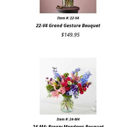
Item #: 22-V4
22-V4 Grand Gesture Bouquet
$
149.95
Item #: 24-M4
24-M4: Breezy Meadows Bouquet