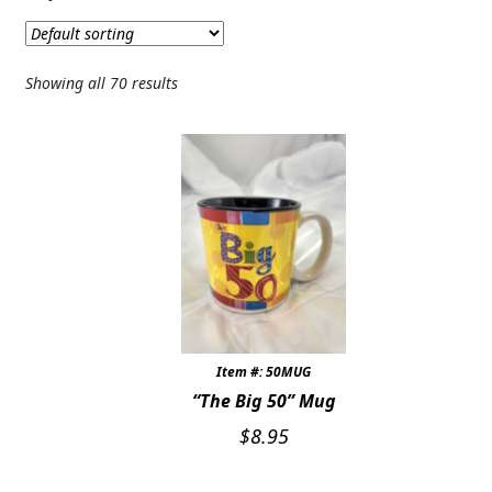
Expand c
SYMPATHY & MEMORIAL
LANTERNS & CANDLES
Showing all 70 results
WINDCHIMES
STONES, BENCHES & PLAQUES
ANGELS, STATUES, CROSSES
MEMORIAL WOVEN BLANKETS
MUSIC BOXES
BIRDBATHS
Item #: 50MUG
“The Big 50” Mug
BALLOONS
$
8.95
PATRIOTIC