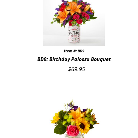
Item #: BD9
BD9: Birthday Palooza Bouquet
$
69.95