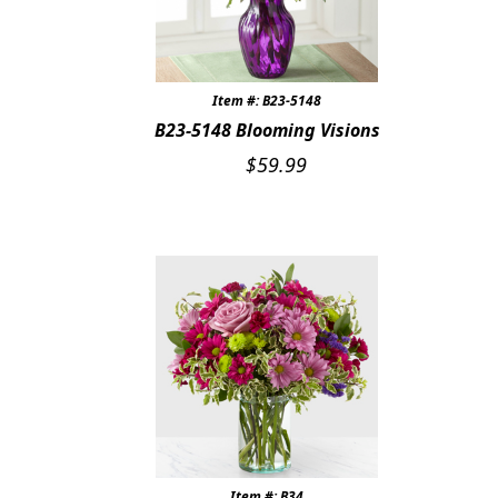
Item #: B23-5148
B23-5148 Blooming Visions
$
59.99
Item #: B34