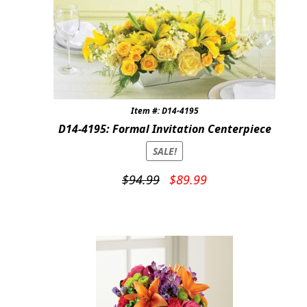
Item #: D14-4195
D14-4195: Formal Invitation Centerpiece
SALE!
Original
Current
$
94.99
$
89.99
price
price
was:
is:
$94.99.
$89.99.