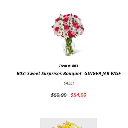
$69.95.
$64.95.
Item #: B03
B03: Sweet Surprises Bouquet- GINGER JAR VASE
SALE!
Original
Current
$
59.99
$
54.99
price
price
was:
is:
$59.99.
$54.99.