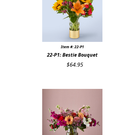
Item #: 22-P1
22-P1: Bestie Bouquet
$
64.95