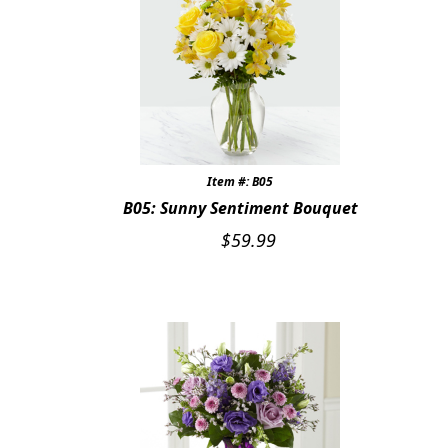
Item #: B05
B05: Sunny Sentiment Bouquet
$
59.99