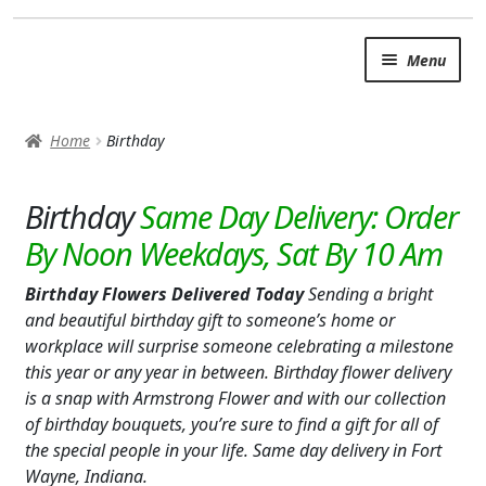
Skip
Skip
Menu
to
to
navigation
content
SUMMER BRIGHTS
Home
Birthday
AUTUMN & FALL
Expand c
Birthday
OCCASIONS
ROSES
Birthday Flowers Delivered Today
Sending a bright
BIRTHDAY
and beautiful birthday gift to someone’s home or
workplace will surprise someone celebrating a milestone
ANNIVERSARY & LOVE
this year or any year in between. Birthday flower delivery
is a snap with Armstrong Flower and with our collection
GET WELL
of birthday bouquets, you’re sure to find a gift for all of
the special people in your life. Same day delivery in Fort
Expand c
PLANTS
Wayne, Indiana.