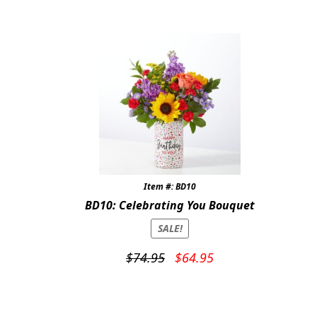
Item #: BD10
BD10: Celebrating You Bouquet
SALE!
Original
Current
$
74.95
$
64.95
price
price
was:
is:
$74.95.
$64.95.