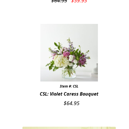
$
64.95
$
59.95
price
price
was:
is:
$64.95.
$59.95.
Item #: CSL
CSL: Violet Caress Bouquet
$
64.95