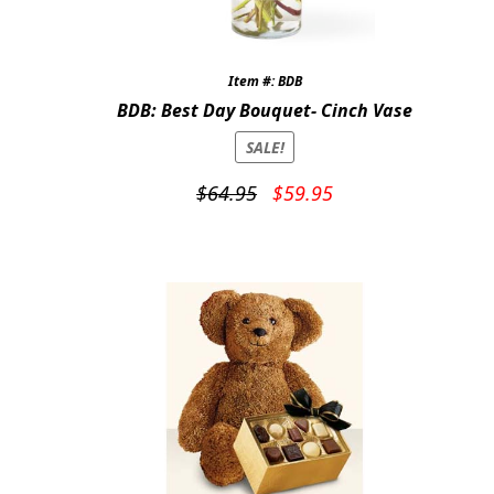
Item #: BDB
BDB: Best Day Bouquet- Cinch Vase
SALE!
Original
Current
$
64.95
$
59.95
price
price
was:
is:
$64.95.
$59.95.