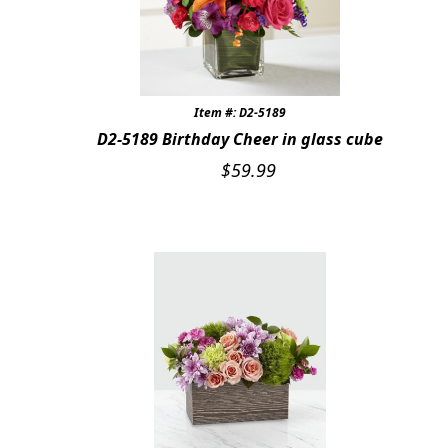
Item #: D2-5189
D2-5189 Birthday Cheer in glass cube
$
59.99