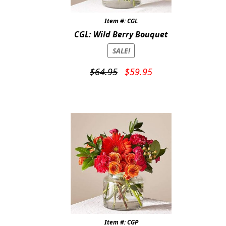
Item #: CGL
CGL: Wild Berry Bouquet
SALE!
Original
Current
$
64.95
$
59.95
price
price
was:
is:
$64.95.
$59.95.
Item #: CGP