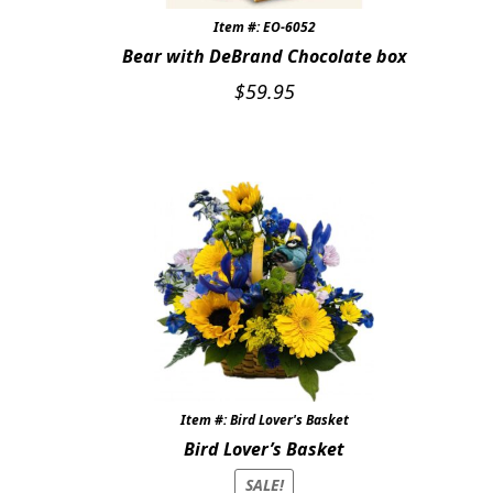
Item #: EO-6052
Bear with DeBrand Chocolate box
$
59.95
Item #: Bird Lover's Basket
Bird Lover’s Basket
SALE!