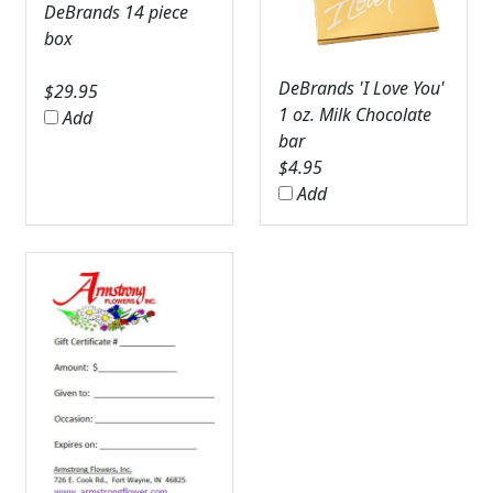
DeBrands 14 piece
box
DeBrands 'I Love You'
$
29.95
1 oz. Milk Chocolate
Add
bar
$
4.95
Add