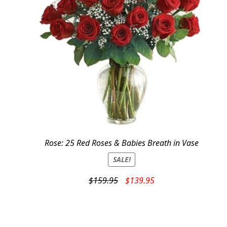
Rose: 25 Red Roses & Babies Breath in Vase
SALE!
Original
Current
$
159.95
$
139.95
price
price
was:
is:
$159.95.
$139.95.