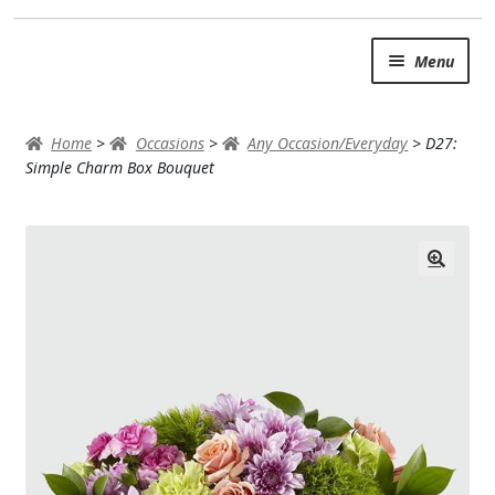
Skip
Skip
Menu
to
to
navigation
content
SUMMER BRIGHTS
Home
>
Occasions
>
Any Occasion/Everyday
>
D27:
AUTUMN & FALL
Simple Charm Box Bouquet
Expand
OCCASIONS
ROSES
BIRTHDAY
ANNIVERSARY & LOVE
GET WELL
Expand
PLANTS