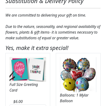
Substitution & Delivery Policy
We are committed to delivering your gift on time.
Due to the nature, seasonality, and regional availability of
flowers, plants & gift items- it is sometimes necessary to
make substitutions of equal or greater value.
Yes, make it extra special!
Full Size Greeting
Card
Balloons: 1 Mylar
Balloon
$
6.00