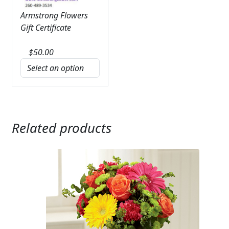
Armstrong Flowers
Gift Certificate
$
50.00
Related products