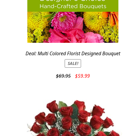
Deal: Multi Colored Florist Designed Bouquet
SALE!
Original
Current
$
69.95
$
59.99
price
price
was:
is:
$69.95.
$59.99.