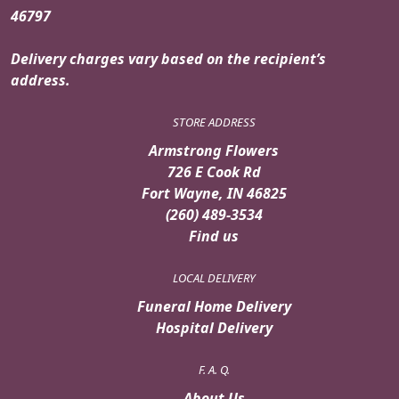
46797
Delivery charges vary based on the recipient’s
address.
STORE ADDRESS
Armstrong Flowers
726 E Cook Rd
Fort Wayne, IN 46825
(260) 489-3534
Find us
LOCAL DELIVERY
Funeral Home Delivery
Hospital Delivery
F. A. Q.
About Us