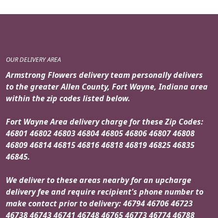
OUR DELIVERY AREA
Armstrong Flowers delivery team personally delivers
to the greater Allen County, Fort Wayne, Indiana area
within the zip codes listed below.
Fort Wayne Area delivery charge for these Zip Codes:
46801 46802 46803 46804 46805 46806 46807 46808
46809 46814 46815 46816 46818 46819 46825 46835
46845.
We deliver to these areas nearby for an upcharge
delivery fee and require recipient's phone number to
make contact prior to delivery: 46794 46706 46723
46738 46743 46741 46748 46765 46773 46774 46788