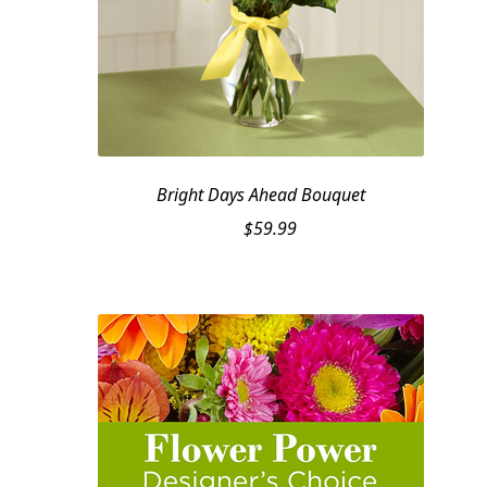
Bright Days Ahead Bouquet
$
59.99