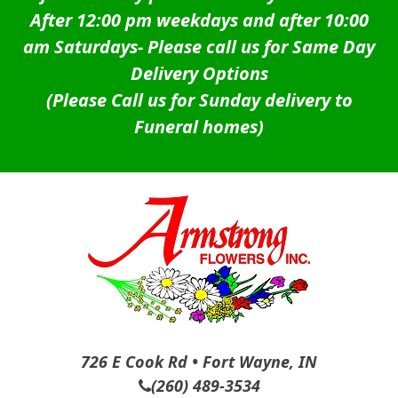
After 12:00 pm weekdays and after 10:00
am Saturdays-
Please call us for Same Day
Delivery Options
(Please Call us for Sunday delivery to
Funeral homes)
726 E Cook Rd • Fort Wayne, IN
(260) 489-3534