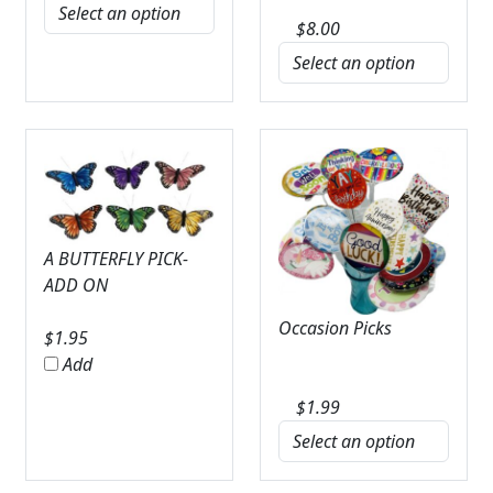
$
8.00
A BUTTERFLY PICK-
ADD ON
Occasion Picks
$
1.95
Add
$
1.99