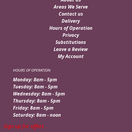
Areas We Serve
Contact us
Delivery
Hours of Operation
Privacy
Substitutions
Leave a Review
My Account
HOURS OF OPERATION
Monday: 8am - 5pm
Tuesday: 8am - 5pm
Wednesday: 8am - 5pm
Thursday: 8am - 5pm
Friday: 8am - 5pm
Saturday: 8am - noon
Sign up for offers