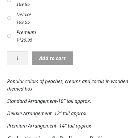
$
69.95
Expand
COLORS
Deluxe
Expand
FAVORITE FLOWERS
$
99.95
Premium
FEATURED PRODUCTS
$
129.95
CUSTOMER FAVORITES
D27:
Add to cart
Simple
Expand
WEDDINGS
Charm
Expand
Box
ABOUT US
Popular colors of peaches, creams and corals in wooden
Bouquet
themed box.
GIFT ITEMS
quantity
Standard Arrangement-10″ tall approx.
CUSTOMER FAVORITES
Deluxe Arrangement- 12″ tall approx
LUXURY COLLECTION
Premium Arrangement- 14″ tall approx