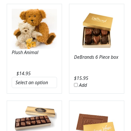
Plush Animal
DeBrands 6 Piece box
$
14.95
$
15.95
Add