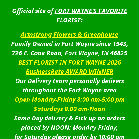
Official site of
FORT WAYNE’S FAVORITE
FLORIST:
Armstrong Flowers & Greenhouse
Family Owned in Fort Wayne since 1943,
726 E. Cook Road, Fort Wayne, IN 46825
BEST FLORIST IN FORT WAYNE 2026
BusinessRate AWARD WINNER
Our Delivery team personally delivers
throughout the Fort Wayne area
Open Monday-Friday 8:00 am-5:00 pm
Saturdays 8:00 am-Noon
Same Day delivery & Pick up on orders
placed by NOON: Monday-Friday,
for Saturday please order by 10:00 am