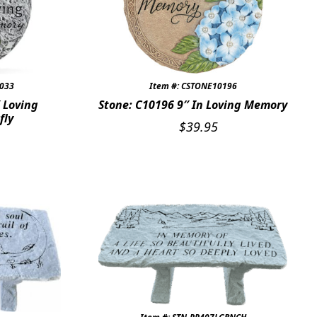
7033
Item #: CSTONE10196
 Loving
Stone: C10196 9″ In Loving Memory
fly
$
39.95