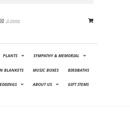
00
0 items
PLANTS
SYMPATHY & MEMORIAL
N BLANKETS
MUSIC BOXES
BIRDBATHS
EDDINGS
ABOUT US
GIFT ITEMS