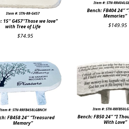
Item #: STN-RR404L
Bench: FB404 24″ “T
Item #: STN-RR-G457
Memories”
: 15″ G457″Those we love”
$
149.95
with Tree of Life
$
74.95
Item #: STN-RRFB50L
Item #: STN-RRFB458LGBNCH
Bench: FB50 24″ “I Tho
ch: FB458 24″ “Treasured
With Love”
Memory”