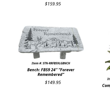
$
159.95
Item #: STN-RRFB59LGBNCH
Bench: FB59 24″ “Forever
Remembered”
I
$
149.95
Com