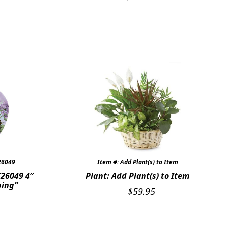
26049
Item #: Add Plant(s) to Item
26049 4″
Plant: Add Plant(s) to Item
ping”
$
59.95