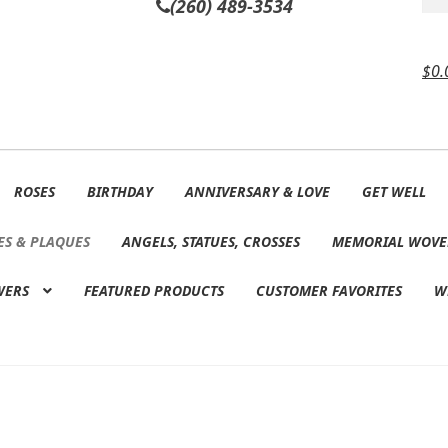
(260) 489-3534
$
0.
ROSES
BIRTHDAY
ANNIVERSARY & LOVE
GET WELL
ES & PLAQUES
ANGELS, STATUES, CROSSES
MEMORIAL WOVE
WERS
FEATURED PRODUCTS
CUSTOMER FAVORITES
W