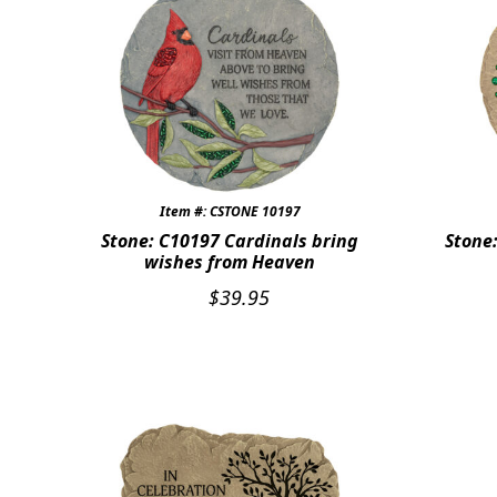
Item #: CSTONE 10197
Stone: C10197 Cardinals bring
Stone
wishes from Heaven
$
39.95