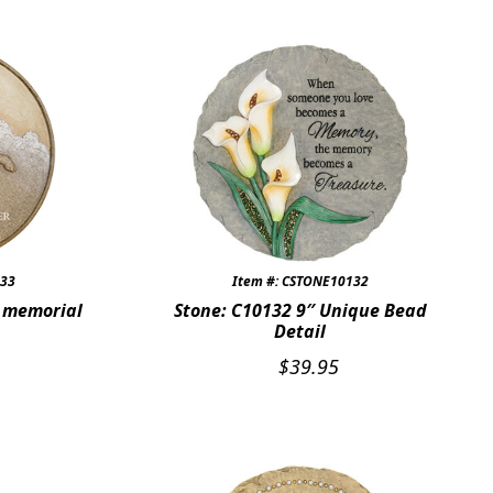
033
Item #: CSTONE10132
t memorial
Stone: C10132 9″ Unique Bead
Detail
$
39.95