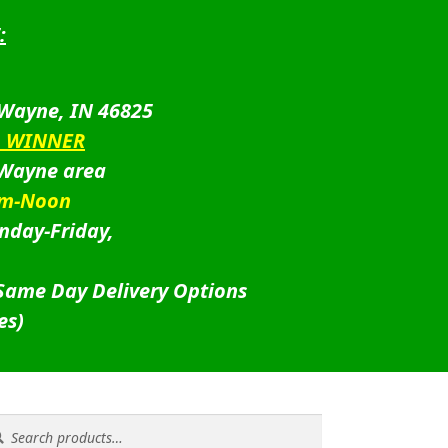
:
 Wayne, IN 46825
D WINNER
 Wayne area
am-Noon
nday-Friday,
 Same Day Delivery Options
es)
rch
rch