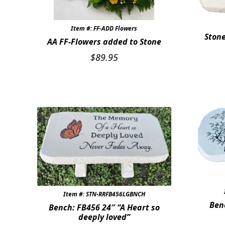
Item #: FF-ADD Flowers
Stone
AA FF-Flowers added to Stone
$
89.95
Item #: STN-RRFB456LGBNCH
Ben
Bench: FB456 24″ “A Heart so
deeply loved”