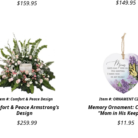
$
149.95
$
159.95
tem #: Comfort & Peace Design
Item #: ORNAMENT C
fort & Peace Armstrong’s
Memory Ornament: C
Design
“Mom in His Kee
$
259.99
$
11.95