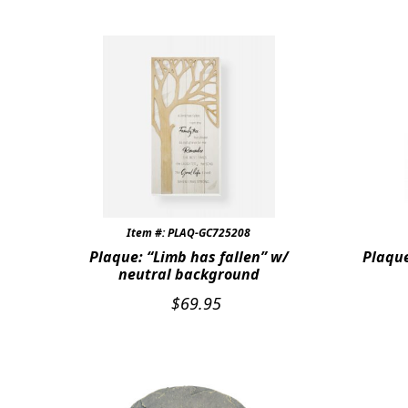
Item #: PLAQ-GC725208
Plaque: “Limb has fallen” w/
Plaque
neutral background
$
69.95