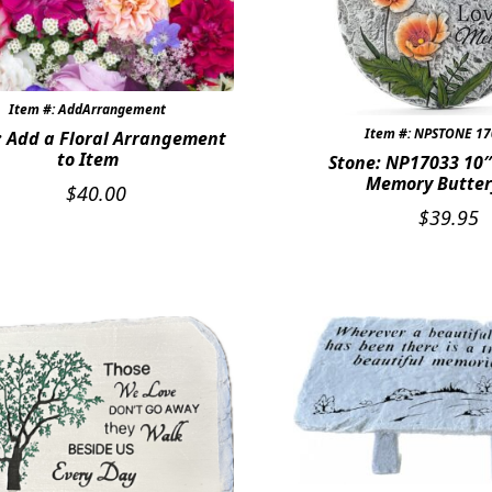
Item #: AddArrangement
Item #: NPSTONE 1
: Add a Floral Arrangement
to Item
Stone: NP17033 10″
Memory Butter
$
40.00
$
39.95