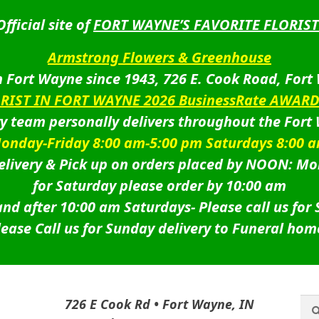
Official site of
FORT WAYNE’S FAVORITE FLORIST
Armstrong Flowers & Greenhouse
 Fort Wayne since 1943, 726 E. Cook Road, Fort
ORIST IN FORT WAYNE 2026 BusinessRate AWAR
ry team personally delivers throughout the Fort
onday-Friday 8:00 am-5:00 pm Saturdays 8:00 
livery & Pick up on orders placed by NOON: Mo
for Saturday please order by 10:00 am
nd after 10:00 am Saturdays-
Please call us for
lease Call us for Sunday delivery to Funeral hom
Sea
Sea
726 E Cook Rd • Fort Wayne, IN
for: