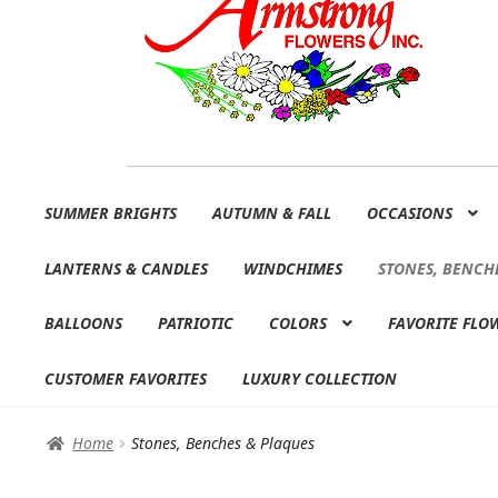
Skip
Skip
SUMMER BRIGHTS
AUTUMN & FALL
OCCASIONS
to
to
navigation
content
LANTERNS & CANDLES
WINDCHIMES
STONES, BENCH
BALLOONS
PATRIOTIC
COLORS
FAVORITE FLO
CUSTOMER FAVORITES
LUXURY COLLECTION
Home
Stones, Benches & Plaques