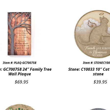
Item #: PLAQ-GC700758
Item #: STONEC10
: GC700758 24″ Family Tree
Stone: C10033 10″ Ca
Wall Plaque
stone
$
69.95
$
39.95