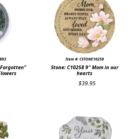
7893
Item #: CSTONE10258
 Forgotten”
Stone: C10258 9″ Mom in our
Flowers
hearts
$
39.95