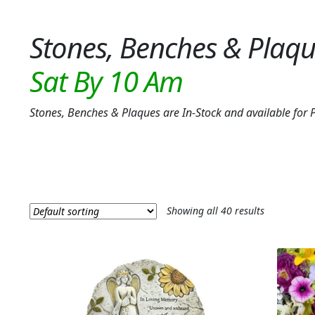
Stones, Benches & Plaq
Stones, Benches & Plaques are In-Stock and available f
Showing all 40 results