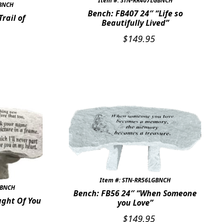
Item #: STN-RR407LGBNCH
GBNCH
Bench: FB407 24″ “Life so
rail of
Beautifully Lived”
$
149.95
Item #: STN-RR56LGBNCH
GBNCH
Bench: FB56 24″ “When Someone
ught Of You
you Love”
$
149.95