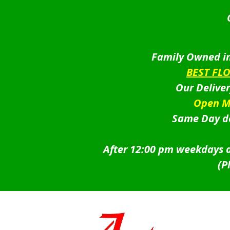
Family Owned in
BEST FL
Our Delive
Open M
Same Day de
After 12:00 pm weekdays a
(P