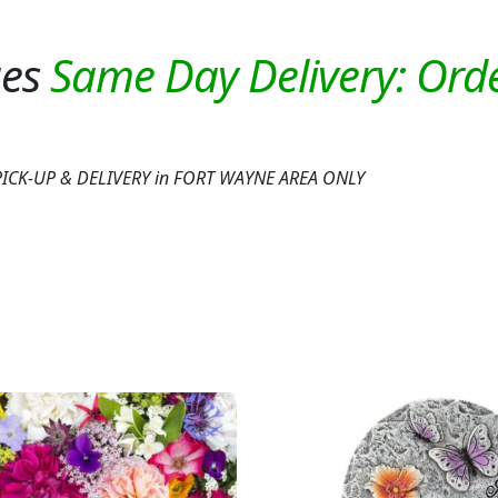
ues
or PICK-UP & DELIVERY in FORT WAYNE AREA ONLY