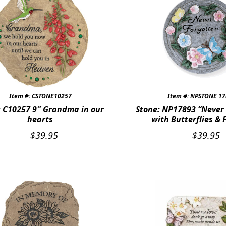
Item #: CSTONE10257
Item #: NPSTONE 1
: C10257 9″ Grandma in our
Stone: NP17893 “Never
hearts
with Butterflies & 
$
39.95
$
39.95