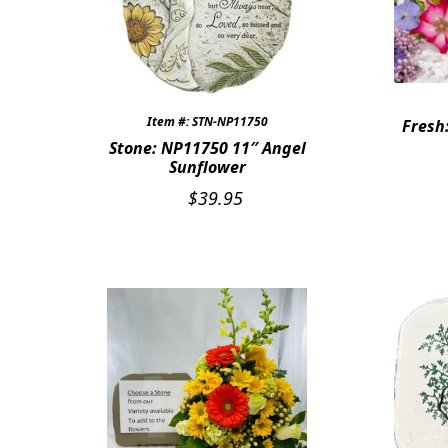
Item #: STN-NP11750
Fresh
Stone: NP11750 11″ Angel
Sunflower
$
39.95