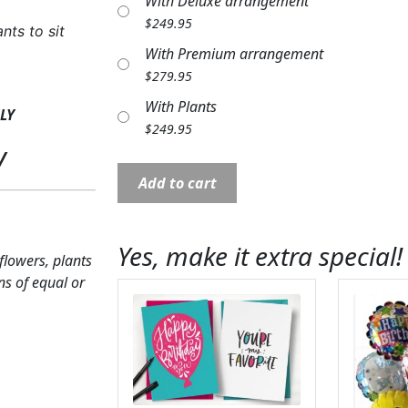
With Deluxe arrangement
$
249.95
nts to sit
With Premium arrangement
$
279.95
With Plants
LY
$
249.95
y
Bench:
Add to cart
FB50
24"
"I
Yes, make it extra special!
 flowers, plants
Thought
ns of equal or
Of
You
With
Love"
quantity