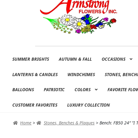
Skip
Skip
SUMMER BRIGHTS
AUTUMN & FALL
OCCASIONS
to
to
navigation
content
LANTERNS & CANDLES
WINDCHIMES
STONES, BENCH
BALLOONS
PATRIOTIC
COLORS
FAVORITE FLO
CUSTOMER FAVORITES
LUXURY COLLECTION
Home
>
Stones, Benches & Plaques
>
Bench: FB50 24″ “I 