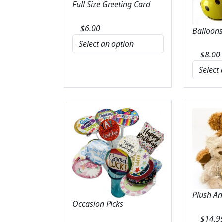
Full Size Greeting Card
$
6.00
Balloons
$
8.00
Plush A
Occasion Picks
$
14.9