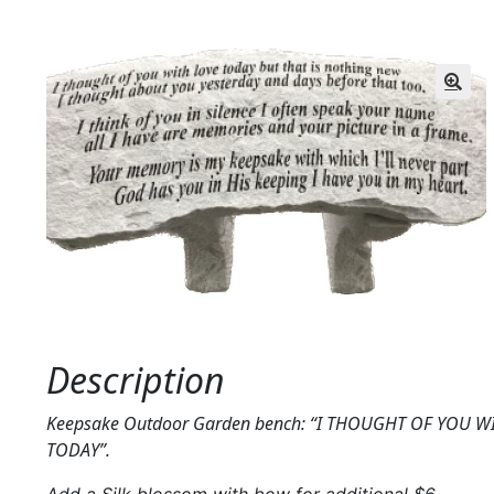
Description
Keepsake Outdoor Garden bench: “I THOUGHT OF YOU W
TODAY”.
Add a Silk blossom with bow for additional $6.