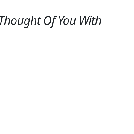
 Thought Of You With