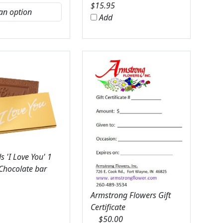
$
15.95
Add
 'I Love You' 1
 Chocolate bar
Armstrong Flowers Gift
Certificate
$
50.00