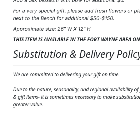
For a very special gift, please add fresh flowers or pla
next to the Bench for additional $50-$150.
Approximate size: 26″ W X 12″ H
THIS ITEM IS AVAILABLE IN THE FORT WAYNE AREA ON
Substitution & Delivery Polic
We are committed to delivering your gift on time.
Due to the nature, seasonality, and regional availability of
& gift items- it is sometimes necessary to make substitutio
greater value.