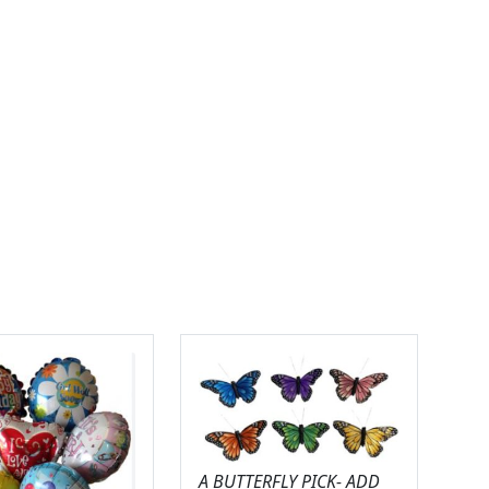
A BUTTERFLY PICK- ADD