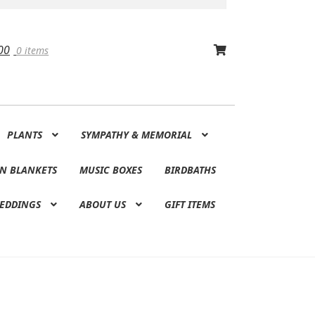
00
0 items
PLANTS
SYMPATHY & MEMORIAL
N BLANKETS
MUSIC BOXES
BIRDBATHS
EDDINGS
ABOUT US
GIFT ITEMS