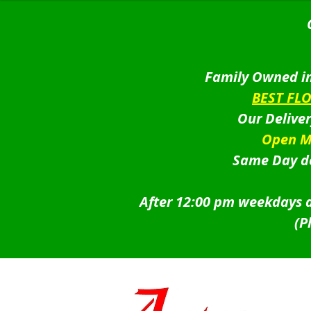
Family Owned in
BEST FL
Our Delive
Open M
Same Day de
After 12:00 pm weekdays a
(P