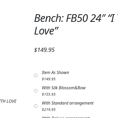
Bench: FB50 24″ “I
Love”
$149.95
Item As Shown
$
149.95
With Silk Blossom&Bow
$
155.95
ITH LOVE
With Standard arrangement
$
219.95