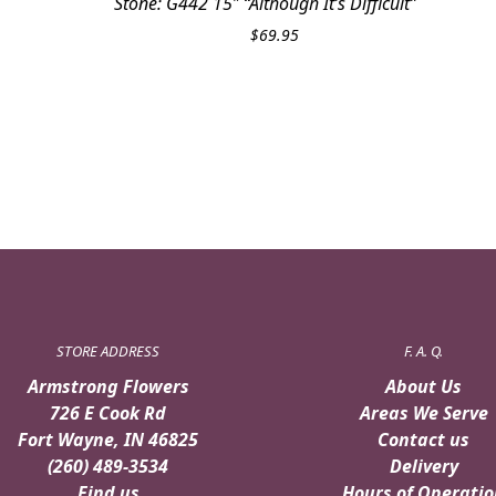
Stone: G442 15″ “Although It’s Difficult”
$
69.95
STORE ADDRESS
F. A. Q.
Armstrong Flowers
About Us
726 E Cook Rd
Areas We Serve
Fort Wayne, IN 46825
Contact us
(260) 489-3534
Delivery
Find us
Hours of Operatio