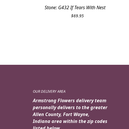
Stone: G432 If Tears With Nest
$
69.95
OUR DELIVERY AREA
Armstrong Flowers delivery team
personally delivers to the greater
Allen County, Fort Wayne,
Indiana area within the zip codes
listed below.