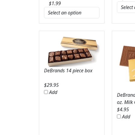
$
1.99
DeBrands 14 piece box
$
29.95
Add
DeBrands
oz. Milk
$
4.95
Add