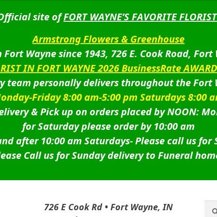
Official site of
FORT WAYNE’S FAVORITE FLORIST
Armstrong Flowers & Greenhouse
 Fort Wayne since 1943, 726 E. Cook Road, Fort
ORIST IN FORT WAYNE 2026 BusinessRate AWAR
ry team personally delivers throughout the Fort
onday-Friday 8:00 am-5:00 pm Saturdays 8:00 
livery & Pick up on orders placed by NOON: Mo
for Saturday please order by 10:00 am
nd after 10:00 am Saturdays-
Please call us for
lease Call us for Sunday delivery to Funeral hom
Sea
Sea
726 E Cook Rd • Fort Wayne, IN
for: