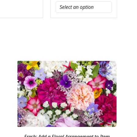
Fresh: Add a Floral Arrangement to Item