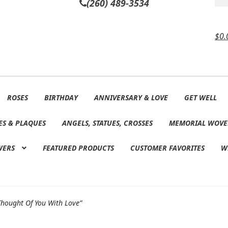
(260) 489-3534
$
0.
ROSES
BIRTHDAY
ANNIVERSARY & LOVE
GET WELL
ES & PLAQUES
ANGELS, STATUES, CROSSES
MEMORIAL WOVE
WERS
FEATURED PRODUCTS
CUSTOMER FAVORITES
W
Thought Of You With Love”