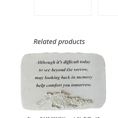
Related products