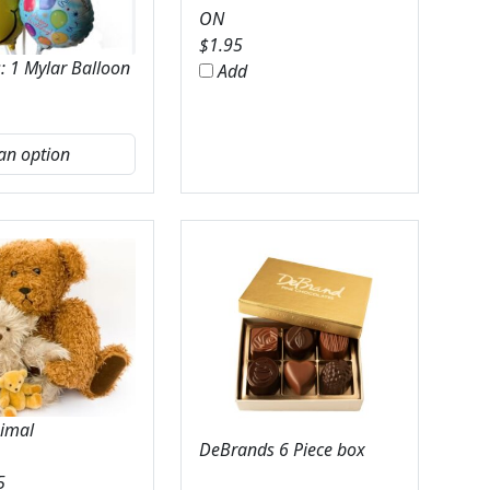
ON
$
1.95
: 1 Mylar Balloon
Add
nimal
DeBrands 6 Piece box
5