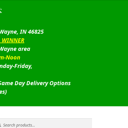
:
 Wayne, IN 46825
D WINNER
 Wayne area
am-Noon
nday-Friday,
 Same Day Delivery Options
es)
rch
rch