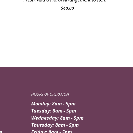
$
40.00
HOURS OF OPERATION
Monday: 8am - 5pm
Tuesday: 8am - 5pm
Wednesday: 8am - 5pm
Thursday: 8am - 5pm
n
Friday: 8am - 5pm