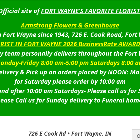
Official site of
FORT WAYNE’S FAVORITE FLORIST
Armstrong Flowers & Greenhouse
 Fort Wayne since 1943, 726 E. Cook Road, Fort
ORIST IN FORT WAYNE 2026 BusinessRate AWAR
ry team personally delivers throughout the Fort
onday-Friday 8:00 am-5:00 pm Saturdays 8:00 
livery & Pick up on orders placed by NOON: Mo
for Saturday please order by 10:00 am
nd after 10:00 am Saturdays-
Please call us for
lease Call us for Sunday delivery to Funeral hom
Sea
Sea
726 E Cook Rd • Fort Wayne, IN
for: