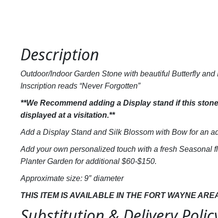
Description
Outdoor/Indoor Garden Stone with beautiful Butterfly and F
Inscription reads “Never Forgotten”
**We Recommend adding a Display stand if this stone 
displayed at a visitation.**
Add a Display Stand and Silk Blossom with Bow for an ad
Add your own personalized touch with a fresh Seasonal f
Planter Garden for additional $60-$150.
Approximate size: 9″ diameter
THIS ITEM IS AVAILABLE IN THE FORT WAYNE ARE
Substitution & Delivery Polic