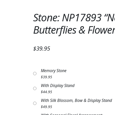
Stone: NP17893 “Ne
Butterflies & Flowe
$39.95
Memory Stone
$
39.95
With Display Stand
$
44.95
With Silk Blossom, Bow & Display Stand
$
49.95