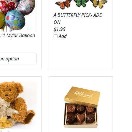
A BUTTERFLY PICK- ADD
ON
$
1.95
: 1 Mylar Balloon
Add