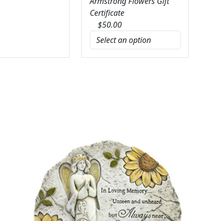
Armstrong Flowers Gift
Certificate
$
50.00