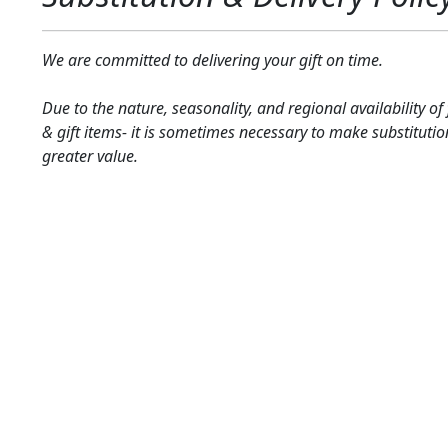
We are committed to delivering your gift on time.
Due to the nature, seasonality, and regional availability of
& gift items- it is sometimes necessary to make substitutio
greater value.