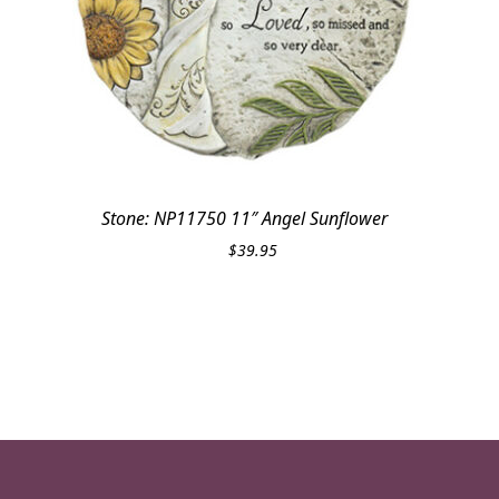
Stone: NP11750 11″ Angel Sunflower
$
39.95