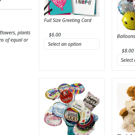
Full Size Greeting Card
 flowers, plants
$
6.00
Balloons
ns of equal or
$
8.00