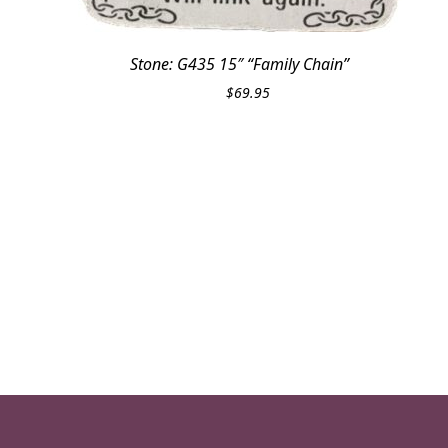
Stone: G435 15″ “Family Chain”
$
69.95