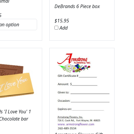
nimal
DeBrands 6 Piece box
5
$
15.95
Add
 'I Love You' 1
 Chocolate bar