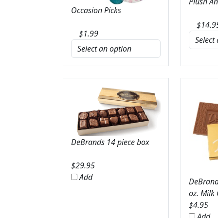
Plush A
Occasion Picks
$
14.9
$
1.99
DeBrands 14 piece box
$
29.95
Add
DeBrands
oz. Milk
$
4.95
Add