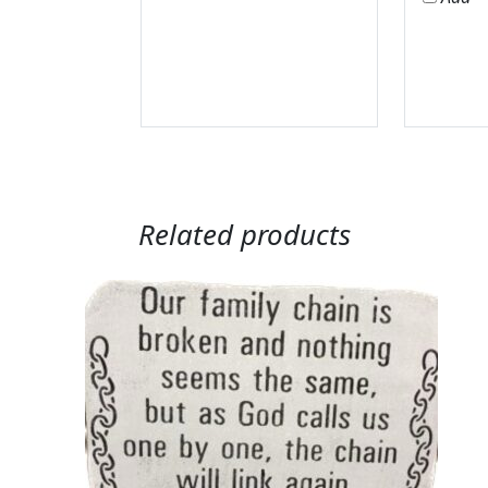
Related products