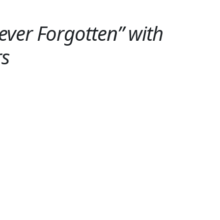
ver Forgotten” with
rs