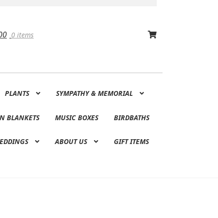
00
0 items
PLANTS
SYMPATHY & MEMORIAL
N BLANKETS
MUSIC BOXES
BIRDBATHS
EDDINGS
ABOUT US
GIFT ITEMS