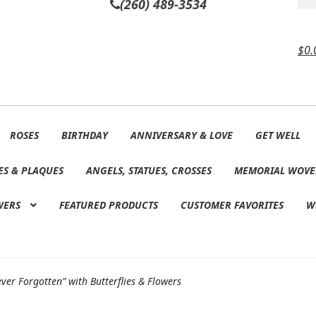
(260) 489-3534
$
0.
ROSES
BIRTHDAY
ANNIVERSARY & LOVE
GET WELL
ES & PLAQUES
ANGELS, STATUES, CROSSES
MEMORIAL WOVE
WERS
FEATURED PRODUCTS
CUSTOMER FAVORITES
W
er Forgotten” with Butterflies & Flowers