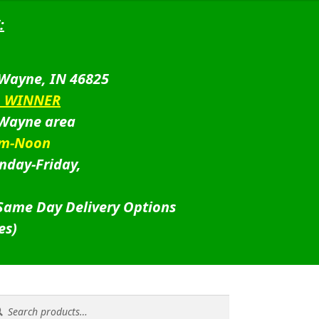
:
 Wayne, IN 46825
D WINNER
 Wayne area
am-Noon
nday-Friday,
 Same Day Delivery Options
es)
rch
rch