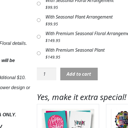
With Seasonal Floral Arrangement
$
99.95
With Seasonal Plant Arrangement
$
99.95
With Premium Seasonal Floral Arrangem
$
149.95
loral details.
With Premium Seasonal Plant
$
149.95
will be
Stone:
Add to cart
NP17893
ditional $10.
"Never
lower design or
Forgotten"
Yes, make it extra special!
with
Butterflies
&
A
ONLY.
Flowers
y
quantity