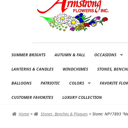
Skip
Skip
SUMMER BRIGHTS
AUTUMN & FALL
OCCASIONS
to
to
navigation
content
LANTERNS & CANDLES
WINDCHIMES
STONES, BENCH
BALLOONS
PATRIOTIC
COLORS
FAVORITE FLO
CUSTOMER FAVORITES
LUXURY COLLECTION
Home
>
Stones, Benches & Plaques
>
Stone: NP17893 “Nev