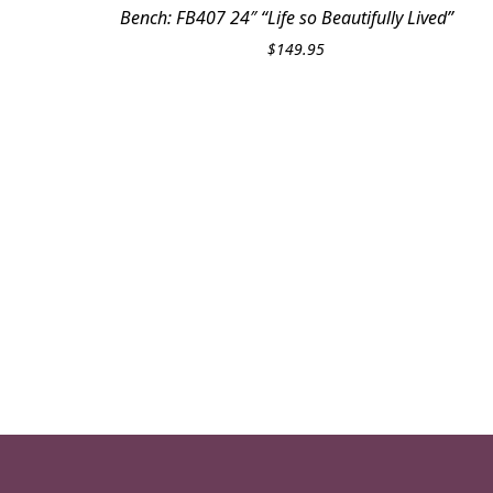
Bench: FB407 24″ “Life so Beautifully Lived”
$
149.95