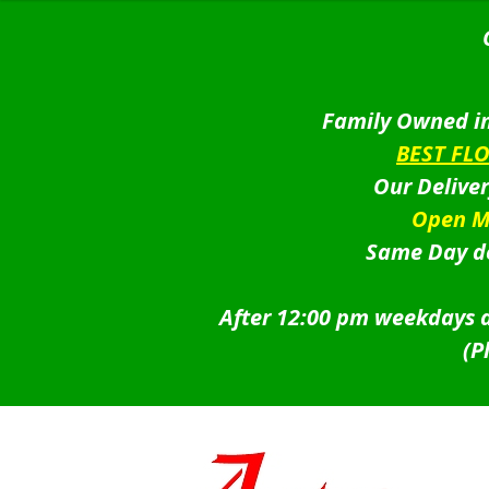
Family Owned in
BEST FL
Our Delive
Open M
Same Day de
After 12:00 pm weekdays a
(P