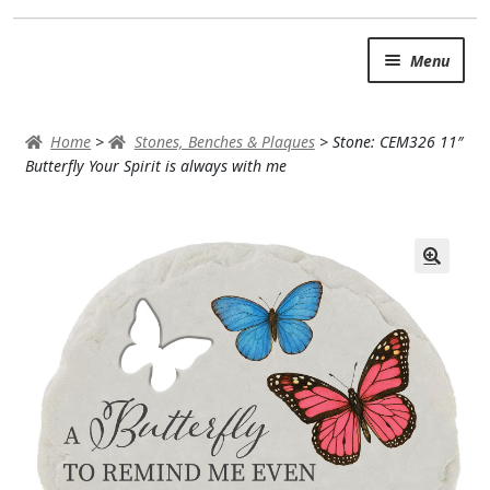
Skip
Skip
Menu
to
to
navigation
content
SUMMER BRIGHTS
Home
>
Stones, Benches & Plaques
>
Stone: CEM326 11″
AUTUMN & FALL
Butterfly Your Spirit is always with me
Expand
OCCASIONS
ROSES
BIRTHDAY
ANNIVERSARY & LOVE
GET WELL
Expand
PLANTS