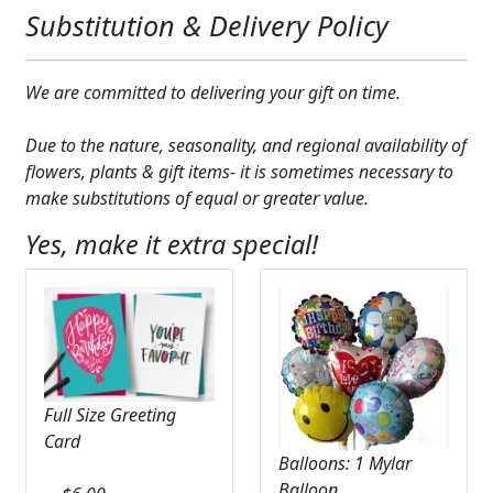
Substitution & Delivery Policy
We are committed to delivering your gift on time.
Due to the nature, seasonality, and regional availability of
flowers, plants & gift items- it is sometimes necessary to
make substitutions of equal or greater value.
Yes, make it extra special!
Full Size Greeting
Card
Balloons: 1 Mylar
Balloon