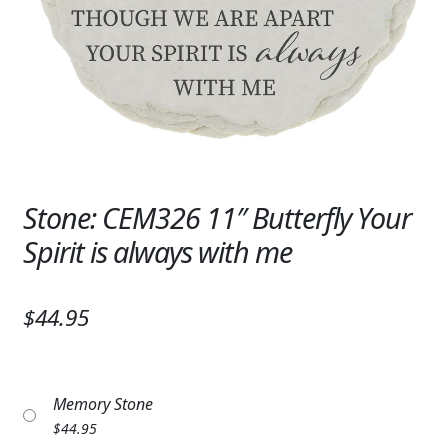
Expand
SYMPATHY & MEMORIAL
LANTERNS & CANDLES
WINDCHIMES
STONES, BENCHES & PLAQUES
ANGELS, STATUES, CROSSES
Stone: CEM326 11″ Butterfly Your
Spirit is always with me
MEMORIAL WOVEN BLANKETS
MUSIC BOXES
$44.95
BIRDBATHS
BALLOONS
Memory Stone
PATRIOTIC
$
44.95