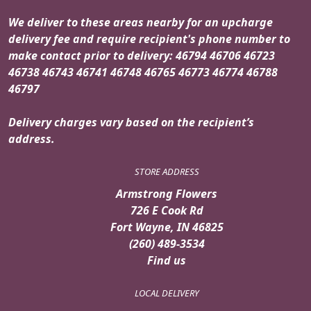
We deliver to these areas nearby for an upcharge
delivery fee and require recipient's phone number to
make contact prior to delivery: 46794 46706 46723
46738 46743 46741 46748 46765 46773 46774 46788
46797
Delivery charges vary based on the recipient’s
address.
STORE ADDRESS
Armstrong Flowers
726 E Cook Rd
Fort Wayne, IN 46825
(260) 489-3534
Find us
LOCAL DELIVERY