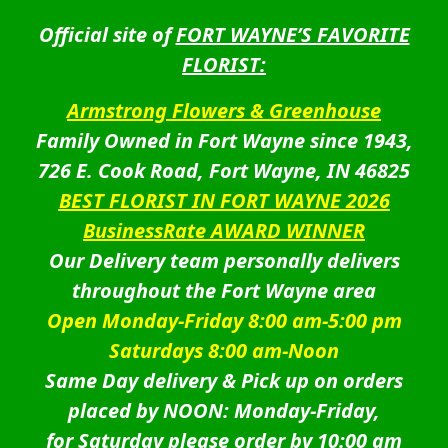
Official site of
FORT WAYNE’S FAVORITE
FLORIST:
Armstrong Flowers & Greenhouse
Family Owned in Fort Wayne since 1943,
726 E. Cook Road, Fort Wayne, IN 46825
BEST FLORIST IN FORT WAYNE 2026
BusinessRate AWARD WINNER
Our Delivery team personally delivers
throughout the Fort Wayne area
Open Monday-Friday 8:00 am-5:00 pm
Saturdays 8:00 am-Noon
Same Day delivery & Pick up on orders
placed by NOON: Monday-Friday,
for Saturday please order by 10:00 am