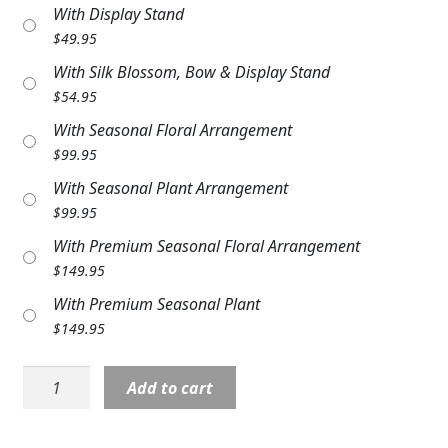
With Display Stand
Expand
COLORS
$
49.95
Expand
FAVORITE FLOWERS
With Silk Blossom, Bow & Display Stand
$
54.95
FEATURED PRODUCTS
With Seasonal Floral Arrangement
$
99.95
CUSTOMER FAVORITES
With Seasonal Plant Arrangement
Expand
WEDDINGS
$
99.95
With Premium Seasonal Floral Arrangement
Expand
ABOUT US
$
149.95
GIFT ITEMS
With Premium Seasonal Plant
$
149.95
CUSTOMER FAVORITES
Stone:
LUXURY COLLECTION
Add to cart
CEM326
11"