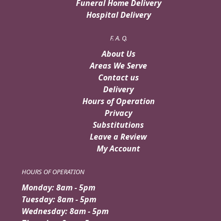
Funeral Home Delivery
Hospital Delivery
F. A. Q.
About Us
Areas We Serve
Contact us
Delivery
Hours of Operation
Privacy
Substitutions
Leave a Review
My Account
HOURS OF OPERATION
Monday: 8am - 5pm
Tuesday: 8am - 5pm
Wednesday: 8am - 5pm