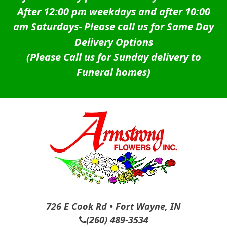
After 12:00 pm weekdays and after 10:00
am Saturdays-
Please call us for Same Day
Delivery Options
(Please Call us for Sunday delivery to
Funeral homes)
726 E Cook Rd • Fort Wayne, IN
(260) 489-3534