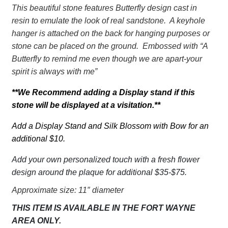
Butterfly
This beautiful stone features Butterfly design cast in
Your
resin to emulate the look of real sandstone. A keyhole
Spirit
hanger is attached on the back for hanging purposes or
is
stone can be placed on the ground. Embossed with “A
always
Butterfly to remind me even though we are apart-your
with
spirit is always with me”
me
quantity
**We Recommend adding a Display stand if this
stone will be displayed at a visitation.**
Add a Display Stand and Silk Blossom with Bow for an
additional $10.
Add your own personalized touch with a fresh flower
design around the plaque for additional $35-$75.
Approximate size: 11″ diameter
THIS ITEM IS AVAILABLE IN THE FORT WAYNE
AREA ONLY.