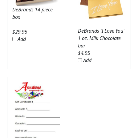
DeBrands 14 piece
box
DeBrands 'I Love You'
$
29.95
1 oz. Milk Chocolate
Add
bar
$
4.95
Add