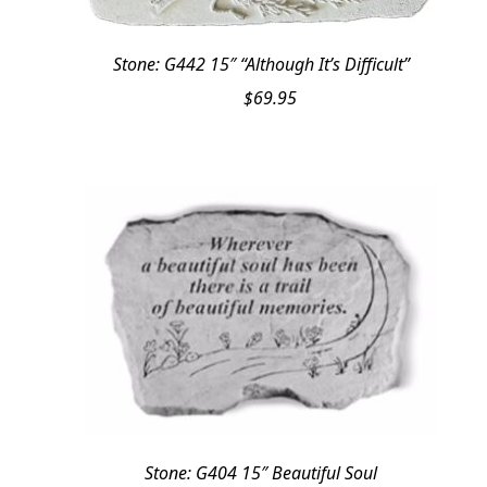
Stone: G442 15″ “Although It’s Difficult”
$
69.95
Stone: G404 15″ Beautiful Soul