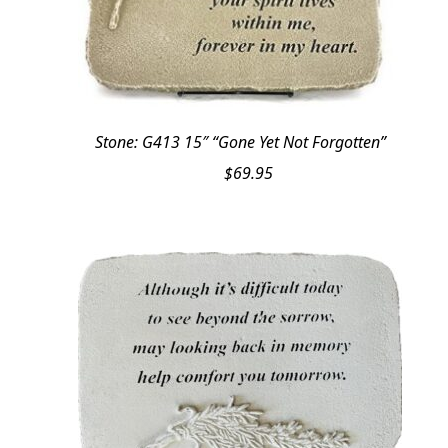
Stone: G413 15″ “Gone Yet Not Forgotten”
$
69.95