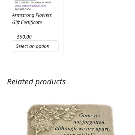
Armstrong Flowers
Gift Certificate
$
50.00
Related products