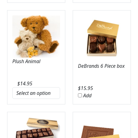
Plush Animal
DeBrands 6 Piece box
$
14.95
$
15.95
Add