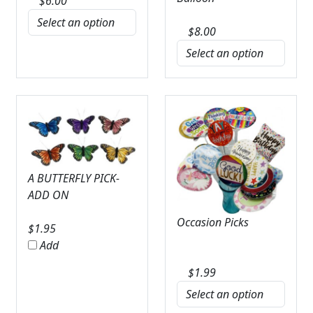
$
6.00
$
8.00
A BUTTERFLY PICK-
ADD ON
Occasion Picks
$
1.95
Add
$
1.99