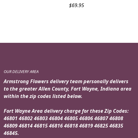
$
69.95
OUR DELIVERY AREA
Armstrong Flowers delivery team personally delivers
to the greater Allen County, Fort Wayne, Indiana area
within the zip codes listed below.
Fort Wayne Area delivery charge for these Zip Codes:
46801 46802 46803 46804 46805 46806 46807 46808
46809 46814 46815 46816 46818 46819 46825 46835
46845.