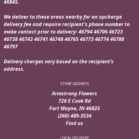
46845.
We deliver to these areas nearby for an upcharge
delivery fee and require recipient's phone number to
make contact prior to delivery: 46794 46706 46723
46738 46743 46741 46748 46765 46773 46774 46788
46797
Delivery charges vary based on the recipient’s
address.
STORE ADDRESS
Armstrong Flowers
726 E Cook Rd
Fort Wayne, IN 46825
(260) 489-3534
Find us
LOCAL DELIVERY