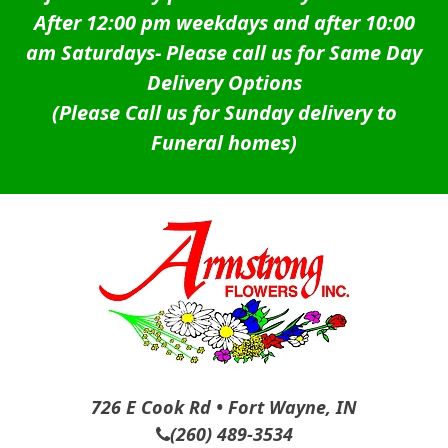
After 12:00 pm weekdays and after 10:00
am Saturdays-
Please call us for Same Day
Delivery Options
(Please Call us for Sunday delivery to
Funeral homes)
726 E Cook Rd • Fort Wayne, IN
(260) 489-3534