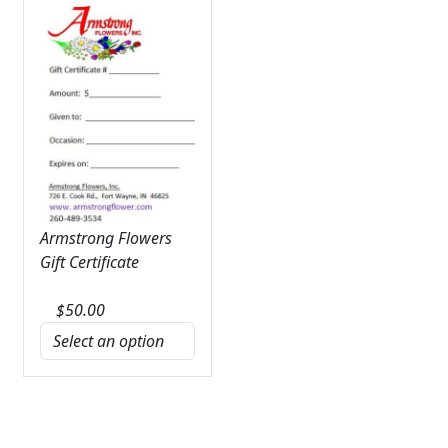
Armstrong Flowers
Gift Certificate
$
50.00