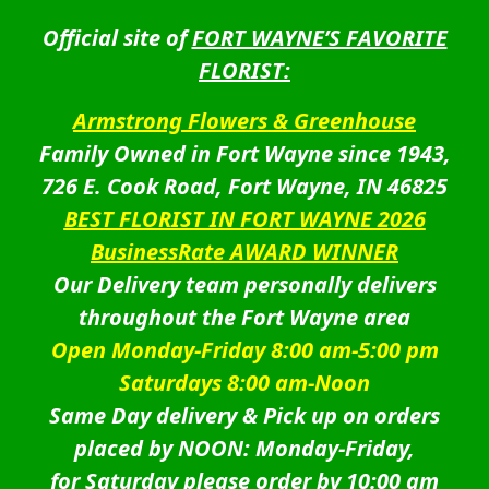
Official site of
FORT WAYNE’S FAVORITE
FLORIST:
Armstrong Flowers & Greenhouse
Family Owned in Fort Wayne since 1943,
726 E. Cook Road, Fort Wayne, IN 46825
BEST FLORIST IN FORT WAYNE 2026
BusinessRate AWARD WINNER
Our Delivery team personally delivers
throughout the Fort Wayne area
Open Monday-Friday 8:00 am-5:00 pm
Saturdays 8:00 am-Noon
Same Day delivery & Pick up on orders
placed by NOON: Monday-Friday,
for Saturday please order by 10:00 am