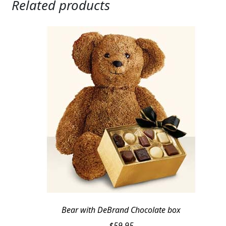
Related products
Bear with DeBrand Chocolate box
$
59.95