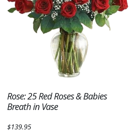
Expand
SYMPATHY & MEMORIAL
LANTERNS & CANDLES
WINDCHIMES
STONES, BENCHES & PLAQUES
ANGELS, STATUES, CROSSES
MEMORIAL WOVEN BLANKETS
MUSIC BOXES
Rose: 25 Red Roses & Babies
BIRDBATHS
Breath in Vase
BALLOONS
$139.95
PATRIOTIC