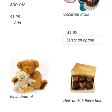
ADD ON
Occasion Picks
$
1.95
Add
$
1.99
Plush Animal
DeBrands 6 Piece box