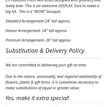
in
lovely bow- This is an awesome DISPLAY. Sure to make a
Vase
big hit. This is a “WOW” bouquet.
quantity
Standard Arrangement-24″ tall approx.
Deluxe Arrangement- 24″ tall approx
Premium Arrangement- 26″ tall approx
Substitution & Delivery Policy
We are committed to delivering your gift on time.
Due to the nature, seasonality, and regional availability of
flowers, plants & gift items- it is sometimes necessary to
make substitutions of equal or greater value.
Yes, make it extra special!