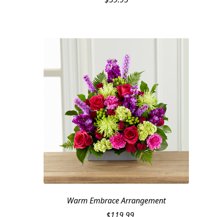
Warm Embrace Arrangement
$
119.99