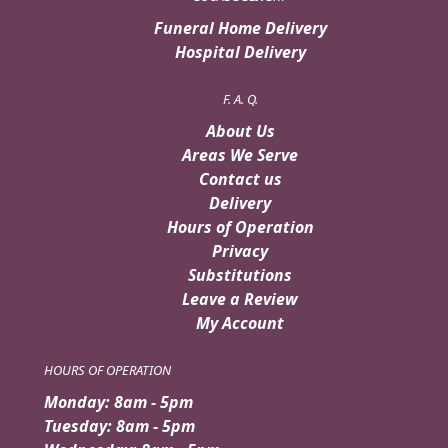
Funeral Home Delivery
Hospital Delivery
F. A. Q.
About Us
Areas We Serve
Contact us
Delivery
Hours of Operation
Privacy
Substitutions
Leave a Review
My Account
HOURS OF OPERATION
Monday: 8am - 5pm
Tuesday: 8am - 5pm