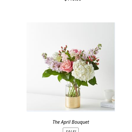
The April Bouquet
SALE!