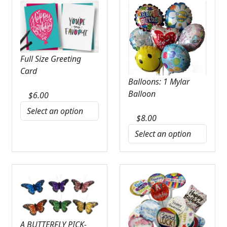
Full Size Greeting
Card
Balloons: 1 Mylar
Balloon
$
6.00
$
8.00
A BUTTERFLY PICK-