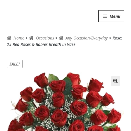
Skip
Skip
Menu
to
to
navigation
content
SUMMER BRIGHTS
Home
>
Occasions
>
Any Occasion/Everyday
>
Rose:
AUTUMN & FALL
25 Red Roses & Babies Breath in Vase
Expand
OCCASIONS
SALE!
ROSES
BIRTHDAY
ANNIVERSARY & LOVE
GET WELL
Expand
PLANTS