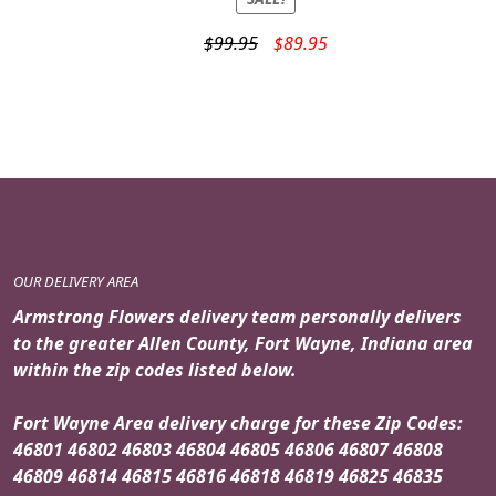
Original
Current
$
99.95
$
89.95
price
price
was:
is:
$99.95.
$89.95.
OUR DELIVERY AREA
Armstrong Flowers delivery team personally delivers
to the greater Allen County, Fort Wayne, Indiana area
within the zip codes listed below.
Fort Wayne Area delivery charge for these Zip Codes:
46801 46802 46803 46804 46805 46806 46807 46808
46809 46814 46815 46816 46818 46819 46825 46835