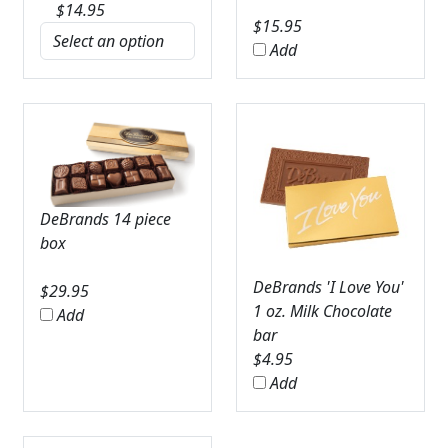
$
14.95
$
15.95
Add
DeBrands 14 piece
box
DeBrands 'I Love You'
$
29.95
1 oz. Milk Chocolate
Add
bar
$
4.95
Add