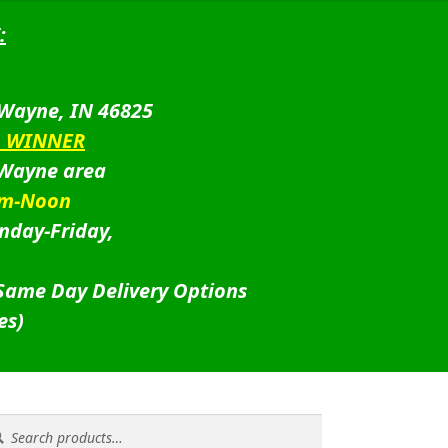
:
 Wayne, IN 46825
D WINNER
 Wayne area
am-Noon
nday-Friday,
 Same Day Delivery Options
es)
rch
rch