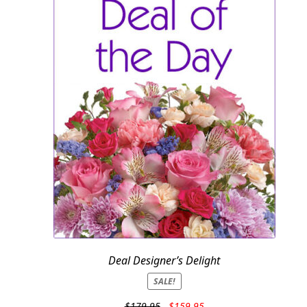
Deal Designer’s Delight
SALE!
Original
Current
$
179.95
$
159.95