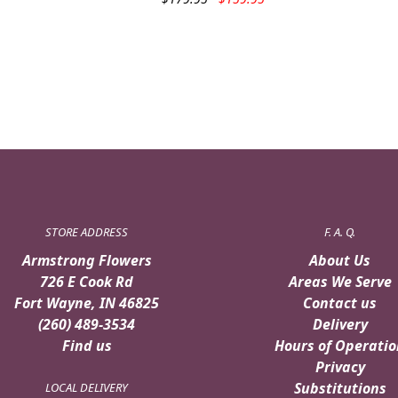
price
price
was:
is:
$179.95.
$159.95.
STORE ADDRESS
F. A. Q.
Armstrong Flowers
About Us
726 E Cook Rd
Areas We Serve
Fort Wayne, IN 46825
Contact us
(260) 489-3534
Delivery
Find us
Hours of Operatio
Privacy
Substitutions
LOCAL DELIVERY