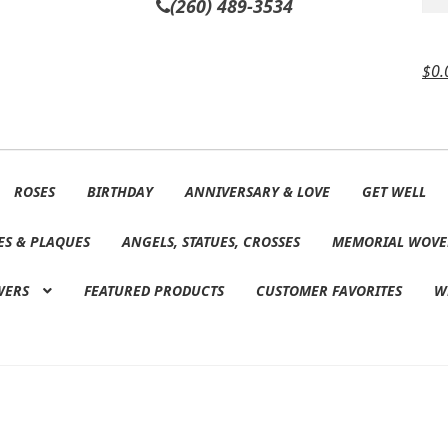
(260) 489-3534
$
0.
ROSES
BIRTHDAY
ANNIVERSARY & LOVE
GET WELL
ES & PLAQUES
ANGELS, STATUES, CROSSES
MEMORIAL WOVE
WERS
FEATURED PRODUCTS
CUSTOMER FAVORITES
W