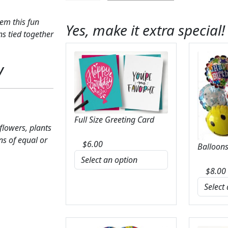
Love
You
em this fun
Yes, make it extra special!
Balloon
s tied together
Bunch
quantity
y
Full Size Greeting Card
 flowers, plants
ns of equal or
$
6.00
Balloons
$
8.00