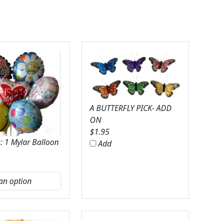
A BUTTERFLY PICK- ADD
ON
$
1.95
: 1 Mylar Balloon
Add