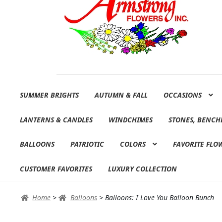
Skip
Skip
SUMMER BRIGHTS
AUTUMN & FALL
OCCASIONS
to
to
navigation
content
LANTERNS & CANDLES
WINDCHIMES
STONES, BENCH
BALLOONS
PATRIOTIC
COLORS
FAVORITE FLO
CUSTOMER FAVORITES
LUXURY COLLECTION
Home
>
Balloons
>
Balloons: I Love You Balloon Bunch