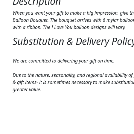
Description
When you want your gift to make a big impression, give th
Balloon Bouquet. The bouquet arrives with 6 mylar balloon
with a ribbon. The I Love You balloon designs will vary.
Substitution & Delivery Polic
We are committed to delivering your gift on time.
Due to the nature, seasonality, and regional availability of
& gift items- it is sometimes necessary to make substitutio
greater value.