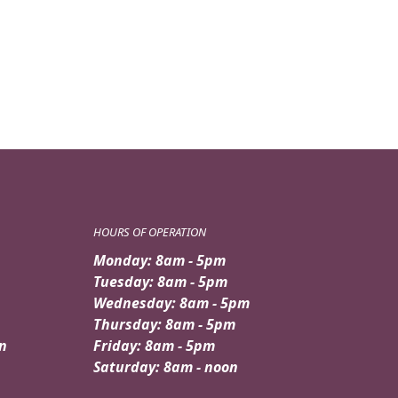
HOURS OF OPERATION
Monday: 8am - 5pm
Tuesday: 8am - 5pm
Wednesday: 8am - 5pm
Thursday: 8am - 5pm
n
Friday: 8am - 5pm
Saturday: 8am - noon