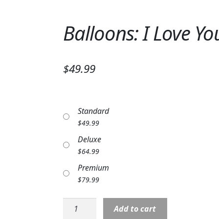
Balloons: I Love Y
$49.99
Standard
$
49.99
Deluxe
$
64.99
Premium
$
79.99
Balloons:
Add to cart
I