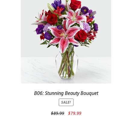
B06: Stunning Beauty Bouquet
SALE!
Original
Current
$
89.99
$
79.99
price
price
was:
is:
$89.99.
$79.99.