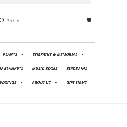
00
0 items
PLANTS
SYMPATHY & MEMORIAL
N BLANKETS
MUSIC BOXES
BIRDBATHS
EDDINGS
ABOUT US
GIFT ITEMS