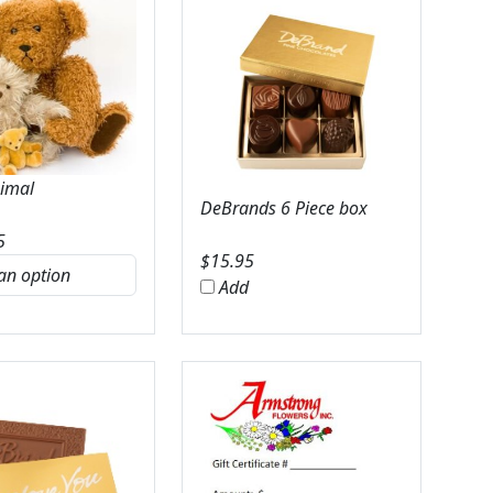
nimal
DeBrands 6 Piece box
5
$
15.95
Add