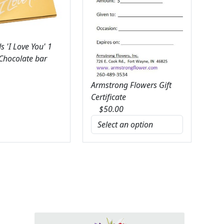
 'I Love You' 1
 Chocolate bar
Armstrong Flowers Gift
Certificate
$
50.00