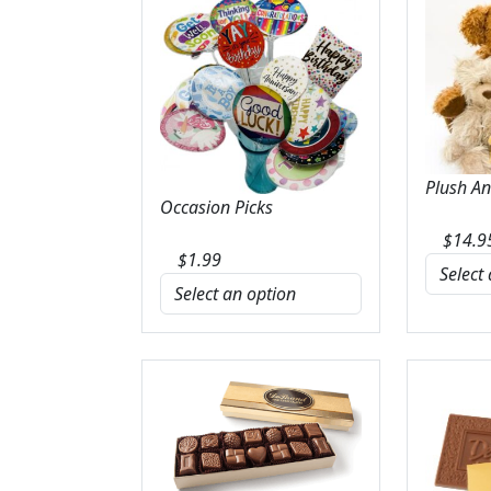
Plush A
Occasion Picks
$
14.9
$
1.99