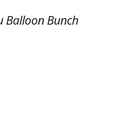
ou Balloon Bunch