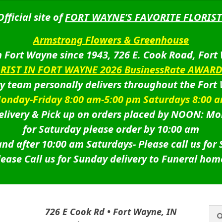
Official site of
FORT WAYNE’S FAVORITE FLORIST
Armstrong Flowers & Greenhouse
 Fort Wayne since 1943, 726 E. Cook Road, Fort
ORIST IN FORT WAYNE 2026 BusinessRate AWAR
ry team personally delivers throughout the Fort
onday-Friday 8:00 am-5:00 pm Saturdays 8:00 
livery & Pick up on orders placed by NOON: Mo
for Saturday please order by 10:00 am
nd after 10:00 am Saturdays-
Please call us for
lease Call us for Sunday delivery to Funeral hom
Sea
Sea
726 E Cook Rd • Fort Wayne, IN
for: