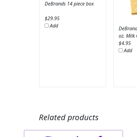
DeBrands 14 piece box
$
29.95
Add
DeBrands
oz. Milk
$
4.95
Add
Related products