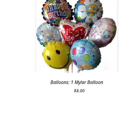
Balloons: 1 Mylar Balloon
$
8.00