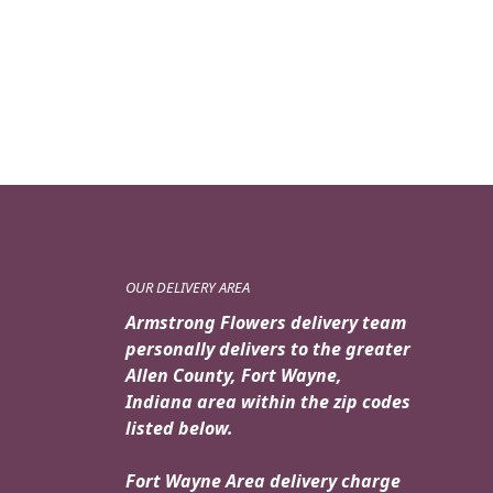
OUR DELIVERY AREA
Armstrong Flowers delivery team
personally delivers to the greater
Allen County, Fort Wayne,
Indiana area within the zip codes
listed below.
Fort Wayne Area delivery charge