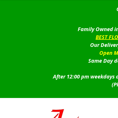
Family Owned in
BEST FL
Our Delive
Open M
Same Day de
After 12:00 pm weekdays a
(P