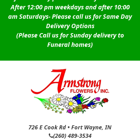
After 12:00 pm weekdays and after 10:00
am Saturdays-
Please call us for Same Day
Delivery Options
(Please Call us for Sunday delivery to
Funeral homes)
726 E Cook Rd • Fort Wayne, IN
(260) 489-3534