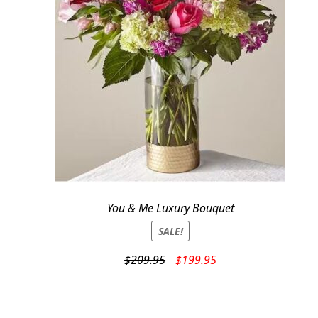
You & Me Luxury Bouquet
SALE!
Original
Current
$
209.95
$
199.95
price
price
was:
is:
$209.95.
$199.95.