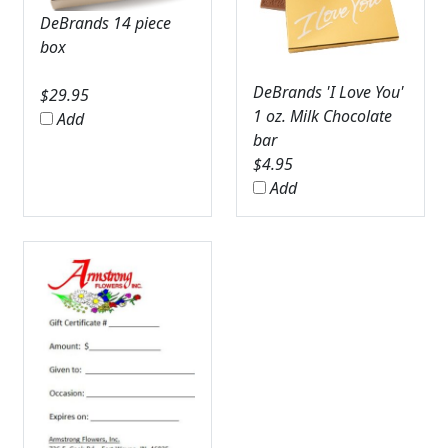
DeBrands 14 piece
box
DeBrands 'I Love You'
$
29.95
1 oz. Milk Chocolate
Add
bar
$
4.95
Add