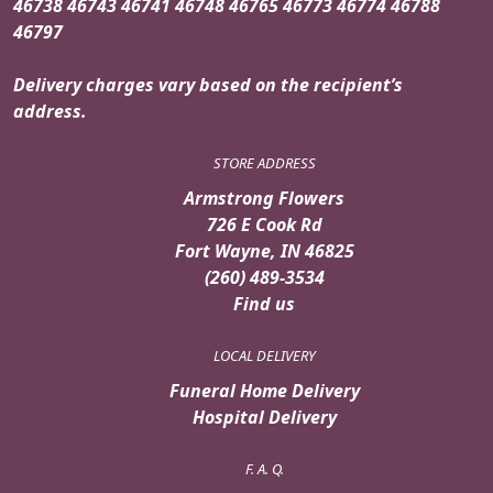
46738 46743 46741 46748 46765 46773 46774 46788
46797
Delivery charges vary based on the recipient’s
address.
STORE ADDRESS
Armstrong Flowers
726 E Cook Rd
Fort Wayne, IN 46825
(260) 489-3534
Find us
LOCAL DELIVERY
Funeral Home Delivery
Hospital Delivery
F. A. Q.