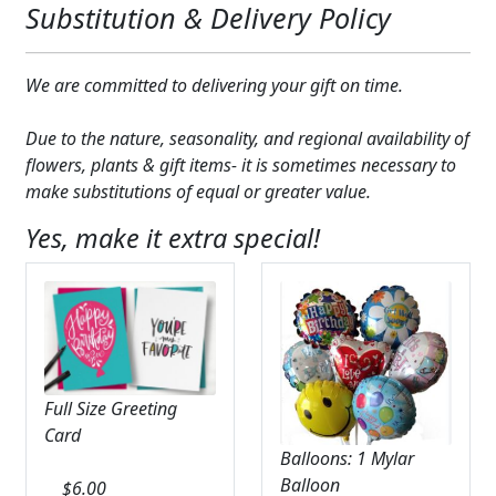
Substitution & Delivery Policy
Expand c
COLORS
Expand c
FAVORITE FLOWERS
We are committed to delivering your gift on time.
FEATURED PRODUCTS
Due to the nature, seasonality, and regional availability of
flowers, plants & gift items- it is sometimes necessary to
CUSTOMER FAVORITES
make substitutions of equal or greater value.
Expand c
WEDDINGS
Yes, make it extra special!
Expand c
ABOUT US
GIFT ITEMS
CUSTOMER FAVORITES
Full Size Greeting
LUXURY COLLECTION
Card
Balloons: 1 Mylar
Balloon
$
6.00