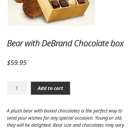
Expand c
SYMPATHY & MEMORIAL
LANTERNS & CANDLES
WINDCHIMES
Bear with DeBrand Chocolate box
STONES, BENCHES & PLAQUES
ANGELS, STATUES, CROSSES
$
59.95
MEMORIAL WOVEN BLANKETS
Bear
MUSIC BOXES
Add to cart
with
DeBrand
BIRDBATHS
Chocolate
A plush bear with boxed chocolates is the perfect way to
BALLOONS
box
send your wishes for any special occasion. Young or old,
quantity
they will be delighted. Bear size and chocolates may vary.
PATRIOTIC