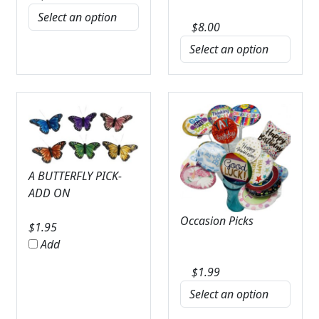
$
8.00
A BUTTERFLY PICK-
ADD ON
Occasion Picks
$
1.95
Add
$
1.99