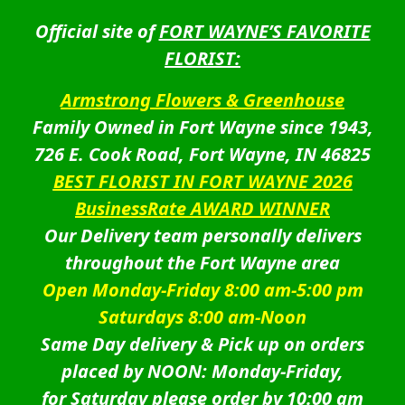
Official site of
FORT WAYNE’S FAVORITE
FLORIST:
Armstrong Flowers & Greenhouse
Family Owned in Fort Wayne since 1943,
726 E. Cook Road, Fort Wayne, IN 46825
BEST FLORIST IN FORT WAYNE 2026
BusinessRate AWARD WINNER
Our Delivery team personally delivers
throughout the Fort Wayne area
Open Monday-Friday 8:00 am-5:00 pm
Saturdays 8:00 am-Noon
Same Day delivery & Pick up on orders
placed by NOON: Monday-Friday,
for Saturday please order by 10:00 am