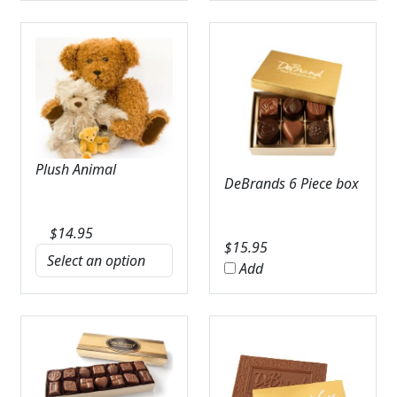
Plush Animal
DeBrands 6 Piece box
$
14.95
$
15.95
Add