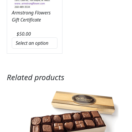
Armstrong Flowers
Gift Certificate
$
50.00
Related products