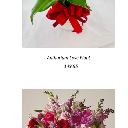
Anthurium Love Plant
$
49.95