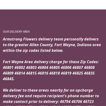
OUR DELIVERY AREA
Armstrong Flowers delivery team personally delivers
to the greater Allen County, Fort Wayne, Indiana area
within the zip codes listed below.
Fort Wayne Area delivery charge for these Zip Codes:
46801 46802 46803 46804 46805 46806 46807 46808
46809 46814 46815 46816 46818 46819 46825 46835
46845.
We deliver to these areas nearby for an upcharge
delivery fee and require recipient's phone number to
make contact prior to delivery: 46794 46706 46723