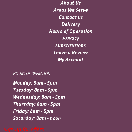
About Us
Areas We Serve
Contact us
Delivery
Hours of Operation
Privacy
Substitutions
Leave a Review
My Account
HOURS OF OPERATION
Monday: 8am - 5pm
Tuesday: 8am - 5pm
Wednesday: 8am - 5pm
Thursday: 8am - 5pm
Friday: 8am - 5pm
Saturday: 8am - noon
Sign up for offers