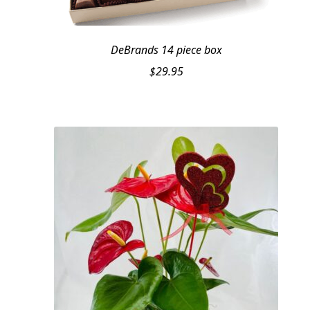
DeBrands 14 piece box
$
29.95