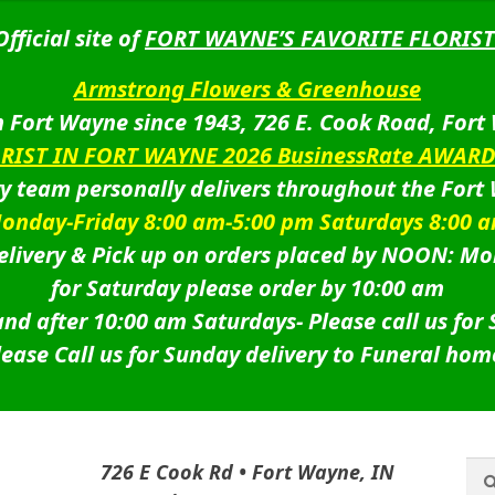
Official site of
FORT WAYNE’S FAVORITE FLORIST
Armstrong Flowers & Greenhouse
 Fort Wayne since 1943, 726 E. Cook Road, Fort
ORIST IN FORT WAYNE 2026 BusinessRate AWAR
ry team personally delivers throughout the Fort
onday-Friday 8:00 am-5:00 pm Saturdays 8:00 
livery & Pick up on orders placed by NOON: Mo
for Saturday please order by 10:00 am
nd after 10:00 am Saturdays-
Please call us for
lease Call us for Sunday delivery to Funeral hom
Sea
Sea
726 E Cook Rd • Fort Wayne, IN
for: