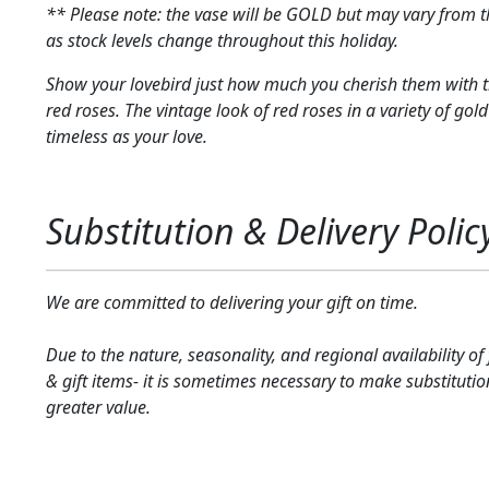
** Please note: the vase will be GOLD but may vary from 
as stock levels change throughout this holiday.
Show your lovebird just how much you cherish them with t
red roses. The vintage look of red roses in a variety of gold
timeless as your love.
Substitution & Delivery Polic
We are committed to delivering your gift on time.
Due to the nature, seasonality, and regional availability of
& gift items- it is sometimes necessary to make substitutio
greater value.