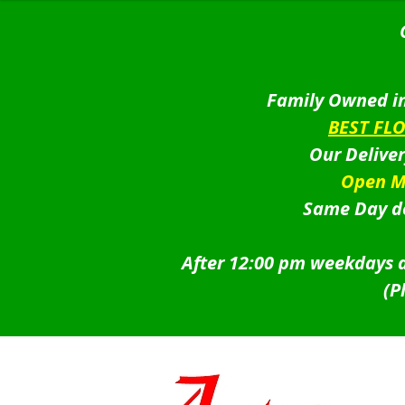
Family Owned in
BEST FL
Our Delive
Open M
Same Day de
After 12:00 pm weekdays a
(P