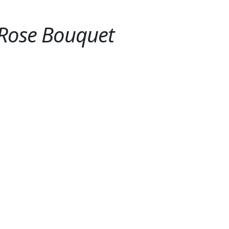
 Rose Bouquet