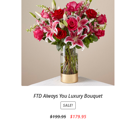
FTD Always You Luxury Bouquet
SALE!
Original
Current
$
199.95
$
179.95
price
price
was:
is:
$199.95.
$179.95.