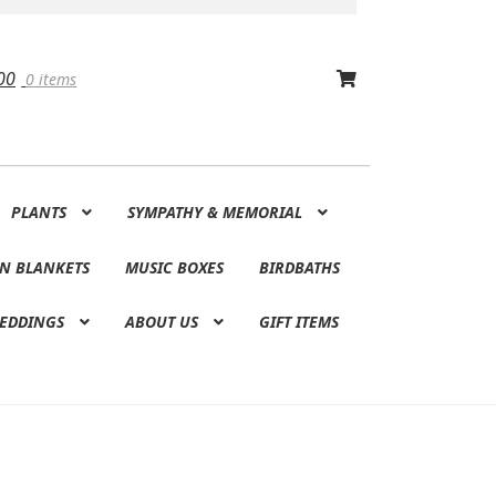
00
0 items
PLANTS
SYMPATHY & MEMORIAL
N BLANKETS
MUSIC BOXES
BIRDBATHS
EDDINGS
ABOUT US
GIFT ITEMS