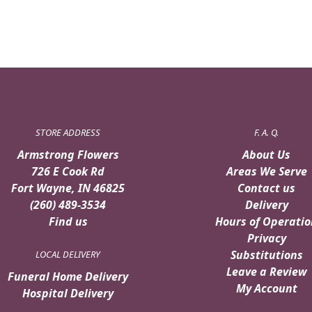
STORE ADDRESS
F. A. Q.
Armstrong Flowers
About Us
726 E Cook Rd
Areas We Serve
Fort Wayne, IN 46825
Contact us
(260) 489-3534
Delivery
Find us
Hours of Operatio
Privacy
Substitutions
LOCAL DELIVERY
Leave a Review
Funeral Home Delivery
My Account
Hospital Delivery