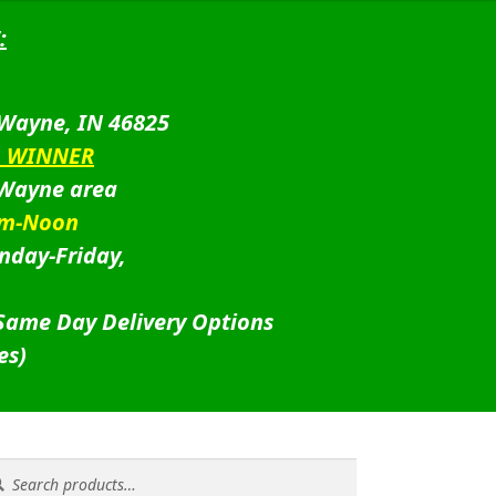
:
 Wayne, IN 46825
D WINNER
 Wayne area
am-Noon
nday-Friday,
 Same Day Delivery Options
es)
rch
rch