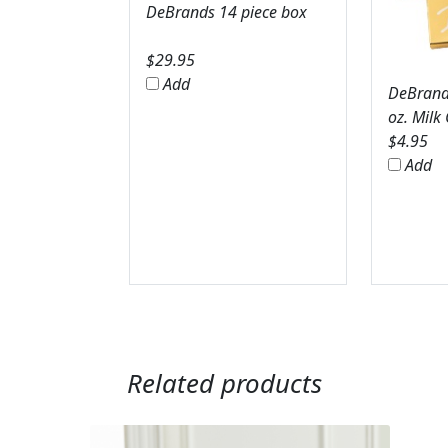
DeBrands 14 piece box
$
29.95
Add
DeBrands
oz. Milk
$
4.95
Add
Related products