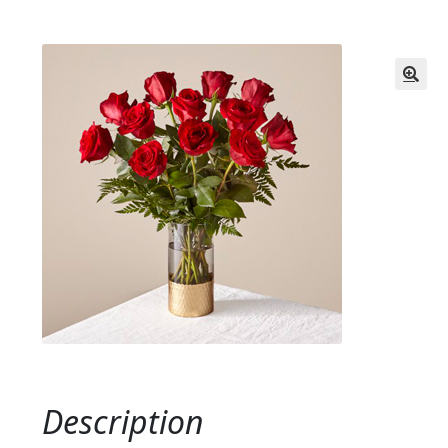
Description