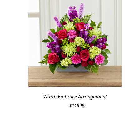
Warm Embrace Arrangement
$
119.99