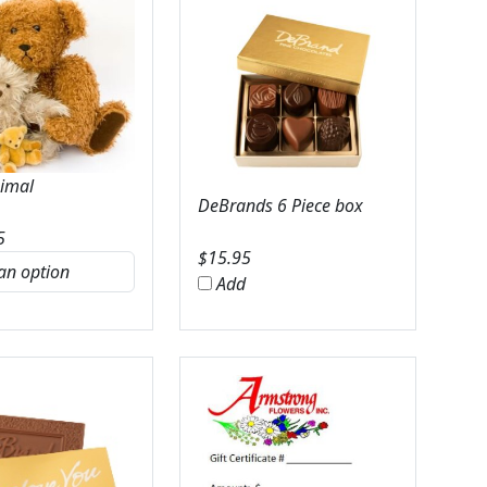
nimal
DeBrands 6 Piece box
5
$
15.95
Add