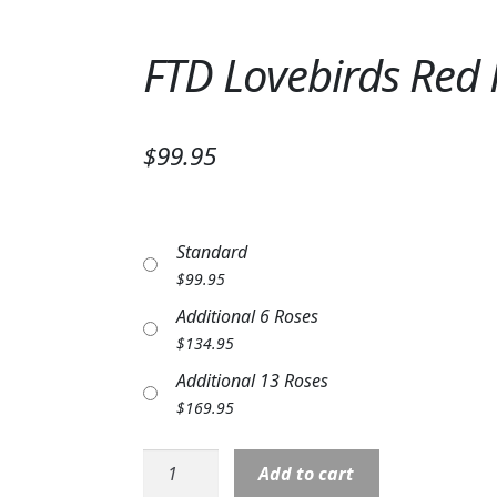
FTD Lovebirds Red
$99.95
Standard
$
99.95
Additional 6 Roses
$
134.95
Additional 13 Roses
$
169.95
FTD
Add to cart
Lovebirds