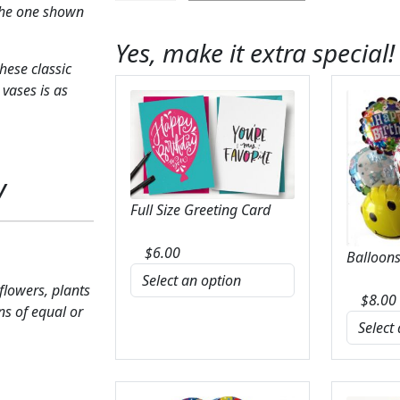
the one shown
Red
Rose
Yes, make it extra special!
Bouquet
hese classic
quantity
 vases is as
y
Full Size Greeting Card
$
6.00
Balloons
 flowers, plants
$
8.00
ns of equal or