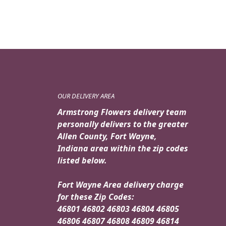
OUR DELIVERY AREA
Armstrong Flowers delivery team
personally delivers to the greater
Allen County, Fort Wayne,
Indiana area within the zip codes
listed below.
Fort Wayne Area delivery charge
for these Zip Codes:
46801 46802 46803 46804 46805
46806 46807 46808 46809 46814