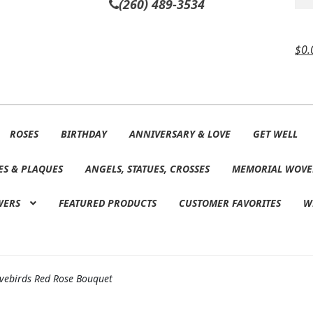
(260) 489-3534
$
0.
ROSES
BIRTHDAY
ANNIVERSARY & LOVE
GET WELL
ES & PLAQUES
ANGELS, STATUES, CROSSES
MEMORIAL WOVE
WERS
FEATURED PRODUCTS
CUSTOMER FAVORITES
W
vebirds Red Rose Bouquet