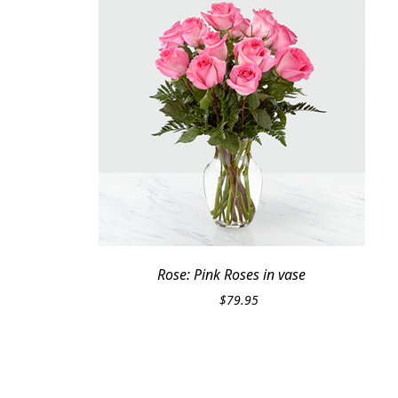
Rose: Pink Roses in vase
$
79.95