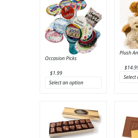
Plush A
Occasion Picks
$
14.9
$
1.99