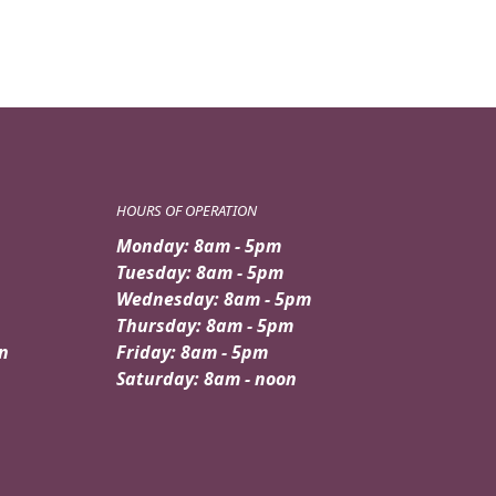
HOURS OF OPERATION
Monday: 8am - 5pm
Tuesday: 8am - 5pm
Wednesday: 8am - 5pm
Thursday: 8am - 5pm
n
Friday: 8am - 5pm
Saturday: 8am - noon