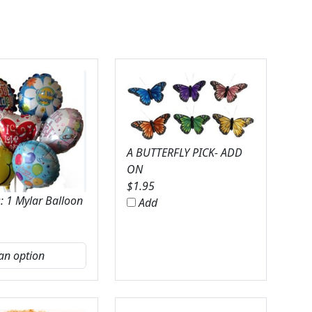
A BUTTERFLY PICK- ADD
ON
$
1.95
: 1 Mylar Balloon
Add