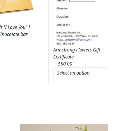
 'I Love You' 1
 Chocolate bar
Armstrong Flowers Gift
Certificate
$
50.00