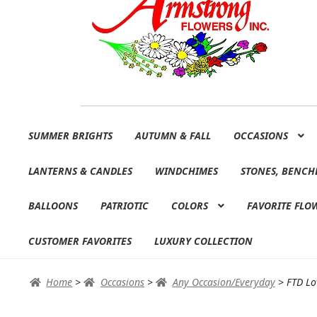
Skip
Skip
SUMMER BRIGHTS
AUTUMN & FALL
OCCASIONS
to
to
navigation
content
LANTERNS & CANDLES
WINDCHIMES
STONES, BENCH
BALLOONS
PATRIOTIC
COLORS
FAVORITE FLO
CUSTOMER FAVORITES
LUXURY COLLECTION
Home
>
Occasions
>
Any Occasion/Everyday
>
FTD Lo