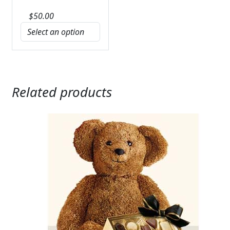
$
50.00
Related products