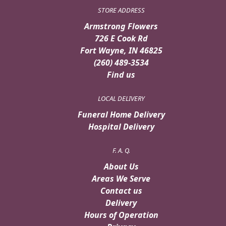
STORE ADDRESS
Armstrong Flowers
726 E Cook Rd
Fort Wayne, IN 46825
(260) 489-3534
Find us
LOCAL DELIVERY
Funeral Home Delivery
Hospital Delivery
F. A. Q.
About Us
Areas We Serve
Contact us
Delivery
Hours of Operation