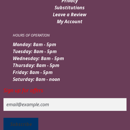
Privacy
Substitutions
Leave a Review
My Account
HOURS OF OPERATION
Monday: 8am - 5pm
Tuesday: 8am - 5pm
Wednesday: 8am - 5pm
Thursday: 8am - 5pm
Friday: 8am - 5pm
Saturday: 8am - noon
Sign up for offers
Email