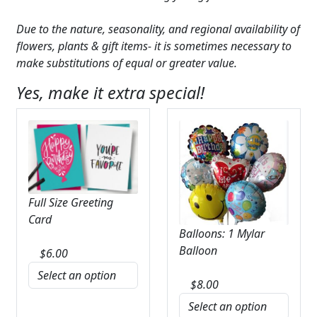
Due to the nature, seasonality, and regional availability of
flowers, plants & gift items- it is sometimes necessary to
make substitutions of equal or greater value.
Yes, make it extra special!
Full Size Greeting
Card
Balloons: 1 Mylar
Balloon
$
6.00
$
8.00