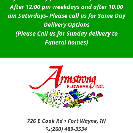
After 12:00 pm weekdays and after 10:00
am Saturdays-
Please call us for Same Day
Delivery Options
(Please Call us for Sunday delivery to
Funeral homes)
726 E Cook Rd • Fort Wayne, IN
(260) 489-3534