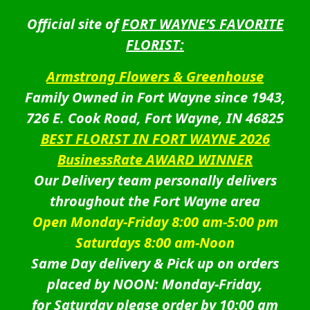
Official site of
FORT WAYNE’S FAVORITE
FLORIST:
Armstrong Flowers & Greenhouse
Family Owned in Fort Wayne since 1943,
726 E. Cook Road, Fort Wayne, IN 46825
BEST FLORIST IN FORT WAYNE 2026
BusinessRate AWARD WINNER
Our Delivery team personally delivers
throughout the Fort Wayne area
Open Monday-Friday 8:00 am-5:00 pm
Saturdays 8:00 am-Noon
Same Day delivery & Pick up on orders
placed by NOON: Monday-Friday,
for Saturday please order by 10:00 am