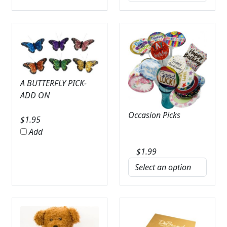
A BUTTERFLY PICK-
ADD ON
Occasion Picks
$
1.95
Add
$
1.99