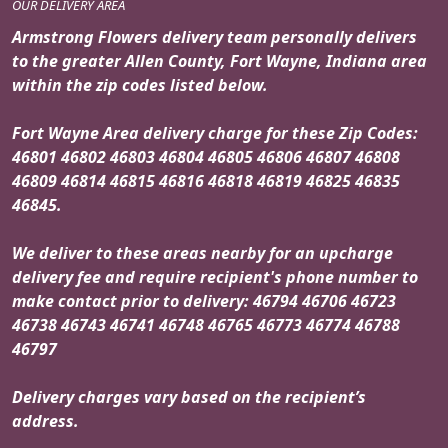
OUR DELIVERY AREA
Armstrong Flowers delivery team personally delivers
to the greater Allen County, Fort Wayne, Indiana area
within the zip codes listed below.
Fort Wayne Area delivery charge for these Zip Codes:
46801 46802 46803 46804 46805 46806 46807 46808
46809 46814 46815 46816 46818 46819 46825 46835
46845.
We deliver to these areas nearby for an upcharge
delivery fee and require recipient's phone number to
make contact prior to delivery: 46794 46706 46723
46738 46743 46741 46748 46765 46773 46774 46788
46797
Delivery charges vary based on the recipient’s
address.