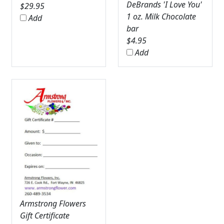
DeBrands 'I Love You'
$
29.95
1 oz. Milk Chocolate
Add
bar
$
4.95
Add
Armstrong Flowers
Gift Certificate