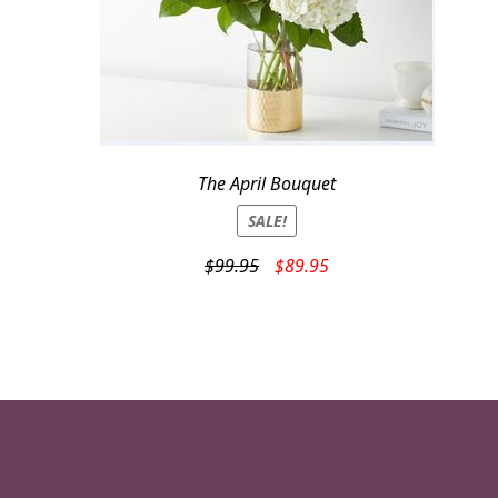
The April Bouquet
SALE!
Original
Current
$
99.95
$
89.95
price
price
was:
is:
$99.95.
$89.95.