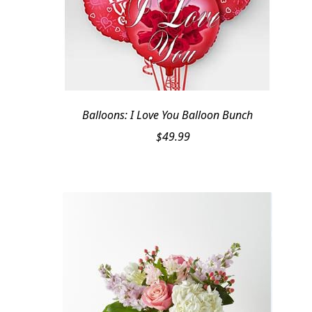
Balloons: I Love You Balloon Bunch
$
49.99