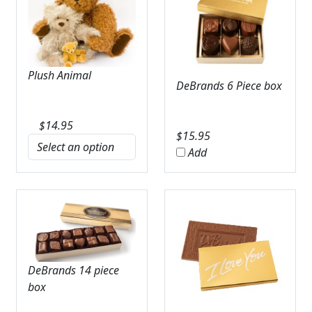
Plush Animal
DeBrands 6 Piece box
$
14.95
$
15.95
Add
DeBrands 14 piece
box