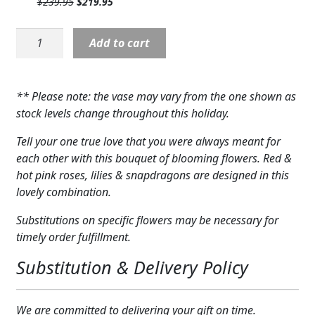
Original
Current
$
239.95
$
219.95
$219.95.
$199.95.
Expand c
COLORS
price
price
was:
is:
FTD
Add to cart
$239.95.
$219.95.
Expand c
FAVORITE FLOWERS
Always
You
FEATURED PRODUCTS
Luxury
** Please note: the vase may vary from the one shown as
Bouquet
CUSTOMER FAVORITES
stock levels change throughout this holiday.
quantity
Tell your one true love that you were always meant for
Expand c
WEDDINGS
each other with this bouquet of blooming flowers. Red &
Expand c
hot pink roses, lilies & snapdragons are designed in this
ABOUT US
lovely combination.
GIFT ITEMS
Substitutions on specific flowers may be necessary for
timely order fulfillment.
CUSTOMER FAVORITES
Substitution & Delivery Policy
LUXURY COLLECTION
We are committed to delivering your gift on time.