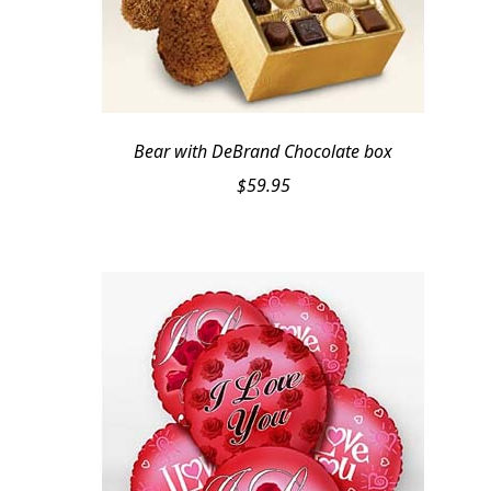
Bear with DeBrand Chocolate box
$
59.95