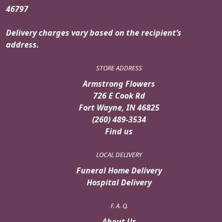
46797
Delivery charges vary based on the recipient’s
address.
STORE ADDRESS
Armstrong Flowers
726 E Cook Rd
Fort Wayne, IN 46825
(260) 489-3534
Find us
LOCAL DELIVERY
Funeral Home Delivery
Hospital Delivery
F. A. Q.
About Us