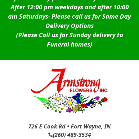
After 12:00 pm weekdays and after 10:00
am Saturdays-
Please call us for Same Day
Delivery Options
(Please Call us for Sunday delivery to
Funeral homes)
726 E Cook Rd • Fort Wayne, IN
(260) 489-3534