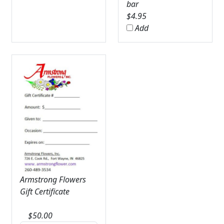
bar
$
4.95
Add
Armstrong Flowers
Gift Certificate
$
50.00