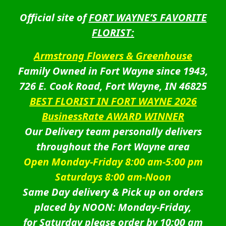
Official site of
FORT WAYNE’S FAVORITE
FLORIST:
Armstrong Flowers & Greenhouse
Family Owned in Fort Wayne since 1943,
726 E. Cook Road, Fort Wayne, IN 46825
BEST FLORIST IN FORT WAYNE 2026
BusinessRate AWARD WINNER
Our Delivery team personally delivers
throughout the Fort Wayne area
Open Monday-Friday 8:00 am-5:00 pm
Saturdays 8:00 am-Noon
Same Day delivery & Pick up on orders
placed by NOON: Monday-Friday,
for Saturday please order by 10:00 am