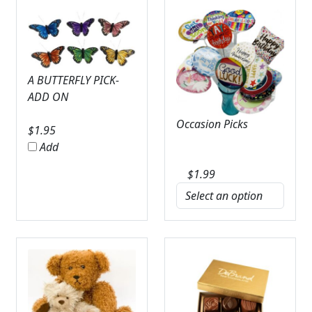
A BUTTERFLY PICK-
ADD ON
Occasion Picks
$
1.95
Add
$
1.99