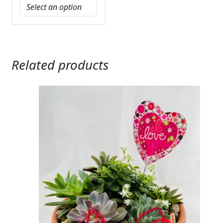
Related products