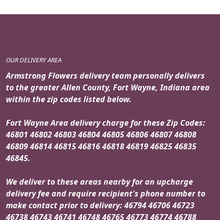
OUR DELIVERY AREA
Armstrong Flowers delivery team personally delivers
to the greater Allen County, Fort Wayne, Indiana area
within the zip codes listed below.
Fort Wayne Area delivery charge for these Zip Codes:
46801 46802 46803 46804 46805 46806 46807 46808
46809 46814 46815 46816 46818 46819 46825 46835
46845.
We deliver to these areas nearby for an upcharge
delivery fee and require recipient's phone number to
make contact prior to delivery: 46794 46706 46723
46738 46743 46741 46748 46765 46773 46774 46788