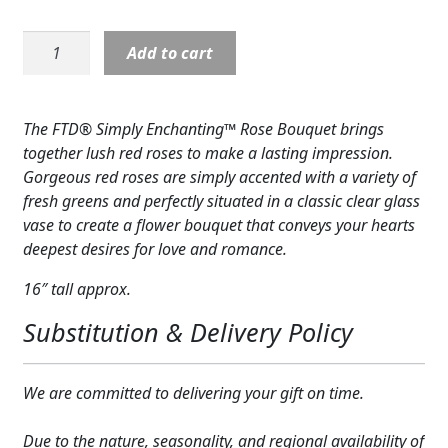
Expand
COLORS
Rose:
Add to cart
Expand
Simply
FAVORITE FLOWERS
Enchanting-
Red
FEATURED PRODUCTS
The FTD® Simply Enchanting™ Rose Bouquet brings
Roses
together lush red roses to make a lasting impression.
CUSTOMER FAVORITES
quantity
Gorgeous red roses are simply accented with a variety of
fresh greens and perfectly situated in a classic clear glass
Expand
WEDDINGS
vase to create a flower bouquet that conveys your hearts
Expand
deepest desires for love and romance.
ABOUT US
16″ tall approx.
GIFT ITEMS
Substitution & Delivery Policy
CUSTOMER FAVORITES
LUXURY COLLECTION
We are committed to delivering your gift on time.
Due to the nature, seasonality, and regional availability of