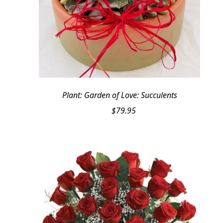
Plant: Garden of Love: Succulents
$
79.95