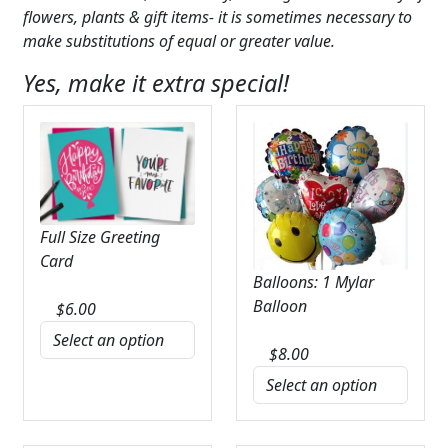
flowers, plants & gift items- it is sometimes necessary to
make substitutions of equal or greater value.
Yes, make it extra special!
Full Size Greeting
Card
Balloons: 1 Mylar
Balloon
$
6.00
$
8.00