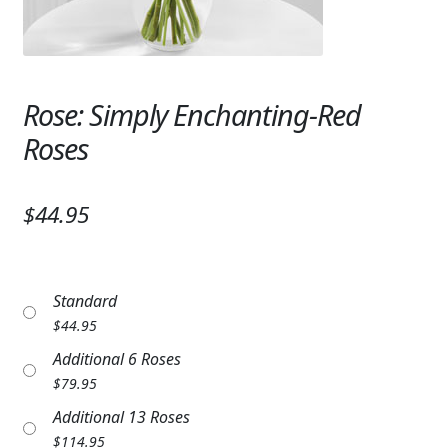
Expand
SYMPATHY & MEMORIAL
LANTERNS & CANDLES
Rose: Simply Enchanting-Red
WINDCHIMES
Roses
STONES, BENCHES & PLAQUES
ANGELS, STATUES, CROSSES
$44.95
MEMORIAL WOVEN BLANKETS
MUSIC BOXES
Standard
$
44.95
BIRDBATHS
Additional 6 Roses
BALLOONS
$
79.95
Additional 13 Roses
PATRIOTIC
$
114.95