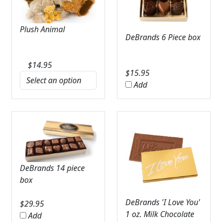
Plush Animal
DeBrands 6 Piece box
$
14.95
$
15.95
Add
DeBrands 14 piece
box
DeBrands 'I Love You'
$
29.95
1 oz. Milk Chocolate
Add