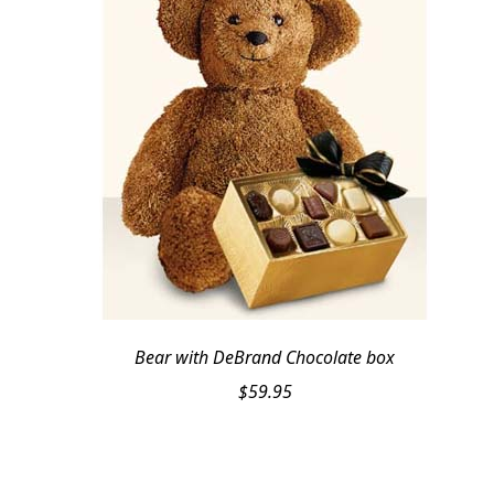
Bear with DeBrand Chocolate box
$
59.95