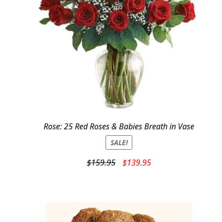
Rose: 25 Red Roses & Babies Breath in Vase
SALE!
Original
Current
$
159.95
$
139.95
price
price
was:
is:
$159.95.
$139.95.