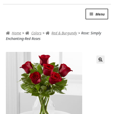
Skip
Skip
Menu
to
to
navigation
content
SUMMER BRIGHTS
Home
>
Colors
>
Red & Burgundy
>
Rose: Simply
AUTUMN & FALL
Enchanting-Red Roses
Expand
OCCASIONS
ROSES
BIRTHDAY
ANNIVERSARY & LOVE
GET WELL
Expand
PLANTS