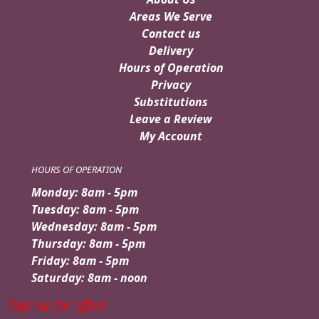
Areas We Serve
Contact us
Delivery
Hours of Operation
Privacy
Substitutions
Leave a Review
My Account
HOURS OF OPERATION
Monday: 8am - 5pm
Tuesday: 8am - 5pm
Wednesday: 8am - 5pm
Thursday: 8am - 5pm
Friday: 8am - 5pm
Saturday: 8am - noon
Sign up for offers