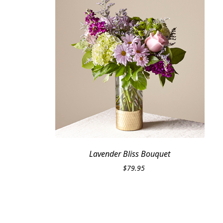
Lavender Bliss Bouquet
$
79.95