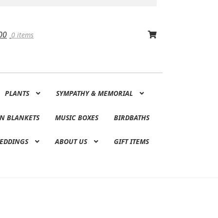
00
0 items
PLANTS
SYMPATHY & MEMORIAL
N BLANKETS
MUSIC BOXES
BIRDBATHS
EDDINGS
ABOUT US
GIFT ITEMS