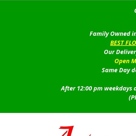
was:
is:
$99.95.
$89.95.
Family Owned in
BEST FL
Our Delive
Open M
Same Day de
After 12:00 pm weekdays a
(P