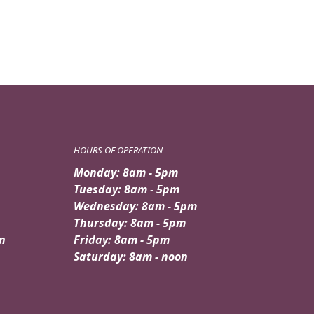
HOURS OF OPERATION
Monday: 8am - 5pm
Tuesday: 8am - 5pm
Wednesday: 8am - 5pm
Thursday: 8am - 5pm
n
Friday: 8am - 5pm
Saturday: 8am - noon