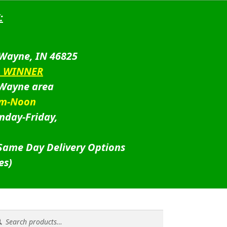
:
 Wayne, IN 46825
D WINNER
 Wayne area
am-Noon
nday-Friday,
 Same Day Delivery Options
es)
rch
rch