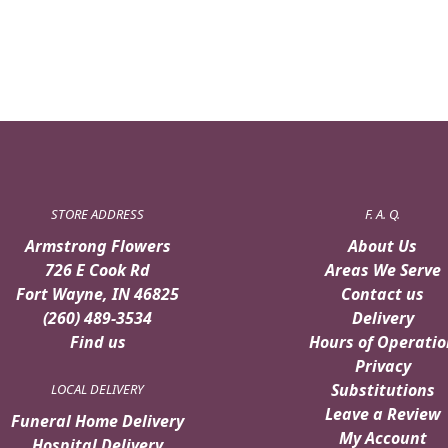
$99.95.
$89.95.
STORE ADDRESS
F. A. Q.
Armstrong Flowers
About Us
726 E Cook Rd
Areas We Serve
Fort Wayne, IN 46825
Contact us
(260) 489-3534
Delivery
Find us
Hours of Operatio
Privacy
Substitutions
LOCAL DELIVERY
Leave a Review
Funeral Home Delivery
My Account
Hospital Delivery