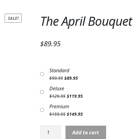
The April Bouquet
SALE!
$89.95
Standard
Original
Current
$
99.95
$
89.95
price
price
Deluxe
was:
is:
Original
Current
$
129.95
$
119.95
$99.95.
$89.95.
price
price
Premium
was:
is:
Original
Current
$
159.95
$
149.95
$129.95.
$119.95.
price
price
was:
is:
The
Add to cart
$159.95.
$149.95.
April