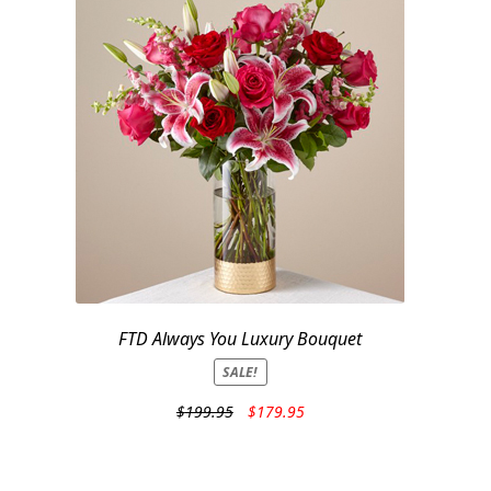
FTD Always You Luxury Bouquet
SALE!
Original
Current
$
199.95
$
179.95
price
price
was:
is:
$199.95.
$179.95.