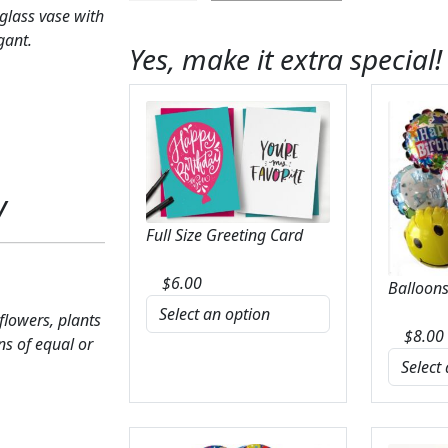
Bouquet
glass vase with
quantity
egant.
Yes, make it extra special!
y
Full Size Greeting Card
$
6.00
Balloons
 flowers, plants
$
8.00
ns of equal or