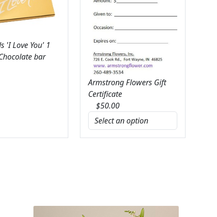
 'I Love You' 1
 Chocolate bar
Armstrong Flowers Gift
Certificate
$
50.00