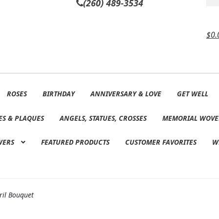
(260) 489-3534
$
0.
ROSES
BIRTHDAY
ANNIVERSARY & LOVE
GET WELL
ES & PLAQUES
ANGELS, STATUES, CROSSES
MEMORIAL WOVE
WERS
FEATURED PRODUCTS
CUSTOMER FAVORITES
W
ril Bouquet