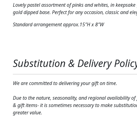
Lovely pastel assortment of pinks and whites, in keepsake 
gold dipped base. Perfect for any occasion, classic and el
Standard arrangement approx.15″H x 8″W
Substitution & Delivery Polic
We are committed to delivering your gift on time.
Due to the nature, seasonality, and regional availability of
& gift items- it is sometimes necessary to make substitutio
greater value.