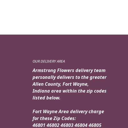
OUR DELIVERY AREA
Armstrong Flowers delivery team
personally delivers to the greater
Allen County, Fort Wayne,
Indiana area within the zip codes
listed below.
Fort Wayne Area delivery charge
for these Zip Codes:
46801 46802 46803 46804 46805