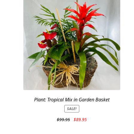
Plant: Tropical Mix in Garden Basket
SALE!
Original
Current
$
99.95
$
89.95
price
price
was:
is: