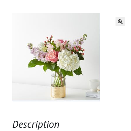
Description