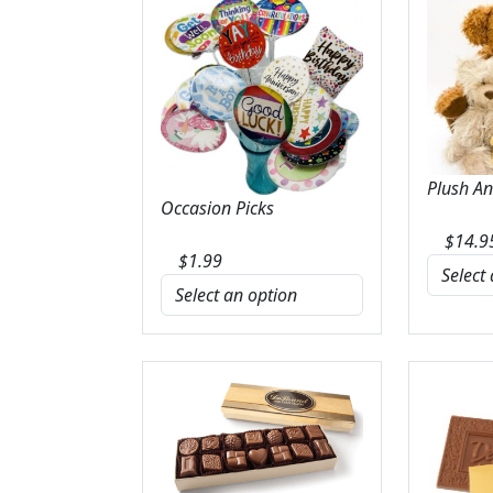
Plush A
Occasion Picks
$
14.9
$
1.99