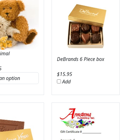
nimal
DeBrands 6 Piece box
5
$
15.95
Add