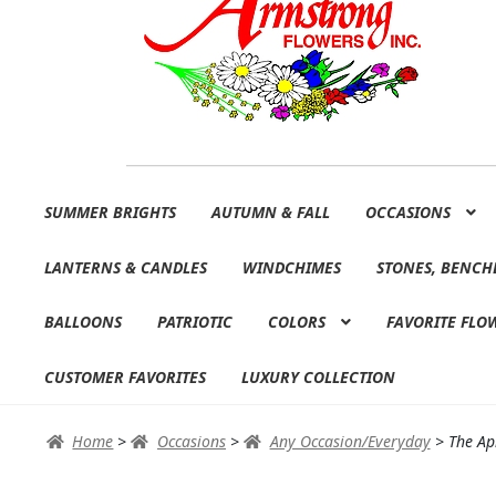
Skip
Skip
SUMMER BRIGHTS
AUTUMN & FALL
OCCASIONS
to
to
navigation
content
LANTERNS & CANDLES
WINDCHIMES
STONES, BENCH
BALLOONS
PATRIOTIC
COLORS
FAVORITE FLO
CUSTOMER FAVORITES
LUXURY COLLECTION
Home
>
Occasions
>
Any Occasion/Everyday
>
The Ap