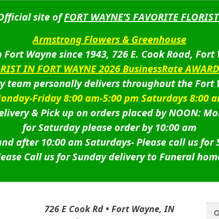
Official site of
FORT WAYNE’S FAVORITE FLORIST
Armstrong Flowers & Greenhouse
 Fort Wayne since 1943, 726 E. Cook Road, Fort
ORIST IN FORT WAYNE 2026 BusinessRate AWAR
ry team personally delivers throughout the Fort
onday-Friday 8:00 am-5:00 pm Saturdays 8:00 
livery & Pick up on orders placed by NOON: Mo
for Saturday please order by 10:00 am
nd after 10:00 am Saturdays-
Please call us for
lease Call us for Sunday delivery to Funeral hom
Sea
Sea
726 E Cook Rd • Fort Wayne, IN
for: