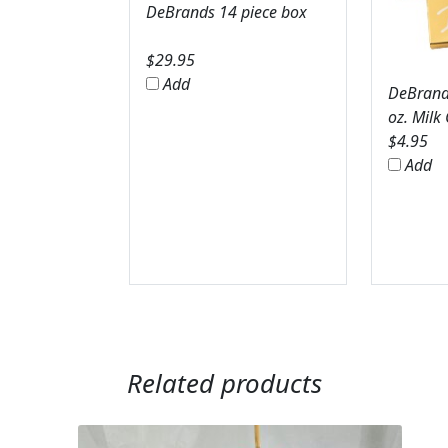
DeBrands 14 piece box
$
29.95
Add
DeBrands
oz. Milk
$
4.95
Add
Related products