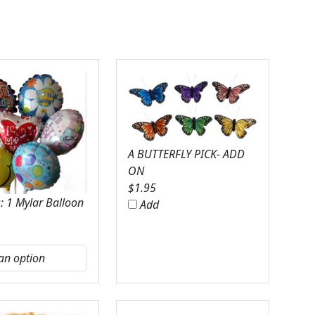
A BUTTERFLY PICK- ADD
ON
$
1.95
: 1 Mylar Balloon
Add