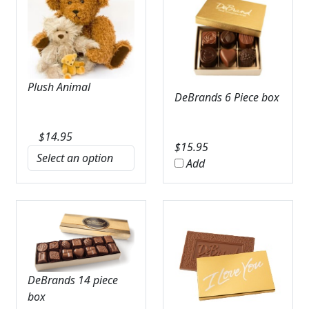
Plush Animal
DeBrands 6 Piece box
$
14.95
$
15.95
Add
DeBrands 14 piece
box