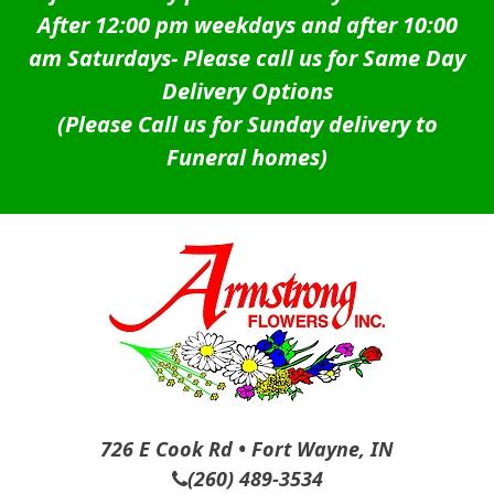
After 12:00 pm weekdays and after 10:00
am Saturdays-
Please call us for Same Day
Delivery Options
(Please Call us for Sunday delivery to
Funeral homes)
726 E Cook Rd • Fort Wayne, IN
(260) 489-3534