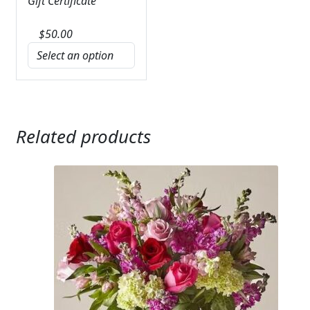
Gift Certificate
$
50.00
Related products