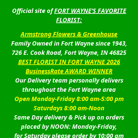
Official site of
FORT WAYNE’S FAVORITE
FLORIST:
Armstrong Flowers & Greenhouse
Family Owned in Fort Wayne since 1943,
726 E. Cook Road, Fort Wayne, IN 46825
BEST FLORIST IN FORT WAYNE 2026
BusinessRate AWARD WINNER
Our Delivery team personally delivers
throughout the Fort Wayne area
Open Monday-Friday 8:00 am-5:00 pm
Saturdays 8:00 am-Noon
Same Day delivery & Pick up on orders
placed by NOON: Monday-Friday,
for Saturday please order by 10:00 am