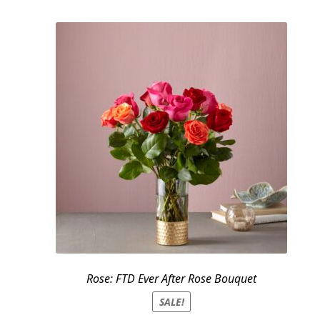
$159.95.
$139.95.
Rose: FTD Ever After Rose Bouquet
SALE!