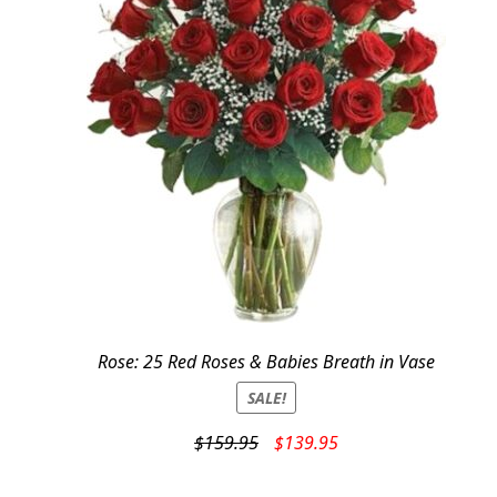
Rose: 25 Red Roses & Babies Breath in Vase
SALE!
Original
Current
$
159.95
$
139.95
price
price
was:
is: