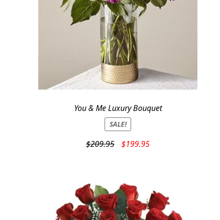
You & Me Luxury Bouquet
SALE!
Original
Current
$
209.95
$
199.95
price
price
was:
is:
$209.95.
$199.95.