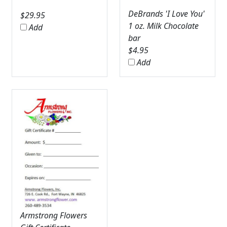
DeBrands 'I Love You'
$
29.95
1 oz. Milk Chocolate
Add
bar
$
4.95
Add
Armstrong Flowers