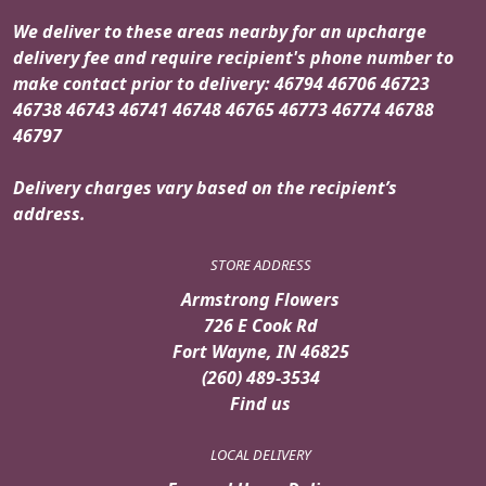
We deliver to these areas nearby for an upcharge
delivery fee and require recipient's phone number to
make contact prior to delivery: 46794 46706 46723
46738 46743 46741 46748 46765 46773 46774 46788
46797
Delivery charges vary based on the recipient’s
address.
STORE ADDRESS
Armstrong Flowers
726 E Cook Rd
Fort Wayne, IN 46825
(260) 489-3534
Find us
LOCAL DELIVERY