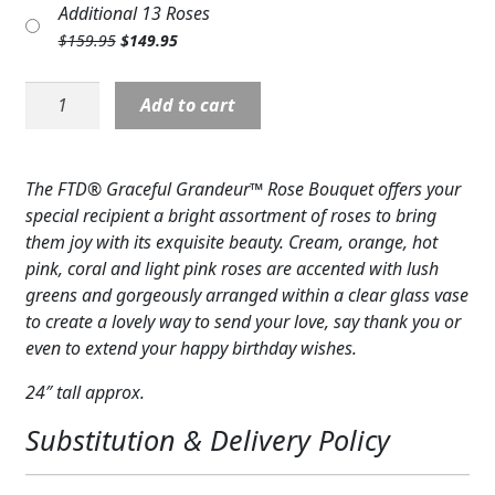
Additional 13 Roses
Expand c
was:
is:
COLORS
Original
Current
$
159.95
$
149.95
$124.95.
$114.95.
price
price
Expand c
FAVORITE FLOWERS
was:
is:
Rose:
Add to cart
$159.95.
$149.95.
Graceful
FEATURED PRODUCTS
Grandeur-
Mixed
CUSTOMER FAVORITES
The FTD® Graceful Grandeur™ Rose Bouquet offers your
Roses
special recipient a bright assortment of roses to bring
Expand c
quantity
WEDDINGS
them joy with its exquisite beauty. Cream, orange, hot
pink, coral and light pink roses are accented with lush
Expand c
ABOUT US
greens and gorgeously arranged within a clear glass vase
to create a lovely way to send your love, say thank you or
GIFT ITEMS
even to extend your happy birthday wishes.
CUSTOMER FAVORITES
24″ tall approx.
LUXURY COLLECTION
Substitution & Delivery Policy