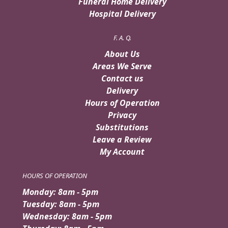
Funeral Home Delivery
Hospital Delivery
F. A. Q.
About Us
Areas We Serve
Contact us
Delivery
Hours of Operation
Privacy
Substitutions
Leave a Review
My Account
HOURS OF OPERATION
Monday: 8am - 5pm
Tuesday: 8am - 5pm
Wednesday: 8am - 5pm