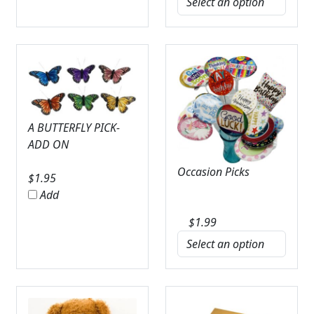
A BUTTERFLY PICK-
ADD ON
Occasion Picks
$
1.95
Add
$
1.99