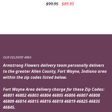
Original
Current
$
99.95
$
89.95
price
price
was:
is:
$99.95.
$89.95.
OUR DELIVERY AREA
Armstrong Flowers delivery team personally delivers
to the greater Allen County, Fort Wayne, Indiana area
within the zip codes listed below.
Fort Wayne Area delivery charge for these Zip Codes:
46801 46802 46803 46804 46805 46806 46807 46808
46809 46814 46815 46816 46818 46819 46825 46835
46845.