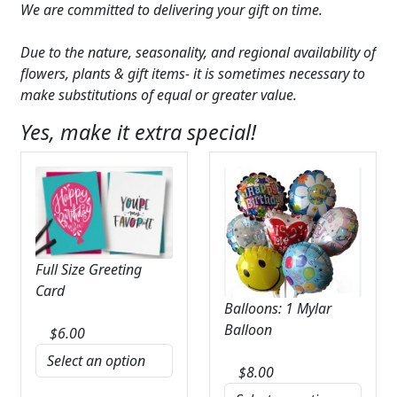
We are committed to delivering your gift on time.
Due to the nature, seasonality, and regional availability of
flowers, plants & gift items- it is sometimes necessary to
make substitutions of equal or greater value.
Yes, make it extra special!
Full Size Greeting
Card
Balloons: 1 Mylar
Balloon
$
6.00
$
8.00