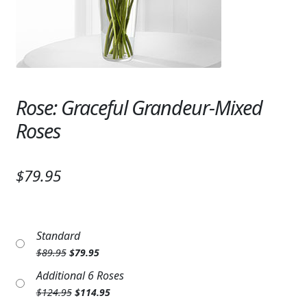
Expand c
SYMPATHY & MEMORIAL
LANTERNS & CANDLES
WINDCHIMES
Rose: Graceful Grandeur-Mixed
STONES, BENCHES & PLAQUES
Roses
ANGELS, STATUES, CROSSES
MEMORIAL WOVEN BLANKETS
$79.95
MUSIC BOXES
BIRDBATHS
Standard
Original
Current
$
89.95
$
79.95
BALLOONS
price
price
Additional 6 Roses
was:
is:
PATRIOTIC
Original
Current
$
124.95
$
114.95
$89.95.
$79.95.
price
price