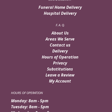
Funeral Home Delivery
Hospital Delivery
F. A. Q.
About Us
Areas We Serve
Contact us
Delivery
Hours of Operation
Privacy
Substitutions
Leave a Review
My Account
HOURS OF OPERATION
Monday: 8am - 5pm
Tuesday: 8am - 5pm