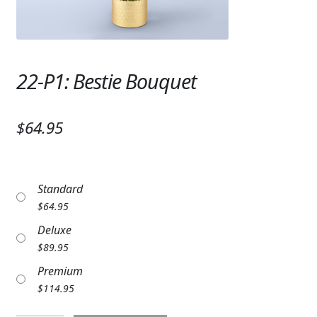
Expand c
SYMPATHY & MEMORIAL
LANTERNS & CANDLES
22-P1: Bestie Bouquet
WINDCHIMES
STONES, BENCHES & PLAQUES
$64.95
ANGELS, STATUES, CROSSES
MEMORIAL WOVEN BLANKETS
Standard
MUSIC BOXES
$
64.95
Deluxe
BIRDBATHS
$
89.95
BALLOONS
Premium
$
114.95
PATRIOTIC