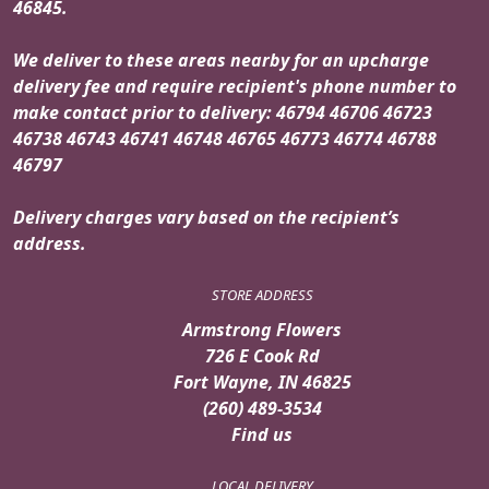
46845.
We deliver to these areas nearby for an upcharge
delivery fee and require recipient's phone number to
make contact prior to delivery: 46794 46706 46723
46738 46743 46741 46748 46765 46773 46774 46788
46797
Delivery charges vary based on the recipient’s
address.
STORE ADDRESS
Armstrong Flowers
726 E Cook Rd
Fort Wayne, IN 46825
(260) 489-3534
Find us
LOCAL DELIVERY