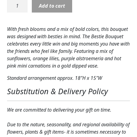
22-
Add to cart
Expand c
COLORS
P1:
Bestie
Expand c
FAVORITE FLOWERS
Bouquet
With fresh blooms and a mix of bold colors, this bouquet
quantity
FEATURED PRODUCTS
was designed with besties in mind. The Bestie Bouquet
celebrates every little win and big moments you have with
CUSTOMER FAVORITES
the friends who feel like family. Featuring a mix of
sunflowers, orange lilies, purple alstroemeria and hot
Expand c
WEDDINGS
pink mini carnations in a gold dipped vase.
Expand c
ABOUT US
Standard arrangement approx. 18″H x 15″W
Substitution & Delivery Policy
GIFT ITEMS
CUSTOMER FAVORITES
We are committed to delivering your gift on time.
LUXURY COLLECTION
Due to the nature, seasonality, and regional availability of
flowers, plants & gift items- it is sometimes necessary to