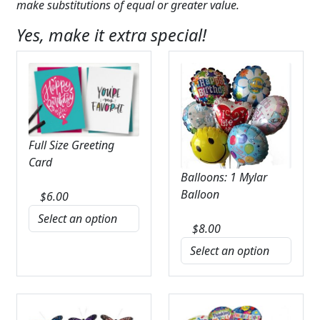
make substitutions of equal or greater value.
Yes, make it extra special!
Full Size Greeting
Card
Balloons: 1 Mylar
Balloon
$
6.00
$
8.00