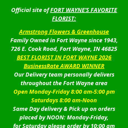
Official site of
FORT WAYNE’S FAVORITE
FLORIST:
Armstrong Flowers & Greenhouse
Family Owned in Fort Wayne since 1943,
726 E. Cook Road, Fort Wayne, IN 46825
BEST FLORIST IN FORT WAYNE 2026
BusinessRate AWARD WINNER
Our Delivery team personally delivers
throughout the Fort Wayne area
Open Monday-Friday 8:00 am-5:00 pm
Saturdays 8:00 am-Noon
Same Day delivery & Pick up on orders
placed by NOON: Monday-Friday,
for Saturday please order by 10:00 am