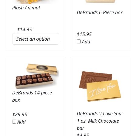
Plush Animal
DeBrands 6 Piece box
$
14.95
$
15.95
Add
DeBrands 14 piece
box
DeBrands 'I Love You'
$
29.95
1 oz. Milk Chocolate
Add
bar
$
4.95