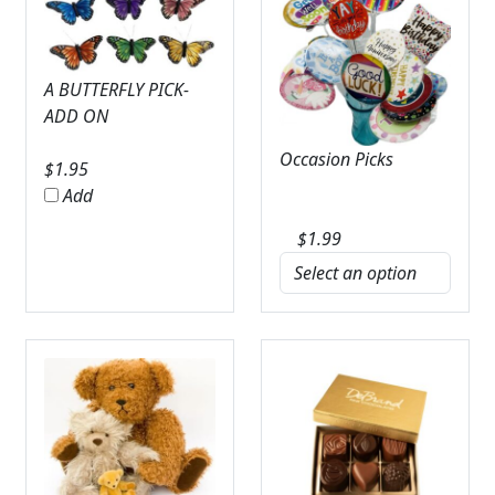
A BUTTERFLY PICK-
ADD ON
Occasion Picks
$
1.95
Add
$
1.99