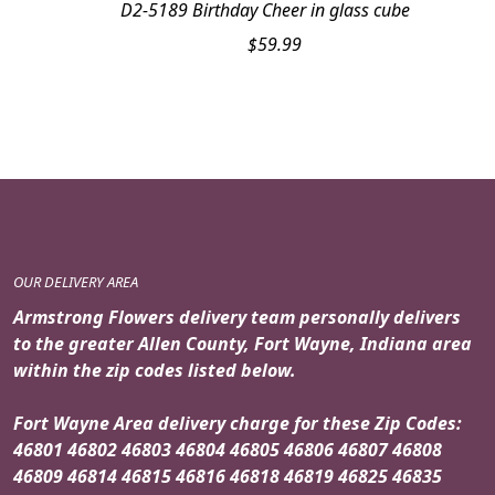
D2-5189 Birthday Cheer in glass cube
$
59.99
OUR DELIVERY AREA
Armstrong Flowers delivery team personally delivers
to the greater Allen County, Fort Wayne, Indiana area
within the zip codes listed below.
Fort Wayne Area delivery charge for these Zip Codes:
46801 46802 46803 46804 46805 46806 46807 46808
46809 46814 46815 46816 46818 46819 46825 46835