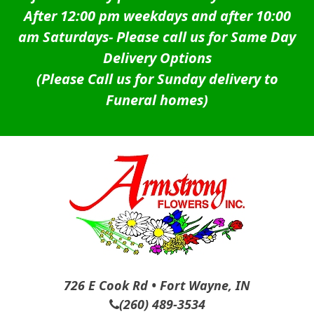
After 12:00 pm weekdays and after 10:00
am Saturdays-
Please call us for Same Day
Delivery Options
(Please Call us for Sunday delivery to
Funeral homes)
726 E Cook Rd • Fort Wayne, IN
(260) 489-3534