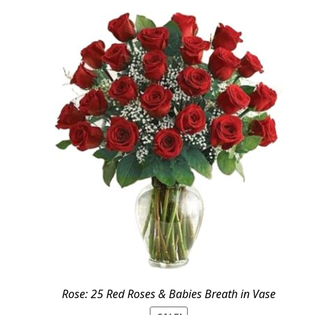
Rose: 25 Red Roses & Babies Breath in Vase