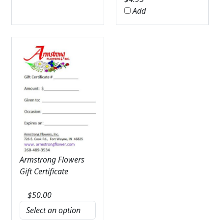
Add
Armstrong Flowers
Gift Certificate
$
50.00