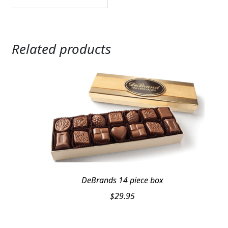
Related products
DeBrands 14 piece box
$
29.95