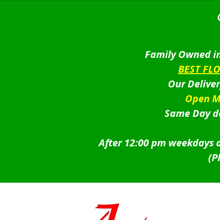
Family Owned in
BEST FL
Our Delive
Open M
Same Day de
After 12:00 pm weekdays a
(P