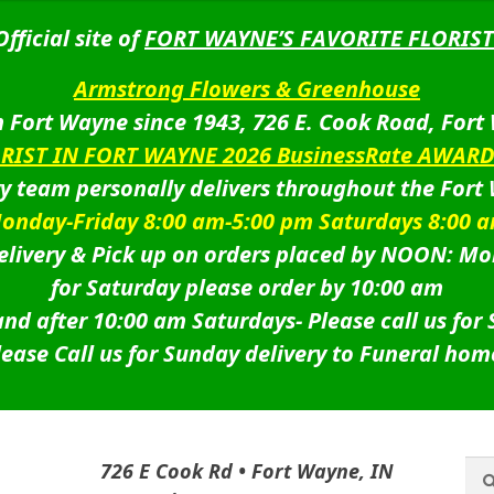
Official site of
FORT WAYNE’S FAVORITE FLORIST
Armstrong Flowers & Greenhouse
 Fort Wayne since 1943, 726 E. Cook Road, Fort
ORIST IN FORT WAYNE 2026 BusinessRate AWAR
ry team personally delivers throughout the Fort
onday-Friday 8:00 am-5:00 pm Saturdays 8:00 
livery & Pick up on orders placed by NOON: Mo
for Saturday please order by 10:00 am
nd after 10:00 am Saturdays-
Please call us for
lease Call us for Sunday delivery to Funeral hom
Sea
Sea
726 E Cook Rd • Fort Wayne, IN
for: