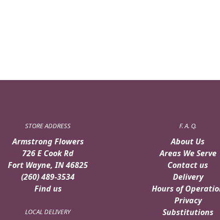
STORE ADDRESS
F. A. Q.
Armstrong Flowers
About Us
726 E Cook Rd
Areas We Serve
Fort Wayne, IN 46825
Contact us
(260) 489-3534
Delivery
Find us
Hours of Operatio
Privacy
Substitutions
LOCAL DELIVERY