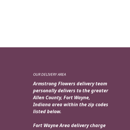
OUR DELIVERY AREA
Armstrong Flowers delivery team
personally delivers to the greater
Allen County, Fort Wayne,
Indiana area within the zip codes
listed below.
Fort Wayne Area delivery charge