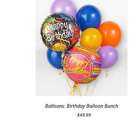
Balloons: Birthday Balloon Bunch
$
49.99