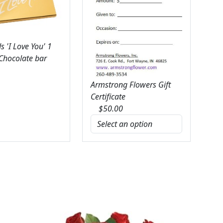
 'I Love You' 1
 Chocolate bar
Armstrong Flowers Gift
Certificate
$
50.00