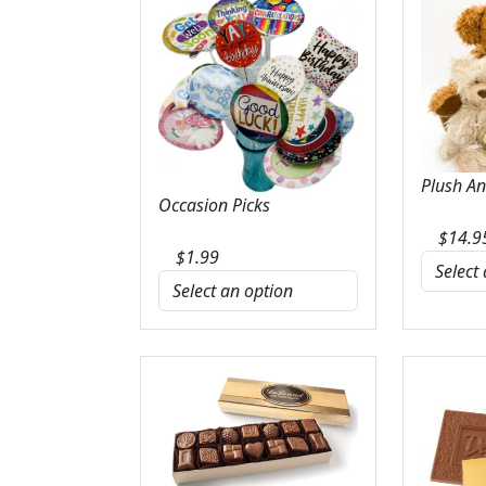
Plush A
Occasion Picks
$
14.9
$
1.99