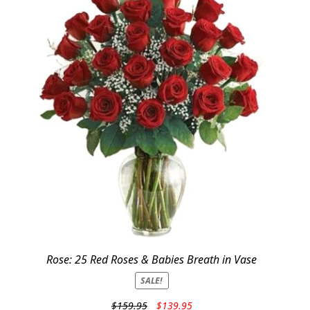
Rose: 25 Red Roses & Babies Breath in Vase
SALE!
Original
Current
$
159.95
$
139.95