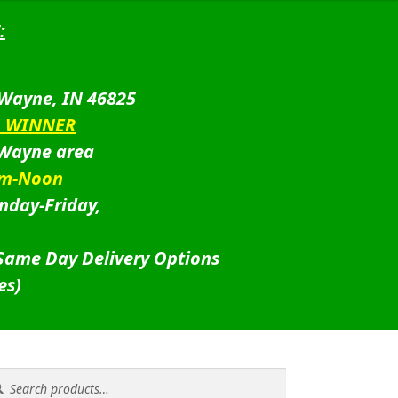
:
 Wayne, IN 46825
D WINNER
 Wayne area
am-Noon
nday-Friday,
 Same Day Delivery Options
es)
rch
rch