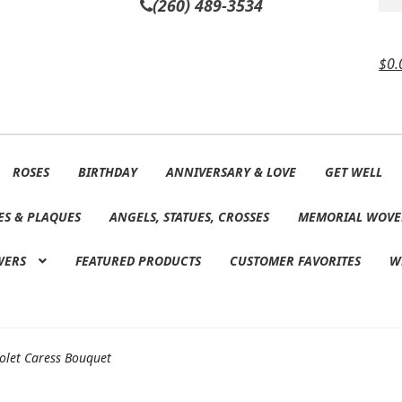
(260) 489-3534
$
0.
ROSES
BIRTHDAY
ANNIVERSARY & LOVE
GET WELL
ES & PLAQUES
ANGELS, STATUES, CROSSES
MEMORIAL WOVE
WERS
FEATURED PRODUCTS
CUSTOMER FAVORITES
W
iolet Caress Bouquet