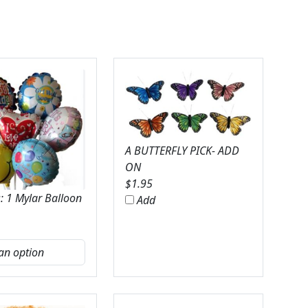
A BUTTERFLY PICK- ADD
ON
$
1.95
: 1 Mylar Balloon
Add