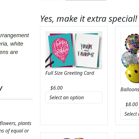
Caress
Bouquet
Yes, make it extra special!
quantity
arrangement
ria, white
eens are
Full Size Greeting Card
y
$
6.00
Balloons
$
8.00
 flowers, plants
ns of equal or