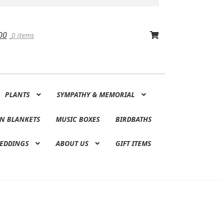
00
0 items
PLANTS
SYMPATHY & MEMORIAL
N BLANKETS
MUSIC BOXES
BIRDBATHS
EDDINGS
ABOUT US
GIFT ITEMS