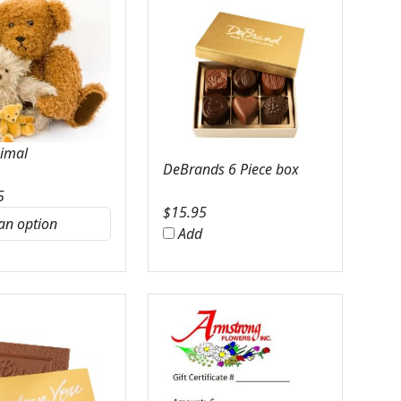
nimal
DeBrands 6 Piece box
5
$
15.95
Add