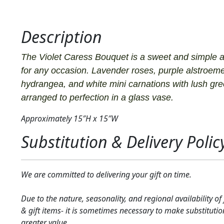
Description
The Violet Caress Bouquet is a sweet and simple 
for any occasion. Lavender roses, purple alstroeme
hydrangea, and white mini carnations with lush gr
arranged to perfection in a glass vase.
Approximately 15″H x 15″W
Substitution & Delivery Polic
We are committed to delivering your gift on time.
Due to the nature, seasonality, and regional availability of
& gift items- it is sometimes necessary to make substitutio
greater value.