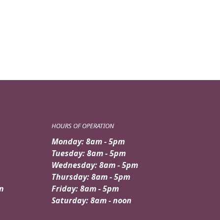
price
price
was:
is:
$159.95.
$139.95.
HOURS OF OPERATION
Monday: 8am - 5pm
Tuesday: 8am - 5pm
Wednesday: 8am - 5pm
Thursday: 8am - 5pm
n
Friday: 8am - 5pm
Saturday: 8am - noon