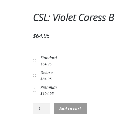
CSL: Violet Caress
$64.95
Standard
$
64.95
Deluxe
$
84.95
Premium
$
104.95
CSL:
Add to cart
Violet