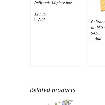
DeBrands 14 piece box
$
29.95
Add
DeBrands
oz. Milk
$
4.95
Add
Related products