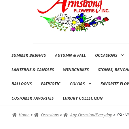
Skip
Skip
SUMMER BRIGHTS
AUTUMN & FALL
OCCASIONS
to
to
navigation
content
LANTERNS & CANDLES
WINDCHIMES
STONES, BENCH
BALLOONS
PATRIOTIC
COLORS
FAVORITE FLO
CUSTOMER FAVORITES
LUXURY COLLECTION
Home
>
Occasions
>
Any Occasion/Everyday
>
CSL: V