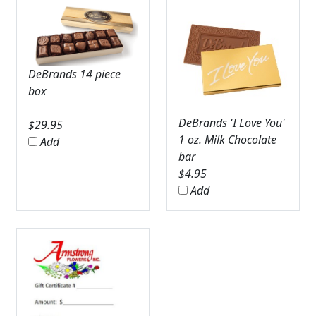
DeBrands 14 piece
box
DeBrands 'I Love You'
$
29.95
1 oz. Milk Chocolate
Add
bar
$
4.95
Add