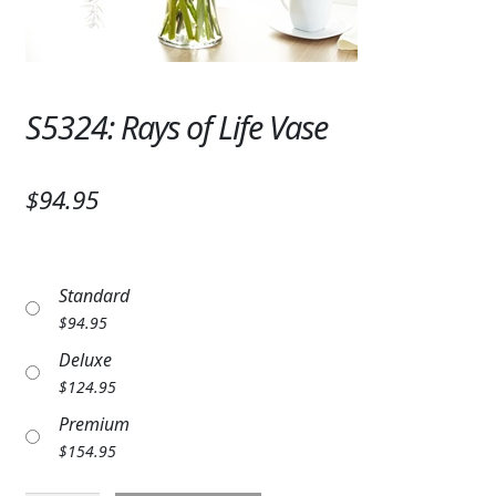
Expand
SYMPATHY & MEMORIAL
LANTERNS & CANDLES
S5324: Rays of Life Vase
WINDCHIMES
STONES, BENCHES & PLAQUES
$94.95
ANGELS, STATUES, CROSSES
MEMORIAL WOVEN BLANKETS
Standard
MUSIC BOXES
$
94.95
Deluxe
BIRDBATHS
$
124.95
BALLOONS
Premium
$
154.95
PATRIOTIC