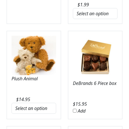
$
1.99
Plush Animal
DeBrands 6 Piece box
$
14.95
$
15.95
Add