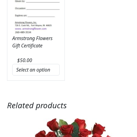
Armstrong Flowers
Gift Certificate
$
50.00
Related products