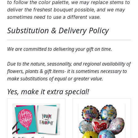
to follow the color palette, we may replace stems to
deliver the freshest bouquet possible, and we may
sometimes need to use a different vase.
Substitution & Delivery Policy
We are committed to delivering your gift on time.
Due to the nature, seasonality, and regional availability of
flowers, plants & gift items- it is sometimes necessary to
make substitutions of equal or greater value.
Yes, make it extra special!