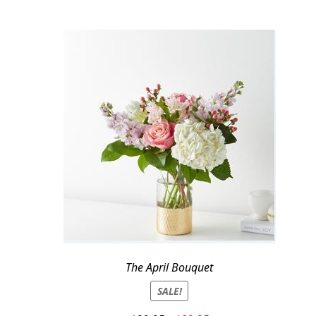
The April Bouquet
SALE!