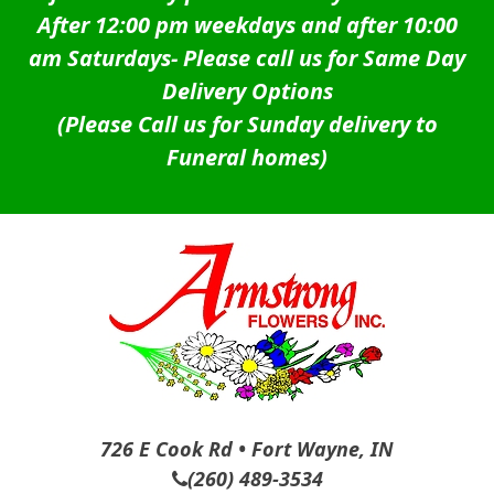
After 12:00 pm weekdays and after 10:00
am Saturdays-
Please call us for Same Day
Delivery Options
(Please Call us for Sunday delivery to
Funeral homes)
726 E Cook Rd • Fort Wayne, IN
(260) 489-3534