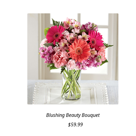
was:
is:
$159.95.
$139.95.
Blushing Beauty Bouquet
$
59.99