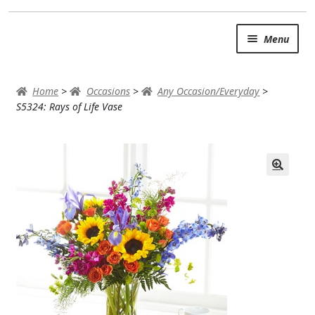
Skip
Skip
Menu
to
to
navigation
content
SUMMER BRIGHTS
Home
>
Occasions
>
Any Occasion/Everyday
>
AUTUMN & FALL
S5324: Rays of Life Vase
Expand
OCCASIONS
ROSES
BIRTHDAY
ANNIVERSARY & LOVE
GET WELL
Expand
PLANTS