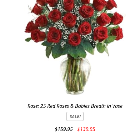
Rose: 25 Red Roses & Babies Breath in Vase
SALE!
Original
Current
$
159.95
$
139.95
price
price