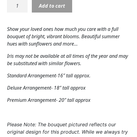
S5324:
Add to cart
Expand
COLORS
Rays
of
Expand
FAVORITE FLOWERS
Life
Show your loved ones how much you care with a full
Vase
FEATURED PRODUCTS
bouquet of bright, vibrant blooms. Beautiful summer
quantity
hues with sunflowers and more…
CUSTOMER FAVORITES
Iris may not be available at all times of the year and may
Expand
WEDDINGS
be substituted with similar flowers.
Standard Arrangement-16″ tall approx.
Expand
ABOUT US
Deluxe Arrangement- 18″ tall approx
GIFT ITEMS
Premium Arrangement- 20″ tall approx
CUSTOMER FAVORITES
LUXURY COLLECTION
Please Note: The bouquet pictured reflects our
original design for this product. While we always try