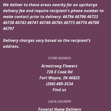
We deliver to these areas nearby for an upcharge
delivery fee and require recipient's phone number to
make contact prior to delivery: 46794 46706 46723
46738 46743 46741 46748 46765 46773 46774 46788
46797
Delivery charges vary based on the recipient’s
address.
STORE ADDRESS
Armstrong Flowers
726 E Cook Rd
Fort Wayne, IN 46825
(260) 489-3534
Find us
LOCAL DELIVERY
Funeral Home Delivery