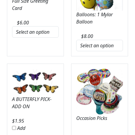
Full Size Greeting
Card
Balloons: 1 Mylar
Balloon
$
6.00
$
8.00
A BUTTERFLY PICK-
ADD ON
Occasion Picks
$
1.95
Add