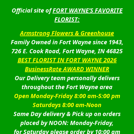
Official site of
FORT WAYNE’S FAVORITE
FLORIST:
Armstrong Flowers & Greenhouse
Family Owned in Fort Wayne since 1943,
726 E. Cook Road, Fort Wayne, IN 46825
BEST FLORIST IN FORT WAYNE 2026
BusinessRate AWARD WINNER
Our Delivery team personally delivers
throughout the Fort Wayne area
Open Monday-Friday 8:00 am-5:00 pm
Saturdays 8:00 am-Noon
Same Day delivery & Pick up on orders
placed by NOON: Monday-Friday,
for Saturday please order by 10:00 am