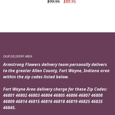
Original
Current
$
99.95
$
89.95
price
price
was:
is:
$99.95.
$89.95.
OUR DELIVERY AREA
Armstrong Flowers delivery team personally delivers
to the greater Allen County, Fort Wayne, Indiana area
within the zip codes listed below.
Fort Wayne Area delivery charge for these Zip Codes:
46801 46802 46803 46804 46805 46806 46807 46808
46809 46814 46815 46816 46818 46819 46825 46835
46845.