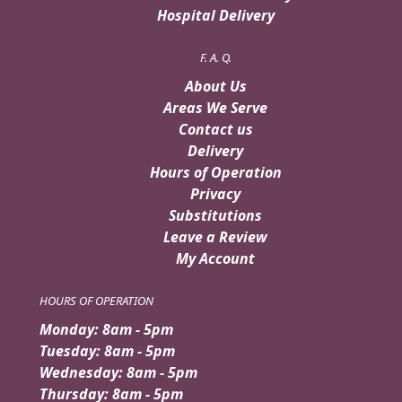
Hospital Delivery
F. A. Q.
About Us
Areas We Serve
Contact us
Delivery
Hours of Operation
Privacy
Substitutions
Leave a Review
My Account
HOURS OF OPERATION
Monday: 8am - 5pm
Tuesday: 8am - 5pm
Wednesday: 8am - 5pm
Thursday: 8am - 5pm