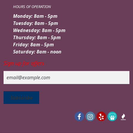
HOURS OF OPERATION
Monday: 8am - 5pm
Tuesday: 8am - 5pm
Wednesday: 8am - 5pm
Thursday: 8am - 5pm
Friday: 8am - 5pm
Saturday: 8am - noon
Sign up for offers
Email