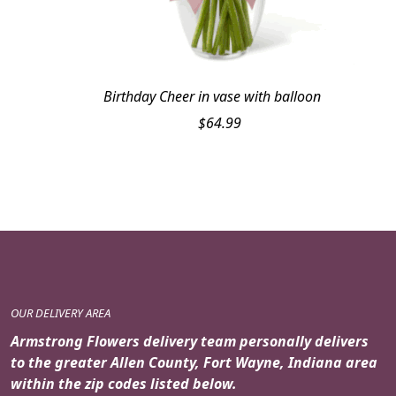
Birthday Cheer in vase with balloon
$
64.99
OUR DELIVERY AREA
Armstrong Flowers delivery team personally delivers
to the greater Allen County, Fort Wayne, Indiana area
within the zip codes listed below.