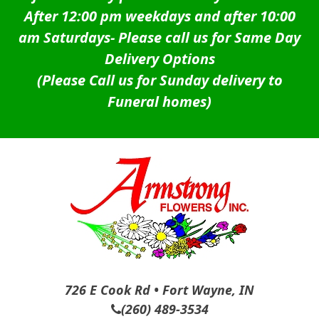
After 12:00 pm weekdays and after 10:00
am Saturdays-
Please call us for Same Day
Delivery Options
(Please Call us for Sunday delivery to
Funeral homes)
726 E Cook Rd • Fort Wayne, IN
(260) 489-3534