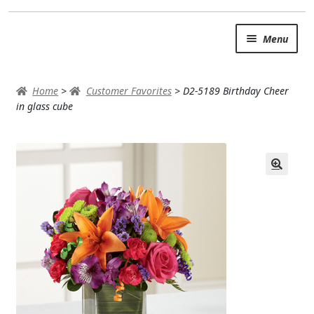
Skip
Skip
Menu
to
to
navigation
content
SUMMER BRIGHTS
Home
>
Customer Favorites
>
D2-5189 Birthday Cheer
AUTUMN & FALL
in glass cube
Expand
OCCASIONS
ROSES
BIRTHDAY
ANNIVERSARY & LOVE
GET WELL
Expand
PLANTS