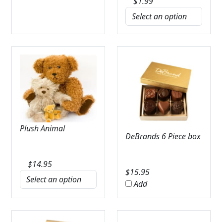
$
1.99
Plush Animal
DeBrands 6 Piece box
$
14.95
$
15.95
Add