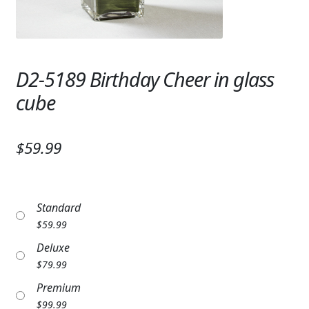
Expand
SYMPATHY & MEMORIAL
LANTERNS & CANDLES
D2-5189 Birthday Cheer in glass
WINDCHIMES
cube
STONES, BENCHES & PLAQUES
ANGELS, STATUES, CROSSES
$59.99
MEMORIAL WOVEN BLANKETS
MUSIC BOXES
Standard
$
59.99
BIRDBATHS
Deluxe
BALLOONS
$
79.99
Premium
PATRIOTIC
$
99.99