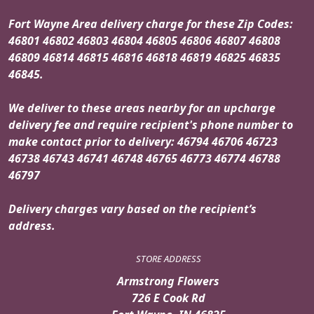
Fort Wayne Area delivery charge for these Zip Codes:
46801 46802 46803 46804 46805 46806 46807 46808
46809 46814 46815 46816 46818 46819 46825 46835
46845.
We deliver to these areas nearby for an upcharge
delivery fee and require recipient's phone number to
make contact prior to delivery: 46794 46706 46723
46738 46743 46741 46748 46765 46773 46774 46788
46797
Delivery charges vary based on the recipient’s
address.
STORE ADDRESS
Armstrong Flowers
726 E Cook Rd