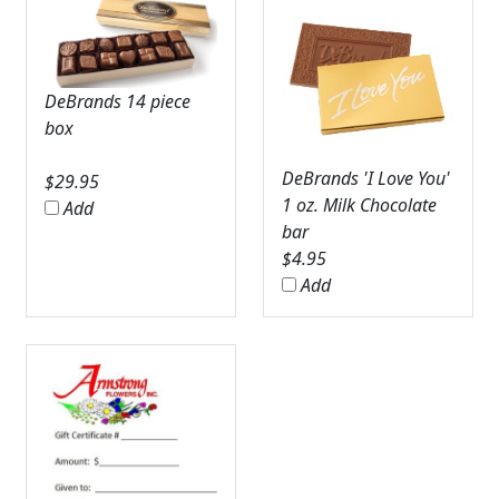
DeBrands 14 piece
box
DeBrands 'I Love You'
$
29.95
1 oz. Milk Chocolate
Add
bar
$
4.95
Add