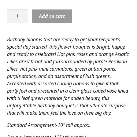
Expand
COLORS
D2-
Add to cart
Expand
5189
FAVORITE FLOWERS
Birthday
Cheer
FEATURED PRODUCTS
Birthday blooms that are ready to get your recipient’s
in
special day started, this flower bouquet is bright, happy,
CUSTOMER FAVORITES
glass
and ready to celebrate! Hot pink roses and orange Asiatic
cube
Lilies are vibrant and fun surrounded by purple Peruvian
Expand
WEDDINGS
quantity
Lilies, hot pink mini carnations, green button poms,
Expand
purple statice, and an assortment of lush greens.
ABOUT US
Accented with assorted curling ribbons to give it that
GIFT ITEMS
party feel and presented in a clear glass cubed vase lined
with ti leaf green material for added beauty, this
CUSTOMER FAVORITES
unforgettable birthday bouquet is that ultimate surprise
that will make them feel the love on their big day.
LUXURY COLLECTION
Standard Arrangement-10″ tall approx.