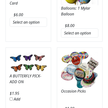
Card
Balloons: 1 Mylar
Balloon
$
6.00
$
8.00
A BUTTERFLY PICK-
ADD ON
Occasion Picks
$
1.95
Add