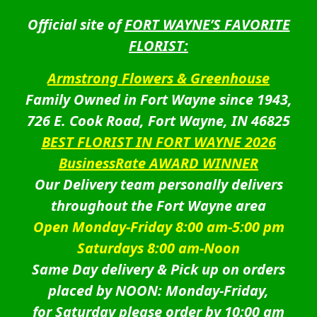
Official site of
FORT WAYNE’S FAVORITE
FLORIST:
Armstrong Flowers & Greenhouse
Family Owned in Fort Wayne since 1943,
726 E. Cook Road, Fort Wayne, IN 46825
BEST FLORIST IN FORT WAYNE 2026
BusinessRate AWARD WINNER
Our Delivery team personally delivers
throughout the Fort Wayne area
Open Monday-Friday 8:00 am-5:00 pm
Saturdays 8:00 am-Noon
Same Day delivery & Pick up on orders
placed by NOON: Monday-Friday,
for Saturday please order by 10:00 am