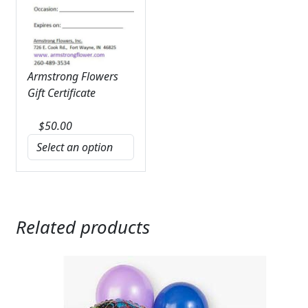
Armstrong Flowers
Gift Certificate
$
50.00
Related products