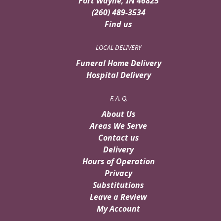
Fort Wayne, IN 46825
(260) 489-3534
Find us
LOCAL DELIVERY
Funeral Home Delivery
Hospital Delivery
F. A. Q.
About Us
Areas We Serve
Contact us
Delivery
Hours of Operation
Privacy
Substitutions
Leave a Review
My Account