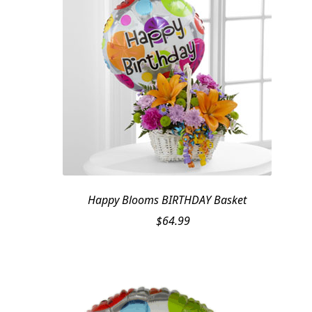
Happy Blooms BIRTHDAY Basket
$
64.99