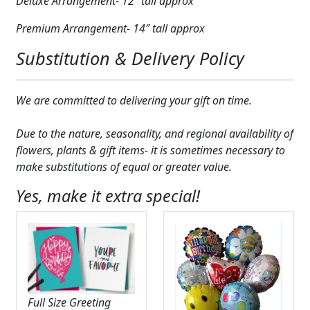
Deluxe Arrangement- 12″ tall approx
Premium Arrangement- 14″ tall approx
Substitution & Delivery Policy
We are committed to delivering your gift on time.
Due to the nature, seasonality, and regional availability of
flowers, plants & gift items- it is sometimes necessary to
make substitutions of equal or greater value.
Yes, make it extra special!
Full Size Greeting