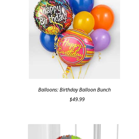
Balloons: Birthday Balloon Bunch
$
49.99