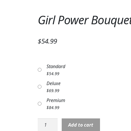
Girl Power Bouque
$54.99
Standard
$
54.99
Deluxe
$
69.99
Premium
$
84.99
Girl
Add to cart
Power