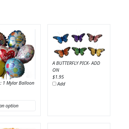
A BUTTERFLY PICK- ADD
ON
$
1.95
: 1 Mylar Balloon
Add