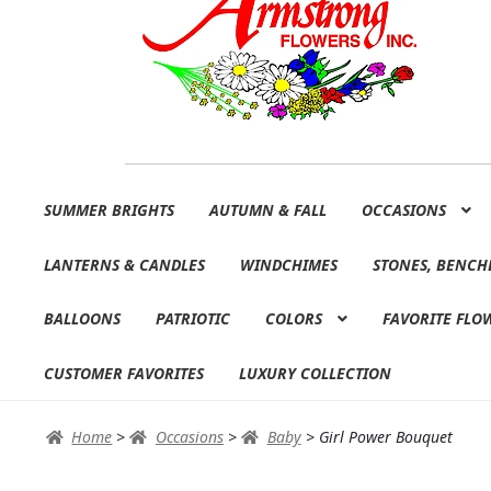
Skip
Skip
SUMMER BRIGHTS
AUTUMN & FALL
OCCASIONS
to
to
navigation
content
LANTERNS & CANDLES
WINDCHIMES
STONES, BENCH
BALLOONS
PATRIOTIC
COLORS
FAVORITE FLO
CUSTOMER FAVORITES
LUXURY COLLECTION
Home
>
Occasions
>
Baby
>
Girl Power Bouquet