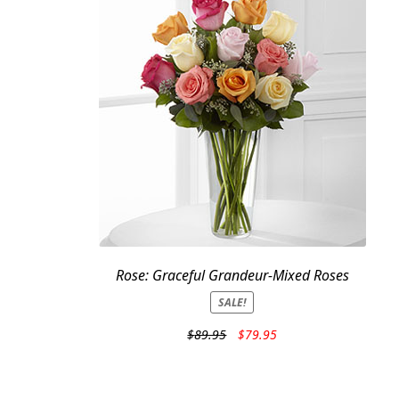
Rose: Graceful Grandeur-Mixed Roses
SALE!
Original
Current
$
89.95
$
79.95
price
price
was:
is:
$89.95.
$79.95.