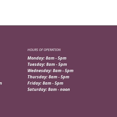
HOURS OF OPERATION
Monday: 8am - 5pm
Tuesday: 8am - 5pm
Wednesday: 8am - 5pm
Thursday: 8am - 5pm
n
Friday: 8am - 5pm
Saturday: 8am - noon