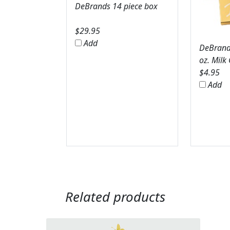
DeBrands 14 piece box
$
29.95
Add
DeBrands
oz. Milk
$
4.95
Add
Related products