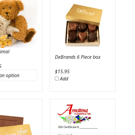
nimal
DeBrands 6 Piece box
5
$
15.95
Add