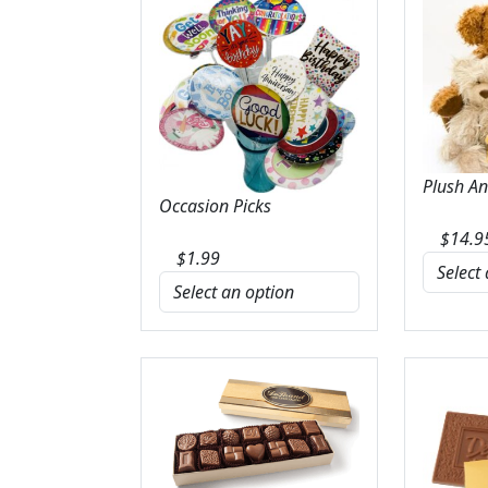
Plush A
Occasion Picks
$
14.9
$
1.99