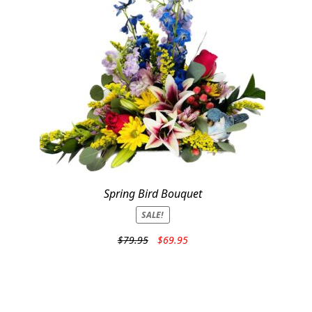
Spring Bird Bouquet
SALE!
Original
Current
$
79.95
$
69.95
price
price
was:
is:
$79.95.
$69.95.