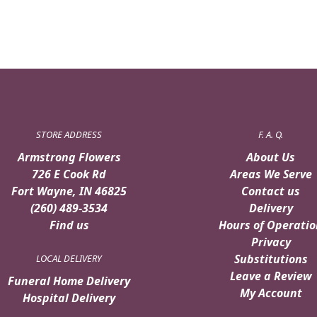
STORE ADDRESS
F. A. Q.
Armstrong Flowers
About Us
726 E Cook Rd
Areas We Serve
Fort Wayne, IN 46825
Contact us
(260) 489-3534
Delivery
Find us
Hours of Operatio
Privacy
Substitutions
LOCAL DELIVERY
Leave a Review
Funeral Home Delivery
My Account
Hospital Delivery