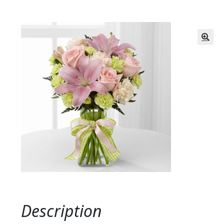
Description