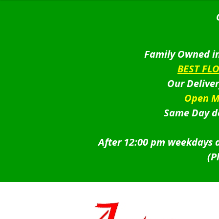
Family Owned in
BEST FL
Our Delive
Open M
Same Day de
After 12:00 pm weekdays a
(P