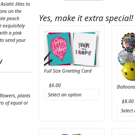
iatic lilies to
Bouquet
ons on the
quantity
Yes, make it extra special!
pale peach
 exquisitely
with a pink
 to send your
y
Full Size Greeting Card
$
6.00
Balloons
 flowers, plants
$
8.00
ns of equal or