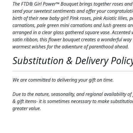
The FTD® Girl Power™ Bouquet brings together roses and As
send your sweetest sentiments and offer your congratulati
birth of their new baby girl! Pink roses, pink Asiatic lilies, 
carnations, pale green mini carnations and lush greens are
arranged in a clear glass gathered square vase. Accented 
satin ribbon, this flower bouquet creates a wonderful way
warmest wishes for the adventure of parenthood ahead.
Substitution & Delivery Polic
We are committed to delivering your gift on time.
Due to the nature, seasonality, and regional availability of
& gift items- it is sometimes necessary to make substitutio
greater value.