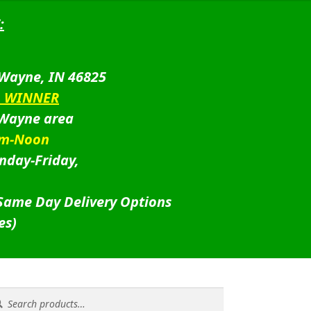
:
 Wayne, IN 46825
D WINNER
 Wayne area
am-Noon
nday-Friday,
 Same Day Delivery Options
es)
rch
rch