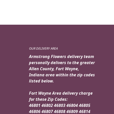
OUR DELIVERY AREA
Armstrong Flowers delivery team
personally delivers to the greater
Allen County, Fort Wayne,
Indiana area within the zip codes
listed below.
Fort Wayne Area delivery charge
for these Zip Codes:
46801 46802 46803 46804 46805
46806 46807 46808 46809 46814