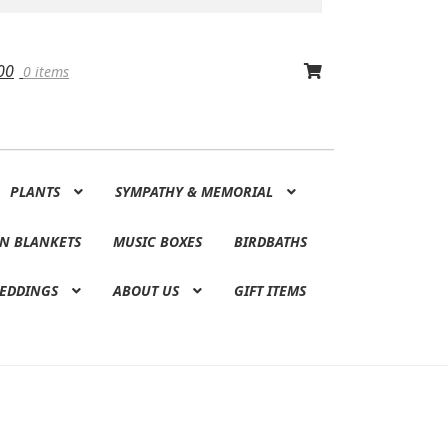
00
0 items
PLANTS
SYMPATHY & MEMORIAL
N BLANKETS
MUSIC BOXES
BIRDBATHS
EDDINGS
ABOUT US
GIFT ITEMS