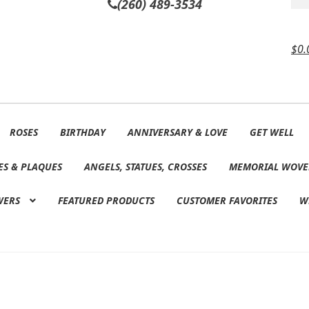
(260) 489-3534
$
0.
ROSES
BIRTHDAY
ANNIVERSARY & LOVE
GET WELL
ES & PLAQUES
ANGELS, STATUES, CROSSES
MEMORIAL WOVE
WERS
FEATURED PRODUCTS
CUSTOMER FAVORITES
W