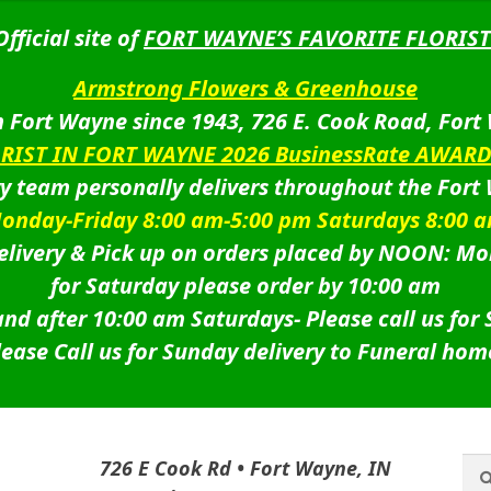
Official site of
FORT WAYNE’S FAVORITE FLORIST
Armstrong Flowers & Greenhouse
 Fort Wayne since 1943, 726 E. Cook Road, Fort
ORIST IN FORT WAYNE 2026 BusinessRate AWAR
ry team personally delivers throughout the Fort
onday-Friday 8:00 am-5:00 pm Saturdays 8:00 
livery & Pick up on orders placed by NOON: Mo
for Saturday please order by 10:00 am
nd after 10:00 am Saturdays-
Please call us for
lease Call us for Sunday delivery to Funeral hom
Sea
Sea
726 E Cook Rd • Fort Wayne, IN
for: