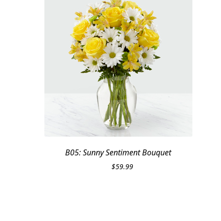
B05: Sunny Sentiment Bouquet
$
59.99