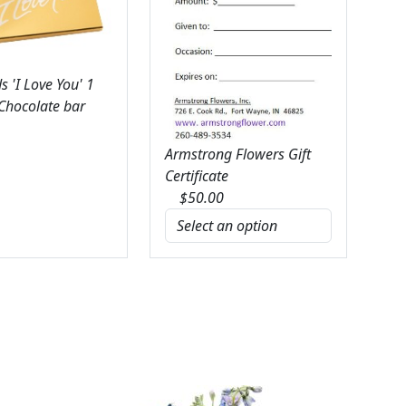
 'I Love You' 1
 Chocolate bar
Armstrong Flowers Gift
Certificate
$
50.00