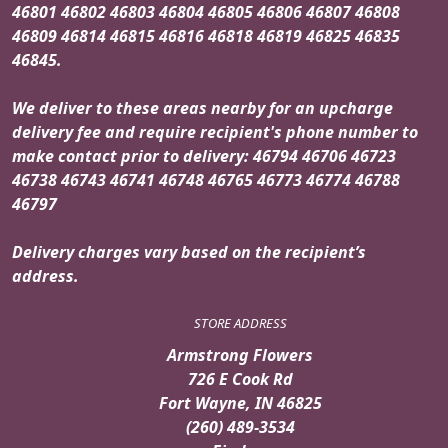
46801 46802 46803 46804 46805 46806 46807 46808
46809 46814 46815 46816 46818 46819 46825 46835
46845.
We deliver to these areas nearby for an upcharge
delivery fee and require recipient's phone number to
make contact prior to delivery: 46794 46706 46723
46738 46743 46741 46748 46765 46773 46774 46788
46797
Delivery charges vary based on the recipient’s
address.
STORE ADDRESS
Armstrong Flowers
726 E Cook Rd
Fort Wayne, IN 46825
(260) 489-3534