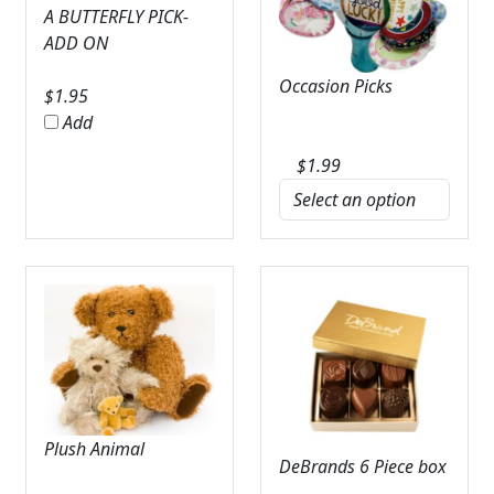
A BUTTERFLY PICK-
ADD ON
Occasion Picks
$
1.95
Add
$
1.99
Plush Animal
DeBrands 6 Piece box