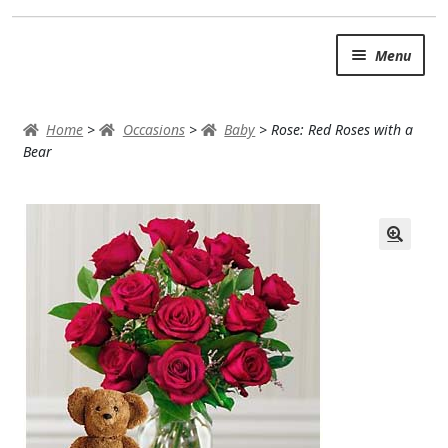
Skip
Skip
Menu
to
to
navigation
content
SUMMER BRIGHTS
Home
>
Occasions
>
Baby
>
Rose: Red Roses with a
AUTUMN & FALL
Bear
Expand
OCCASIONS
ROSES
BIRTHDAY
ANNIVERSARY & LOVE
GET WELL
Expand
PLANTS