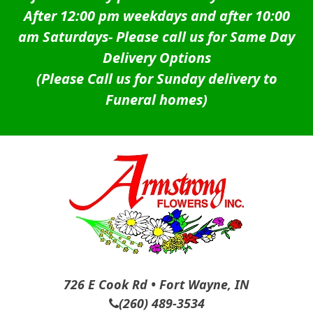
After 12:00 pm weekdays and after 10:00
am Saturdays-
Please call us for Same Day
Delivery Options
(Please Call us for Sunday delivery to
Funeral homes)
726 E Cook Rd • Fort Wayne, IN
(260) 489-3534