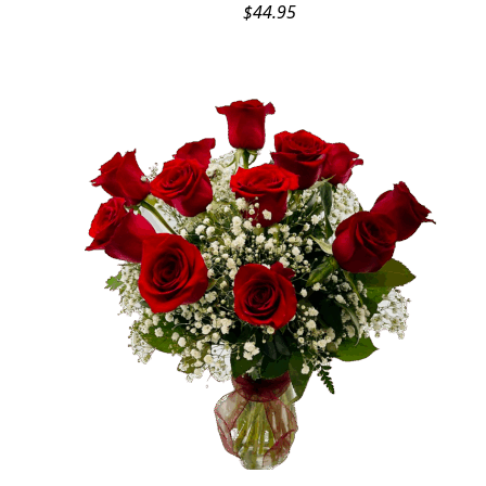
$
44.95