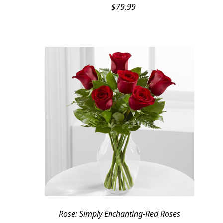
$
79.99
Rose: Simply Enchanting-Red Roses