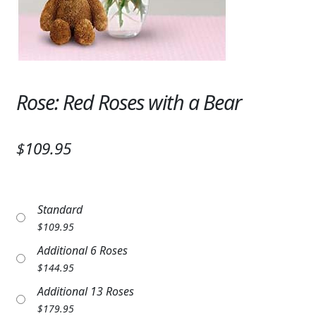
Expand
SYMPATHY & MEMORIAL
LANTERNS & CANDLES
WINDCHIMES
Rose: Red Roses with a Bear
STONES, BENCHES & PLAQUES
ANGELS, STATUES, CROSSES
$109.95
MEMORIAL WOVEN BLANKETS
MUSIC BOXES
Standard
$
109.95
BIRDBATHS
Additional 6 Roses
BALLOONS
$
144.95
Additional 13 Roses
PATRIOTIC
$
179.95