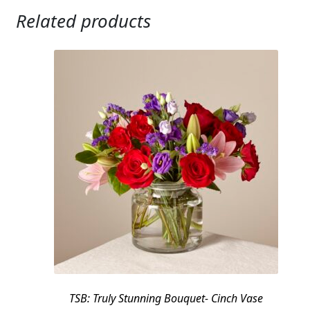
Related products
TSB: Truly Stunning Bouquet- Cinch Vase