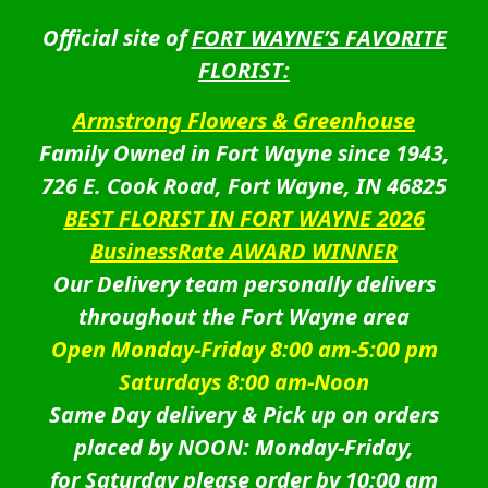
Official site of
FORT WAYNE’S FAVORITE
FLORIST:
Armstrong Flowers & Greenhouse
Family Owned in Fort Wayne since 1943,
726 E. Cook Road, Fort Wayne, IN 46825
BEST FLORIST IN FORT WAYNE 2026
BusinessRate AWARD WINNER
Our Delivery team personally delivers
throughout the Fort Wayne area
Open Monday-Friday 8:00 am-5:00 pm
Saturdays 8:00 am-Noon
Same Day delivery & Pick up on orders
placed by NOON: Monday-Friday,
for Saturday please order by 10:00 am