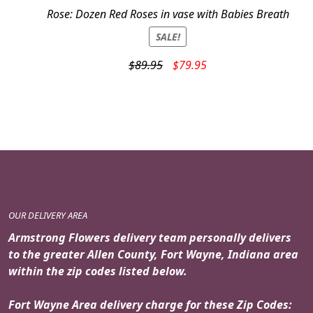
Rose: Dozen Red Roses in vase with Babies Breath
SALE!
Original
Current
$
89.95
$
79.95
price
price
was:
is:
$89.95.
$79.95.
OUR DELIVERY AREA
Armstrong Flowers delivery team personally delivers
to the greater Allen County, Fort Wayne, Indiana area
within the zip codes listed below.
Fort Wayne Area delivery charge for these Zip Codes: