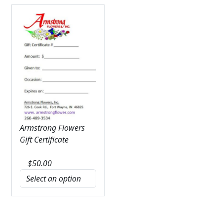
Armstrong Flowers
Gift Certificate
$
50.00