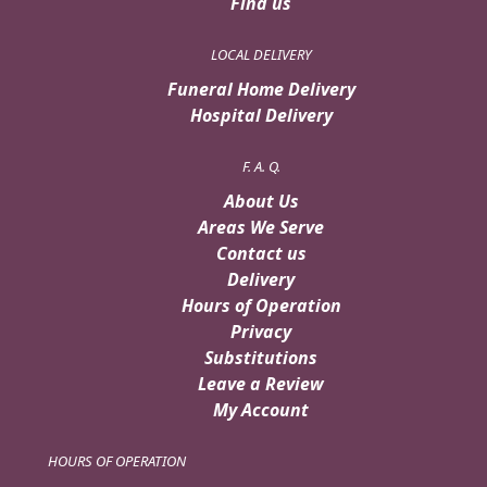
Find us
LOCAL DELIVERY
Funeral Home Delivery
Hospital Delivery
F. A. Q.
About Us
Areas We Serve
Contact us
Delivery
Hours of Operation
Privacy
Substitutions
Leave a Review
My Account
HOURS OF OPERATION