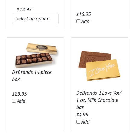
$
14.95
$
15.95
Add
DeBrands 14 piece
box
DeBrands 'I Love You'
$
29.95
1 oz. Milk Chocolate
Add
bar
$
4.95
Add