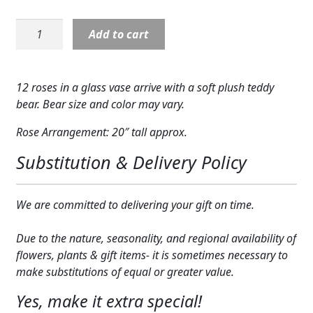
Expand
COLORS
Rose:
Add to cart
Red
Expand
FAVORITE FLOWERS
Roses
with
FEATURED PRODUCTS
12 roses in a glass vase arrive with a soft plush teddy
a
bear. Bear size and color may vary.
Bear
CUSTOMER FAVORITES
quantity
Rose Arrangement: 20″ tall approx.
Expand
WEDDINGS
Substitution & Delivery Policy
Expand
ABOUT US
We are committed to delivering your gift on time.
GIFT ITEMS
Due to the nature, seasonality, and regional availability of
CUSTOMER FAVORITES
flowers, plants & gift items- it is sometimes necessary to
LUXURY COLLECTION
make substitutions of equal or greater value.
Yes, make it extra special!