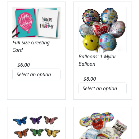
Full Size Greeting
Card
Balloons: 1 Mylar
Balloon
$
6.00
$
8.00