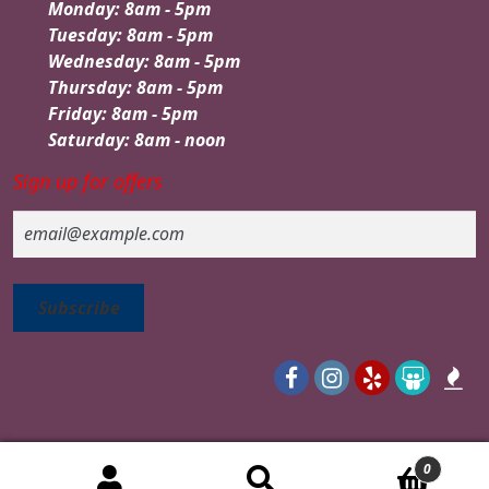
Monday: 8am - 5pm
Tuesday: 8am - 5pm
Wednesday: 8am - 5pm
Thursday: 8am - 5pm
Friday: 8am - 5pm
Saturday: 8am - noon
Sign up for offers
Email
0