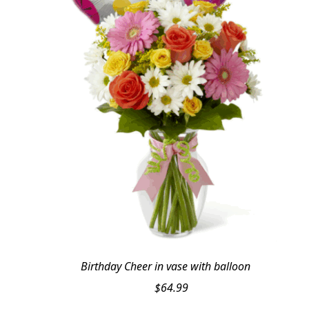
Birthday Cheer in vase with balloon
$
64.99