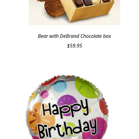
Bear with DeBrand Chocolate box
$
59.95