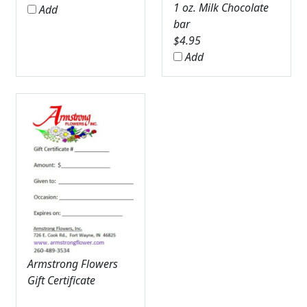
1 oz. Milk Chocolate
Add
bar
$
4.95
Add
Armstrong Flowers
Gift Certificate