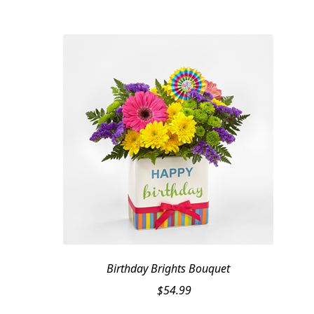
Birthday Brights Bouquet
$
54.99