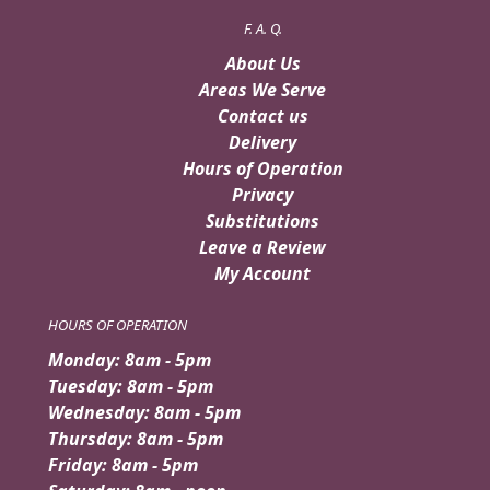
F. A. Q.
About Us
Areas We Serve
Contact us
Delivery
Hours of Operation
Privacy
Substitutions
Leave a Review
My Account
HOURS OF OPERATION
Monday: 8am - 5pm
Tuesday: 8am - 5pm
Wednesday: 8am - 5pm
Thursday: 8am - 5pm
Friday: 8am - 5pm