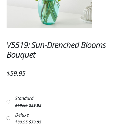
Expand c
SYMPATHY & MEMORIAL
LANTERNS & CANDLES
WINDCHIMES
V5519: Sun-Drenched Blooms
STONES, BENCHES & PLAQUES
Bouquet
ANGELS, STATUES, CROSSES
MEMORIAL WOVEN BLANKETS
$59.95
MUSIC BOXES
BIRDBATHS
Standard
Original
Current
$
69.95
$
59.95
BALLOONS
price
price
Deluxe
was:
is:
PATRIOTIC
Original
Current
$
89.95
$
79.95
$69.95.
$59.95.
price
price