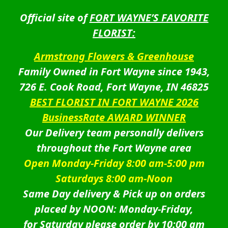
Official site of
FORT WAYNE’S FAVORITE
FLORIST:
Armstrong Flowers & Greenhouse
Family Owned in Fort Wayne since 1943,
726 E. Cook Road, Fort Wayne, IN 46825
BEST FLORIST IN FORT WAYNE 2026
BusinessRate AWARD WINNER
Our Delivery team personally delivers
throughout the Fort Wayne area
Open Monday-Friday 8:00 am-5:00 pm
Saturdays 8:00 am-Noon
Same Day delivery & Pick up on orders
placed by NOON: Monday-Friday,
for Saturday please order by 10:00 am