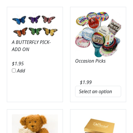
A BUTTERFLY PICK-
ADD ON
Occasion Picks
$
1.95
Add
$
1.99