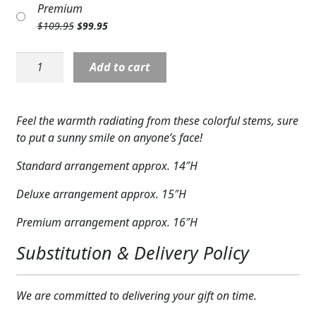
Premium
Expand c
was:
is:
COLORS
Original
Current
$
109.95
$
99.95
$89.95.
$79.95.
price
price
Expand c
FAVORITE FLOWERS
was:
is:
V5519:
Add to cart
$109.95.
$99.95.
Sun-
FEATURED PRODUCTS
Drenched
Blooms
CUSTOMER FAVORITES
Feel the warmth radiating from these colorful stems, sure
Bouquet
to put a sunny smile on anyone’s face!
Expand c
quantity
WEDDINGS
Standard arrangement approx. 14″H
Expand c
ABOUT US
Deluxe arrangement approx. 15″H
GIFT ITEMS
Premium arrangement approx. 16″H
CUSTOMER FAVORITES
Substitution & Delivery Policy
LUXURY COLLECTION
We are committed to delivering your gift on time.