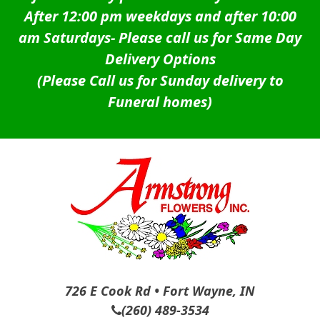
After 12:00 pm weekdays and after 10:00
am Saturdays-
Please call us for Same Day
Delivery Options
(Please Call us for Sunday delivery to
Funeral homes)
726 E Cook Rd • Fort Wayne, IN
(260) 489-3534