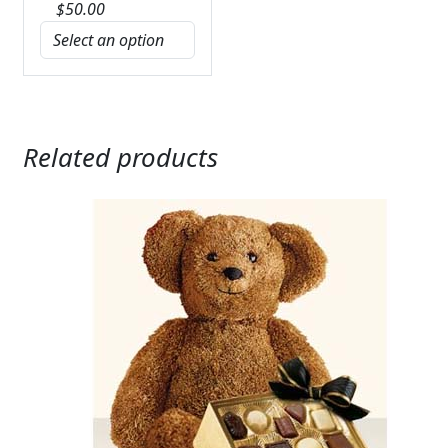
$
50.00
Related products