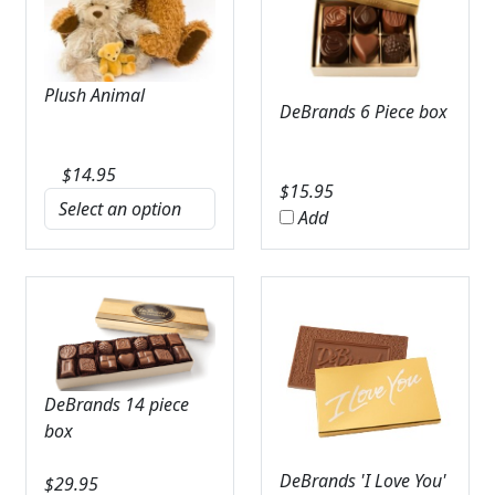
Plush Animal
DeBrands 6 Piece box
$
14.95
$
15.95
Add
DeBrands 14 piece
box
DeBrands 'I Love You'
$
29.95