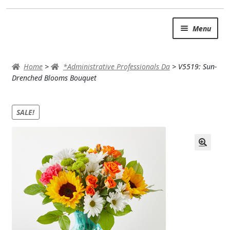
Skip
Skip
Menu
to
to
navigation
content
SUMMER BRIGHTS
Home
>
*Administrative Professionals Da
>
V5519: Sun-
AUTUMN & FALL
Drenched Blooms Bouquet
Expand c
OCCASIONS
SALE!
ROSES
BIRTHDAY
ANNIVERSARY & LOVE
GET WELL
Expand c
PLANTS