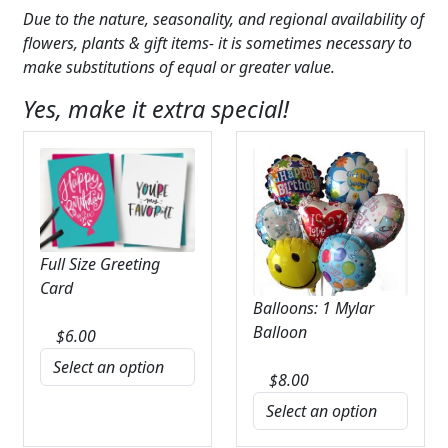
Due to the nature, seasonality, and regional availability of
flowers, plants & gift items- it is sometimes necessary to
make substitutions of equal or greater value.
Yes, make it extra special!
Full Size Greeting
Card
Balloons: 1 Mylar
Balloon
$
6.00
$
8.00