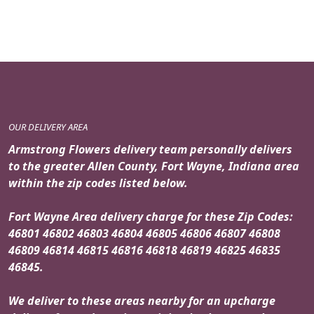
OUR DELIVERY AREA
Armstrong Flowers delivery team personally delivers
to the greater Allen County, Fort Wayne, Indiana area
within the zip codes listed below.
Fort Wayne Area delivery charge for these Zip Codes:
46801 46802 46803 46804 46805 46806 46807 46808
46809 46814 46815 46816 46818 46819 46825 46835
46845.
We deliver to these areas nearby for an upcharge