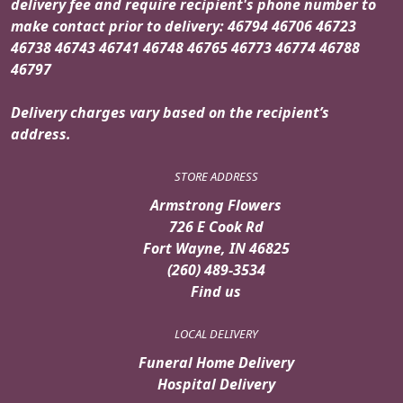
delivery fee and require recipient's phone number to
make contact prior to delivery: 46794 46706 46723
46738 46743 46741 46748 46765 46773 46774 46788
46797
Delivery charges vary based on the recipient’s
address.
STORE ADDRESS
Armstrong Flowers
726 E Cook Rd
Fort Wayne, IN 46825
(260) 489-3534
Find us
LOCAL DELIVERY
Funeral Home Delivery
Hospital Delivery