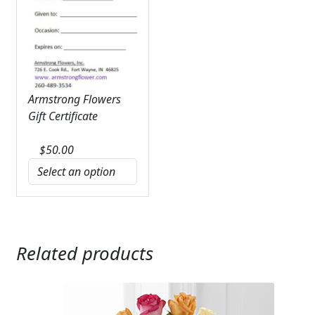
Armstrong Flowers
Gift Certificate
$
50.00
Related products