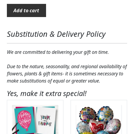
Expand
COLORS
"The
Add to cart
Big
Expand
FAVORITE FLOWERS
50"
Mug
Substitution & Delivery Policy
FEATURED PRODUCTS
quantity
CUSTOMER FAVORITES
We are committed to delivering your gift on time.
Expand
WEDDINGS
Due to the nature, seasonality, and regional availability of
flowers, plants & gift items- it is sometimes necessary to
Expand
ABOUT US
make substitutions of equal or greater value.
GIFT ITEMS
Yes, make it extra special!
CUSTOMER FAVORITES
LUXURY COLLECTION