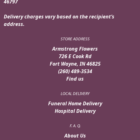
46797
Delivery charges vary based on the recipient’s
address.
STORE ADDRESS
Armstrong Flowers
726 E Cook Rd
Fort Wayne, IN 46825
(260) 489-3534
Find us
LOCAL DELIVERY
Funeral Home Delivery
Hospital Delivery
F. A. Q.
About Us