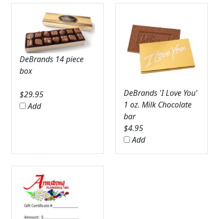
DeBrands 14 piece
box
DeBrands 'I Love You'
$
29.95
1 oz. Milk Chocolate
Add
bar
$
4.95
Add