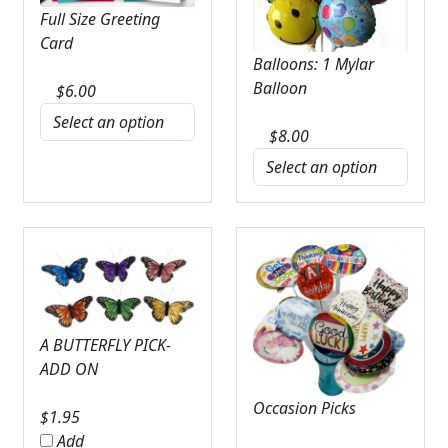
Full Size Greeting
Card
Balloons: 1 Mylar
Balloon
$
6.00
$
8.00
A BUTTERFLY PICK-
ADD ON
Occasion Picks
$
1.95
Add