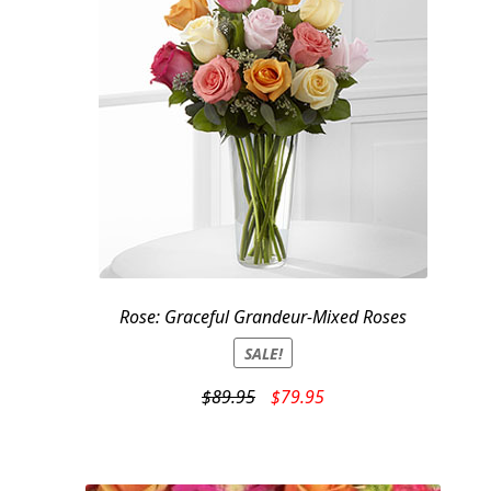
Rose: Graceful Grandeur-Mixed Roses
SALE!
Original
Current
$
89.95
$
79.95
price
price
was:
is:
$89.95.
$79.95.