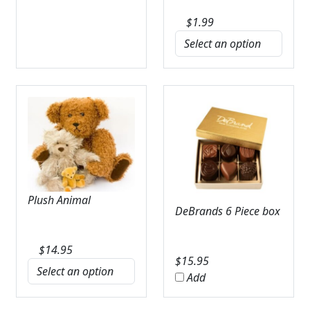
$
1.99
Plush Animal
DeBrands 6 Piece box
$
14.95
$
15.95
Add