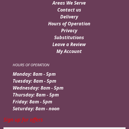
Areas We Serve
Contact us
Delivery
Hours of Operation
Privacy
Substitutions
Leave a Review
My Account
HOURS OF OPERATION
Monday: 8am - 5pm
Tuesday: 8am - 5pm
Wednesday: 8am - 5pm
Thursday: 8am - 5pm
Friday: 8am - 5pm
Saturday: 8am - noon
Sign up for offers