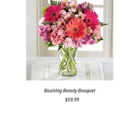
Blushing Beauty Bouquet
$
59.99