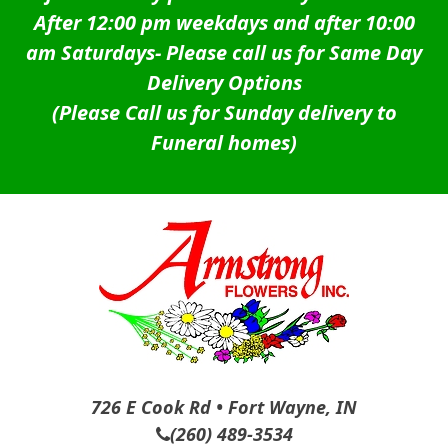
After 12:00 pm weekdays and after 10:00
am Saturdays-
Please call us for Same Day
Delivery Options
(Please Call us for Sunday delivery to
Funeral homes)
726 E Cook Rd • Fort Wayne, IN
(260) 489-3534