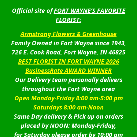
Official site of
FORT WAYNE’S FAVORITE
FLORIST:
Armstrong Flowers & Greenhouse
Family Owned in Fort Wayne since 1943,
726 E. Cook Road, Fort Wayne, IN 46825
BEST FLORIST IN FORT WAYNE 2026
BusinessRate AWARD WINNER
Our Delivery team personally delivers
throughout the Fort Wayne area
Open Monday-Friday 8:00 am-5:00 pm
Saturdays 8:00 am-Noon
Same Day delivery & Pick up on orders
placed by NOON: Monday-Friday,
for Saturday please order by 10:00 am