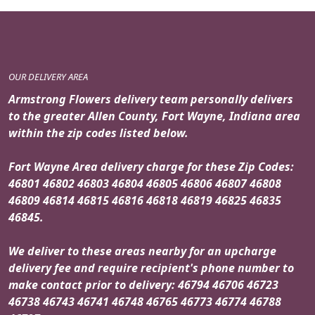
OUR DELIVERY AREA
Armstrong Flowers delivery team personally delivers
to the greater Allen County, Fort Wayne, Indiana area
within the zip codes listed below.
Fort Wayne Area delivery charge for these Zip Codes:
46801 46802 46803 46804 46805 46806 46807 46808
46809 46814 46815 46816 46818 46819 46825 46835
46845.
We deliver to these areas nearby for an upcharge
delivery fee and require recipient's phone number to
make contact prior to delivery: 46794 46706 46723
46738 46743 46741 46748 46765 46773 46774 46788