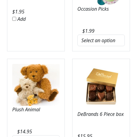
Occasion Picks
$
1.95
Add
$
1.99
Plush Animal
DeBrands 6 Piece box
$
14.95
$
15.95