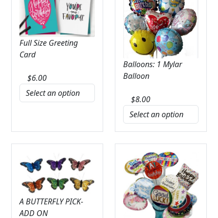
Full Size Greeting
Card
Balloons: 1 Mylar
Balloon
$
6.00
$
8.00
A BUTTERFLY PICK-
ADD ON