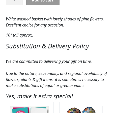
Glam
Expand
COLORS
Basket
quantity
Expand
FAVORITE FLOWERS
White washed basket with lovely shades of pink flowers.
Excellent choice for any occasion.
FEATURED PRODUCTS
10″ tall approx.
CUSTOMER FAVORITES
Substitution & Delivery Policy
Expand
WEDDINGS
We are committed to delivering your gift on time.
Expand
ABOUT US
Due to the nature, seasonality, and regional availability of
GIFT ITEMS
flowers, plants & gift items- it is sometimes necessary to
make substitutions of equal or greater value.
CUSTOMER FAVORITES
Yes, make it extra special!
LUXURY COLLECTION