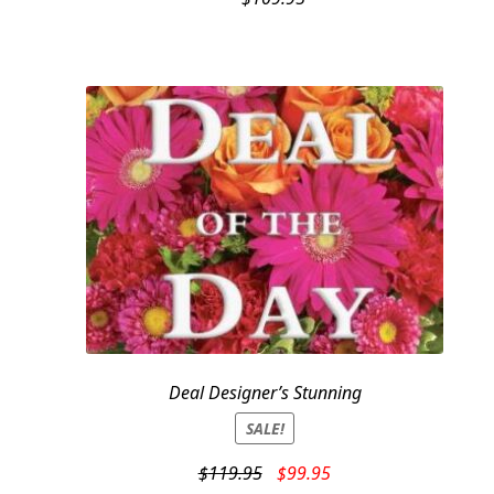
Deal Designer’s Stunning
SALE!
Original
Current
$
119.95
$
99.95