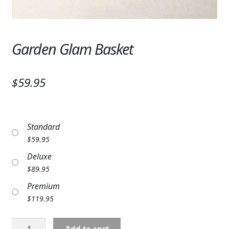
Expand
SYMPATHY & MEMORIAL
LANTERNS & CANDLES
Garden Glam Basket
WINDCHIMES
STONES, BENCHES & PLAQUES
$59.95
ANGELS, STATUES, CROSSES
MEMORIAL WOVEN BLANKETS
Standard
$
59.95
MUSIC BOXES
Deluxe
$
89.95
BIRDBATHS
Premium
BALLOONS
$
119.95
PATRIOTIC
Garden
Add to cart