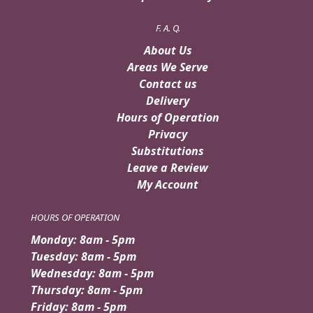
F. A. Q.
About Us
Areas We Serve
Contact us
Delivery
Hours of Operation
Privacy
Substitutions
Leave a Review
My Account
HOURS OF OPERATION
Monday: 8am - 5pm
Tuesday: 8am - 5pm
Wednesday: 8am - 5pm
Thursday: 8am - 5pm
Friday: 8am - 5pm