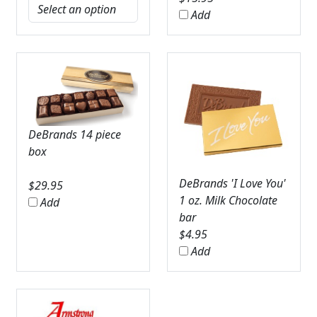
Add
DeBrands 14 piece
box
DeBrands 'I Love You'
$
29.95
1 oz. Milk Chocolate
Add
bar
$
4.95
Add