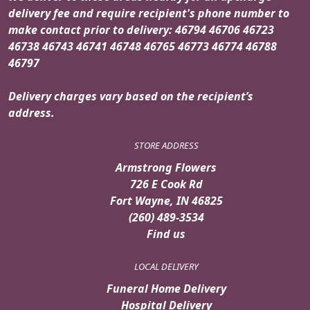
delivery fee and require recipient's phone number to
make contact prior to delivery: 46794 46706 46723
46738 46743 46741 46748 46765 46773 46774 46788
46797
Delivery charges vary based on the recipient’s
address.
STORE ADDRESS
Armstrong Flowers
726 E Cook Rd
Fort Wayne, IN 46825
(260) 489-3534
Find us
LOCAL DELIVERY
Funeral Home Delivery
Hospital Delivery