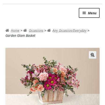
Skip
Skip
Menu
to
to
navigation
content
SUMMER BRIGHTS
Home
>
Occasions
>
Any Occasion/Everyday
>
AUTUMN & FALL
Garden Glam Basket
Expand
OCCASIONS
ROSES
BIRTHDAY
ANNIVERSARY & LOVE
GET WELL
Expand
PLANTS