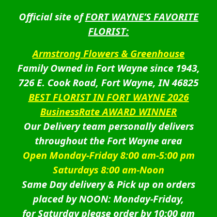
Official site of
FORT WAYNE’S FAVORITE
FLORIST:
Armstrong Flowers & Greenhouse
Family Owned in Fort Wayne since 1943,
726 E. Cook Road, Fort Wayne, IN 46825
BEST FLORIST IN FORT WAYNE 2026
BusinessRate AWARD WINNER
Our Delivery team personally delivers
throughout the Fort Wayne area
Open Monday-Friday 8:00 am-5:00 pm
Saturdays 8:00 am-Noon
Same Day delivery & Pick up on orders
placed by NOON: Monday-Friday,
for Saturday please order by 10:00 am