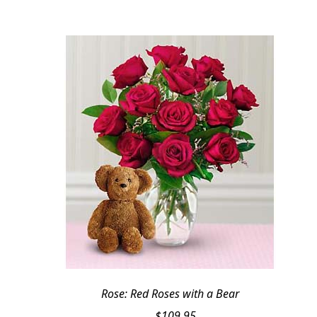
Rose: Red Roses with a Bear
$
109.95