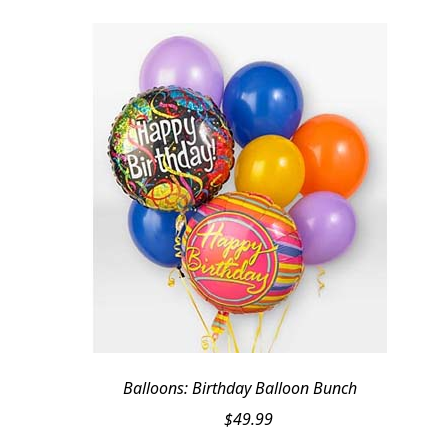
Balloons: Birthday Balloon Bunch
$
49.99