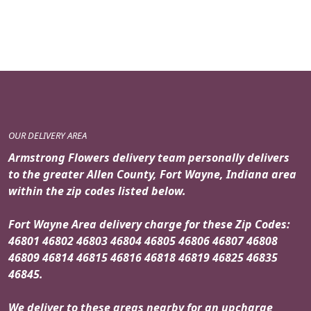
price
price
was:
is:
$119.95.
$99.95.
OUR DELIVERY AREA
Armstrong Flowers delivery team personally delivers
to the greater Allen County, Fort Wayne, Indiana area
within the zip codes listed below.
Fort Wayne Area delivery charge for these Zip Codes:
46801 46802 46803 46804 46805 46806 46807 46808
46809 46814 46815 46816 46818 46819 46825 46835
46845.
We deliver to these areas nearby for an upcharge