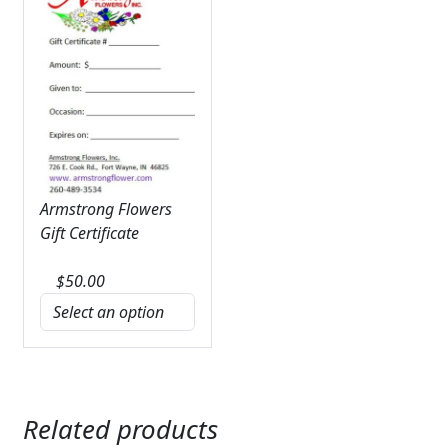
Armstrong Flowers
Gift Certificate
$
50.00
Related products