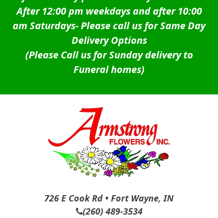
After 12:00 pm weekdays and after 10:00
am Saturdays-
Please call us for Same Day
Delivery Options
(Please Call us for Sunday delivery to
Funeral homes)
726 E Cook Rd • Fort Wayne, IN
(260) 489-3534