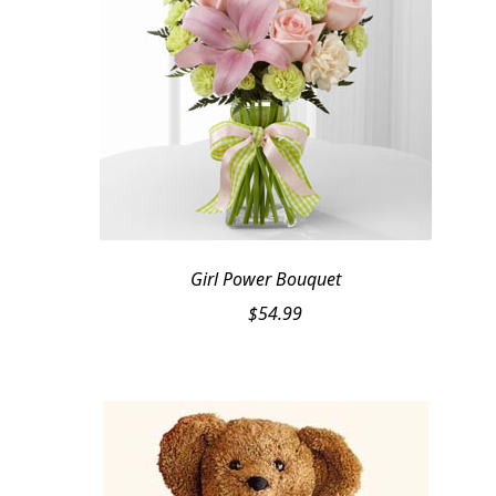
Girl Power Bouquet
$
54.99