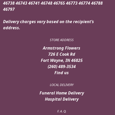
46738 46743 46741 46748 46765 46773 46774 46788
46797
Delivery charges vary based on the recipient’s
address.
STORE ADDRESS
Armstrong Flowers
726 E Cook Rd
Fort Wayne, IN 46825
(260) 489-3534
Find us
LOCAL DELIVERY
Funeral Home Delivery
Hospital Delivery
F. A. Q.