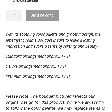
Original
Current
$
104.95
$
94.95
$89.95.
$79.95.
Expand c
COLORS
price
price
was:
is:
V5518:
Add to cart
$104.95.
$94.95.
Expand c
FAVORITE FLOWERS
Amethyst
Dreams
FEATURED PRODUCTS
Bouquet
With its soothing color palette and graceful design, the
quantity
CUSTOMER FAVORITES
Amethyst Dreams Bouquet is sure to leave a lasting
impression and evoke a sense of serenity and beauty.
Expand c
WEDDINGS
Standard arrangement approx. 17″H
Expand c
ABOUT US
Deluxe arrangement approx. 18″H
GIFT ITEMS
Premium arrangement approx. 19″H
CUSTOMER FAVORITES
Please Note: The bouquet pictured reflects our
LUXURY COLLECTION
original design for this product. While we always try
to follow the color palette, we may replace stems to