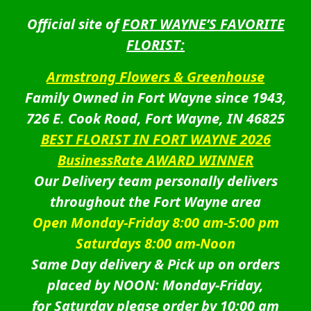
Official site of
FORT WAYNE’S FAVORITE
FLORIST:
Armstrong Flowers & Greenhouse
Family Owned in Fort Wayne since 1943,
726 E. Cook Road, Fort Wayne, IN 46825
BEST FLORIST IN FORT WAYNE 2026
BusinessRate AWARD WINNER
Our Delivery team personally delivers
throughout the Fort Wayne area
Open Monday-Friday 8:00 am-5:00 pm
Saturdays 8:00 am-Noon
Same Day delivery & Pick up on orders
placed by NOON: Monday-Friday,
for Saturday please order by 10:00 am