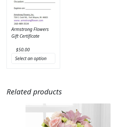
Armstrong Flowers
Gift Certificate
$
50.00
Related products