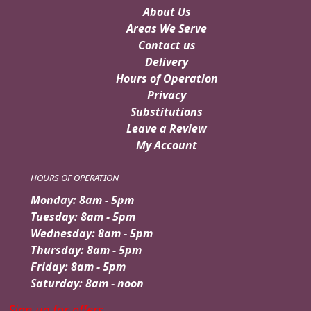
About Us
Areas We Serve
Contact us
Delivery
Hours of Operation
Privacy
Substitutions
Leave a Review
My Account
HOURS OF OPERATION
Monday: 8am - 5pm
Tuesday: 8am - 5pm
Wednesday: 8am - 5pm
Thursday: 8am - 5pm
Friday: 8am - 5pm
Saturday: 8am - noon
Sign up for offers