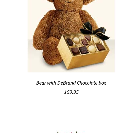
Bear with DeBrand Chocolate box
$
59.95