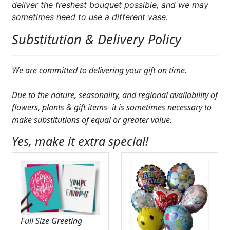
deliver the freshest bouquet possible, and we may
sometimes need to use a different vase.
Substitution & Delivery Policy
We are committed to delivering your gift on time.
Due to the nature, seasonality, and regional availability of
flowers, plants & gift items- it is sometimes necessary to
make substitutions of equal or greater value.
Yes, make it extra special!
Full Size Greeting