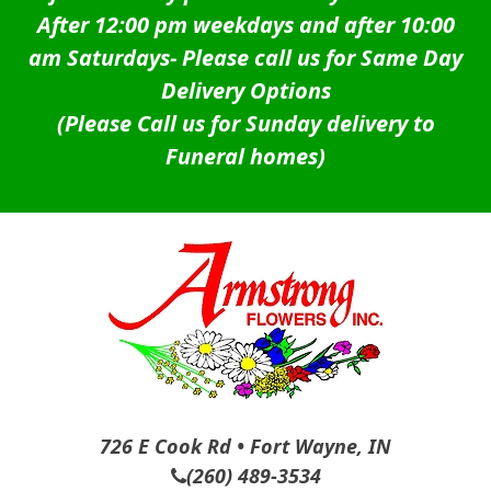
After 12:00 pm weekdays and after 10:00
am Saturdays-
Please call us for Same Day
Delivery Options
(Please Call us for Sunday delivery to
Funeral homes)
726 E Cook Rd • Fort Wayne, IN
(260) 489-3534