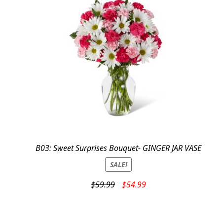
B03: Sweet Surprises Bouquet- GINGER JAR VASE
SALE!
Original
Current
$
59.99
$
54.99
price
price
was:
is:
$59.99.
$54.99.