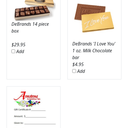
DeBrands 14 piece
box
DeBrands 'I Love You'
$
29.95
1 oz. Milk Chocolate
Add
bar
$
4.95
Add