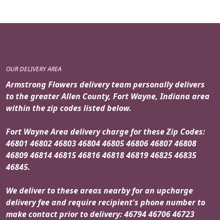
OUR DELIVERY AREA
Armstrong Flowers delivery team personally delivers
to the greater Allen County, Fort Wayne, Indiana area
within the zip codes listed below.
Fort Wayne Area delivery charge for these Zip Codes:
46801 46802 46803 46804 46805 46806 46807 46808
46809 46814 46815 46816 46818 46819 46825 46835
46845.
We deliver to these areas nearby for an upcharge
delivery fee and require recipient's phone number to
make contact prior to delivery: 46794 46706 46723