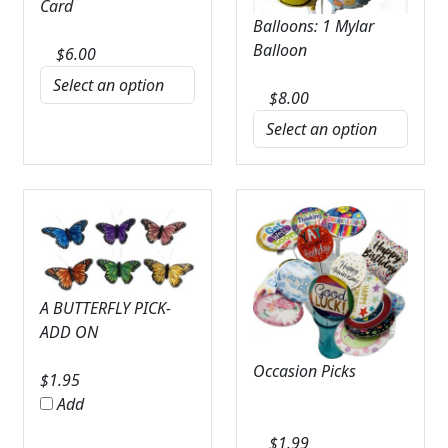
Card
Balloons: 1 Mylar
Balloon
$
6.00
$
8.00
A BUTTERFLY PICK-
ADD ON
Occasion Picks
$
1.95
Add
$
1.99