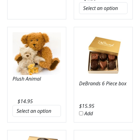
Plush Animal
DeBrands 6 Piece box
$
14.95
$
15.95
Add