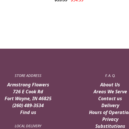
price
price
was:
is:
$59.99.
$54.99.
STORE ADDRESS
F. A. Q.
Armstrong Flowers
About Us
726 E Cook Rd
Areas We Serve
Fort Wayne, IN 46825
Contact us
(260) 489-3534
Delivery
Find us
Hours of Operatio
Privacy
Substitutions
LOCAL DELIVERY