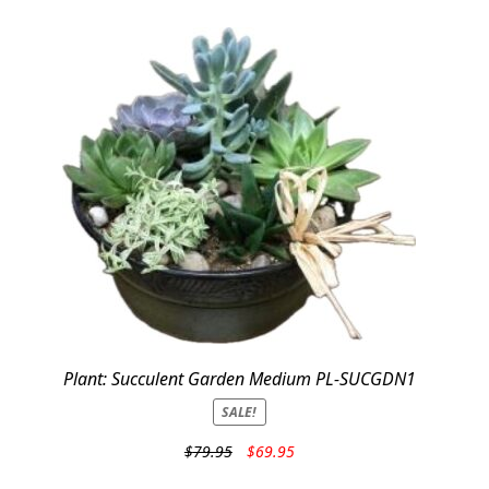
Plant: Succulent Garden Medium PL-SUCGDN1
SALE!
Original
Current
$
79.95
$
69.95
price
price