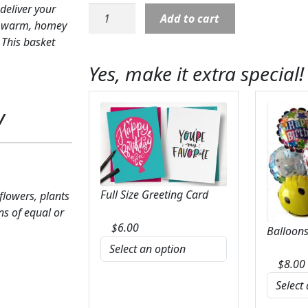
deliver your
Sympathy:
Add to cart
ts warm, homey
Heartfelt
 This basket
Condolences
Arrangement
Yes, make it extra special!
quantity
y
Full Size Greeting Card
 flowers, plants
ns of equal or
$
6.00
Balloons
$
8.00