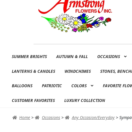
Skip
Skip
SUMMER BRIGHTS
AUTUMN & FALL
OCCASIONS
to
to
navigation
content
LANTERNS & CANDLES
WINDCHIMES
STONES, BENCH
BALLOONS
PATRIOTIC
COLORS
FAVORITE FLO
CUSTOMER FAVORITES
LUXURY COLLECTION
Home
>
Occasions
>
Any Occasion/Everyday
>
Sympat