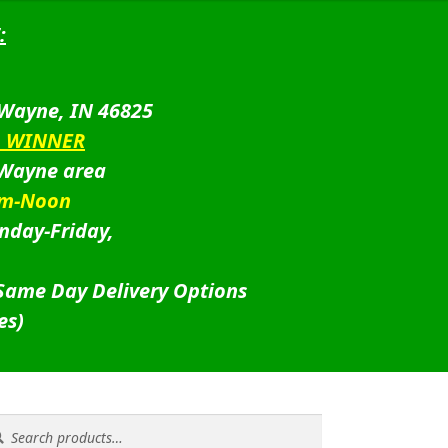
:
 Wayne, IN 46825
D WINNER
 Wayne area
am-Noon
nday-Friday,
 Same Day Delivery Options
es)
rch
rch