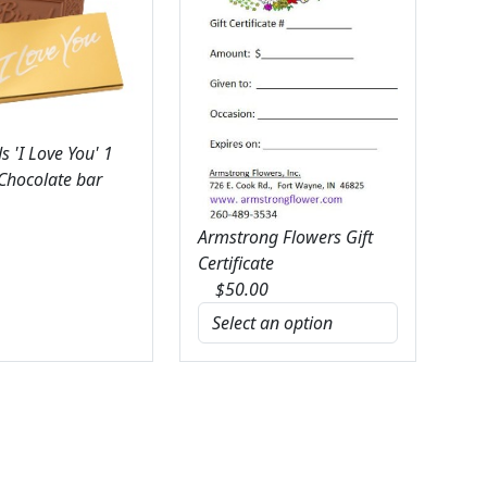
 'I Love You' 1
 Chocolate bar
Armstrong Flowers Gift
Certificate
$
50.00