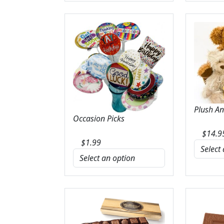
Plush A
Occasion Picks
$
14.9
$
1.99