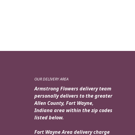
OUR DELIVERY AREA
Armstrong Flowers delivery team
personally delivers to the greater
Allen County, Fort Wayne,
Indiana area within the zip codes
listed below.
Fort Wayne Area delivery charge