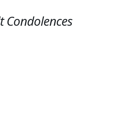
lt Condolences