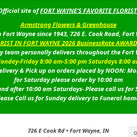
Official site of
FORT WAYNE’S FAVORITE FLORIST
Armstrong Flowers & Greenhouse
 Fort Wayne since 1943, 726 E. Cook Road, Fort
ORIST IN FORT WAYNE 2026 BusinessRate AWAR
ry team personally delivers throughout the Fort
onday-Friday 8:00 am-5:00 pm Saturdays 8:00 
livery & Pick up on orders placed by NOON: Mo
for Saturday please order by 10:00 am
nd after 10:00 am Saturdays-
Please call us for
lease Call us for Sunday delivery to Funeral hom
Sea
Sea
726 E Cook Rd • Fort Wayne, IN
for: