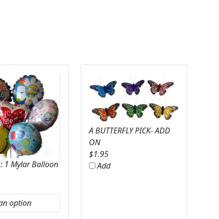
A BUTTERFLY PICK- ADD
ON
$
1.95
: 1 Mylar Balloon
Add