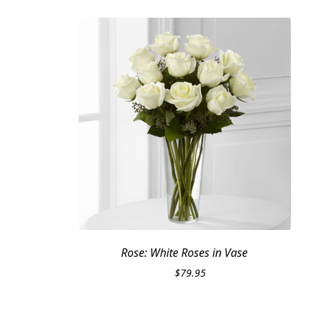
Rose: White Roses in Vase
$
79.95