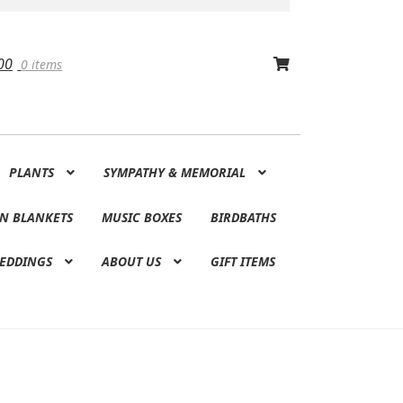
00
0 items
PLANTS
SYMPATHY & MEMORIAL
N BLANKETS
MUSIC BOXES
BIRDBATHS
EDDINGS
ABOUT US
GIFT ITEMS