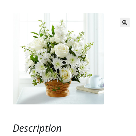
Description