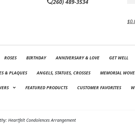
(260) 489-3534
$
0.
ROSES
BIRTHDAY
ANNIVERSARY & LOVE
GET WELL
ES & PLAQUES
ANGELS, STATUES, CROSSES
MEMORIAL WOVE
WERS
FEATURED PRODUCTS
CUSTOMER FAVORITES
W
hy: Heartfelt Condolences Arrangement