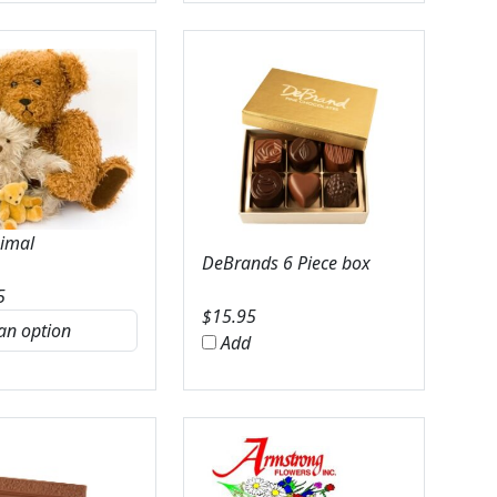
nimal
DeBrands 6 Piece box
5
$
15.95
Add