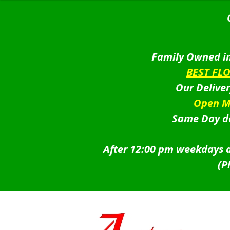
Family Owned in
BEST FL
Our Delive
Open M
Same Day de
After 12:00 pm weekdays a
(P