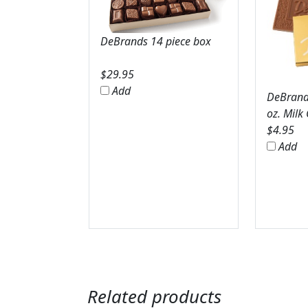
DeBrands 14 piece box
$
29.95
Add
DeBrands
oz. Milk
$
4.95
Add
Related products