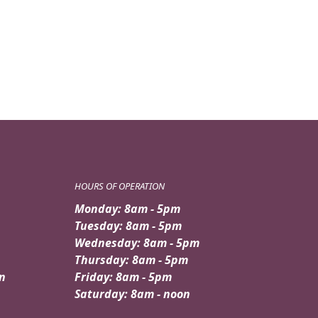
was:
is:
$79.95.
$69.95.
HOURS OF OPERATION
Monday: 8am - 5pm
Tuesday: 8am - 5pm
Wednesday: 8am - 5pm
Thursday: 8am - 5pm
n
Friday: 8am - 5pm
Saturday: 8am - noon