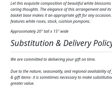
Let this exquisite composition of beautiful white blossoms 
caring thoughts. The elegance of this arrangement and i
basket base makes it an appropriate gift for any occasion.
features white roses, stock, cushion pompons.
Approximately 20″ tall x 15″ wide
Substitution & Delivery Polic
We are committed to delivering your gift on time.
Due to the nature, seasonality, and regional availability of
& gift items- it is sometimes necessary to make substitutio
greater value.