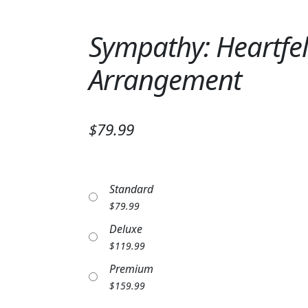
Sympathy: Heartfe
Arrangement
$79.99
Standard
$
79.99
Deluxe
$
119.99
Premium
$
159.99