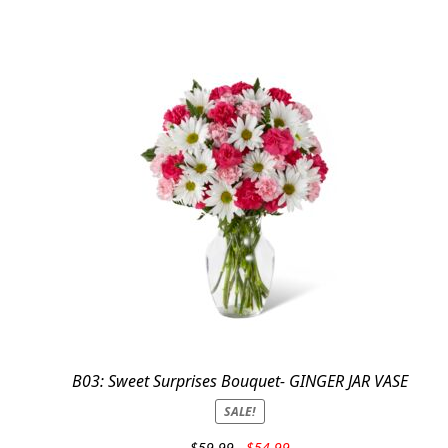
B03: Sweet Surprises Bouquet- GINGER JAR VASE
SALE!
Original
Current
$
59.99
$
54.99