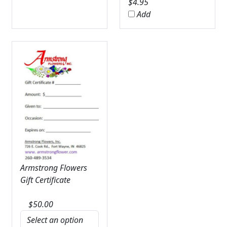
$
4.95
Add
Armstrong Flowers
Gift Certificate
$
50.00