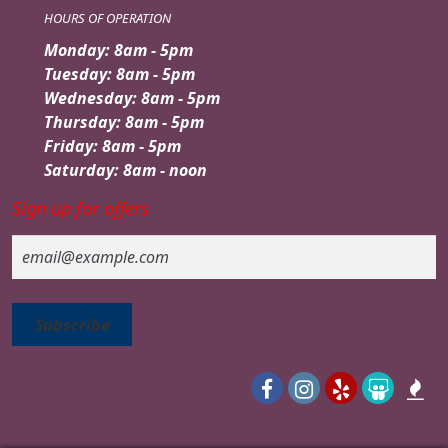
HOURS OF OPERATION
Monday: 8am - 5pm
Tuesday: 8am - 5pm
Wednesday: 8am - 5pm
Thursday: 8am - 5pm
Friday: 8am - 5pm
Saturday: 8am - noon
Sign up for offers
Email