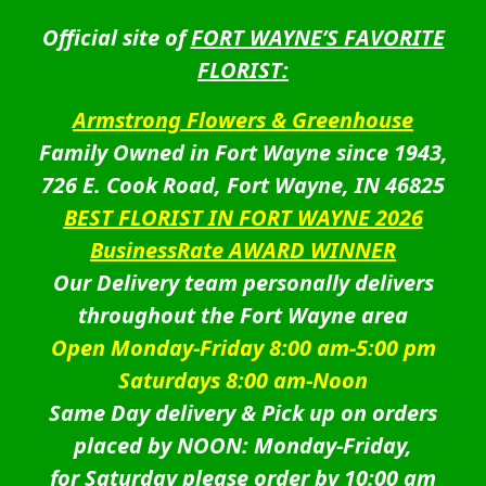
Official site of
FORT WAYNE’S FAVORITE
FLORIST:
Armstrong Flowers & Greenhouse
Family Owned in Fort Wayne since 1943,
726 E. Cook Road, Fort Wayne, IN 46825
BEST FLORIST IN FORT WAYNE 2026
BusinessRate AWARD WINNER
Our Delivery team personally delivers
throughout the Fort Wayne area
Open Monday-Friday 8:00 am-5:00 pm
Saturdays 8:00 am-Noon
Same Day delivery & Pick up on orders
placed by NOON: Monday-Friday,
for Saturday please order by 10:00 am