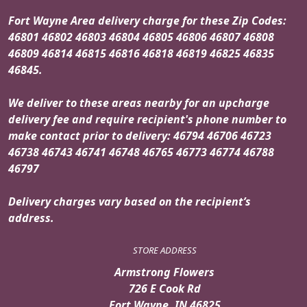
Fort Wayne Area delivery charge for these Zip Codes:
46801 46802 46803 46804 46805 46806 46807 46808
46809 46814 46815 46816 46818 46819 46825 46835
46845.
We deliver to these areas nearby for an upcharge
delivery fee and require recipient's phone number to
make contact prior to delivery: 46794 46706 46723
46738 46743 46741 46748 46765 46773 46774 46788
46797
Delivery charges vary based on the recipient’s
address.
STORE ADDRESS
Armstrong Flowers
726 E Cook Rd
Fort Wayne, IN 46825