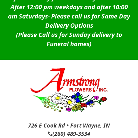
After 12:00 pm weekdays and after 10:00
am Saturdays-
Please call us for Same Day
Delivery Options
(Please Call us for Sunday delivery to
Funeral homes)
726 E Cook Rd • Fort Wayne, IN
(260) 489-3534