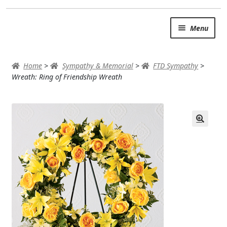
Skip
Skip
Menu
to
to
navigation
content
SUMMER BRIGHTS
Home
>
Sympathy & Memorial
>
FTD Sympathy
>
AUTUMN & FALL
Wreath: Ring of Friendship Wreath
Expand
OCCASIONS
ROSES
BIRTHDAY
ANNIVERSARY & LOVE
GET WELL
Expand
PLANTS