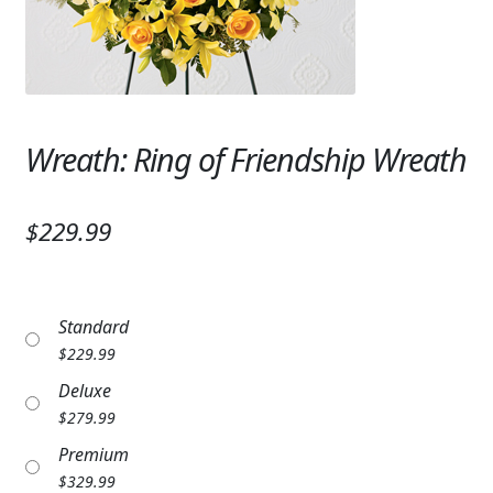
Expand
SYMPATHY & MEMORIAL
LANTERNS & CANDLES
WINDCHIMES
Wreath: Ring of Friendship Wreath
STONES, BENCHES & PLAQUES
ANGELS, STATUES, CROSSES
$229.99
MEMORIAL WOVEN BLANKETS
MUSIC BOXES
Standard
$
229.99
BIRDBATHS
Deluxe
BALLOONS
$
279.99
Premium
PATRIOTIC
$
329.99