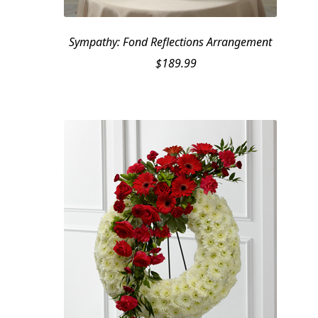
Sympathy: Fond Reflections Arrangement
$
189.99