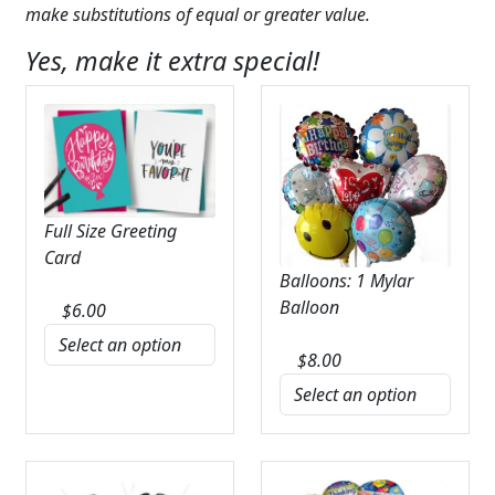
make substitutions of equal or greater value.
Yes, make it extra special!
Full Size Greeting
Card
Balloons: 1 Mylar
Balloon
$
6.00
$
8.00