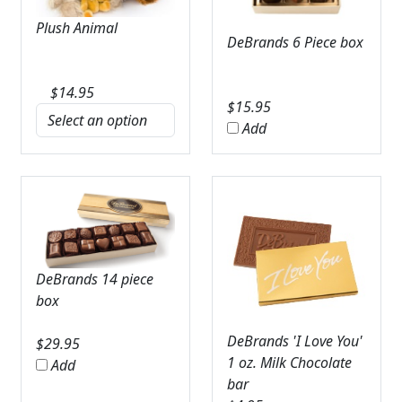
Plush Animal
DeBrands 6 Piece box
$
14.95
$
15.95
Add
DeBrands 14 piece
box
DeBrands 'I Love You'
$
29.95
1 oz. Milk Chocolate
Add
bar