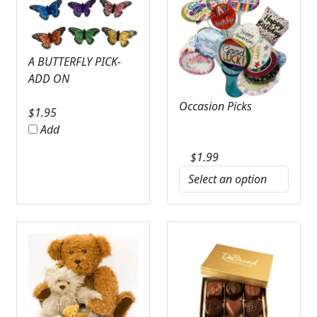
A BUTTERFLY PICK-
ADD ON
Occasion Picks
$
1.95
Add
$
1.99