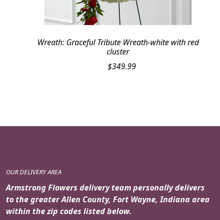
Wreath: Graceful Tribute Wreath-white with red
cluster
$
349.99
OUR DELIVERY AREA
Armstrong Flowers delivery team personally delivers
to the greater Allen County, Fort Wayne, Indiana area
within the zip codes listed below.