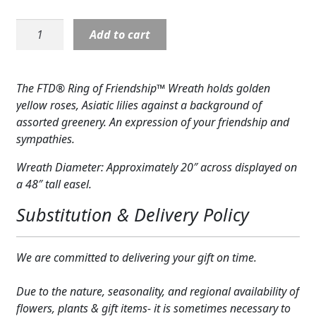
Expand
COLORS
Wreath:
Add to cart
Ring
Expand
FAVORITE FLOWERS
of
Friendship
FEATURED PRODUCTS
The FTD® Ring of Friendship™ Wreath holds golden
Wreath
yellow roses, Asiatic lilies against a background of
quantity
CUSTOMER FAVORITES
assorted greenery. An expression of your friendship and
sympathies.
Expand
WEDDINGS
Wreath Diameter: Approximately 20″ across displayed on
Expand
ABOUT US
a 48″ tall easel.
GIFT ITEMS
Substitution & Delivery Policy
CUSTOMER FAVORITES
We are committed to delivering your gift on time.
LUXURY COLLECTION
Due to the nature, seasonality, and regional availability of
flowers, plants & gift items- it is sometimes necessary to