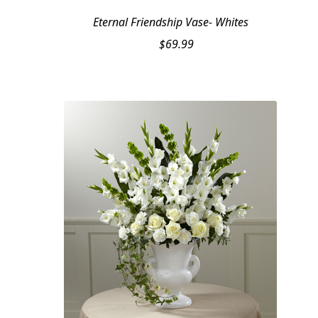
Eternal Friendship Vase- Whites
$
69.99