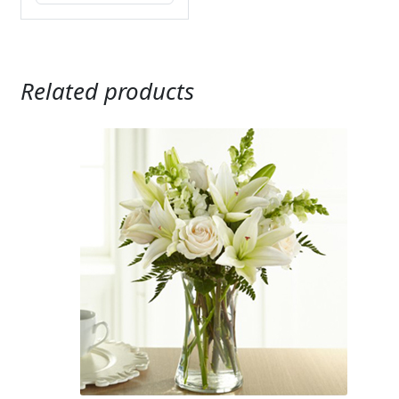
Related products