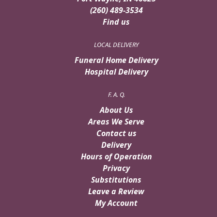
(260) 489-3534
Find us
LOCAL DELIVERY
Funeral Home Delivery
Hospital Delivery
F. A. Q.
About Us
Areas We Serve
Contact us
Delivery
Hours of Operation
Privacy
Substitutions
Leave a Review
My Account