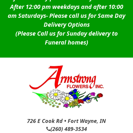
After 12:00 pm weekdays and after 10:00
am Saturdays-
Please call us for Same Day
Delivery Options
(Please Call us for Sunday delivery to
Funeral homes)
726 E Cook Rd • Fort Wayne, IN
(260) 489-3534