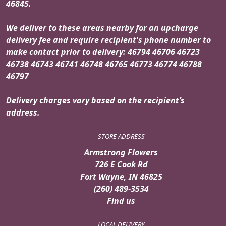
46845.
We deliver to these areas nearby for an upcharge
delivery fee and require recipient's phone number to
make contact prior to delivery: 46794 46706 46723
46738 46743 46741 46748 46765 46773 46774 46788
46797
Delivery charges vary based on the recipient’s
address.
STORE ADDRESS
Armstrong Flowers
726 E Cook Rd
Fort Wayne, IN 46825
(260) 489-3534
Find us
LOCAL DELIVERY