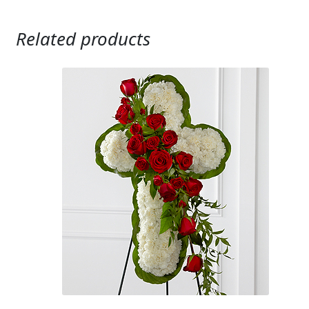
Related products