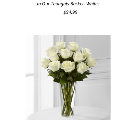
In Our Thoughts Basket- Whites
$
94.99