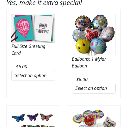
Yes, make it extra special!
Full Size Greeting
Card
Balloons: 1 Mylar
Balloon
$
6.00
$
8.00