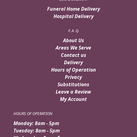
Funeral Home Delivery
Hospital Delivery
F. A. Q.
About Us
Areas We Serve
Contact us
Delivery
Hours of Operation
Privacy
Substitutions
Leave a Review
My Account
HOURS OF OPERATION
Monday: 8am - 5pm
Tuesday: 8am - 5pm