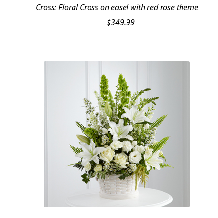
Cross: Floral Cross on easel with red rose theme
$
349.99