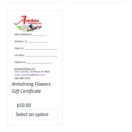
Armstrong Flowers
Gift Certificate
$
50.00