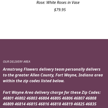
Rose: White Roses in Vase
$
79.95
OUR DELIVERY AREA
Armstrong Flowers delivery team personally delivers
to the greater Allen County, Fort Wayne, Indiana area
within the zip codes listed below.
Fort Wayne Area delivery charge for these Zip Codes:
46801 46802 46803 46804 46805 46806 46807 46808
46809 46814 46815 46816 46818 46819 46825 46835