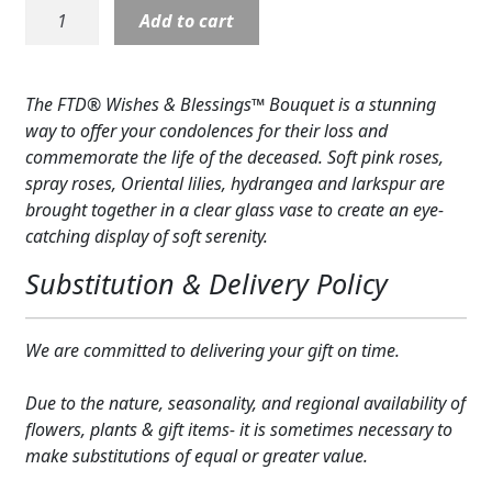
Wishes
Add to cart
Expand c
COLORS
&
Blessings
Expand c
FAVORITE FLOWERS
Bouquet
The FTD® Wishes & Blessings™ Bouquet is a stunning
quantity
FEATURED PRODUCTS
way to offer your condolences for their loss and
commemorate the life of the deceased. Soft pink roses,
CUSTOMER FAVORITES
spray roses, Oriental lilies, hydrangea and larkspur are
brought together in a clear glass vase to create an eye-
Expand c
WEDDINGS
catching display of soft serenity.
Expand c
ABOUT US
Substitution & Delivery Policy
GIFT ITEMS
We are committed to delivering your gift on time.
CUSTOMER FAVORITES
Due to the nature, seasonality, and regional availability of
LUXURY COLLECTION
flowers, plants & gift items- it is sometimes necessary to
make substitutions of equal or greater value.