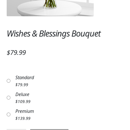
Expand c
SYMPATHY & MEMORIAL
LANTERNS & CANDLES
Wishes & Blessings Bouquet
WINDCHIMES
STONES, BENCHES & PLAQUES
$79.99
ANGELS, STATUES, CROSSES
MEMORIAL WOVEN BLANKETS
Standard
MUSIC BOXES
$
79.99
Deluxe
BIRDBATHS
$
109.99
BALLOONS
Premium
$
139.99
PATRIOTIC