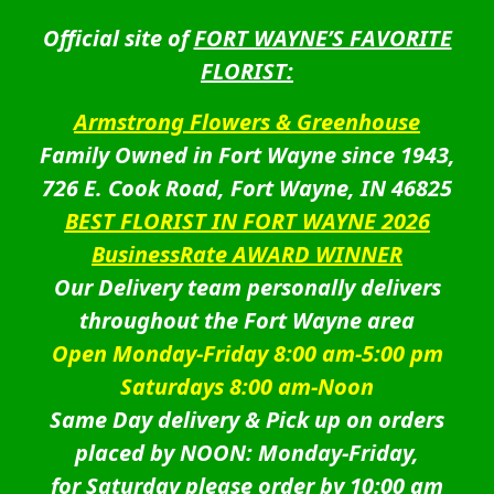
Official site of
FORT WAYNE’S FAVORITE
FLORIST:
Armstrong Flowers & Greenhouse
Family Owned in Fort Wayne since 1943,
726 E. Cook Road, Fort Wayne, IN 46825
BEST FLORIST IN FORT WAYNE 2026
BusinessRate AWARD WINNER
Our Delivery team personally delivers
throughout the Fort Wayne area
Open Monday-Friday 8:00 am-5:00 pm
Saturdays 8:00 am-Noon
Same Day delivery & Pick up on orders
placed by NOON: Monday-Friday,
for Saturday please order by 10:00 am