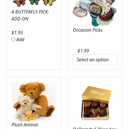
A BUTTERFLY PICK-
ADD ON
Occasion Picks
$
1.95
Add
$
1.99
Plush Animal