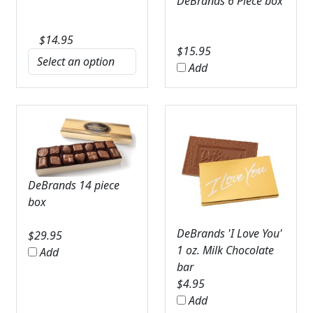
DeBrands 6 Piece box
$
14.95
$
15.95
Add
DeBrands 14 piece
box
DeBrands 'I Love You'
$
29.95
1 oz. Milk Chocolate
Add
bar
$
4.95
Add