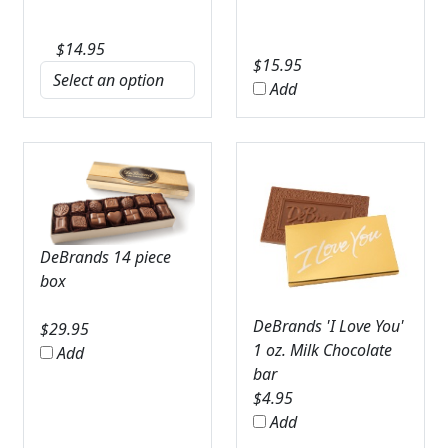
$
14.95
$
15.95
Add
DeBrands 14 piece
box
DeBrands 'I Love You'
$
29.95
1 oz. Milk Chocolate
Add
bar
$
4.95
Add