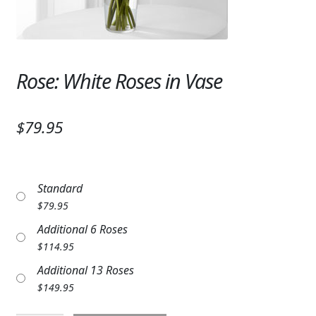
Expand
SYMPATHY & MEMORIAL
LANTERNS & CANDLES
Rose: White Roses in Vase
WINDCHIMES
STONES, BENCHES & PLAQUES
$79.95
ANGELS, STATUES, CROSSES
MEMORIAL WOVEN BLANKETS
Standard
MUSIC BOXES
$
79.95
Additional 6 Roses
BIRDBATHS
$
114.95
BALLOONS
Additional 13 Roses
$
149.95
PATRIOTIC