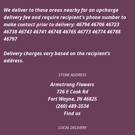
We deliver to these areas nearby for an upcharge
delivery fee and require recipient's phone number to
make contact prior to delivery: 46794 46706 46723
46738 46743 46741 46748 46765 46773 46774 46788
46797
Delivery charges vary based on the recipient’s
address.
STORE ADDRESS
Armstrong Flowers
726 E Cook Rd
Fort Wayne, IN 46825
(260) 489-3534
Find us
LOCAL DELIVERY