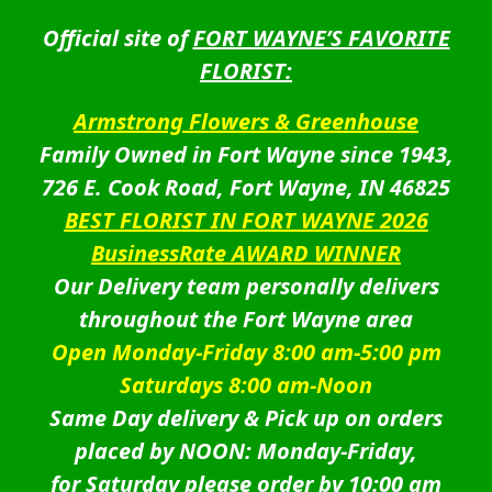
Official site of
FORT WAYNE’S FAVORITE
FLORIST:
Armstrong Flowers & Greenhouse
Family Owned in Fort Wayne since 1943,
726 E. Cook Road, Fort Wayne, IN 46825
BEST FLORIST IN FORT WAYNE 2026
BusinessRate AWARD WINNER
Our Delivery team personally delivers
throughout the Fort Wayne area
Open Monday-Friday 8:00 am-5:00 pm
Saturdays 8:00 am-Noon
Same Day delivery & Pick up on orders
placed by NOON: Monday-Friday,
for Saturday please order by 10:00 am