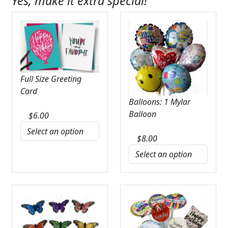
Yes, make it extra special!
Full Size Greeting
Card
Balloons: 1 Mylar
Balloon
$
6.00
$
8.00