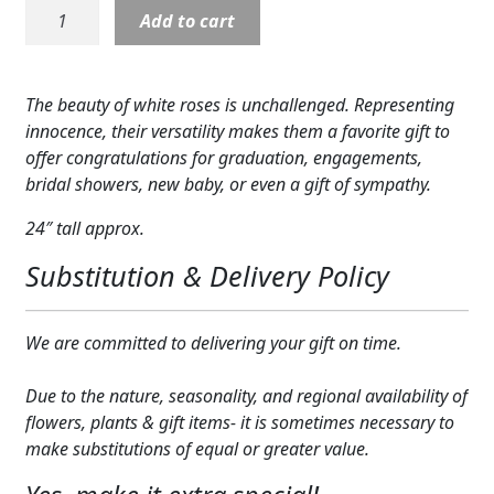
Rose:
Add to cart
Expand
COLORS
White
Roses
Expand
FAVORITE FLOWERS
in
The beauty of white roses is unchallenged. Representing
Vase
FEATURED PRODUCTS
innocence, their versatility makes them a favorite gift to
quantity
offer congratulations for graduation, engagements,
CUSTOMER FAVORITES
bridal showers, new baby, or even a gift of sympathy.
Expand
WEDDINGS
24″ tall approx.
Substitution & Delivery Policy
Expand
ABOUT US
GIFT ITEMS
We are committed to delivering your gift on time.
CUSTOMER FAVORITES
Due to the nature, seasonality, and regional availability of
flowers, plants & gift items- it is sometimes necessary to
LUXURY COLLECTION
make substitutions of equal or greater value.