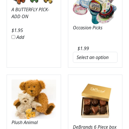
A BUTTERFLY PICK-
ADD ON
Occasion Picks
$
1.95
Add
$
1.99
Plush Animal
DeBrands 6 Piece box