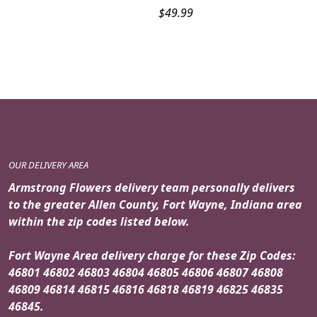
$
49.99
OUR DELIVERY AREA
Armstrong Flowers delivery team personally delivers
to the greater Allen County, Fort Wayne, Indiana area
within the zip codes listed below.
Fort Wayne Area delivery charge for these Zip Codes:
46801 46802 46803 46804 46805 46806 46807 46808
46809 46814 46815 46816 46818 46819 46825 46835
46845.