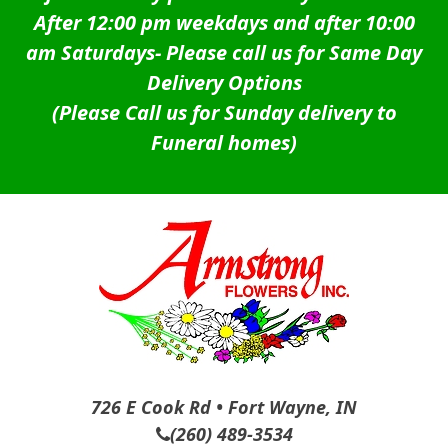
After 12:00 pm weekdays and after 10:00
am Saturdays-
Please call us for Same Day
Delivery Options
(Please Call us for Sunday delivery to
Funeral homes)
726 E Cook Rd • Fort Wayne, IN
(260) 489-3534