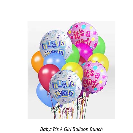
Baby: It’s A Girl Balloon Bunch