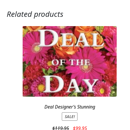
Related products
Deal Designer’s Stunning
SALE!
Original
Current
$
119.95
$
99.95