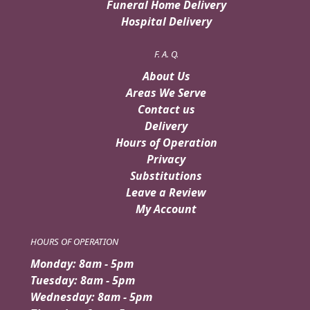
Funeral Home Delivery
Hospital Delivery
F. A. Q.
About Us
Areas We Serve
Contact us
Delivery
Hours of Operation
Privacy
Substitutions
Leave a Review
My Account
HOURS OF OPERATION
Monday: 8am - 5pm
Tuesday: 8am - 5pm
Wednesday: 8am - 5pm