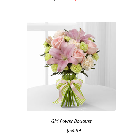
price
price
was:
is:
$119.95.
$99.95.
Girl Power Bouquet
$
54.99