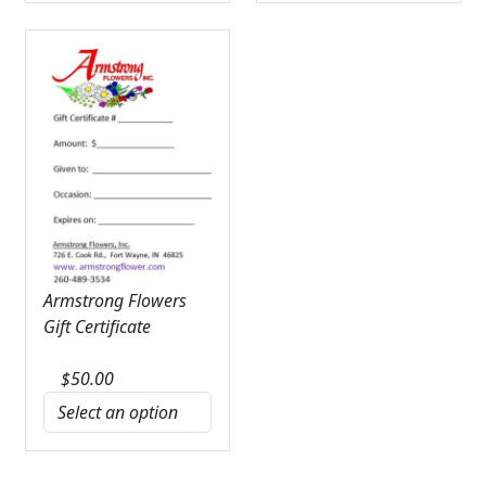
Armstrong Flowers
Gift Certificate
$
50.00