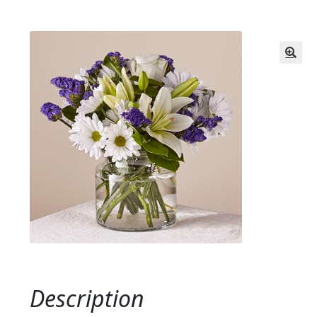
Description