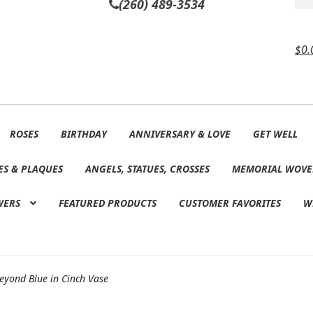
(260) 489-3534
$
0.
ROSES
BIRTHDAY
ANNIVERSARY & LOVE
GET WELL
ES & PLAQUES
ANGELS, STATUES, CROSSES
MEMORIAL WOVE
WERS
FEATURED PRODUCTS
CUSTOMER FAVORITES
W
eyond Blue in Cinch Vase