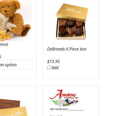
nimal
DeBrands 6 Piece box
5
$
15.95
Add