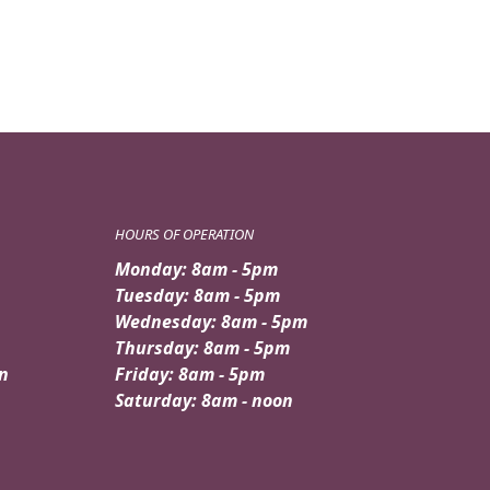
HOURS OF OPERATION
Monday: 8am - 5pm
Tuesday: 8am - 5pm
Wednesday: 8am - 5pm
Thursday: 8am - 5pm
n
Friday: 8am - 5pm
Saturday: 8am - noon