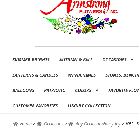
Skip
Skip
SUMMER BRIGHTS
AUTUMN & FALL
OCCASIONS
to
to
navigation
content
LANTERNS & CANDLES
WINDCHIMES
STONES, BENCH
BALLOONS
PATRIOTIC
COLORS
FAVORITE FLO
CUSTOMER FAVORITES
LUXURY COLLECTION
Home
>
Occasions
>
Any Occasion/Everyday
>
NB2: B