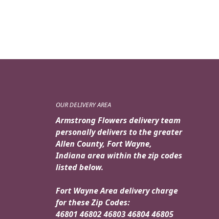
$89.95.
$79.95.
OUR DELIVERY AREA
Armstrong Flowers delivery team
personally delivers to the greater
Allen County, Fort Wayne,
Indiana area within the zip codes
listed below.
Fort Wayne Area delivery charge
for these Zip Codes:
46801 46802 46803 46804 46805