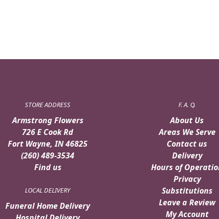
STORE ADDRESS
F. A. Q.
Armstrong Flowers
About Us
726 E Cook Rd
Areas We Serve
Fort Wayne, IN 46825
Contact us
(260) 489-3534
Delivery
Find us
Hours of Operatio
Privacy
Substitutions
LOCAL DELIVERY
Leave a Review
Funeral Home Delivery
My Account
Hospital Delivery