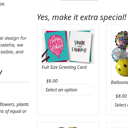
se.
Blue
in
Yes, make it extra special!
Cinch
Vase
quantity
al design for
palette, we
ssible, and
Full Size Greeting Card
y
$
6.00
Balloons
$
8.00
 flowers, plants
ns of equal or