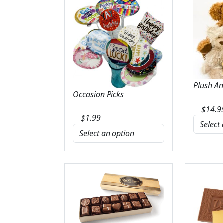
Plush A
Occasion Picks
$
14.9
$
1.99