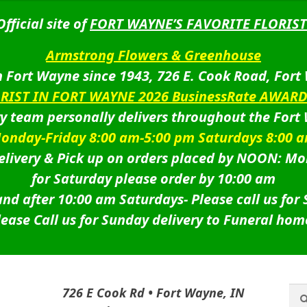
Official site of
FORT WAYNE’S FAVORITE FLORIST
Armstrong Flowers & Greenhouse
 Fort Wayne since 1943, 726 E. Cook Road, Fort
ORIST IN FORT WAYNE 2026 BusinessRate AWAR
ry team personally delivers throughout the Fort
onday-Friday 8:00 am-5:00 pm Saturdays 8:00 
livery & Pick up on orders placed by NOON: Mo
for Saturday please order by 10:00 am
nd after 10:00 am Saturdays-
Please call us for
lease Call us for Sunday delivery to Funeral hom
Sea
Sea
726 E Cook Rd • Fort Wayne, IN
for: