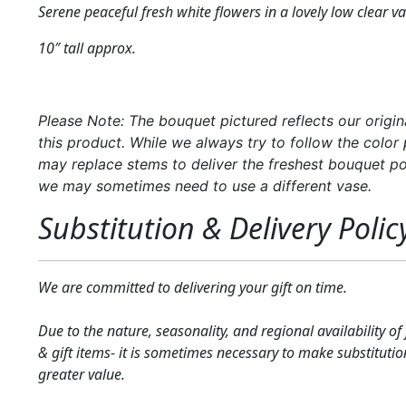
Serene peaceful fresh white flowers in a lovely low clear va
10″ tall approx.
Please Note: The bouquet pictured reflects our origin
this product. While we always try to follow the color 
may replace stems to deliver the freshest bouquet po
we may sometimes need to use a different vase.
Substitution & Delivery Polic
We are committed to delivering your gift on time.
Due to the nature, seasonality, and regional availability of
& gift items- it is sometimes necessary to make substitutio
greater value.