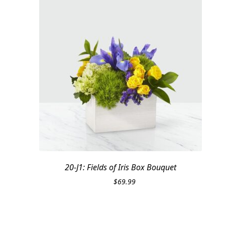
20-J1: Fields of Iris Box Bouquet
$
69.99