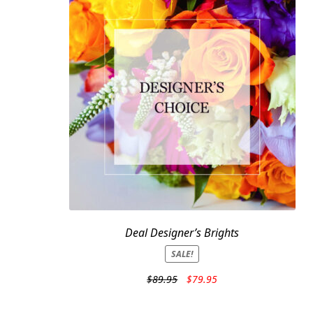
Deal Designer’s Brights
SALE!
Original
Current
$
89.95
$
79.95
price
price
was:
is: