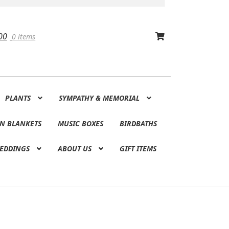
00
0 items
PLANTS
SYMPATHY & MEMORIAL
N BLANKETS
MUSIC BOXES
BIRDBATHS
EDDINGS
ABOUT US
GIFT ITEMS