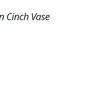
n Cinch Vase