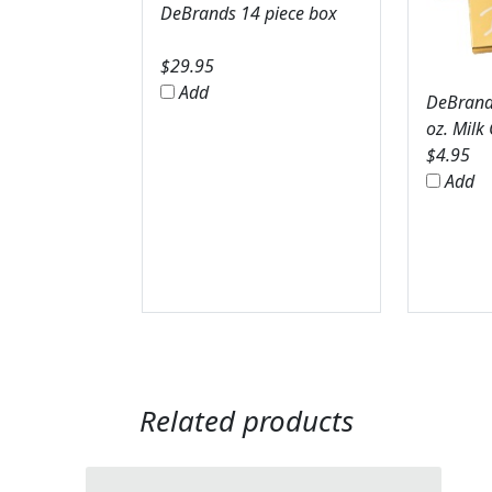
DeBrands 14 piece box
$
29.95
Add
DeBrands
oz. Milk
$
4.95
Add
Related products