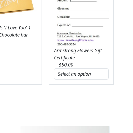
 'I Love You' 1
 Chocolate bar
Armstrong Flowers Gift
Certificate
$
50.00