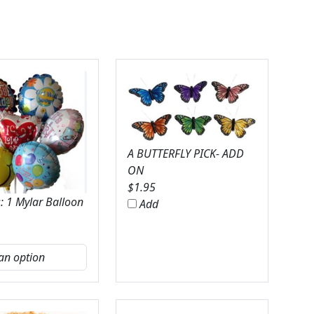
A BUTTERFLY PICK- ADD
ON
$
1.95
: 1 Mylar Balloon
Add