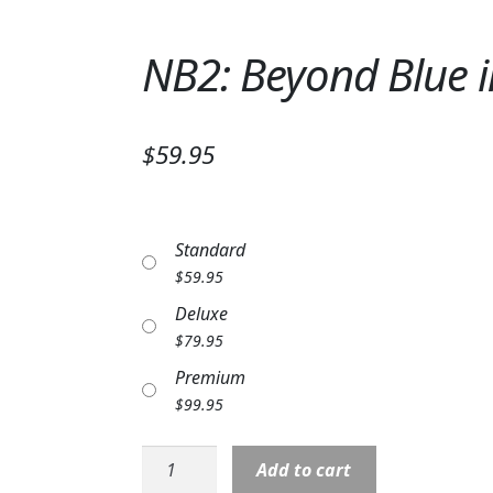
NB2: Beyond Blue i
$59.95
Standard
$
59.95
Deluxe
$
79.95
Premium
$
99.95
NB2:
Add to cart
Beyond