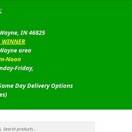
:
 Wayne, IN 46825
D WINNER
 Wayne area
am-Noon
nday-Friday,
 Same Day Delivery Options
es)
rch
rch