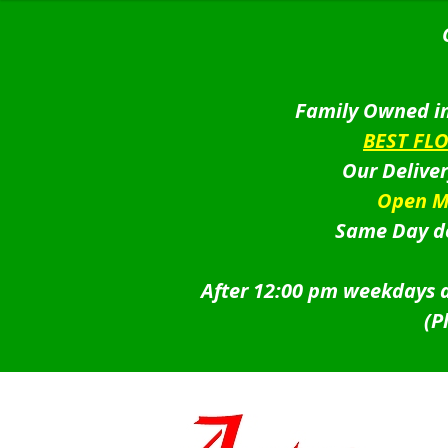
Family Owned in
BEST FL
Our Delive
Open M
Same Day de
After 12:00 pm weekdays a
(P