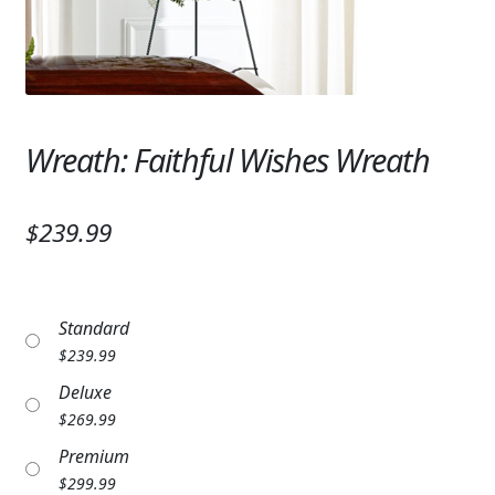
Expand c
SYMPATHY & MEMORIAL
LANTERNS & CANDLES
WINDCHIMES
Wreath: Faithful Wishes Wreath
STONES, BENCHES & PLAQUES
ANGELS, STATUES, CROSSES
$239.99
MEMORIAL WOVEN BLANKETS
MUSIC BOXES
Standard
$
239.99
BIRDBATHS
Deluxe
BALLOONS
$
269.99
Premium
PATRIOTIC
$
299.99