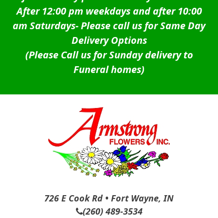
After 12:00 pm weekdays and after 10:00
am Saturdays-
Please call us for Same Day
Delivery Options
(Please Call us for Sunday delivery to
Funeral homes)
726 E Cook Rd • Fort Wayne, IN
(260) 489-3534