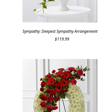
Sympathy: Deepest Sympathy Arrangement
$
119.99