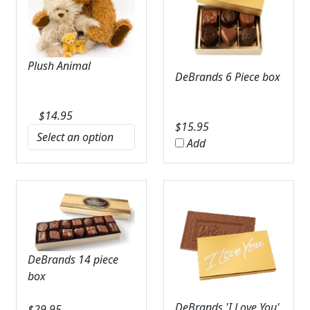
Plush Animal
DeBrands 6 Piece box
$
14.95
$
15.95
Add
DeBrands 14 piece
box
DeBrands 'I Love You'
$
29.95