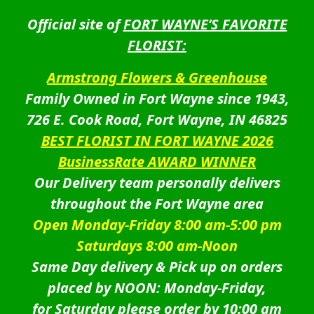
Official site of
FORT WAYNE’S FAVORITE
FLORIST:
Armstrong Flowers & Greenhouse
Family Owned in Fort Wayne since 1943,
726 E. Cook Road, Fort Wayne, IN 46825
BEST FLORIST IN FORT WAYNE 2026
BusinessRate AWARD WINNER
Our Delivery team personally delivers
throughout the Fort Wayne area
Open Monday-Friday 8:00 am-5:00 pm
Saturdays 8:00 am-Noon
Same Day delivery & Pick up on orders
placed by NOON: Monday-Friday,
for Saturday please order by 10:00 am