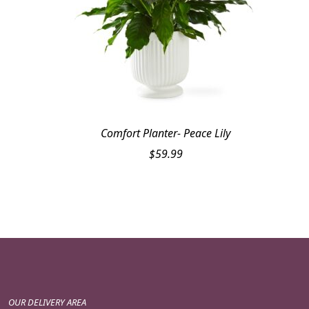
Comfort Planter- Peace Lily
$
59.99
OUR DELIVERY AREA