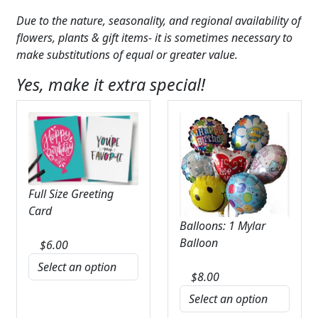
Due to the nature, seasonality, and regional availability of
flowers, plants & gift items- it is sometimes necessary to
make substitutions of equal or greater value.
Yes, make it extra special!
Full Size Greeting
Card
Balloons: 1 Mylar
Balloon
$
6.00
$
8.00