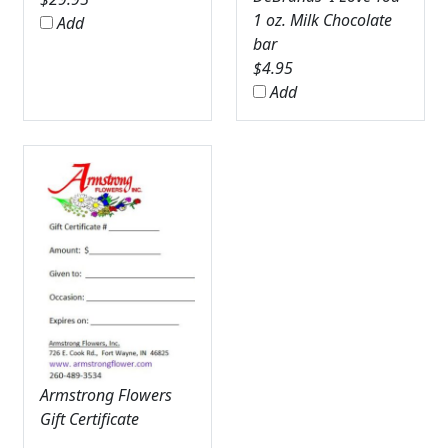
1 oz. Milk Chocolate
Add
bar
$
4.95
Add
Armstrong Flowers
Gift Certificate