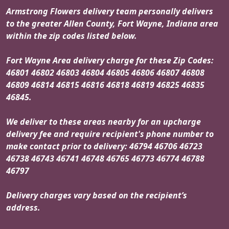
Armstrong Flowers delivery team personally delivers
to the greater Allen County, Fort Wayne, Indiana area
within the zip codes listed below.
Fort Wayne Area delivery charge for these Zip Codes:
46801 46802 46803 46804 46805 46806 46807 46808
46809 46814 46815 46816 46818 46819 46825 46835
46845.
We deliver to these areas nearby for an upcharge
delivery fee and require recipient's phone number to
make contact prior to delivery: 46794 46706 46723
46738 46743 46741 46748 46765 46773 46774 46788
46797
Delivery charges vary based on the recipient’s
address.