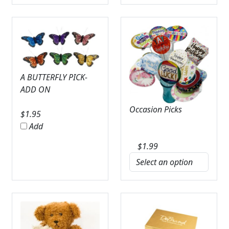
A BUTTERFLY PICK-
ADD ON
Occasion Picks
$
1.95
Add
$
1.99