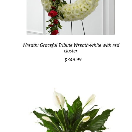
Wreath: Graceful Tribute Wreath-white with red
cluster
$
349.99