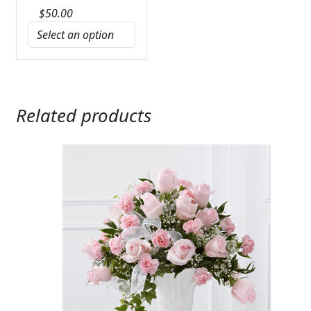
$
50.00
Related products