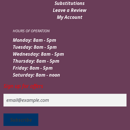
Substitutions
Leave a Review
My Account
HOURS OF OPERATION
Monday: 8am - 5pm
Tuesday: 8am - 5pm
Wednesday: 8am - 5pm
Thursday: 8am - 5pm
Friday: 8am - 5pm
Saturday: 8am - noon
Sign up for offers
Email