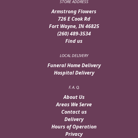
STORE ADDRESS
Armstrong Flowers
726 E Cook Rd
Fort Wayne, IN 46825
(260) 489-3534
Find us
LOCAL DELIVERY
Funeral Home Delivery
Hospital Delivery
F. A. Q.
About Us
Areas We Serve
Contact us
Delivery
Hours of Operation
Privacy