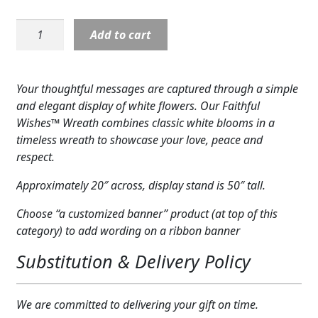
Expand c
COLORS
Wreath:
Add to cart
Faithful
Expand c
FAVORITE FLOWERS
Wishes
Wreath
FEATURED PRODUCTS
Your thoughtful messages are captured through a simple
quantity
and elegant display of white flowers. Our Faithful
CUSTOMER FAVORITES
Wishes™ Wreath combines classic white blooms in a
timeless wreath to showcase your love, peace and
Expand c
WEDDINGS
respect.
Expand c
ABOUT US
Approximately 20″ across, display stand is 50″ tall.
GIFT ITEMS
Choose “a customized banner” product (at top of this
category) to add wording on a ribbon banner
CUSTOMER FAVORITES
Substitution & Delivery Policy
LUXURY COLLECTION
We are committed to delivering your gift on time.