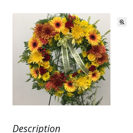
Description