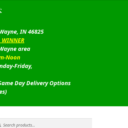
:
 Wayne, IN 46825
D WINNER
 Wayne area
am-Noon
nday-Friday,
 Same Day Delivery Options
es)
rch
rch