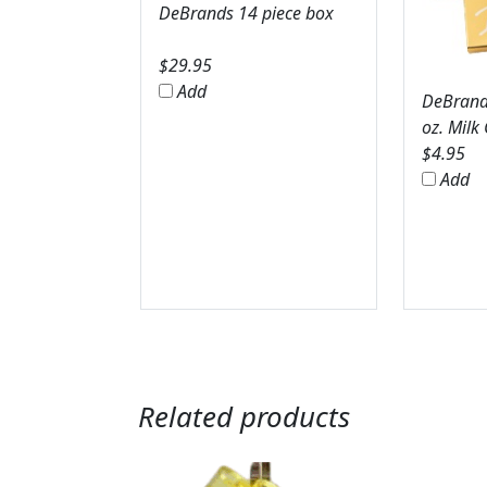
DeBrands 14 piece box
$
29.95
Add
DeBrands
oz. Milk
$
4.95
Add
Related products