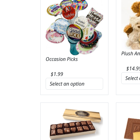
Plush A
Occasion Picks
$
14.9
$
1.99