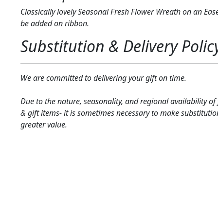
Classically lovely Seasonal Fresh Flower Wreath on an Ease
be added on ribbon.
Substitution & Delivery Polic
We are committed to delivering your gift on time.
Due to the nature, seasonality, and regional availability of
& gift items- it is sometimes necessary to make substitutio
greater value.