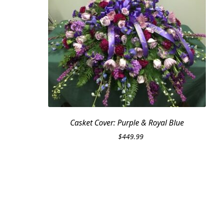
Casket Cover: Purple & Royal Blue
$
449.99