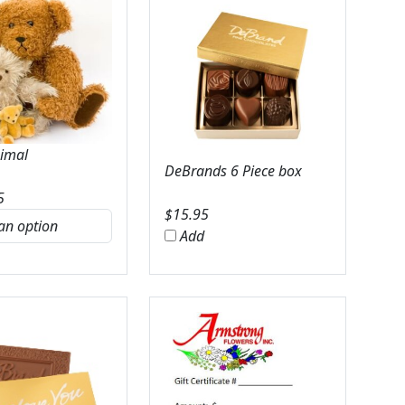
nimal
DeBrands 6 Piece box
5
$
15.95
Add