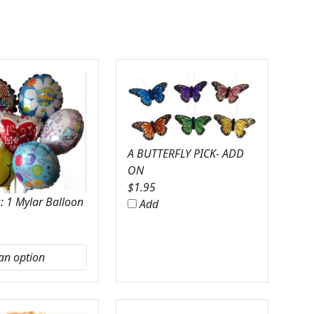
A BUTTERFLY PICK- ADD
ON
$
1.95
: 1 Mylar Balloon
Add