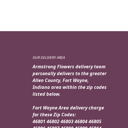
OUR DELIVERY AREA
Armstrong Flowers delivery team
personally delivers to the greater
Allen County, Fort Wayne,
Indiana area within the zip codes
listed below.
Fort Wayne Area delivery charge
for these Zip Codes:
46801 46802 46803 46804 46805