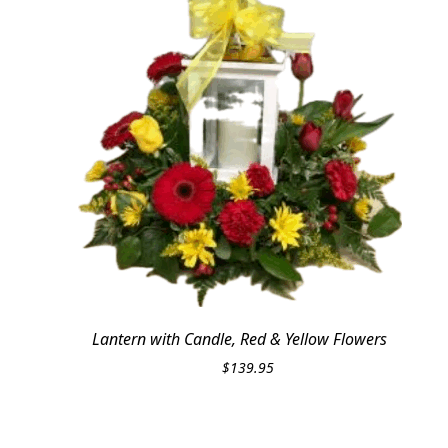
Lantern with Candle, Red & Yellow Flowers
$
139.95