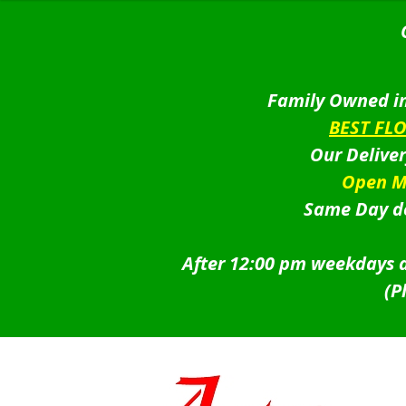
Family Owned in
BEST FL
Our Delive
Open M
Same Day de
After 12:00 pm weekdays a
(P