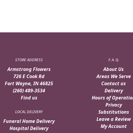
STORE ADDRESS
F. A. Q.
Armstrong Flowers
About Us
726 E Cook Rd
Areas We Serve
Fort Wayne, IN 46825
Contact us
(260) 489-3534
Delivery
Find us
Hours of Operatio
Privacy
Substitutions
LOCAL DELIVERY
Leave a Review
Funeral Home Delivery
My Account
Hospital Delivery