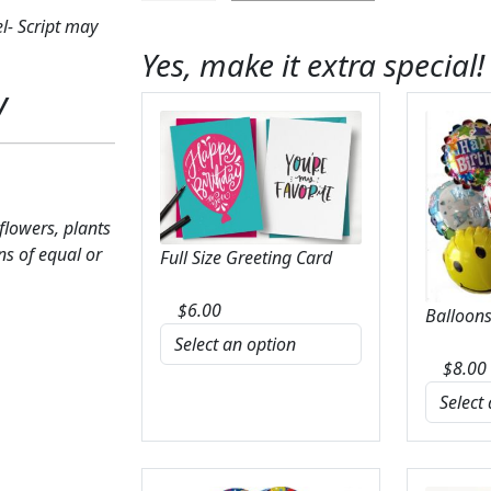
Wreath
l- Script may
On
Yes, make it extra special!
Easel
y
quantity
 flowers, plants
ns of equal or
Full Size Greeting Card
$
6.00
Balloons
$
8.00