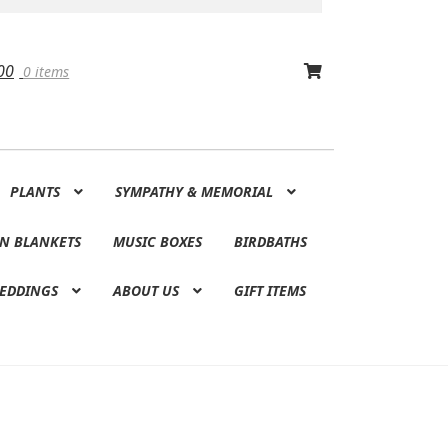
00
0 items
PLANTS
SYMPATHY & MEMORIAL
N BLANKETS
MUSIC BOXES
BIRDBATHS
EDDINGS
ABOUT US
GIFT ITEMS