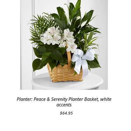
Planter: Peace & Serenity Planter Basket, white
accents
$
64.95