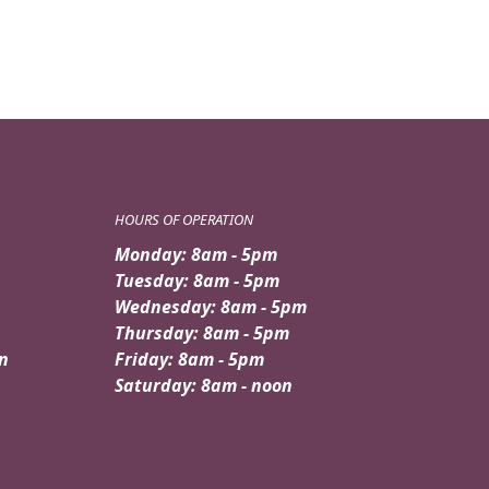
HOURS OF OPERATION
Monday: 8am - 5pm
Tuesday: 8am - 5pm
Wednesday: 8am - 5pm
Thursday: 8am - 5pm
n
Friday: 8am - 5pm
Saturday: 8am - noon