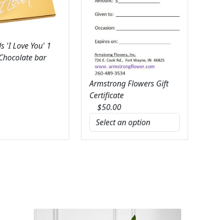
 'I Love You' 1
 Chocolate bar
Armstrong Flowers Gift
Certificate
$
50.00