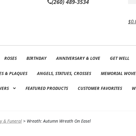
(260) 489-3534
$
0.
ROSES
BIRTHDAY
ANNIVERSARY & LOVE
GET WELL
ES & PLAQUES
ANGELS, STATUES, CROSSES
MEMORIAL WOVE
WERS
FEATURED PRODUCTS
CUSTOMER FAVORITES
W
y & Funeral
>
Wreath: Autumn Wreath On Easel