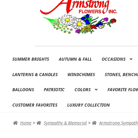
Skip
Skip
SUMMER BRIGHTS
AUTUMN & FALL
OCCASIONS
to
to
navigation
content
LANTERNS & CANDLES
WINDCHIMES
STONES, BENCH
BALLOONS
PATRIOTIC
COLORS
FAVORITE FLO
CUSTOMER FAVORITES
LUXURY COLLECTION
Home
>
Sympathy & Memorial
>
Armstrong Sympath