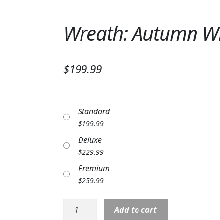
Wreath: Autumn Wr
$199.99
Standard
$
199.99
Deluxe
$
229.99
Premium
$
259.99
Wreath:
Add to cart
Autumn