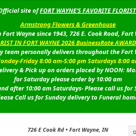
Official site of
FORT WAYNE’S FAVORITE FLORIST
Armstrong Flowers & Greenhouse
 Fort Wayne since 1943, 726 E. Cook Road, Fort
ORIST IN FORT WAYNE 2026 BusinessRate AWAR
ry team personally delivers throughout the Fort
onday-Friday 8:00 am-5:00 pm Saturdays 8:00 
livery & Pick up on orders placed by NOON: Mo
for Saturday please order by 10:00 am
nd after 10:00 am Saturdays-
Please call us for
lease Call us for Sunday delivery to Funeral hom
Sea
Sea
726 E Cook Rd • Fort Wayne, IN
for: