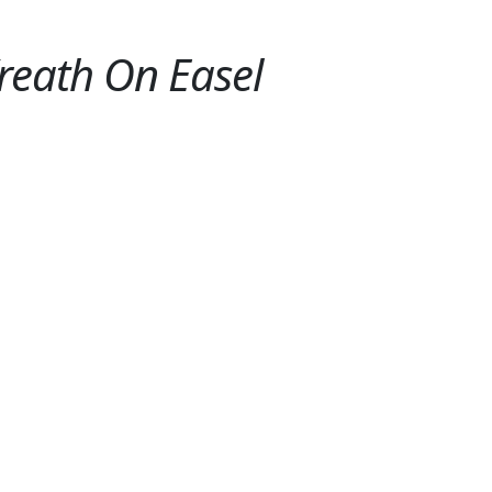
eath On Easel